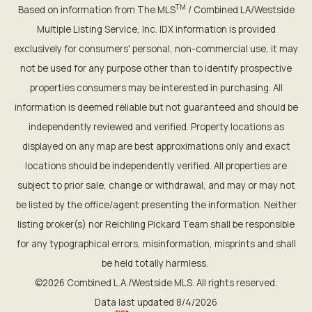
TM
Based on information from The MLS
/ Combined LA/Westside
Multiple Listing Service, Inc. IDX information is provided
exclusively for consumers' personal, non-commercial use, it may
not be used for any purpose other than to identify prospective
properties consumers may be interested in purchasing. All
information is deemed reliable but not guaranteed and should be
independently reviewed and verified. Property locations as
displayed on any map are best approximations only and exact
locations should be independently verified. All properties are
subject to prior sale, change or withdrawal, and may or may not
be listed by the office/agent presenting the information. Neither
listing broker(s) nor Reichling Pickard Team shall be responsible
for any typographical errors, misinformation, misprints and shall
be held totally harmless.
©2026 Combined L.A./Westside MLS. All rights reserved.
Data last updated 8/4/2026