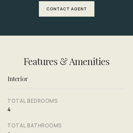
CONTACT AGENT
Features & Amenities
Interior
TOTAL BEDROOMS
4
TOTAL BATHROOMS