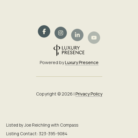
Powered by
Luxury Presence
Copyright ©
2026
|
Privacy Policy
Listed by Joe Reichling with Compass
Listing Contact: 323-395-9084