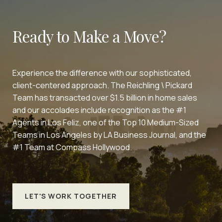
Ready to Make a Move?
Experience the difference with our sophisticated,
client-centered approach. The Reichling \ Pickard
Team has transacted over $1.5 billion in home sales
and our accolades include recognition as the #1
Agents in Los Feliz, one of the Top 10 Medium-Sized
Teams in Los Angeles by LA Business Journal, and the
#1 Team at Compass Hollywood.
LET'S WORK TOGETHER