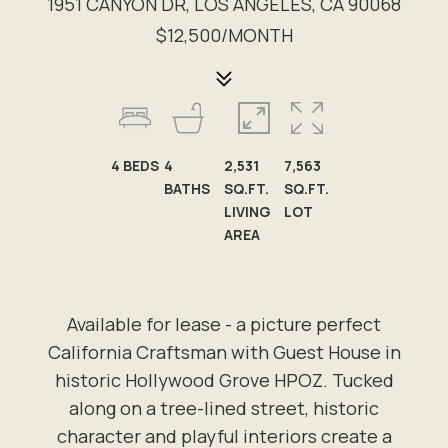
1951 CANYON DR, LOS ANGELES, CA 90068
$12,500/MONTH
4
BEDS
4
2,531
7,563
BATHS
SQ.FT.
SQ.FT.
LIVING
LOT
AREA
Available for lease - a picture perfect
California Craftsman with Guest House in
historic Hollywood Grove HPOZ. Tucked
along on a tree-lined street, historic
character and playful interiors create a