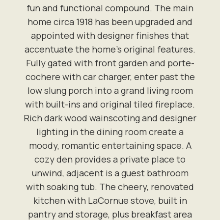
fun and functional compound. The main
home circa 1918 has been upgraded and
appointed with designer finishes that
accentuate the home's original features.
Fully gated with front garden and porte-
cochere with car charger, enter past the
low slung porch into a grand living room
with built-ins and original tiled fireplace.
Rich dark wood wainscoting and designer
lighting in the dining room create a
moody, romantic entertaining space. A
cozy den provides a private place to
unwind, adjacent is a guest bathroom
with soaking tub. The cheery, renovated
kitchen with LaCornue stove, built in
pantry and storage, plus breakfast area