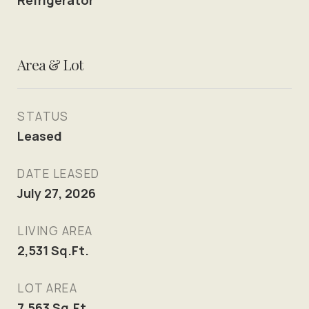
Refrigerator
Area & Lot
STATUS
Leased
DATE LEASED
July 27, 2026
LIVING AREA
2,531
Sq.Ft.
LOT AREA
7,563
Sq.Ft.