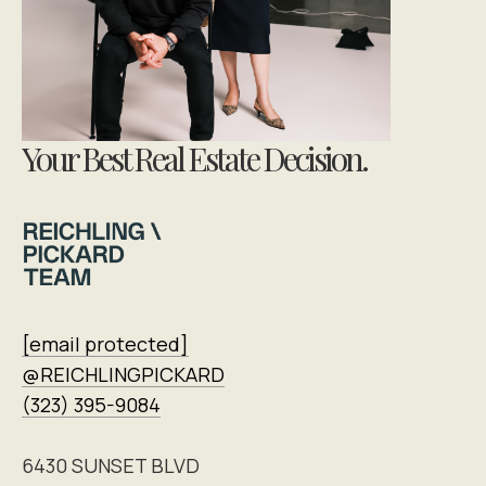
Your Best Real Estate Decision.
[email protected]
@REICHLINGPICKARD
(323) 395-9084
6430 SUNSET BLVD