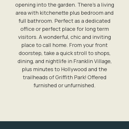
opening into the garden. There's a living
area with kitchenette plus bedroom and
full bathroom. Perfect as a dedicated
office or perfect place for long term
visitors. A wonderful, chic and inviting
place to call home. From your front
doorstep, take a quick stroll to shops,
dining, and nightlife in Franklin Village,
plus minutes to Hollywood and the
trailheads of Griffith Park! Offered
furnished or unfurnished.