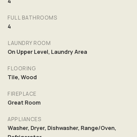
4
FULL BATHROOMS
4
LAUNDRY ROOM
On Upper Level, Laundry Area
FLOORING
Tile, Wood
FIREPLACE
Great Room
APPLIANCES
Washer, Dryer, Dishwasher, Range/Oven,