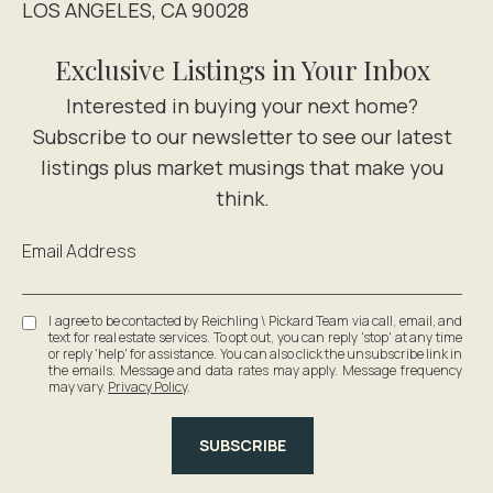
LOS ANGELES, CA 90028
Exclusive Listings in Your Inbox
Email Address
I agree to be contacted by Reichling \ Pickard Team via call, email, and
text for real estate services. To opt out, you can reply 'stop' at any time
or reply 'help' for assistance. You can also click the unsubscribe link in
the emails. Message and data rates may apply. Message frequency
may vary.
Privacy Policy
.
SUBSCRIBE