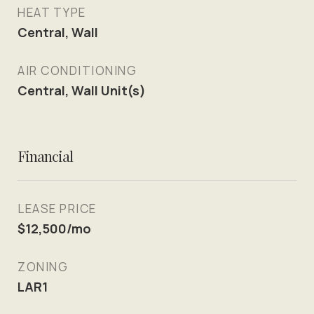
HEAT TYPE
Central, Wall
AIR CONDITIONING
Central, Wall Unit(s)
Financial
LEASE PRICE
$12,500/mo
ZONING
LAR1