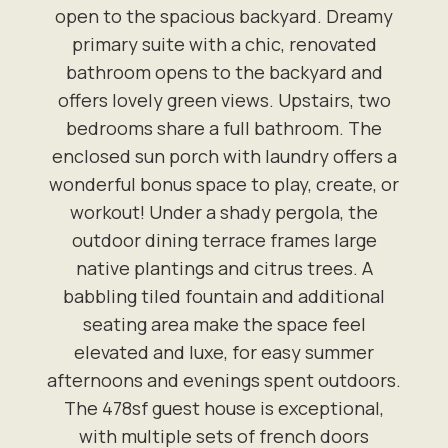
open to the spacious backyard. Dreamy
primary suite with a chic, renovated
bathroom opens to the backyard and
offers lovely green views. Upstairs, two
bedrooms share a full bathroom. The
enclosed sun porch with laundry offers a
wonderful bonus space to play, create, or
workout! Under a shady pergola, the
outdoor dining terrace frames large
native plantings and citrus trees. A
babbling tiled fountain and additional
seating area make the space feel
elevated and luxe, for easy summer
afternoons and evenings spent outdoors.
The 478sf guest house is exceptional,
with multiple sets of french doors