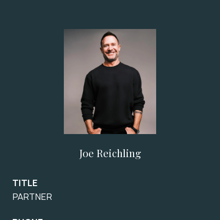
Joe Reichling
TITLE
PARTNER