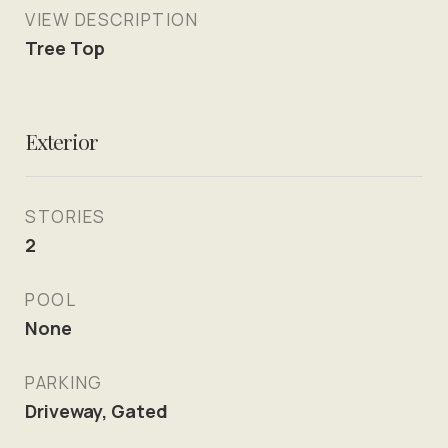
VIEW DESCRIPTION
Tree Top
Exterior
STORIES
2
POOL
None
PARKING
Driveway, Gated