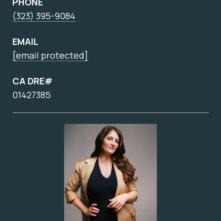
PHONE
(323) 395-9084
EMAIL
[email protected]
CA DRE#
01427385