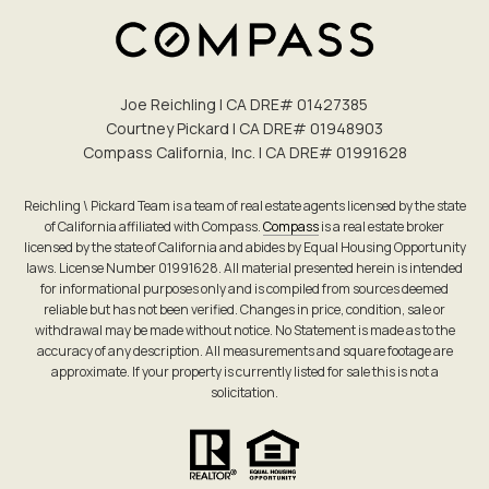
Joe Reichling | CA DRE# 0142​7385
Courtney Pickard | CA DRE# 0194​8903
Compass California, Inc. | CA DRE# 0199​1628
Reichling \ Pickard Team is a team of real estate agents licensed by the state
of California affiliated with Compass.
Compass
is a real estate broker
licensed by the state of California and abides by Equal Housing Opportunity
laws. License Number 01991628. All material presented herein is intended
for informational purposes only and is compiled from sources deemed
reliable but has not been verified. Changes in price, condition, sale or
withdrawal may be made without notice. No Statement is made as to the
accuracy of any description. All measurements and square footage are
approximate. If your property is currently listed for sale this is not a
solicitation.