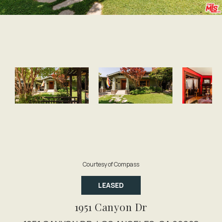
Courtesy of Compass
LEASED
1951 Canyon Dr