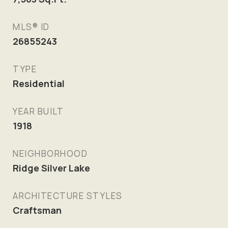
MLS® ID
26855243
TYPE
Residential
YEAR BUILT
1918
NEIGHBORHOOD
Ridge Silver Lake
ARCHITECTURE STYLES
Craftsman