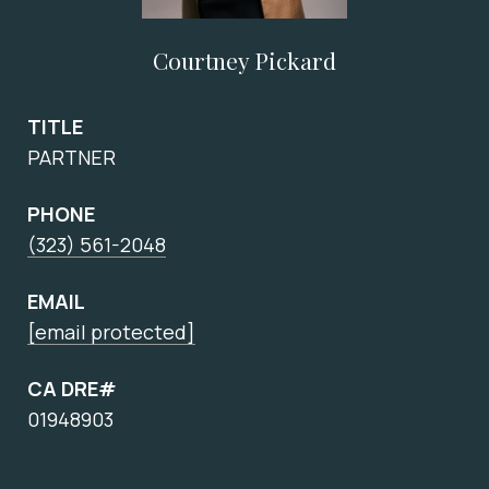
Courtney Pickard
TITLE
PARTNER
PHONE
(323) 561-2048
EMAIL
[email protected]
CA DRE#
01948903