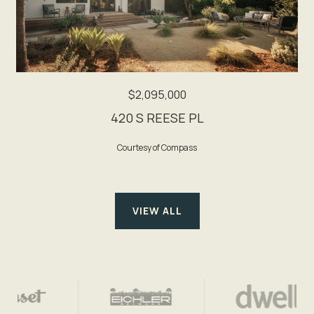
$2,095,000
420 S REESE PL
Courtesy of Compass
VIEW ALL