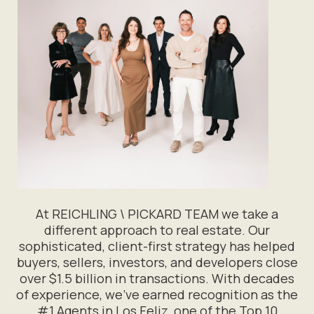
At REICHLING \ PICKARD TEAM we take a
different approach to real estate. Our
sophisticated, client-first strategy has helped
buyers, sellers, investors, and developers close
over $1.5 billion in transactions. With decades
of experience, we’ve earned recognition as the
#1 Agents in Los Feliz, one of the Top 10