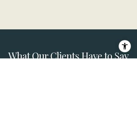
What Our Clients Have to Say
Joe Reichling and his team did a fantastic job
selling my daughter's home in Hancock Park in
August 2025. As a Compass colleague in the
Bay Area, I really appreciated his