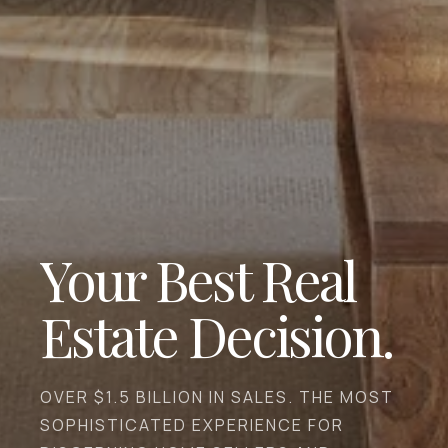
Your Best Real
Estate Decision.
OVER $1.5 BILLION IN SALES. THE MOST
SOPHISTICATED EXPERIENCE FOR