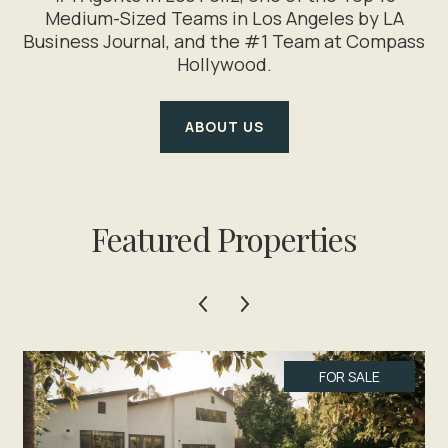
Medium-Sized Teams in Los Angeles by LA
Business Journal, and the #1 Team at Compass
Hollywood.
ABOUT US
Featured Properties
FOR SALE