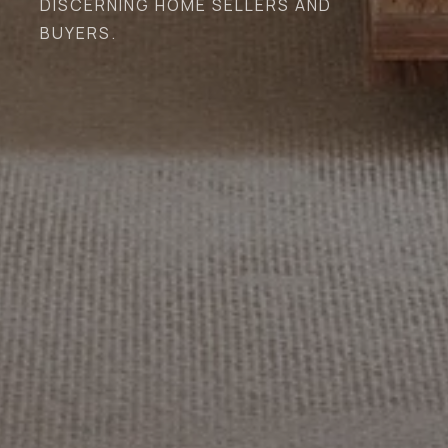
DISCERNING HOME SELLERS AND
BUYERS.