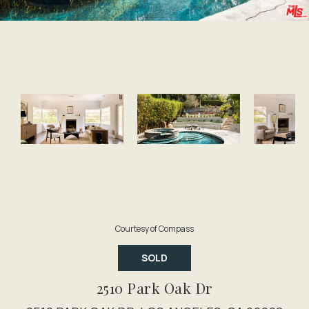
Courtesy of Compass
SOLD
2510 Park Oak Dr