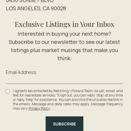
LOS ANGELES, CA 90028
Exclusive Listings in Your Inbox
Email Address
I agree to be contacted by Reichling \ Pickard Team via call, email, and
text for real estate services. To opt out, you can reply 'stop' at any time
or reply 'help' for assistance. You can also click the unsubscribe link in
the emails. Message and data rates may apply. Message frequency
may vary.
Privacy Policy
.
SUBSCRIBE