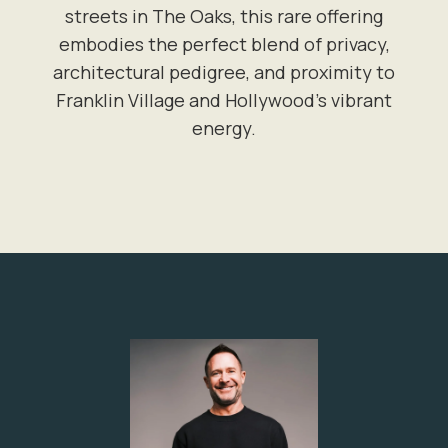
streets in The Oaks, this rare offering
embodies the perfect blend of privacy,
architectural pedigree, and proximity to
Franklin Village and Hollywood's vibrant
energy.