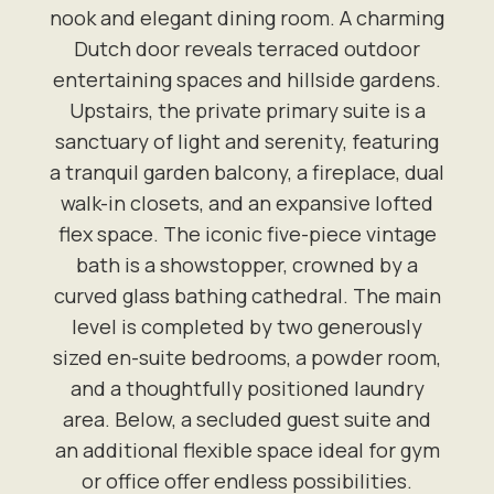
nook and elegant dining room. A charming
Dutch door reveals terraced outdoor
entertaining spaces and hillside gardens.
Upstairs, the private primary suite is a
sanctuary of light and serenity, featuring
a tranquil garden balcony, a fireplace, dual
walk-in closets, and an expansive lofted
flex space. The iconic five-piece vintage
bath is a showstopper, crowned by a
curved glass bathing cathedral. The main
level is completed by two generously
sized en-suite bedrooms, a powder room,
and a thoughtfully positioned laundry
area. Below, a secluded guest suite and
an additional flexible space ideal for gym
or office offer endless possibilities.