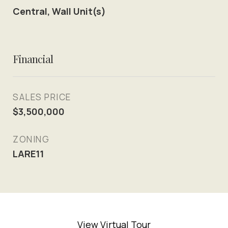
Central, Wall Unit(s)
Financial
SALES PRICE
$3,500,000
ZONING
LARE11
View Virtual Tour