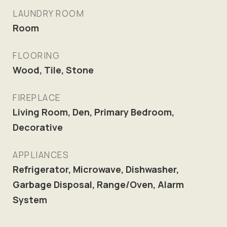
LAUNDRY ROOM
Room
FLOORING
Wood, Tile, Stone
FIREPLACE
Living Room, Den, Primary Bedroom,
Decorative
APPLIANCES
Refrigerator, Microwave, Dishwasher,
Garbage Disposal, Range/Oven, Alarm
System