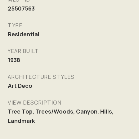
25507563
TYPE
Residential
YEAR BUILT
1938
ARCHITECTURE STYLES
Art Deco
VIEW DESCRIPTION
Tree Top, Trees/Woods, Canyon, Hills,
Landmark