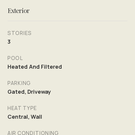
Exterior
STORIES
3
POOL
Heated And Filtered
PARKING
Gated, Driveway
HEAT TYPE
Central, Wall
AIR CONDITIONING