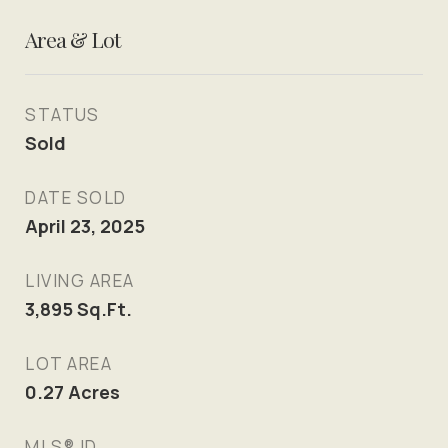
Area & Lot
STATUS
Sold
DATE SOLD
April 23, 2025
LIVING AREA
3,895
Sq.Ft.
LOT AREA
0.27
Acres
MLS® ID