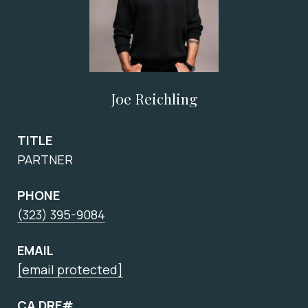
Joe Reichling
TITLE
PARTNER
PHONE
(323) 395-9084
EMAIL
[email protected]
CA DRE#