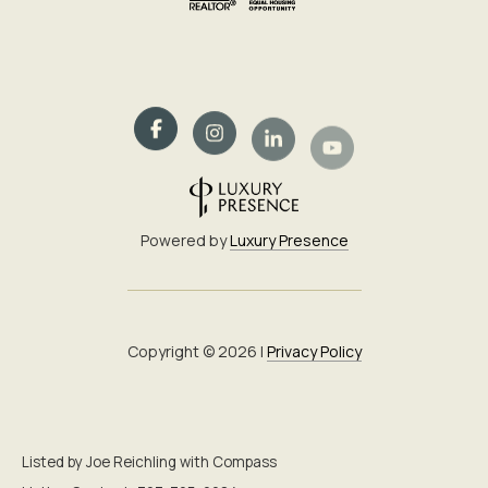
Powered by
Luxury Presence
Copyright ©
2026
|
Privacy Policy
Listed by Joe Reichling with Compass