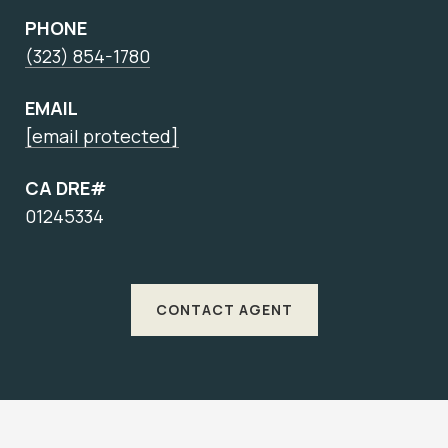
PHONE
(323) 854-1780
EMAIL
[email protected]
CA DRE#
01245334
CONTACT AGENT