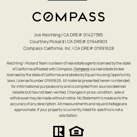
Joe Reichling | CA DRE# 0142​7385
Courtney Pickard | CA DRE# 0194​8903
Compass California, Inc. | CA DRE# 0199​1628
Reichling \ Pickard Team is a team of real estate agents licensed by the state
of California affiliated with Compass.
Compass
is a real estate broker
licensed by the state of California and abides by Equal Housing Opportunity
laws. License Number 01991628. All material presented herein is intended
for informational purposes only and is compiled from sources deemed
reliable but has not been verified. Changes in price, condition, sale or
withdrawal may be made without notice. No Statement is made as to the
accuracy of any description. All measurements and square footage are
approximate. If your property is currently listed for sale this is not a
solicitation.