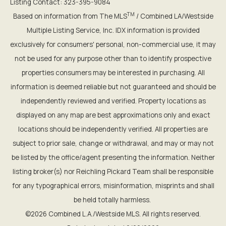
Listing Contact: 323-395-9084
TM
Based on information from The MLS
/ Combined LA/Westside
Multiple Listing Service, Inc. IDX information is provided
exclusively for consumers' personal, non-commercial use, it may
not be used for any purpose other than to identify prospective
properties consumers may be interested in purchasing. All
information is deemed reliable but not guaranteed and should be
independently reviewed and verified. Property locations as
displayed on any map are best approximations only and exact
locations should be independently verified. All properties are
subject to prior sale, change or withdrawal, and may or may not
be listed by the office/agent presenting the information. Neither
listing broker(s) nor Reichling Pickard Team shall be responsible
for any typographical errors, misinformation, misprints and shall
be held totally harmless.
©2026 Combined L.A./Westside MLS. All rights reserved.