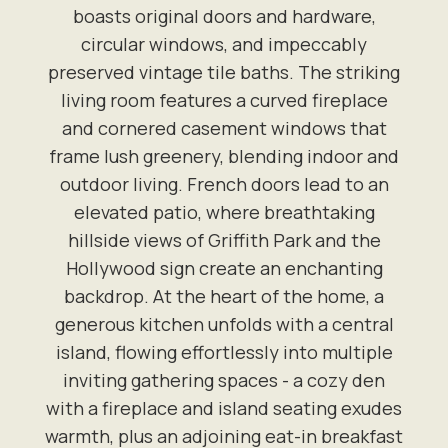
boasts original doors and hardware,
circular windows, and impeccably
preserved vintage tile baths. The striking
living room features a curved fireplace
and cornered casement windows that
frame lush greenery, blending indoor and
outdoor living. French doors lead to an
elevated patio, where breathtaking
hillside views of Griffith Park and the
Hollywood sign create an enchanting
backdrop. At the heart of the home, a
generous kitchen unfolds with a central
island, flowing effortlessly into multiple
inviting gathering spaces - a cozy den
with a fireplace and island seating exudes
warmth, plus an adjoining eat-in breakfast