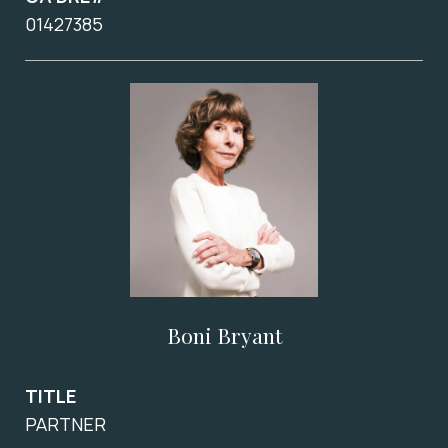
01427385
Boni Bryant
TITLE
PARTNER