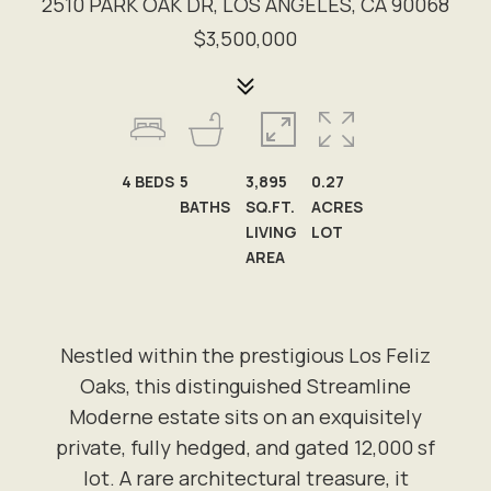
2510 PARK OAK DR, LOS ANGELES, CA 90068
$3,500,000
4
BEDS
5
3,895
0.27
BATHS
SQ.FT.
ACRES
LIVING
LOT
AREA
Nestled within the prestigious Los Feliz
Oaks, this distinguished Streamline
Moderne estate sits on an exquisitely
private, fully hedged, and gated 12,000 sf
lot. A rare architectural treasure, it