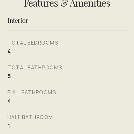
Features & Amenities
Interior
TOTAL BEDROOMS
4
TOTAL BATHROOMS
5
FULL BATHROOMS
4
HALF BATHROOM
1