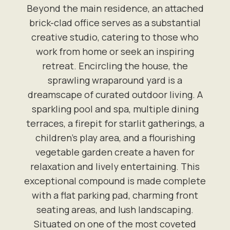
Beyond the main residence, an attached
brick-clad office serves as a substantial
creative studio, catering to those who
work from home or seek an inspiring
retreat. Encircling the house, the
sprawling wraparound yard is a
dreamscape of curated outdoor living. A
sparkling pool and spa, multiple dining
terraces, a firepit for starlit gatherings, a
children's play area, and a flourishing
vegetable garden create a haven for
relaxation and lively entertaining. This
exceptional compound is made complete
with a flat parking pad, charming front
seating areas, and lush landscaping.
Situated on one of the most coveted