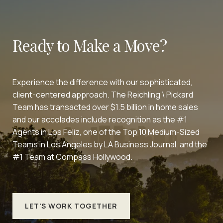
Ready to Make a Move?
Experience the difference with our sophisticated,
client-centered approach. The Reichling \ Pickard
Team has transacted over $1.5 billion in home sales
and our accolades include recognition as the #1
Agents in Los Feliz, one of the Top 10 Medium-Sized
Teams in Los Angeles by LA Business Journal, and the
#1 Team at Compass Hollywood.
LET'S WORK TOGETHER