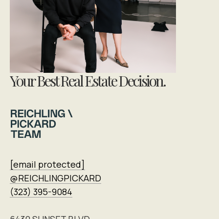
Your Best Real Estate Decision.
[email protected]
@REICHLINGPICKARD
(323) 395-9084
6430 SUNSET BLVD