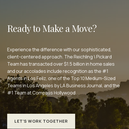
Ready to Make a Move?
Experience the difference with our sophisticated,
client-centered approach. The Reichling \ Pickard
Team has transacted over $1.5 billion in home sales
and our accolades include recognition as the #1
Agents in Los Feliz, one of the Top 10 Medium-Sized
Teams in Los Angeles by LA Business Journal, and the
#1 Team at Compass Hollywood.
LET'S WORK TOGETHER