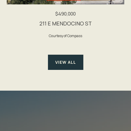
$490,000
211 E MENDOCINO ST
Courtesy of Compass
VIEW ALL