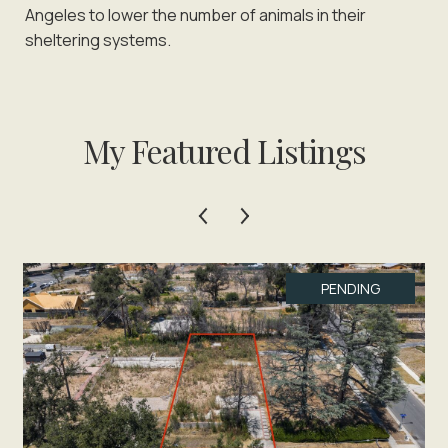
Angeles to lower the number of animals in their
sheltering systems.
My Featured Listings
PENDING