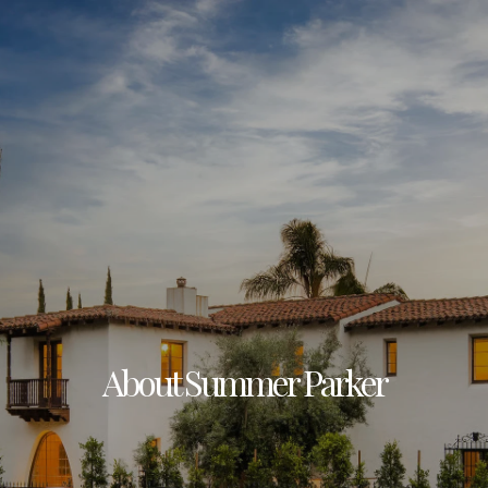
About Summer Parker