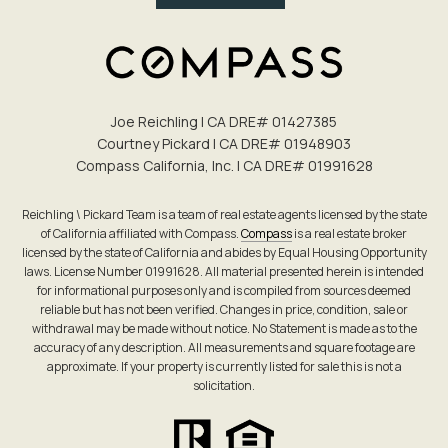
Joe Reichling | CA DRE# 0142​7385
Courtney Pickard | CA DRE# 0194​8903
Compass California, Inc. | CA DRE# 0199​1628
Reichling \ Pickard Team is a team of real estate agents licensed by the state
of California affiliated with Compass.
Compass
is a real estate broker
licensed by the state of California and abides by Equal Housing Opportunity
laws. License Number 01991628. All material presented herein is intended
for informational purposes only and is compiled from sources deemed
reliable but has not been verified. Changes in price, condition, sale or
withdrawal may be made without notice. No Statement is made as to the
accuracy of any description. All measurements and square footage are
approximate. If your property is currently listed for sale this is not a
solicitation.