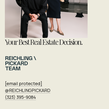
Your Best Real Estate Decision.
[email protected]
@REICHLINGPICKARD
(323) 395-9084