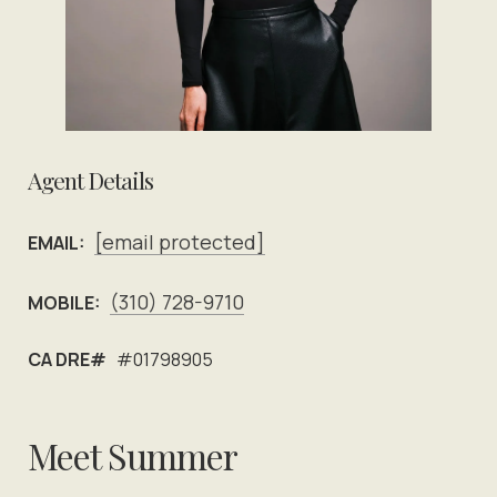
Agent Details
[email protected]
EMAIL:
(310) 728-9710
MOBILE:
CA DRE#
#01798905
Meet Summer