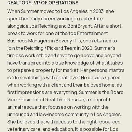
REALTOR®, VP OF OPERATIONS
When Summer moved to Los Angeles in 2003, she
spent her early career working in real estate
alongside Joe Reichling and Boni Bryant. After a short
break to work for one of the top Entertainment
Business Managers in Beverly Hills, she returned to
join the Reichling / Pickard Team in 2020. Summer’s
tireless work ethic and drive to go above and beyond
have transpired into a true knowledge of what it takes
to prepare a property for market. Her personal mantra
is “do small things with great love.” No detail is spared
when working with a client and their beloved home, as
first impressions are everything. Summer is the Board
Vice President of Real Time Rescue, a nonprofit
animal rescue that focuses on working with the
unhoused and low-income community in Los Angeles.
She believes that with access to the right resources,
veterinary care, and education, it is possible for Los