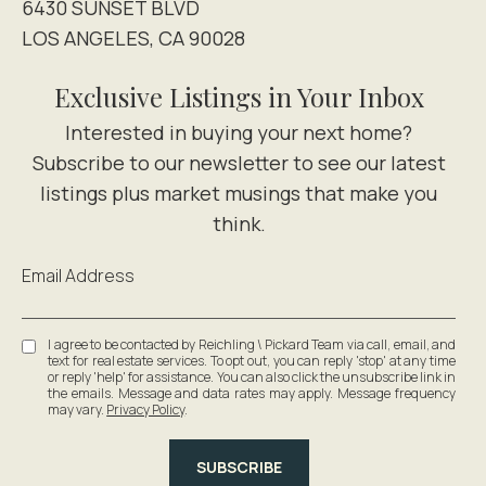
6430 SUNSET BLVD
LOS ANGELES, CA 90028
Exclusive Listings in Your Inbox
Email Address
I agree to be contacted by Reichling \ Pickard Team via call, email, and
text for real estate services. To opt out, you can reply 'stop' at any time
or reply 'help' for assistance. You can also click the unsubscribe link in
the emails. Message and data rates may apply. Message frequency
may vary.
Privacy Policy
.
SUBSCRIBE