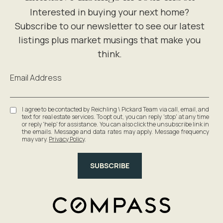
Email Address
I agree to be contacted by Reichling \ Pickard Team via call, email, and
text for real estate services. To opt out, you can reply 'stop' at any time
or reply 'help' for assistance. You can also click the unsubscribe link in
the emails. Message and data rates may apply. Message frequency
may vary.
Privacy Policy
.
SUBSCRIBE