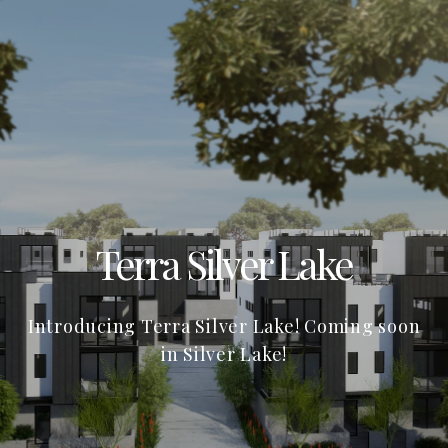
Terra Silver Lake
Introducing Terra Silver Lake! Coming soon
in Silver Lake!