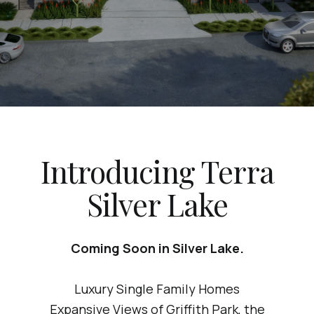
Introducing Terra
Silver Lake
Coming Soon in Silver Lake.
Luxury Single Family Homes
Expansive Views of Griffith Park, the