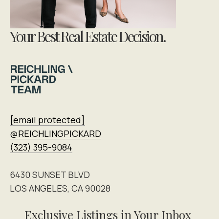
Your Best Real Estate Decision.
[email protected]
@REICHLINGPICKARD
(323) 395-9084
6430 SUNSET BLVD
LOS ANGELES, CA 90028
Exclusive Listings in Your Inbox