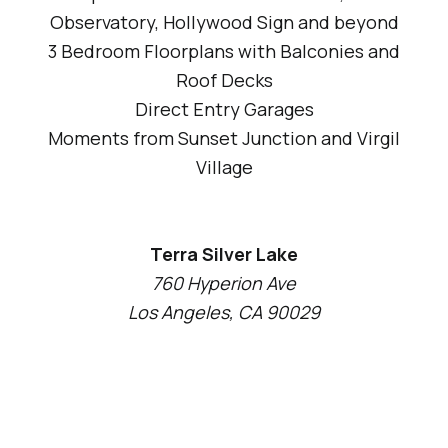
Observatory, Hollywood Sign and beyond
3 Bedroom Floorplans with Balconies and
Roof Decks
Direct Entry Garages
Moments from Sunset Junction and Virgil
Village
Terra Silver Lake
760 Hyperion Ave
Los Angeles, CA 90029