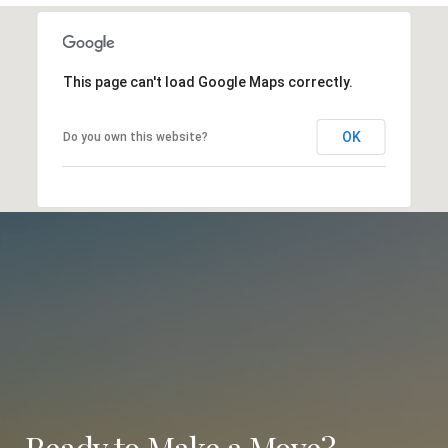
This page can't load Google Maps correctly.
OK
Do you own this website?
Ready to Make a Move?