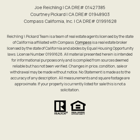
Joe Reichling | CA DRE# 0142​7385
Courtney Pickard | CA DRE# 0194​8903
Compass California, Inc. | CA DRE# 0199​1628
Reichling \ Pickard Team is a team of real estate agents licensed by the state
of California affiliated with Compass.
Compass
is a real estate broker
licensed by the state of California and abides by Equal Housing Opportunity
laws. License Number 01991628. All material presented herein is intended
for informational purposes only and is compiled from sources deemed
reliable but has not been verified. Changes in price, condition, sale or
withdrawal may be made without notice. No Statement is made as to the
accuracy of any description. All measurements and square footage are
approximate. If your property is currently listed for sale this is not a
solicitation.