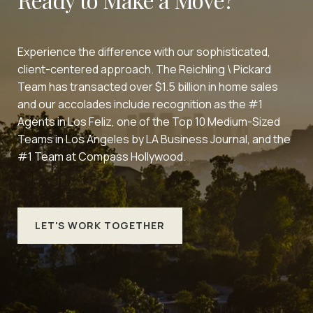
Experience the difference with our sophisticated,
client-centered approach. The Reichling \ Pickard
Team has transacted over $1.5 billion in home sales
and our accolades include recognition as the #1
Agents in Los Feliz, one of the Top 10 Medium-Sized
Teams in Los Angeles by LA Business Journal, and the
#1 Team at Compass Hollywood.
LET'S WORK TOGETHER