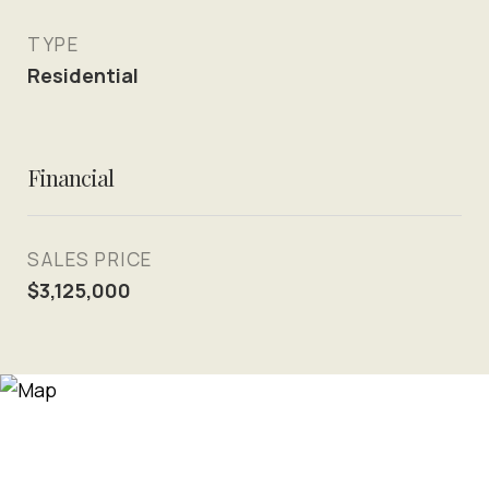
TYPE
Residential
Financial
SALES PRICE
$3,125,000