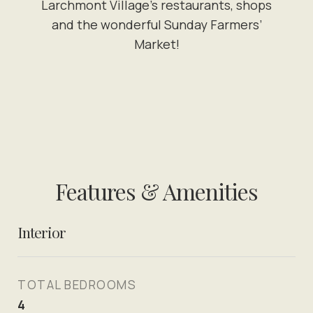
Larchmont Village’s restaurants, shops
and the wonderful Sunday Farmers’
Market!
Features & Amenities
Interior
TOTAL BEDROOMS
4