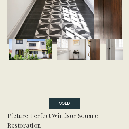
SOLD
Picture Perfect Windsor Square
Restoration