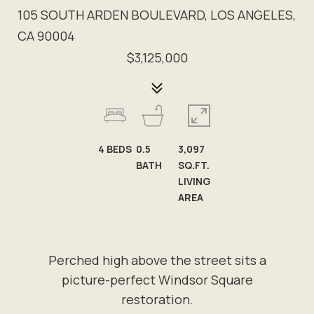
105 SOUTH ARDEN BOULEVARD, LOS ANGELES,
CA 90004
$3,125,000
4
BEDS
0.5
3,097
BATH
SQ.FT.
LIVING
AREA
Perched high above the street sits a
picture-perfect Windsor Square
restoration.