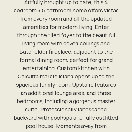
Artfully brought up to date, this 4
bedroom 3.5 bathroom home offers vistas
from every room and all the updated
amenities for modern living. Enter
through the tiled foyer to the beautiful
living room with coved ceilings and
Batchelder fireplace, adjacent to the
formal dining room, perfect for grand
entertaining. Custom kitchen with
Calcutta marble island opens up to the
spacious family room. Upstairs features
an additional lounge area, and three
bedrooms, including a gorgeous master
suite. Professionally landscaped
backyard with pool/spa and fully outfitted
pool house. Moments away from