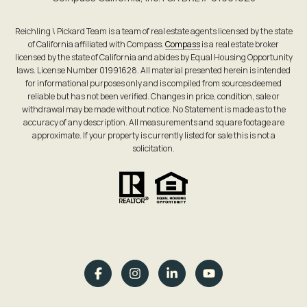
Reichling \ Pickard Team is a team of real estate agents licensed by the state
of California affiliated with Compass.
Compass
is a real estate broker
licensed by the state of California and abides by Equal Housing Opportunity
laws. License Number 01991628. All material presented herein is intended
for informational purposes only and is compiled from sources deemed
reliable but has not been verified. Changes in price, condition, sale or
withdrawal may be made without notice. No Statement is made as to the
accuracy of any description. All measurements and square footage are
approximate. If your property is currently listed for sale this is not a
solicitation.