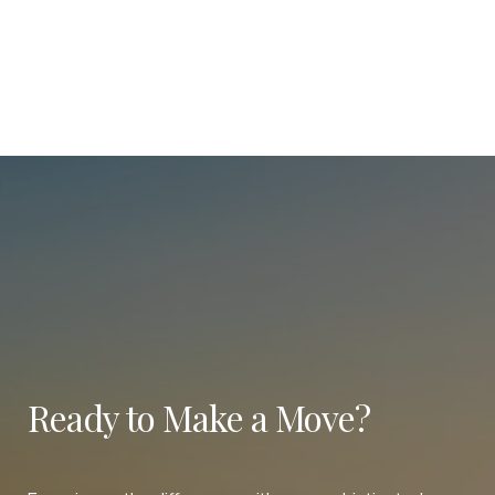
Ready to Make a Move?