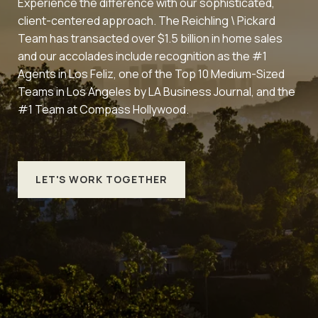
Experience the difference with our sophisticated,
client-centered approach. The Reichling \ Pickard
Team has transacted over $1.5 billion in home sales
and our accolades include recognition as the #1
Agents in Los Feliz, one of the Top 10 Medium-Sized
Teams in Los Angeles by LA Business Journal, and the
#1 Team at Compass Hollywood.
LET'S WORK TOGETHER