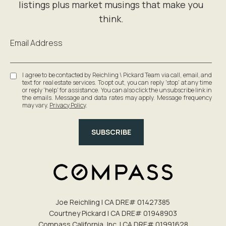
Email Address
I agree to be contacted by Reichling \ Pickard Team via call, email, and
text for real estate services. To opt out, you can reply 'stop' at any time
or reply 'help' for assistance. You can also click the unsubscribe link in
the emails. Message and data rates may apply. Message frequency
may vary.
Privacy Policy
.
SUBSCRIBE
Joe Reichling | CA DRE# 0142​7385
Courtney Pickard | CA DRE# 0194​8903
Compass California, Inc. | CA DRE# 0199​1628