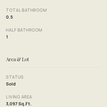
TOTAL BATHROOM
0.5
HALF BATHROOM
1
Area & Lot
STATUS
Sold
LIVING AREA
3,097
Sq.Ft.