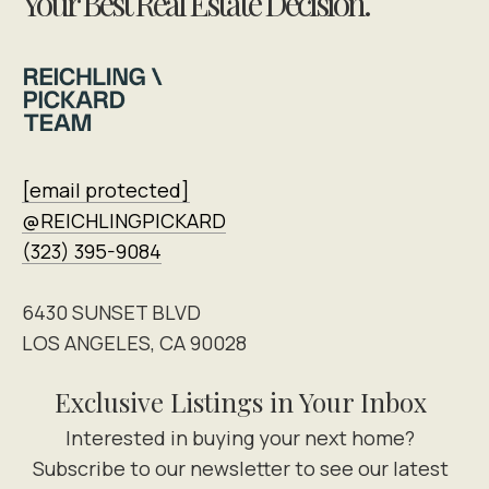
Your Best Real Estate Decision.
[email protected]
@REICHLINGPICKARD
(323) 395-9084
6430 SUNSET BLVD
LOS ANGELES, CA 90028
Exclusive Listings in Your Inbox