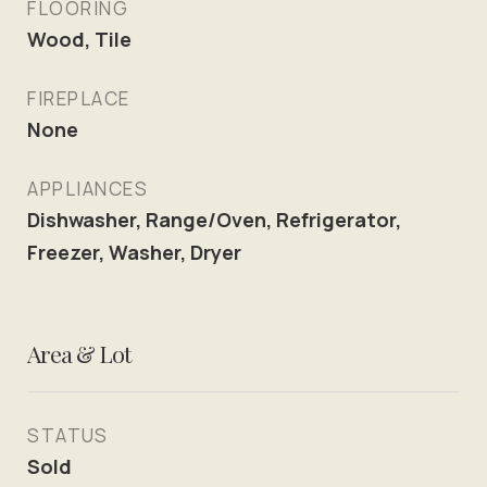
FLOORING
Wood, Tile
FIREPLACE
None
APPLIANCES
Dishwasher, Range/Oven, Refrigerator,
Freezer, Washer, Dryer
Area & Lot
STATUS
Sold