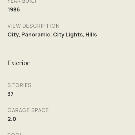
YEAR BUILT
1986
VIEW DESCRIPTION
City, Panoramic, City Lights, Hills
Exterior
STORIES
37
GARAGE SPACE
2.0