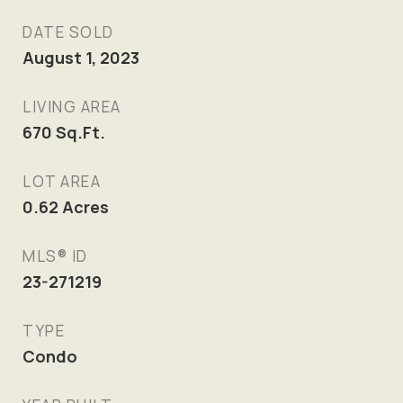
DATE SOLD
August 1, 2023
LIVING AREA
670
Sq.Ft.
LOT AREA
0.62
Acres
MLS® ID
23-271219
TYPE
Condo