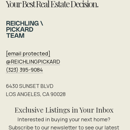
Your Best Real Estate Decision.
[email protected]
@REICHLINGPICKARD
(323) 395-9084
6430 SUNSET BLVD
LOS ANGELES, CA 90028
Exclusive Listings in Your Inbox