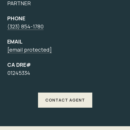
PARTNER
PHONE
(323) 854-1780
EMAIL
[email protected]
CA DRE#
01245334
CONTACT AGENT