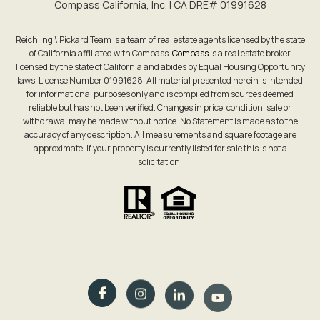
Compass California, Inc. | CA DRE# 0199​1628
Reichling \ Pickard Team is a team of real estate agents licensed by the state
of California affiliated with Compass.
Compass
is a real estate broker
licensed by the state of California and abides by Equal Housing Opportunity
laws. License Number 01991628. All material presented herein is intended
for informational purposes only and is compiled from sources deemed
reliable but has not been verified. Changes in price, condition, sale or
withdrawal may be made without notice. No Statement is made as to the
accuracy of any description. All measurements and square footage are
approximate. If your property is currently listed for sale this is not a
solicitation.