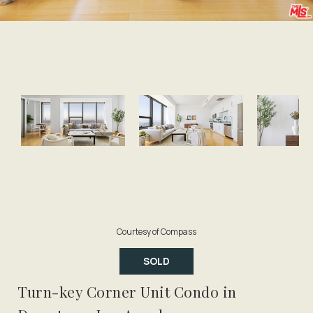
Courtesy of Compass
SOLD
Turn-key Corner Unit Condo in