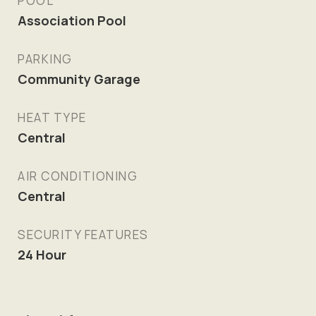
POOL
Association Pool
PARKING
Community Garage
HEAT TYPE
Central
AIR CONDITIONING
Central
SECURITY FEATURES
24 Hour