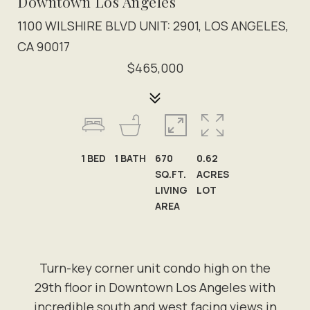
Downtown Los Angeles
1100 WILSHIRE BLVD UNIT: 2901, LOS ANGELES,
CA 90017
$465,000
1
BED
1
BATH
670
0.62
SQ.FT.
ACRES
LIVING
LOT
AREA
Turn-key corner unit condo high on the
29th floor in Downtown Los Angeles with
incredible south and west facing views in