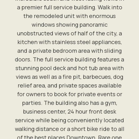
a premier full service building. Walk into
the remodeled unit with enormous
windows showing panoramic
unobstructed views of half of the city, a
kitchen with stainless steel appliances,
and a private bedroom area with sliding
doors. The full service building features a
stunning pool deck and hot tub area with
views as well as a fire pit, barbecues, dog
relief area, and private spaces available
for owners to book for private events or
parties. The building also has a gym,
business center, 24 hour front desk
service while being conveniently located
walking distance or a short bike ride to all
of the best places Downtown. Rare one