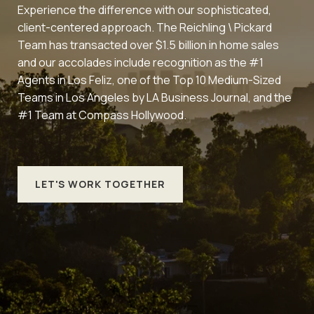
Experience the difference with our sophisticated,
client-centered approach. The Reichling \ Pickard
Team has transacted over $1.5 billion in home sales
and our accolades include recognition as the #1
Agents in Los Feliz, one of the Top 10 Medium-Sized
Teams in Los Angeles by LA Business Journal, and the
#1 Team at Compass Hollywood.
LET'S WORK TOGETHER