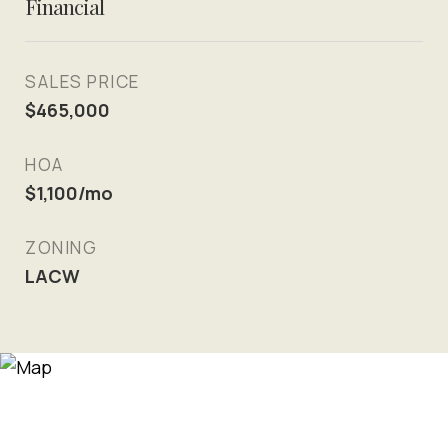
Financial
SALES PRICE
$465,000
HOA
$1,100/mo
ZONING
LACW