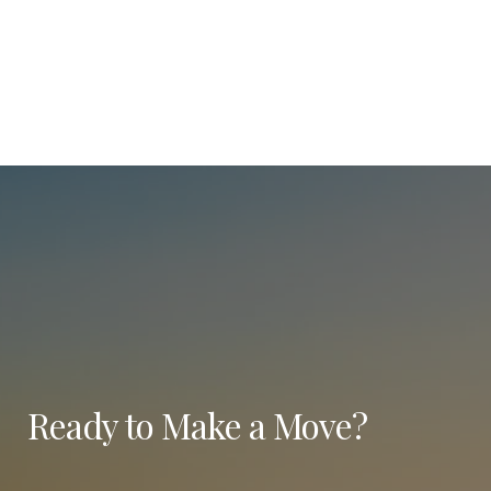
Ready to Make a Move?