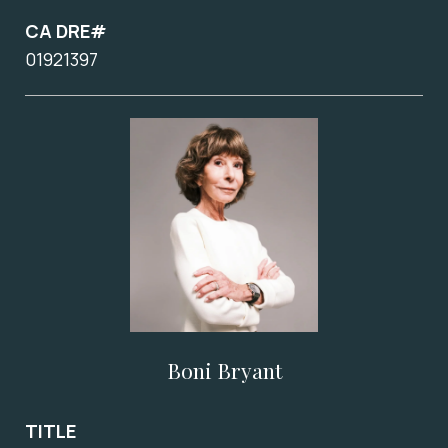
CA DRE#
01921397
Boni Bryant
TITLE