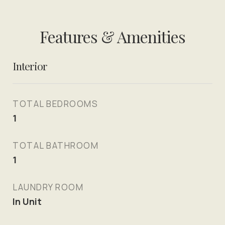
Features & Amenities
Interior
TOTAL BEDROOMS
1
TOTAL BATHROOM
1
LAUNDRY ROOM
In Unit