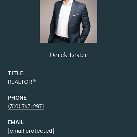
Derek Lester
TITLE
REALTOR®
PHONE
(310) 743-2971
EMAIL
[email protected]