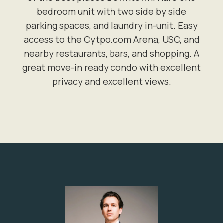
bedroom unit with two side by side
parking spaces, and laundry in-unit. Easy
access to the Cytpo.com Arena, USC, and
nearby restaurants, bars, and shopping. A
great move-in ready condo with excellent
privacy and excellent views.