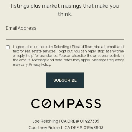
Email Address
I agree to be contacted by Reichling \ Pickard Team via call, email, and
text for real estate services. To opt out, you can reply 'stop' at any time
or reply 'help' for assistance. You can also click the unsubscribe link in
the emails. Message and data rates may apply. Message frequency
may vary.
Privacy Policy
.
SUBSCRIBE
Joe Reichling | CA DRE# 0142​7385
Courtney Pickard | CA DRE# 0194​8903