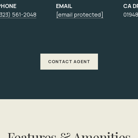
PHONE
EMAIL
CA D
(323) 561-2048
[email protected]
0194
CONTACT AGENT
Features & Amenities