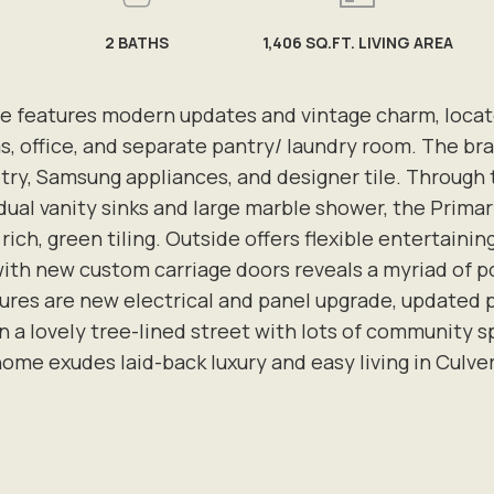
2
BATHS
1,406 SQ.FT. LIVING AREA
e features modern updates and vintage charm, locat
, office, and separate pantry/ laundry room. The bra
ry, Samsung appliances, and designer tile. Through th
dual vanity sinks and large marble shower, the Primar
ich, green tiling. Outside offers flexible entertainin
ith new custom carriage doors reveals a myriad of pos
atures are new electrical and panel upgrade, update
 a lovely tree-lined street with lots of community s
home exudes laid-back luxury and easy living in Culver