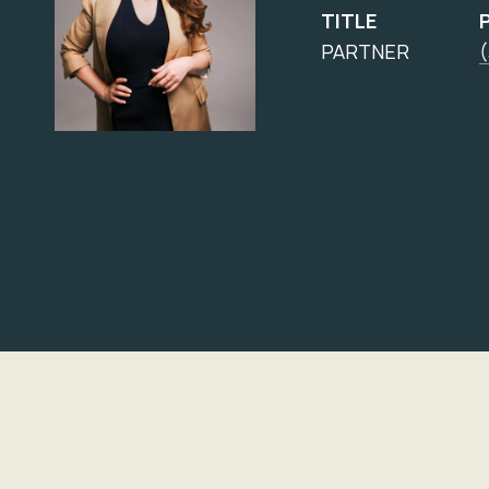
TITLE
PARTNER