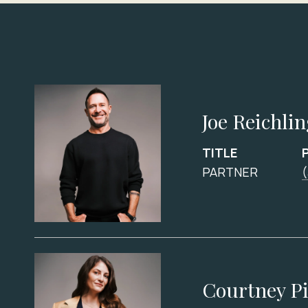
Joe Reichli
TITLE
PARTNER
Courtney P