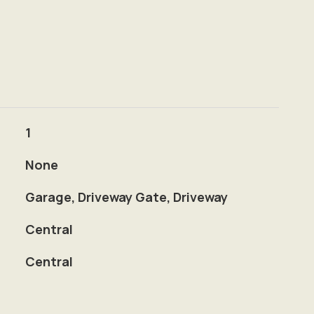
1
None
Garage, Driveway Gate, Driveway
Central
Central