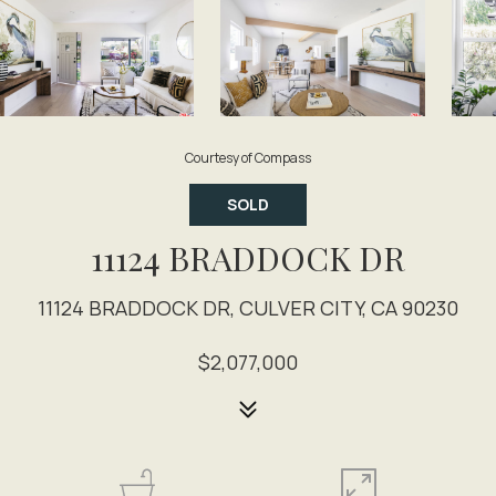
Courtesy of Compass
SOLD
11124 BRADDOCK DR
11124 BRADDOCK DR, CULVER CITY, CA 90230
$2,077,000