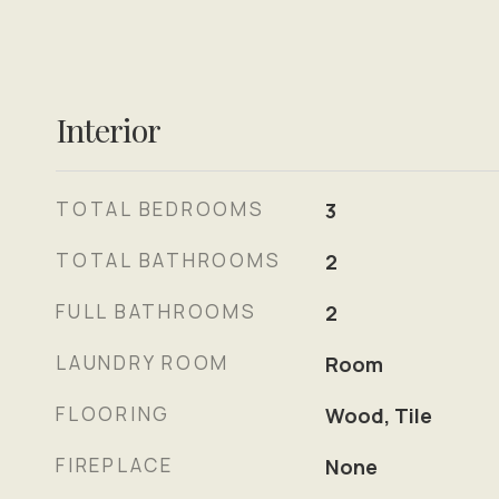
Interior
TOTAL BEDROOMS
3
TOTAL BATHROOMS
2
FULL BATHROOMS
2
LAUNDRY ROOM
Room
FLOORING
Wood, Tile
FIREPLACE
None