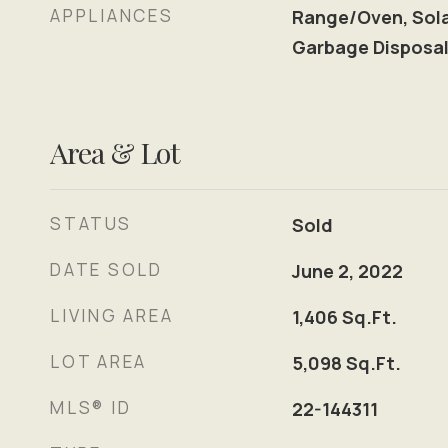
APPLIANCES
Range/Oven, Solar
Garbage Disposal
Area & Lot
STATUS
Sold
DATE SOLD
June 2, 2022
LIVING AREA
1,406
Sq.Ft.
LOT AREA
5,098
Sq.Ft.
MLS® ID
22-144311