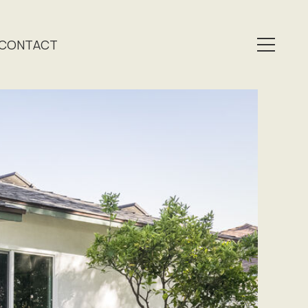
CONTACT