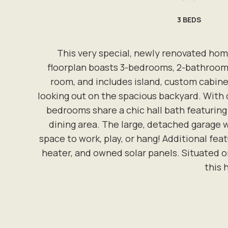
3
BEDS
This very special, newly renovated hom
floorplan boasts 3-bedrooms, 2-bathrooms
room, and includes island, custom cabinet
looking out on the spacious backyard. With 
bedrooms share a chic hall bath featuring r
dining area. The large, detached garage w
space to work, play, or hang! Additional fe
heater, and owned solar panels. Situated on
this 