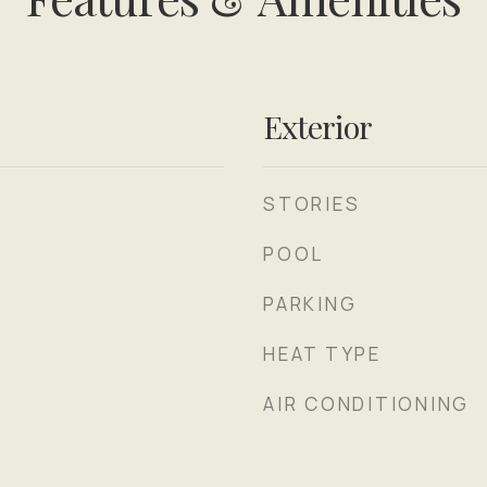
Exterior
STORIES
POOL
PARKING
HEAT TYPE
AIR CONDITIONING