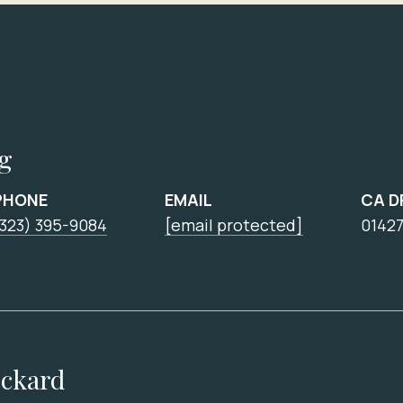
ng
PHONE
EMAIL
CA D
(323) 395-9084
[email protected]
0142
ickard