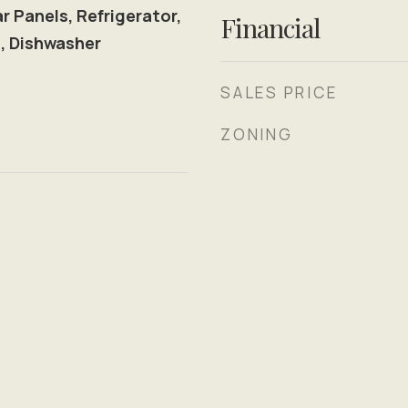
 Panels, Refrigerator,
Financial
, Dishwasher
SALES PRICE
ZONING