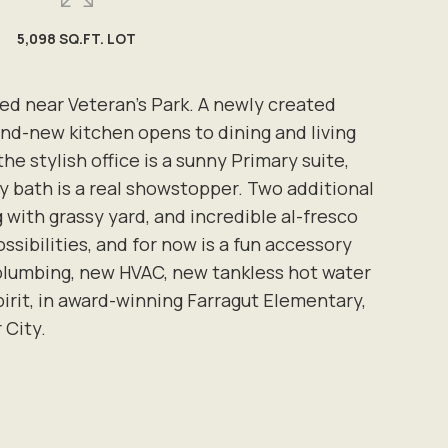
5,098 SQ.FT. LOT
ed near Veteran's Park. A newly created
nd-new kitchen opens to dining and living
e stylish office is a sunny Primary suite,
y bath is a real showstopper. Two additional
g with grassy yard, and incredible al-fresco
sibilities, and for now is a fun accessory
d plumbing, new HVAC, new tankless hot water
pirit, in award-winning Farragut Elementary,
 City.