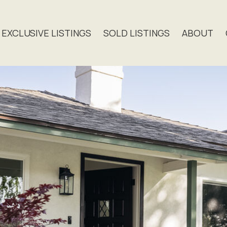
EXCLUSIVE LISTINGS
SOLD LISTINGS
ABOUT