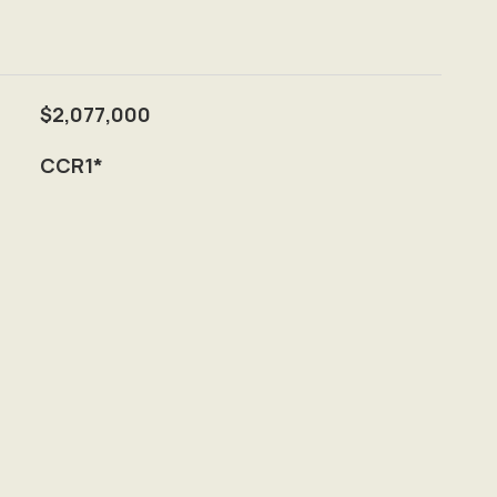
$2,077,000
CCR1*