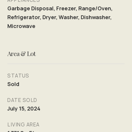
Garbage Disposal, Freezer, Range/Oven,
Refrigerator, Dryer, Washer, Dishwasher,
Microwave
Area & Lot
STATUS
Sold
DATE SOLD
July 15, 2024
LIVING AREA