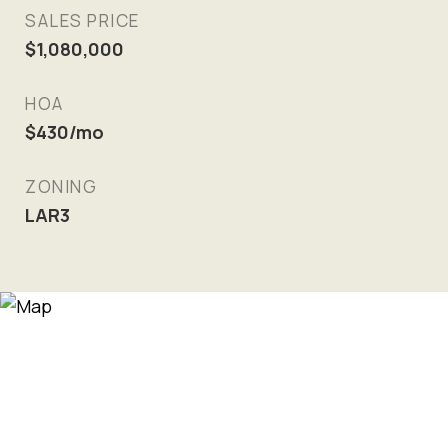
SALES PRICE
$1,080,000
HOA
$430/mo
ZONING
LAR3