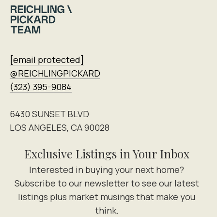
[email protected]
@REICHLINGPICKARD
(323) 395-9084
6430 SUNSET BLVD
LOS ANGELES, CA 90028
Exclusive Listings in Your Inbox