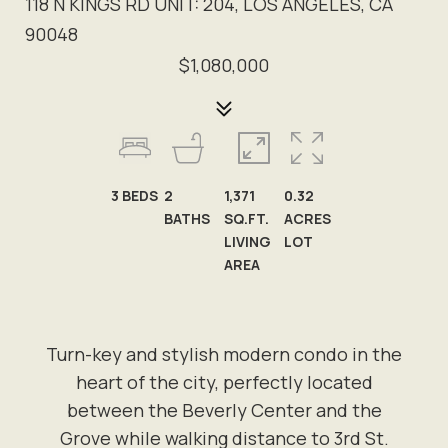
118 N KINGS RD UNIT: 204, LOS ANGELES, CA
90048
$1,080,000
3
BEDS
2
1,371
0.32
BATHS
SQ.FT.
ACRES
LIVING
LOT
AREA
Turn-key and stylish modern condo in the
heart of the city, perfectly located
between the Beverly Center and the
Grove while walking distance to 3rd St.