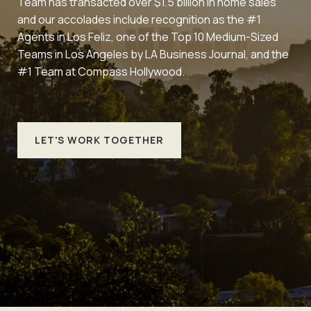
Team has transacted over $1.5 billion in home sales
and our accolades include recognition as the #1
Agents in Los Feliz, one of the Top 10 Medium-Sized
Teams in Los Angeles by LA Business Journal, and the
#1 Team at Compass Hollywood.
LET'S WORK TOGETHER