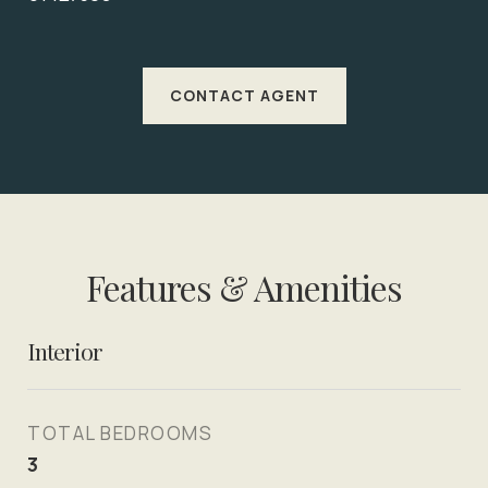
CONTACT AGENT
Features & Amenities
Interior
TOTAL BEDROOMS
3