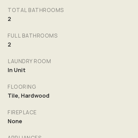
TOTAL BATHROOMS
2
FULL BATHROOMS
2
LAUNDRY ROOM
In Unit
FLOORING
Tile, Hardwood
FIREPLACE
None
APPLIANCES