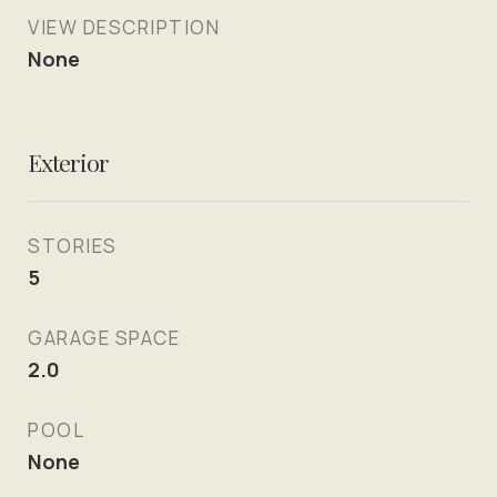
VIEW DESCRIPTION
None
Exterior
STORIES
5
GARAGE SPACE
2.0
POOL
None