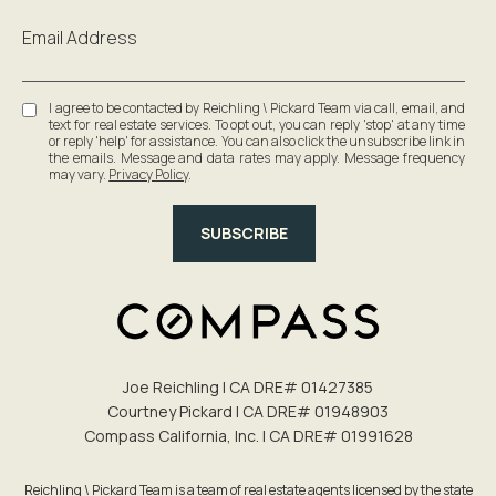
Email Address
I agree to be contacted by Reichling \ Pickard Team via call, email, and
text for real estate services. To opt out, you can reply 'stop' at any time
or reply 'help' for assistance. You can also click the unsubscribe link in
the emails. Message and data rates may apply. Message frequency
may vary.
Privacy Policy
.
SUBSCRIBE
Joe Reichling | CA DRE# 0142​7385
Courtney Pickard | CA DRE# 0194​8903
Compass California, Inc. | CA DRE# 0199​1628
Reichling \ Pickard Team is a team of real estate agents licensed by the state