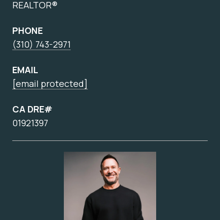
REALTOR®
PHONE
(310) 743-2971
EMAIL
[email protected]
CA DRE#
01921397