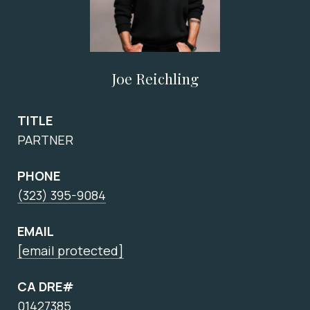
Joe Reichling
TITLE
PARTNER
PHONE
(323) 395-9084
EMAIL
[email protected]
CA DRE#
01427385