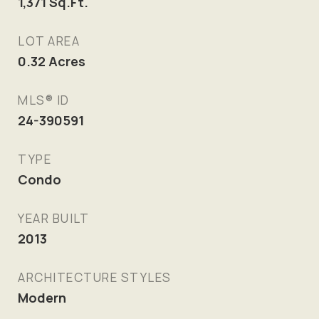
1,371
Sq.Ft.
LOT AREA
0.32
Acres
MLS® ID
24-390591
TYPE
Condo
YEAR BUILT
2013
ARCHITECTURE STYLES
Modern