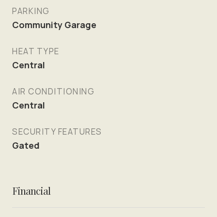
PARKING
Community Garage
HEAT TYPE
Central
AIR CONDITIONING
Central
SECURITY FEATURES
Gated
Financial