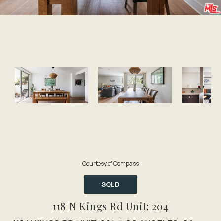
Courtesy of Compass
SOLD
118 N Kings Rd Unit: 204