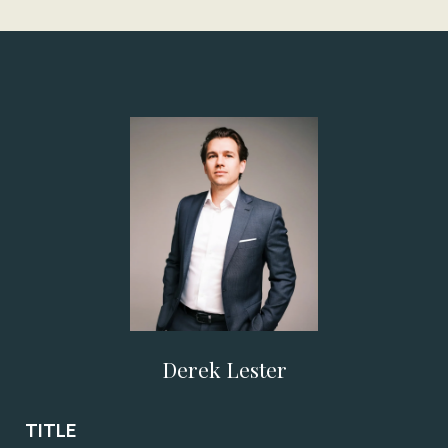
Derek Lester
TITLE