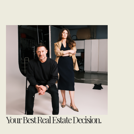
Your Best Real Estate Decision.