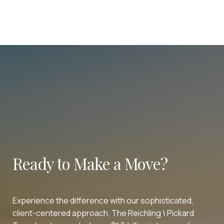
Ready to Make a Move?
Experience the difference with our sophisticated,
client-centered approach. The Reichling \ Pickard