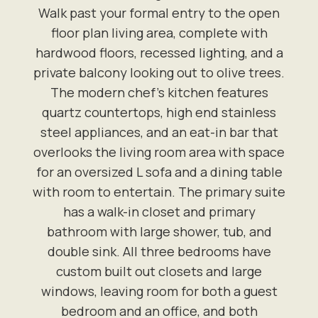
Walk past your formal entry to the open
floor plan living area, complete with
hardwood floors, recessed lighting, and a
private balcony looking out to olive trees.
The modern chef's kitchen features
quartz countertops, high end stainless
steel appliances, and an eat-in bar that
overlooks the living room area with space
for an oversized L sofa and a dining table
with room to entertain. The primary suite
has a walk-in closet and primary
bathroom with large shower, tub, and
double sink. All three bedrooms have
custom built out closets and large
windows, leaving room for both a guest
bedroom and an office, and both