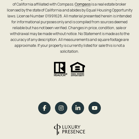
of California affiliated with Compass.
Compass
is a real estate broker
licensed by the state of California and abides by Equal Housing Opportunity
laws. License Number 01991628. All material presented herein is intended
for informational purposes only and is compiled from sources deemed
reliable but has not been verified. Changes in price, condition, sale or
withdrawal may be made without notice. No Statement is made as to the
accuracy of any description. All measurements and square footage are
approximate. If your property is currently listed for sale this is not a
solicitation.