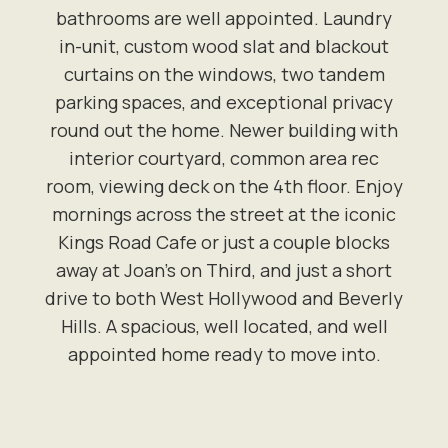
bathrooms are well appointed. Laundry
in-unit, custom wood slat and blackout
curtains on the windows, two tandem
parking spaces, and exceptional privacy
round out the home. Newer building with
interior courtyard, common area rec
room, viewing deck on the 4th floor. Enjoy
mornings across the street at the iconic
Kings Road Cafe or just a couple blocks
away at Joan's on Third, and just a short
drive to both West Hollywood and Beverly
Hills. A spacious, well located, and well
appointed home ready to move into.