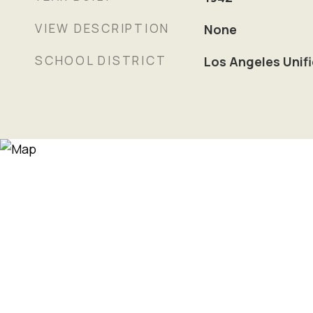
VIEW DESCRIPTION
None
SCHOOL DISTRICT
Los Angeles Unif