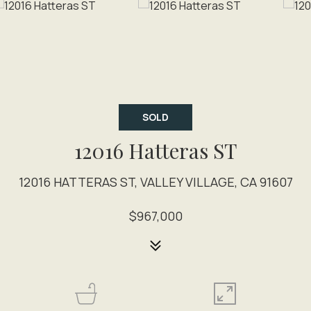
SOLD
12016 Hatteras ST
12016 HATTERAS ST, VALLEY VILLAGE, CA 91607
$967,000