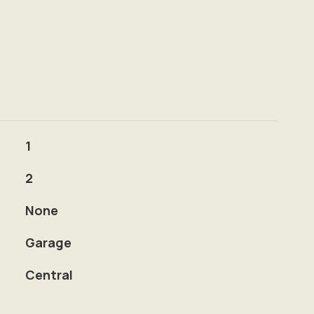
1
2
None
Garage
Central