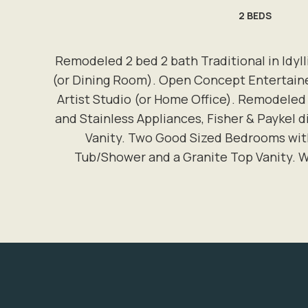
2
BEDS
Remodeled 2 bed 2 bath Traditional in Idyl
(or Dining Room). Open Concept Entertain
Artist Studio (or Home Office). Remodeled
and Stainless Appliances, Fisher & Paykel
Vanity. Two Good Sized Bedrooms wit
Tub/Shower and a Granite Top Vanity. W