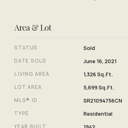
Area & Lot
STATUS
Sold
DATE SOLD
June 16, 2021
LIVING AREA
1,326
Sq.Ft.
LOT AREA
5,699
Sq.Ft.
MLS® ID
SR21094756CN
TYPE
Residential
YEAR BUILT
1942