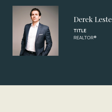
Derek Leste
TITLE
REALTOR®