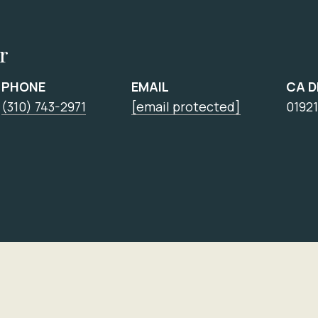
r
PHONE
EMAIL
CA 
(310) 743-2971
[email protected]
0192