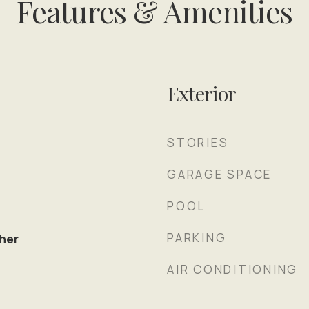
Features & Amenities
Exterior
STORIES
GARAGE SPACE
POOL
PARKING
her
AIR CONDITIONING