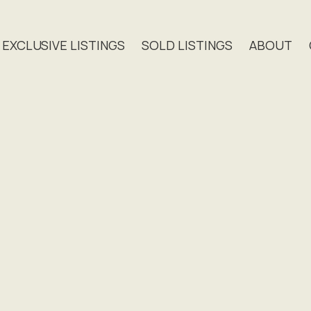
EXCLUSIVE LISTINGS
SOLD LISTINGS
ABOUT