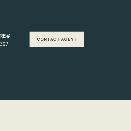
DRE#
CONTACT AGENT
1397