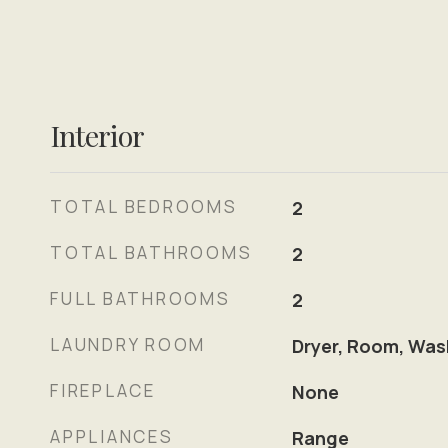
Interior
TOTAL BEDROOMS
2
TOTAL BATHROOMS
2
FULL BATHROOMS
2
LAUNDRY ROOM
Dryer, Room, Was
FIREPLACE
None
APPLIANCES
Range