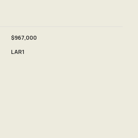
$967,000
LAR1