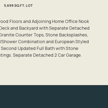
5,699 SQ.FT. LOT
dwood Floors and Adjoining Home Office Nook
 Deck and Backyard with Separate Detached
 Granite Counter Tops, Stone Backsplashes,
Tub/Shower Combination and European Styled
 Second Updated Full Bath with Stone
ntings. Separate Detached 2 Car Garage.