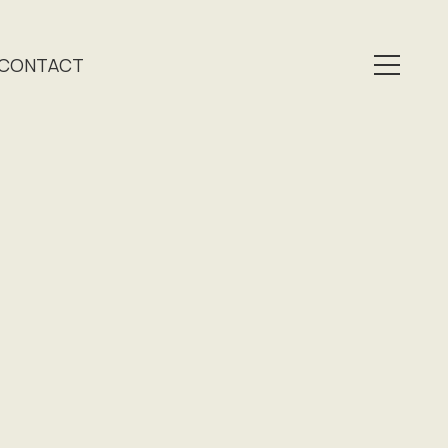
CONTACT