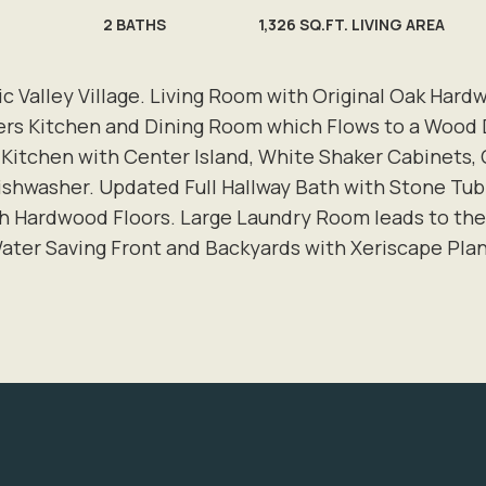
2
BATHS
1,326 SQ.FT. LIVING AREA
lic Valley Village. Living Room with Original Oak Har
ers Kitchen and Dining Room which Flows to a Wood
 Kitchen with Center Island, White Shaker Cabinets,
 dishwasher. Updated Full Hallway Bath with Stone 
h Hardwood Floors. Large Laundry Room leads to the
ater Saving Front and Backyards with Xeriscape Pla