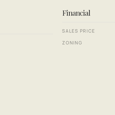
Financial
SALES PRICE
ZONING