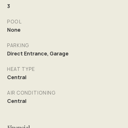
3
POOL
None
PARKING
Direct Entrance, Garage
HEAT TYPE
Central
AIR CONDITIONING
Central
Financial