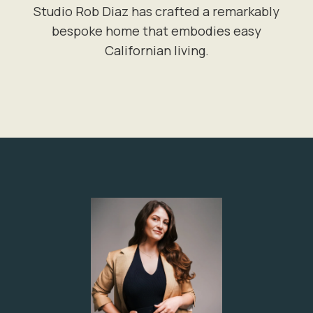
Studio Rob Diaz has crafted a remarkably
bespoke home that embodies easy
Californian living.