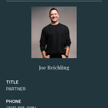
Joe Reichling
TITLE
PARTNER
PHONE