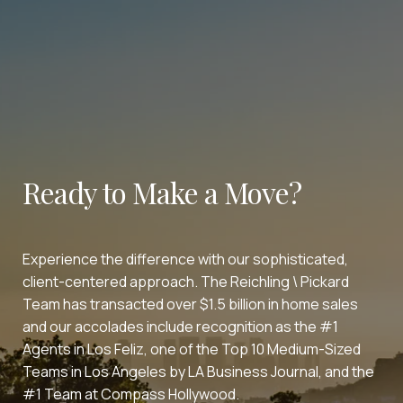
Ready to Make a Move?
Experience the difference with our sophisticated,
client-centered approach. The Reichling \ Pickard
Team has transacted over $1.5 billion in home sales
and our accolades include recognition as the #1
Agents in Los Feliz, one of the Top 10 Medium-Sized
Teams in Los Angeles by LA Business Journal, and the
#1 Team at Compass Hollywood.