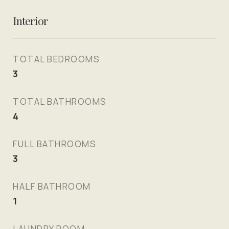
Interior
TOTAL BEDROOMS
3
TOTAL BATHROOMS
4
FULL BATHROOMS
3
HALF BATHROOM
1
LAUNDRY ROOM