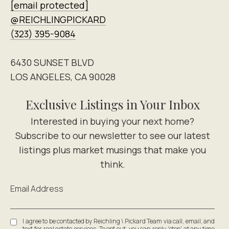
[email protected]
@REICHLINGPICKARD
(323) 395-9084
6430 SUNSET BLVD
LOS ANGELES, CA 90028
Exclusive Listings in Your Inbox
Email Address
I agree to be contacted by Reichling \ Pickard Team via call, email, and
text for real estate services. To opt out, you can reply 'stop' at any time