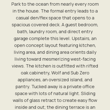
Park to the ocean from nearly every room
in the house. The formal entry leads to a
casual den/flex space that opens to a
spacious covered deck. A guest bedroom,
bath, laundry room, and direct entry
garage complete this level. Upstairs, an
open concept layout featuring kitchen,
living area, and dining area orients daily
living toward mesmerizing west-facing
views. The kitchen is outfitted with rifted
oak cabinetry, Wolf and Sub Zero
appliances, an oversized island, and
pantry. Tucked away is a private office
space with lots of natural light. Sliding
walls of glass retract to create easy flow
inside and out; the dining terrace is an