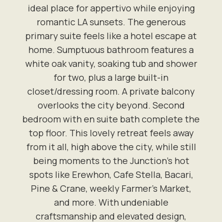
ideal place for appertivo while enjoying
romantic LA sunsets. The generous
primary suite feels like a hotel escape at
home. Sumptuous bathroom features a
white oak vanity, soaking tub and shower
for two, plus a large built-in
closet/dressing room. A private balcony
overlooks the city beyond. Second
bedroom with en suite bath complete the
top floor. This lovely retreat feels away
from it all, high above the city, while still
being moments to the Junction's hot
spots like Erewhon, Cafe Stella, Bacari,
Pine & Crane, weekly Farmer's Market,
and more. With undeniable
craftsmanship and elevated design,