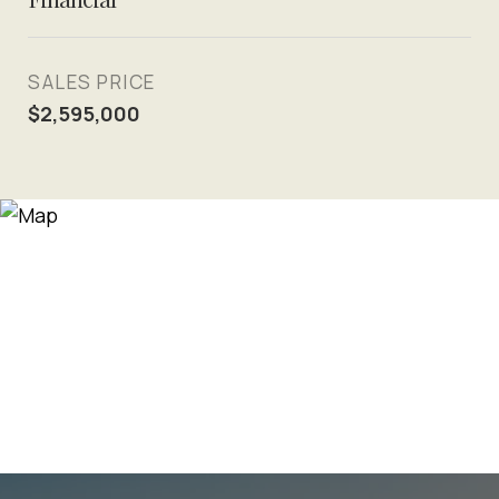
SALES PRICE
$2,595,000