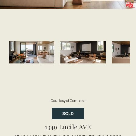
Courtesy of Compass
SOLD
1349 Lucile AVE