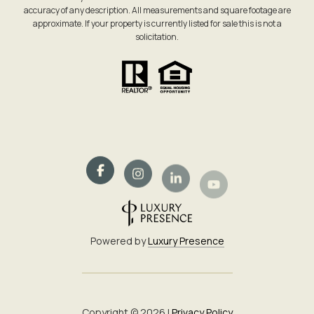
accuracy of any description. All measurements and square footage are
approximate. If your property is currently listed for sale this is not a
solicitation.
Powered by
Luxury Presence
Copyright ©
2026
|
Privacy Policy