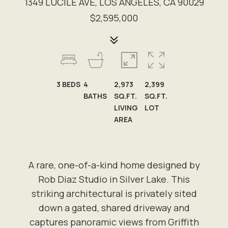
1349 LUCILE AVE, LOS ANGELES, CA 90029
$2,595,000
3
BEDS
4
2,973
2,399
BATHS
SQ.FT.
SQ.FT.
LIVING
LOT
AREA
A rare, one-of-a-kind home designed by
Rob Diaz Studio in Silver Lake. This
striking architectural is privately sited
down a gated, shared driveway and
captures panoramic views from Griffith