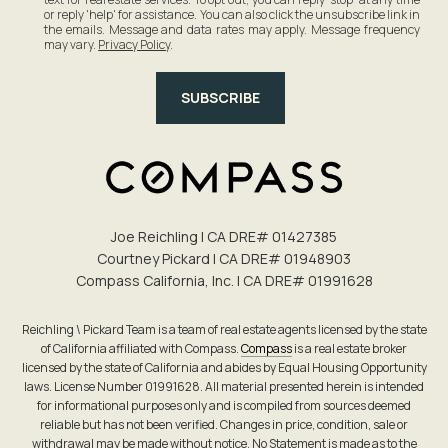
or reply 'help' for assistance. You can also click the unsubscribe link in
the emails. Message and data rates may apply. Message frequency
may vary.
Privacy Policy
.
SUBSCRIBE
Joe Reichling | CA DRE# 0142​7385
Courtney Pickard | CA DRE# 0194​8903
Compass California, Inc. | CA DRE# 0199​1628
Reichling \ Pickard Team is a team of real estate agents licensed by the state
of California affiliated with Compass.
Compass
is a real estate broker
licensed by the state of California and abides by Equal Housing Opportunity
laws. License Number 01991628. All material presented herein is intended
for informational purposes only and is compiled from sources deemed
reliable but has not been verified. Changes in price, condition, sale or
withdrawal may be made without notice. No Statement is made as to the