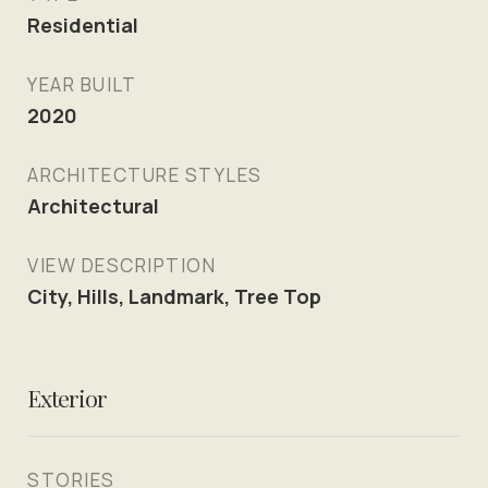
Residential
YEAR BUILT
2020
ARCHITECTURE STYLES
Architectural
VIEW DESCRIPTION
City, Hills, Landmark, Tree Top
Exterior
STORIES