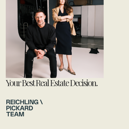
Your Best Real Estate Decision.