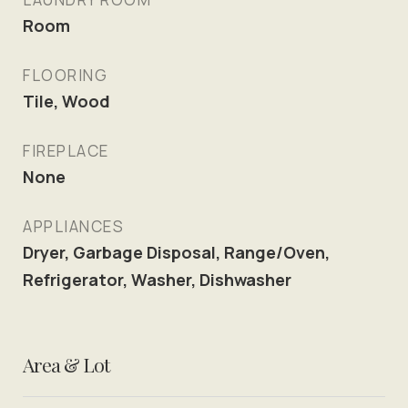
Room
FLOORING
Tile, Wood
FIREPLACE
None
APPLIANCES
Dryer, Garbage Disposal, Range/Oven,
Refrigerator, Washer, Dishwasher
Area & Lot