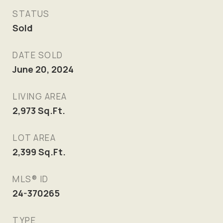
STATUS
Sold
DATE SOLD
June 20, 2024
LIVING AREA
2,973
Sq.Ft.
LOT AREA
2,399
Sq.Ft.
MLS® ID
24-370265
TYPE