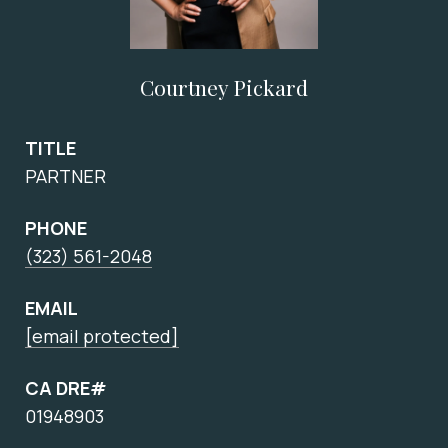
Courtney Pickard
TITLE
PARTNER
PHONE
(323) 561-2048
EMAIL
[email protected]
CA DRE#
01948903