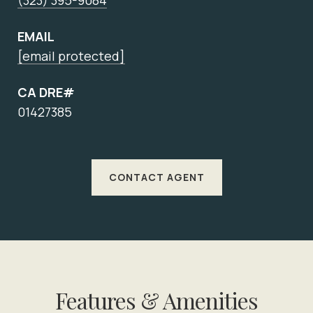
(323) 395-9084
EMAIL
[email protected]
CA DRE#
01427385
CONTACT AGENT
Features & Amenities