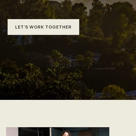
LET'S WORK TOGETHER