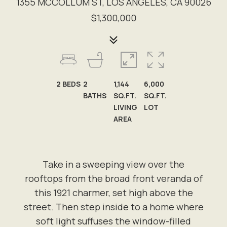
1355 MCCOLLUM ST, LOS ANGELES, CA 90026
$1,300,000
2
BEDS
2
1,144
6,000
BATHS
SQ.FT.
SQ.FT.
LIVING
LOT
AREA
Take in a sweeping view over the
rooftops from the broad front veranda of
this 1921 charmer, set high above the
street. Then step inside to a home where
soft light suffuses the window-filled