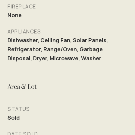
FIREPLACE
None
APPLIANCES
Dishwasher, Ceiling Fan, Solar Panels,
Refrigerator, Range/Oven, Garbage
Disposal, Dryer, Microwave, Washer
Area & Lot
STATUS
Sold
DATE SOLD