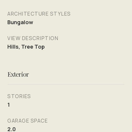
ARCHITECTURE STYLES
Bungalow
VIEW DESCRIPTION
Hills, Tree Top
Exterior
STORIES
1
GARAGE SPACE
2.0