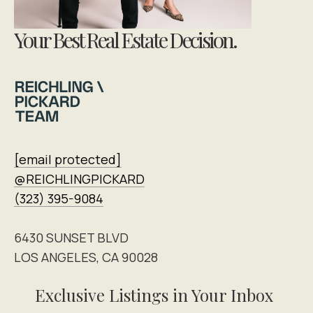
Your Best Real Estate Decision.
[email protected]
@REICHLINGPICKARD
(323) 395-9084
6430 SUNSET BLVD
LOS ANGELES, CA 90028
Exclusive Listings in Your Inbox