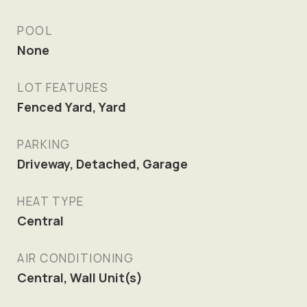
POOL
None
LOT FEATURES
Fenced Yard, Yard
PARKING
Driveway, Detached, Garage
HEAT TYPE
Central
AIR CONDITIONING
Central, Wall Unit(s)