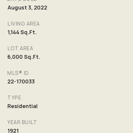
August 3, 2022
LIVING AREA
1,144
Sq.Ft.
LOT AREA
6,000
Sq.Ft.
MLS® ID
22-170033
TYPE
Residential
YEAR BUILT
1921