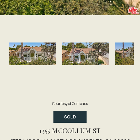
Courtesy of Compass
SOLD
1355 MCCOLLUM ST