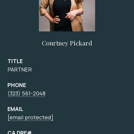
Courtney Pickard
TITLE
PARTNER
PHONE
(323) 561-2048
EMAIL
[email protected]
CA DRE#