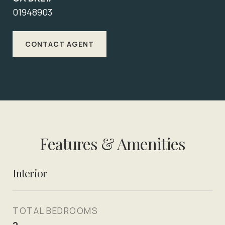
01948903
CONTACT AGENT
Features & Amenities
Interior
TOTAL BEDROOMS