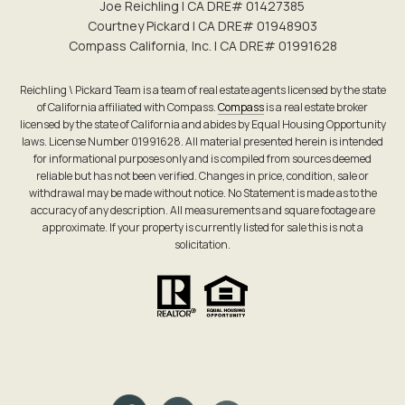
Joe Reichling | CA DRE# 0142​7385
Courtney Pickard | CA DRE# 0194​8903
Compass California, Inc. | CA DRE# 0199​1628
Reichling \ Pickard Team is a team of real estate agents licensed by the state
of California affiliated with Compass.
Compass
is a real estate broker
licensed by the state of California and abides by Equal Housing Opportunity
laws. License Number 01991628. All material presented herein is intended
for informational purposes only and is compiled from sources deemed
reliable but has not been verified. Changes in price, condition, sale or
withdrawal may be made without notice. No Statement is made as to the
accuracy of any description. All measurements and square footage are
approximate. If your property is currently listed for sale this is not a
solicitation.