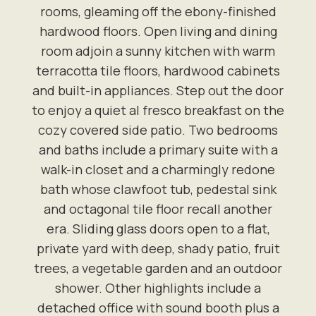
rooms, gleaming off the ebony-finished
hardwood floors. Open living and dining
room adjoin a sunny kitchen with warm
terracotta tile floors, hardwood cabinets
and built-in appliances. Step out the door
to enjoy a quiet al fresco breakfast on the
cozy covered side patio. Two bedrooms
and baths include a primary suite with a
walk-in closet and a charmingly redone
bath whose clawfoot tub, pedestal sink
and octagonal tile floor recall another
era. Sliding glass doors open to a flat,
private yard with deep, shady patio, fruit
trees, a vegetable garden and an outdoor
shower. Other highlights include a
detached office with sound booth plus a