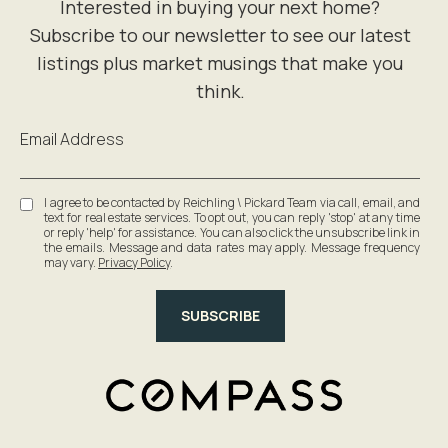
Email Address
I agree to be contacted by Reichling \ Pickard Team via call, email, and
text for real estate services. To opt out, you can reply 'stop' at any time
or reply 'help' for assistance. You can also click the unsubscribe link in
the emails. Message and data rates may apply. Message frequency
may vary.
Privacy Policy
.
SUBSCRIBE