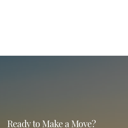
Ready to Make a Move?