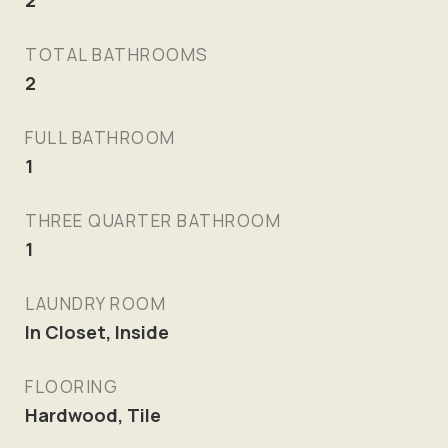
2
TOTAL BATHROOMS
2
FULL BATHROOM
1
THREE QUARTER BATHROOM
1
LAUNDRY ROOM
In Closet, Inside
FLOORING
Hardwood, Tile