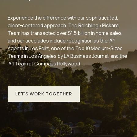
Experience the difference with our sophisticated,
client-centered approach. The Reichling \ Pickard
Team has transacted over $1.5 billion in home sales
and our accolades include recognition as the #1
Agents in Los Feliz, one of the Top 10 Medium-Sized
Teams in Los Angeles by LA Business Journal, and the
#1 Team at Compass Hollywood.
LET'S WORK TOGETHER