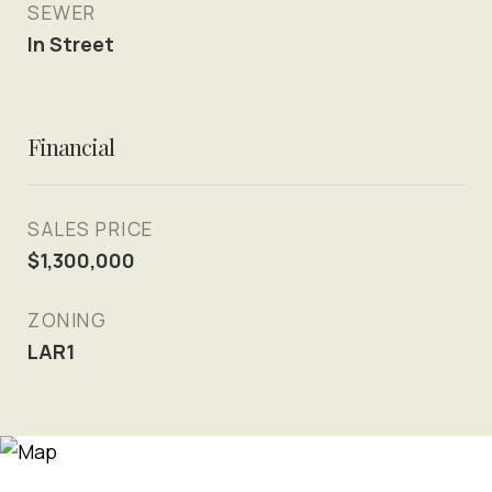
SEWER
In Street
Financial
SALES PRICE
$1,300,000
ZONING
LAR1