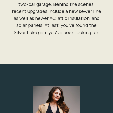
two-car garage. Behind the scenes,
recent upgrades include a new sewer line
as well as newer AC, attic insulation, and
solar panels. At last, you've found the
Silver Lake gem you've been looking for.