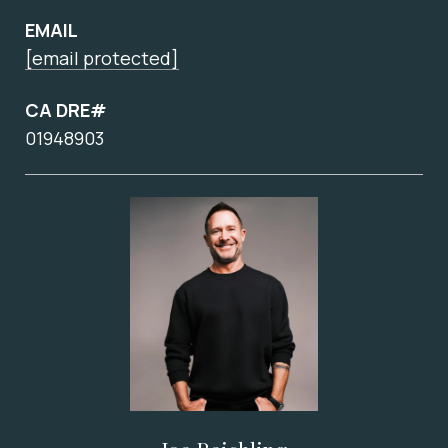
EMAIL
[email protected]
CA DRE#
01948903