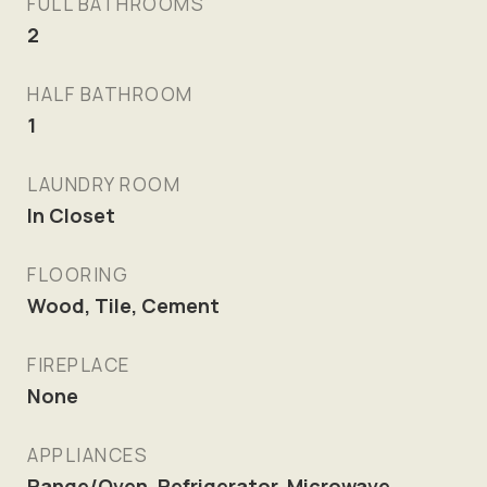
FULL BATHROOMS
2
HALF BATHROOM
1
LAUNDRY ROOM
In Closet
FLOORING
Wood, Tile, Cement
FIREPLACE
None
APPLIANCES
Range/Oven, Refrigerator, Microwave,