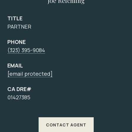
Joe Reichling
TITLE
PARTNER
PHONE
(323) 395-9084
EMAIL
[email protected]
CA DRE#
01427385
CONTACT AGENT