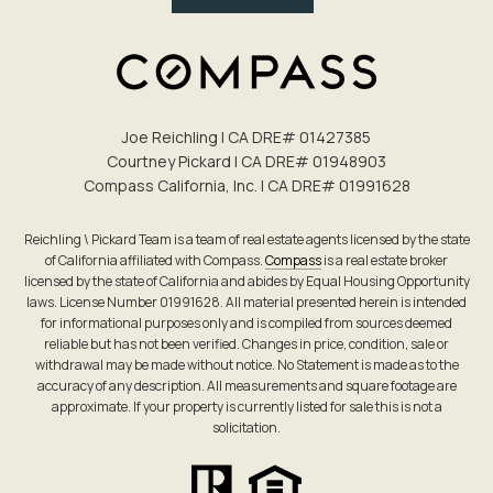
Joe Reichling | CA DRE# 0142​7385
Courtney Pickard | CA DRE# 0194​8903
Compass California, Inc. | CA DRE# 0199​1628
Reichling \ Pickard Team is a team of real estate agents licensed by the state
of California affiliated with Compass.
Compass
is a real estate broker
licensed by the state of California and abides by Equal Housing Opportunity
laws. License Number 01991628. All material presented herein is intended
for informational purposes only and is compiled from sources deemed
reliable but has not been verified. Changes in price, condition, sale or
withdrawal may be made without notice. No Statement is made as to the
accuracy of any description. All measurements and square footage are
approximate. If your property is currently listed for sale this is not a
solicitation.