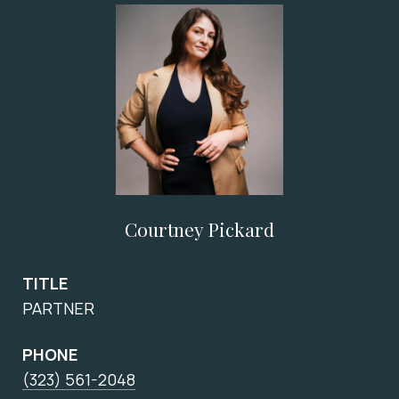
Courtney Pickard
TITLE
PARTNER
PHONE
(323) 561-2048