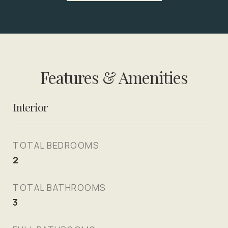
Features & Amenities
Interior
TOTAL BEDROOMS
2
TOTAL BATHROOMS
3