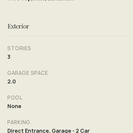
Exterior
STORIES
3
GARAGE SPACE
2.0
POOL
None
PARKING
Direct Entrance, Garage - 2 Car