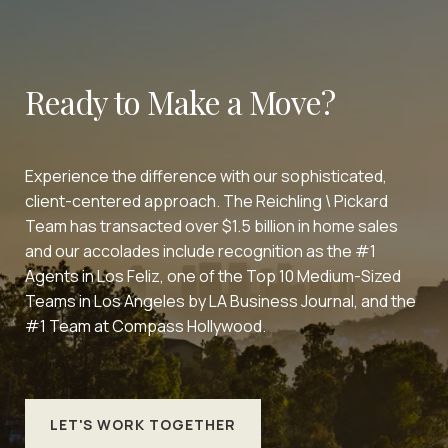
Ready to Make a Move?
Experience the difference with our sophisticated,
client-centered approach. The Reichling \ Pickard
Team has transacted over $1.5 billion in home sales
and our accolades include recognition as the #1
Agents in Los Feliz, one of the Top 10 Medium-Sized
Teams in Los Angeles by LA Business Journal, and the
#1 Team at Compass Hollywood.
LET'S WORK TOGETHER