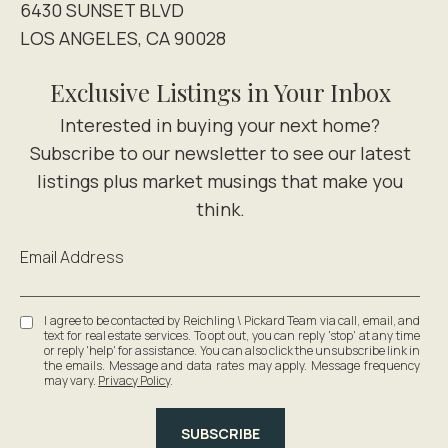
6430 SUNSET BLVD
LOS ANGELES, CA 90028
Exclusive Listings in Your Inbox
Email Address
I agree to be contacted by Reichling \ Pickard Team via call, email, and
text for real estate services. To opt out, you can reply 'stop' at any time
or reply 'help' for assistance. You can also click the unsubscribe link in
the emails. Message and data rates may apply. Message frequency
may vary.
Privacy Policy
.
SUBSCRIBE