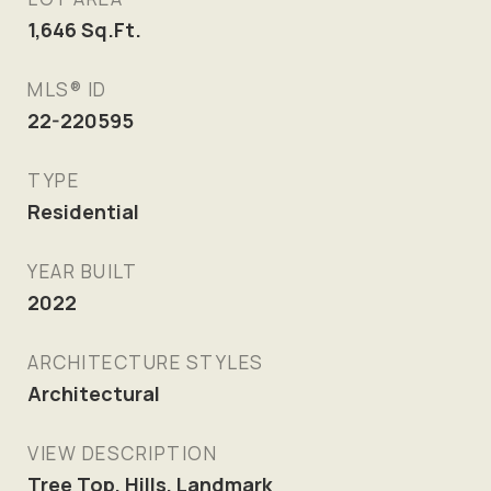
1,646
Sq.Ft.
MLS® ID
22-220595
TYPE
Residential
YEAR BUILT
2022
ARCHITECTURE STYLES
Architectural
VIEW DESCRIPTION
Tree Top, Hills, Landmark