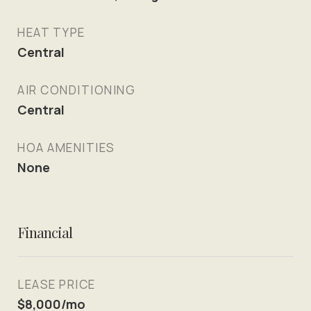
HEAT TYPE
Central
AIR CONDITIONING
Central
HOA AMENITIES
None
Financial
LEASE PRICE
$8,000/mo