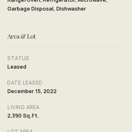
Garbage Disposal, Dishwasher
Area & Lot
STATUS
Leased
DATE LEASED
December 15, 2022
LIVING AREA
2,390
Sq.Ft.
LOT AREA