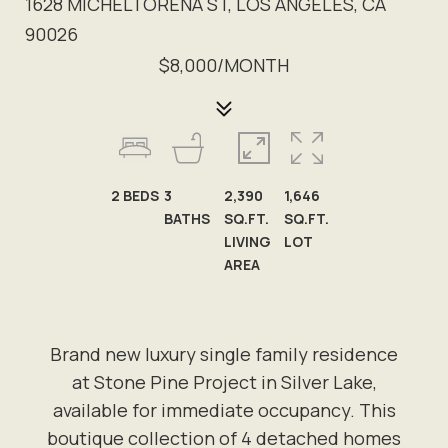
1628 MICHELTORENA ST, LOS ANGELES, CA
90026
$8,000/MONTH
2
BEDS
3
2,390
1,646
BATHS
SQ.FT.
SQ.FT.
LIVING
LOT
AREA
Brand new luxury single family residence
at Stone Pine Project in Silver Lake,
available for immediate occupancy. This
boutique collection of 4 detached homes