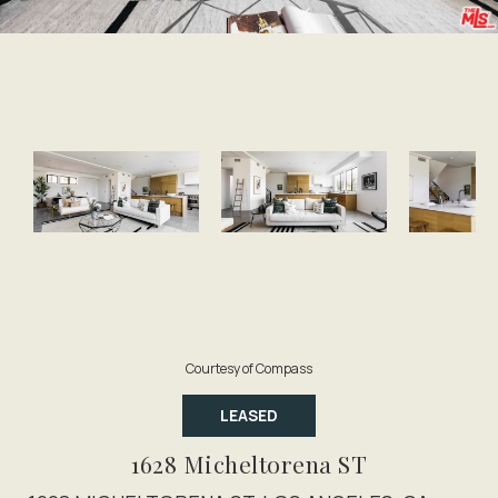
Courtesy of Compass
LEASED
1628 Micheltorena ST