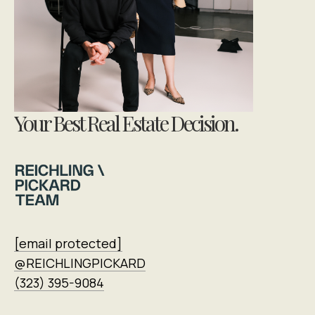
Your Best Real Estate Decision.
[email protected]
@REICHLINGPICKARD
(323) 395-9084