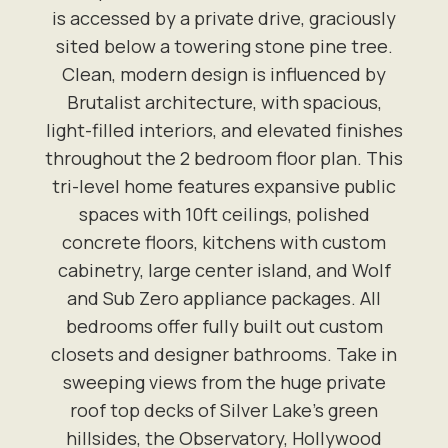
is accessed by a private drive, graciously
sited below a towering stone pine tree.
Clean, modern design is influenced by
Brutalist architecture, with spacious,
light-filled interiors, and elevated finishes
throughout the 2 bedroom floor plan. This
tri-level home features expansive public
spaces with 10ft ceilings, polished
concrete floors, kitchens with custom
cabinetry, large center island, and Wolf
and Sub Zero appliance packages. All
bedrooms offer fully built out custom
closets and designer bathrooms. Take in
sweeping views from the huge private
roof top decks of Silver Lake's green
hillsides, the Observatory, Hollywood