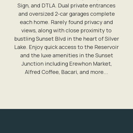
Sign, and DTLA. Dual private entrances
and oversized 2-car garages complete
each home. Rarely found privacy and
views, along with close proximity to
bustling Sunset Blvd in the heart of Silver
Lake. Enjoy quick access to the Reservoir
and the luxe amenities in the Sunset
Junction including Erewhon Market,
Alfred Coffee, Bacari, and more...