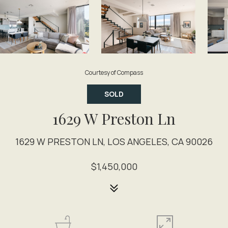
Courtesy of Compass
SOLD
1629 W Preston Ln
1629 W PRESTON LN, LOS ANGELES, CA 90026
$1,450,000