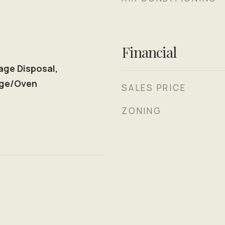
Financial
age Disposal,
nge/Oven
SALES PRICE
ZONING