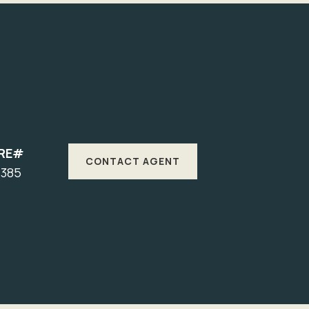
RE#
CONTACT AGENT
7385