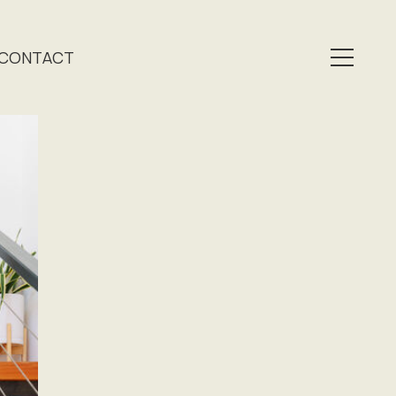
CONTACT