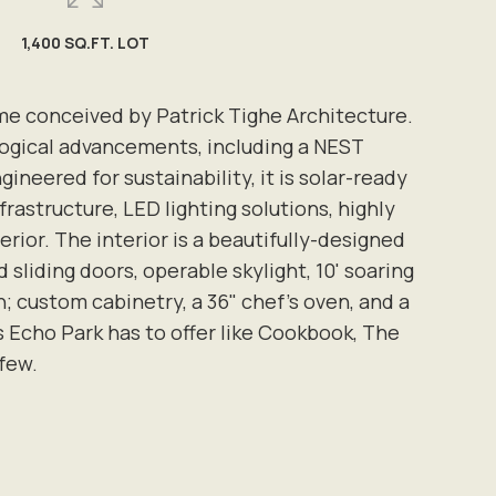
1,400 SQ.FT. LOT
ome conceived by Patrick Tighe Architecture.
logical advancements, including a NEST
eered for sustainability, it is solar-ready
rastructure, LED lighting solutions, highly
rior. The interior is a beautifully-designed
sliding doors, operable skylight, 10' soaring
; custom cabinetry, a 36" chef's oven, and a
s Echo Park has to offer like Cookbook, The
 few.