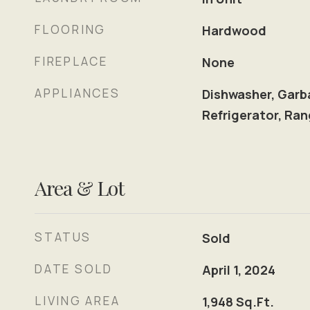
FLOORING
Hardwood
FIREPLACE
None
APPLIANCES
Dishwasher, Garb
Refrigerator, Ra
Area & Lot
STATUS
Sold
DATE SOLD
April 1, 2024
LIVING AREA
1,948
Sq.Ft.