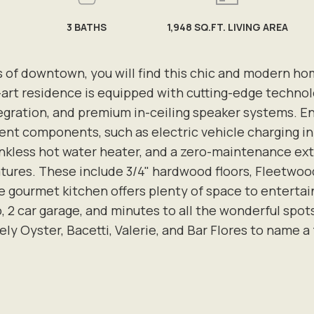
3
BATHS
1,948 SQ.FT. LIVING AREA
s of downtown, you will find this chic and modern h
e-art residence is equipped with cutting-edge techno
ration, and premium in-ceiling speaker systems. Engin
ent components, such as electric vehicle charging inf
nkless hot water heater, and a zero-maintenance exte
ures. These include 3/4" hardwood floors, Fleetwood 
e gourmet kitchen offers plenty of space to entertain
o, 2 car garage, and minutes to all the wonderful spot
ly Oyster, Bacetti, Valerie, and Bar Flores to name a