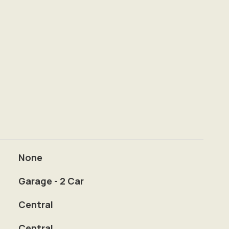
None
Garage - 2 Car
Central
Central