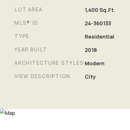
LOT AREA
1,400
Sq.Ft.
MLS® ID
24-360133
TYPE
Residential
YEAR BUILT
2018
ARCHITECTURE STYLES
Modern
VIEW DESCRIPTION
City