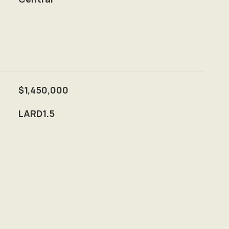
$1,450,000
LARD1.5