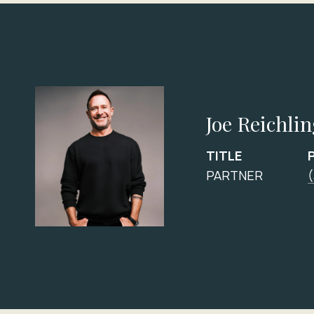
Joe Reichli
TITLE
PARTNER