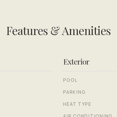
Features & Amenities
Exterior
POOL
PARKING
HEAT TYPE
AIR CONDITIONING