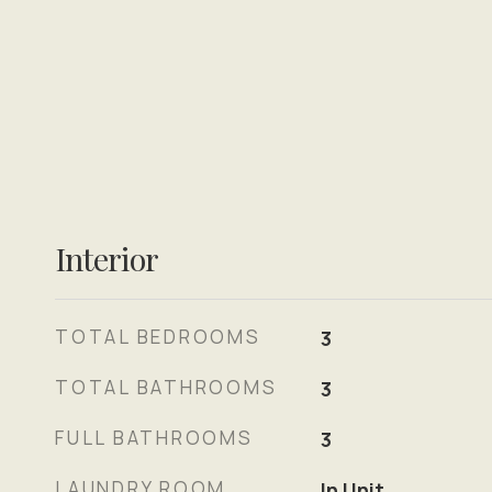
Interior
TOTAL BEDROOMS
3
TOTAL BATHROOMS
3
FULL BATHROOMS
3
LAUNDRY ROOM
In Unit