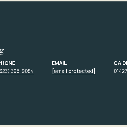
ng
PHONE
EMAIL
CA D
(323) 395-9084
[email protected]
0142