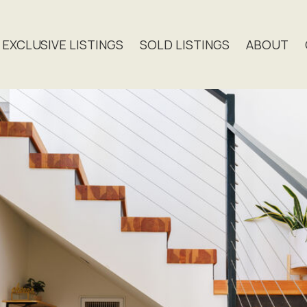
EXCLUSIVE LISTINGS
SOLD LISTINGS
ABOUT