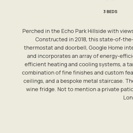
3
BEDS
Perched in the Echo Park Hillside with view
Constructed in 2018, this state-of-th
thermostat and doorbell, Google Home integ
and incorporates an array of energy-effici
efficient heating and cooling systems, a ta
combination of fine finishes and custom feat
ceilings, and a bespoke metal staircase. Th
wine fridge. Not to mention a private pati
Lone