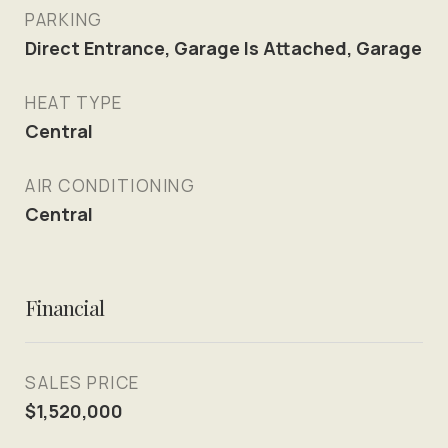
PARKING
Direct Entrance, Garage Is Attached, Garage
HEAT TYPE
Central
AIR CONDITIONING
Central
Financial
SALES PRICE
$1,520,000