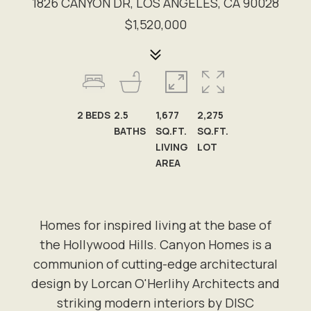
1826 CANYON DR, LOS ANGELES, CA 90028
$1,520,000
2
BEDS
2.5
1,677
2,275
BATHS
SQ.FT.
SQ.FT.
LIVING
LOT
AREA
Homes for inspired living at the base of
the Hollywood Hills. Canyon Homes is a
communion of cutting-edge architectural
design by Lorcan O'Herlihy Architects and
striking modern interiors by DISC