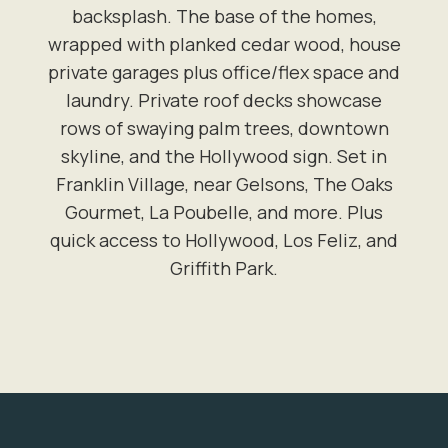
backsplash. The base of the homes,
wrapped with planked cedar wood, house
private garages plus office/flex space and
laundry. Private roof decks showcase
rows of swaying palm trees, downtown
skyline, and the Hollywood sign. Set in
Franklin Village, near Gelsons, The Oaks
Gourmet, La Poubelle, and more. Plus
quick access to Hollywood, Los Feliz, and
Griffith Park.