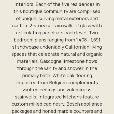
Interiors. Each of the five residences in
this boutique community are comprised
of unique, curving metal exteriors and
custom 2-story curtain walls of glass with
articulating panels on each level. Two
bedroom plans ranging from 1,408 - 1,691
sf showcase undeniably Californian living
spaces that celebrate natural and organic
materials. Gascogne limestone flows
through the vanity and shower in the
primary bath. White oak flooring
imported from Belgium complements
vaulted ceilings and voluminous
stairwells. Integrated kitchens feature
custom milled cabinetry, Bosch appliance
packages and honed marble counters and