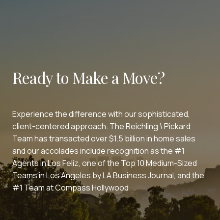
Ready to Make a Move?
Experience the difference with our sophisticated,
client-centered approach. The Reichling \ Pickard
Team has transacted over $1.5 billion in home sales
and our accolades include recognition as the #1
Agents in Los Feliz, one of the Top 10 Medium-Sized
Teams in Los Angeles by LA Business Journal, and the
#1 Team at Compass Hollywood.