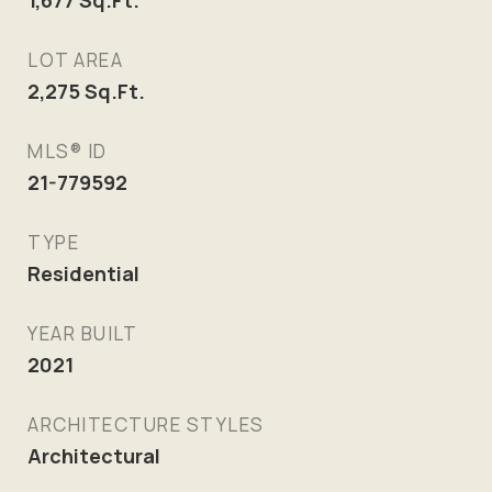
1,677
Sq.Ft.
LOT AREA
2,275
Sq.Ft.
MLS® ID
21-779592
TYPE
Residential
YEAR BUILT
2021
ARCHITECTURE STYLES
Architectural