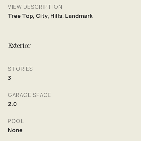
VIEW DESCRIPTION
Tree Top, City, Hills, Landmark
Exterior
STORIES
3
GARAGE SPACE
2.0
POOL
None