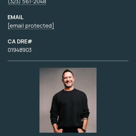
(323) 561-2048
EMAIL
[email protected]
CA DRE#
01948903