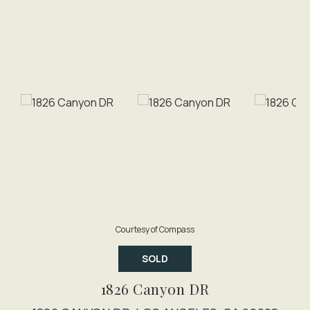
Courtesy of Compass
SOLD
1826 Canyon DR