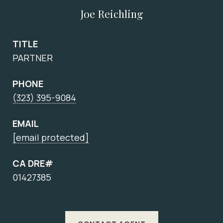
Joe Reichling
TITLE
PARTNER
PHONE
(323) 395-9084
EMAIL
[email protected]
CA DRE#
01427385