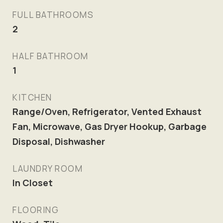
FULL BATHROOMS
2
HALF BATHROOM
1
KITCHEN
Range/Oven, Refrigerator, Vented Exhaust
Fan, Microwave, Gas Dryer Hookup, Garbage
Disposal, Dishwasher
LAUNDRY ROOM
In Closet
FLOORING