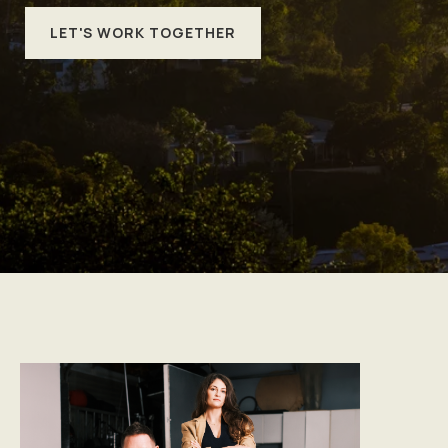
LET'S WORK TOGETHER