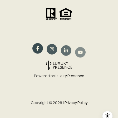
Powered by
Luxury Presence
Copyright ©
2026
|
Privacy Policy