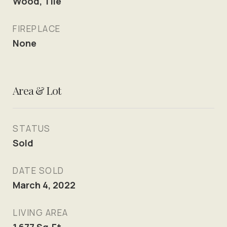
Wood, Tile
FIREPLACE
None
Area & Lot
STATUS
Sold
DATE SOLD
March 4, 2022
LIVING AREA