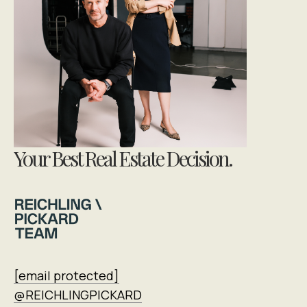
Your Best Real Estate Decision.
[email protected]
@REICHLINGPICKARD