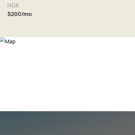
HOA
$200/mo