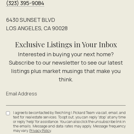
(323) 395-9084
6430 SUNSET BLVD
LOS ANGELES, CA 90028
Exclusive Listings in Your Inbox
Email Address
I agree to be contacted by Reichling \ Pickard Team via call, email, and
text for real estate services. To opt out, you can reply 'stop' at any time
or reply 'help' for assistance. You can also click the unsubscribe link in
the emails. Message and data rates may apply. Message frequency
may vary.
Privacy Policy
.