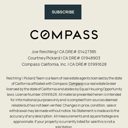
SUBSCRIBE
Joe Reichling | CA DRE# 0142​7385
Courtney Pickard | CA DRE# 0194​8903
Compass California, Inc. | CA DRE# 0199​1628
Reichling \ Pickard Team is a team of real estate agents licensed by the state
of California affiliated with Compass.
Compass
is a real estate broker
licensed by the state of California and abides by Equal Housing Opportunity
laws. License Number 01991628. All material presented herein is intended
for informational purposes only and is compiled from sources deemed
reliable but has not been verified. Changes in price, condition, sale or
withdrawal may be made without notice. No Statement is made as to the
accuracy of any description. All measurements and square footage are
approximate. If your property is currently listed for sale this is not a
solicitation.