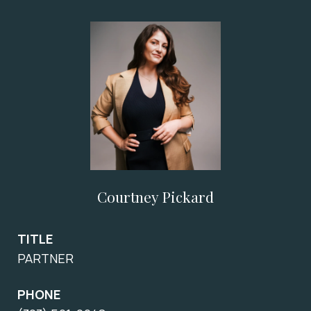
Courtney Pickard
TITLE
PARTNER
PHONE