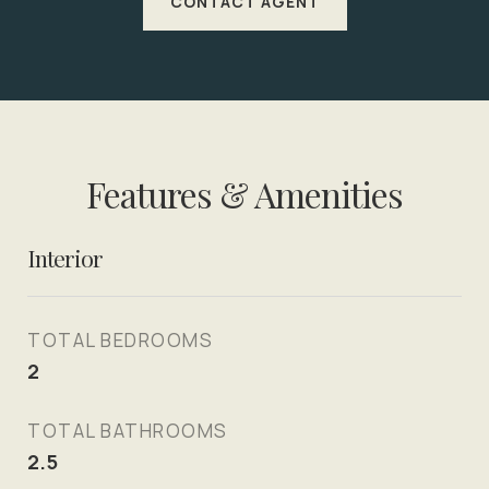
CONTACT AGENT
Features & Amenities
Interior
TOTAL BEDROOMS
2
TOTAL BATHROOMS
2.5