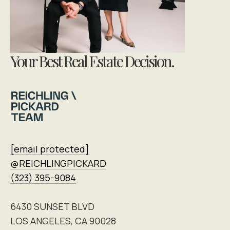
Your Best Real Estate Decision.
[email protected]
@REICHLINGPICKARD
(323) 395-9084
6430 SUNSET BLVD
LOS ANGELES, CA 90028