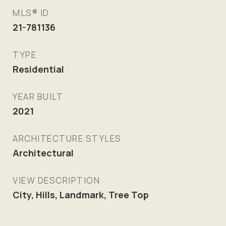
MLS® ID
21-781136
TYPE
Residential
YEAR BUILT
2021
ARCHITECTURE STYLES
Architectural
VIEW DESCRIPTION
City, Hills, Landmark, Tree Top