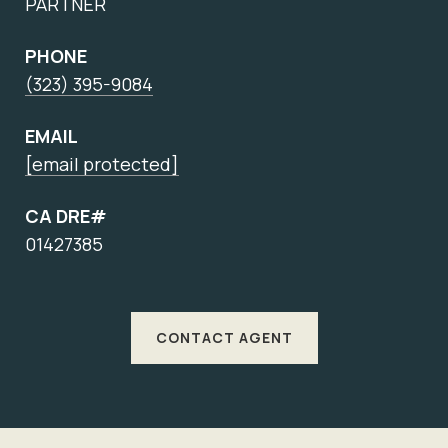
PARTNER
PHONE
(323) 395-9084
EMAIL
[email protected]
CA DRE#
01427385
CONTACT AGENT