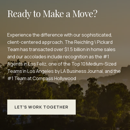
Ready to Make a Move?
Experience the difference with our sophisticated,
client-centered approach. The Reichling \ Pickard
Team has transacted over $1.5 billion in home sales
and our accolades include recognition as the #1
Agents in Los Feliz, one of the Top 10 Medium-Sized
Teams in Los Angeles by LA Business Journal, and the
#1 Team at Compass Hollywood.
LET'S WORK TOGETHER