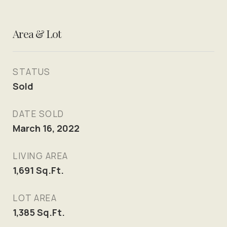
Area & Lot
STATUS
Sold
DATE SOLD
March 16, 2022
LIVING AREA
1,691
Sq.Ft.
LOT AREA
1,385
Sq.Ft.