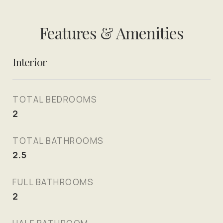
Features & Amenities
Interior
TOTAL BEDROOMS
2
TOTAL BATHROOMS
2.5
FULL BATHROOMS
2