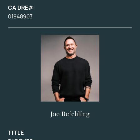
CA DRE#
01948903
Joe Reichling
TITLE