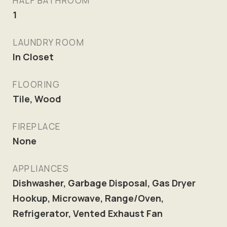
HALF BATHROOM
1
LAUNDRY ROOM
In Closet
FLOORING
Tile, Wood
FIREPLACE
None
APPLIANCES
Dishwasher, Garbage Disposal, Gas Dryer
Hookup, Microwave, Range/Oven,
Refrigerator, Vented Exhaust Fan