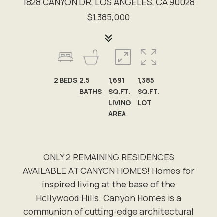
1828 CANYON DR, LOS ANGELES, CA 90028
$1,385,000
2
BEDS
2.5
1,691
1,385
BATHS
SQ.FT.
SQ.FT.
LIVING
LOT
AREA
ONLY 2 REMAINING RESIDENCES
AVAILABLE AT CANYON HOMES! Homes for
inspired living at the base of the
Hollywood Hills. Canyon Homes is a
communion of cutting-edge architectural