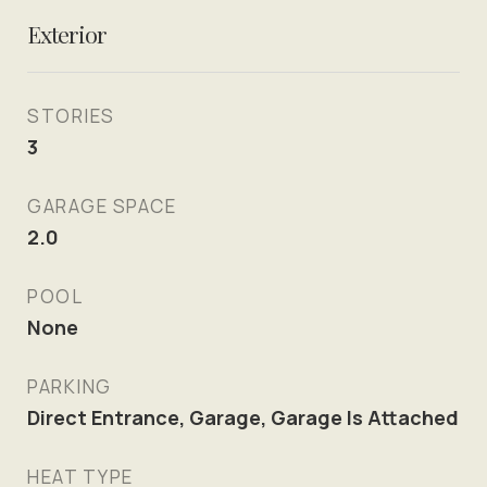
Exterior
STORIES
3
GARAGE SPACE
2.0
POOL
None
PARKING
Direct Entrance, Garage, Garage Is Attached
HEAT TYPE