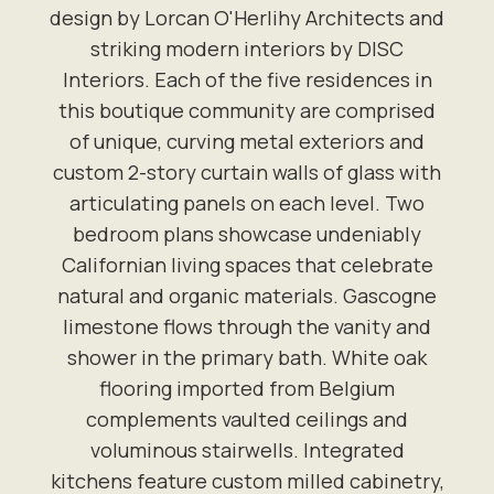
design by Lorcan O'Herlihy Architects and
striking modern interiors by DISC
Interiors. Each of the five residences in
this boutique community are comprised
of unique, curving metal exteriors and
custom 2-story curtain walls of glass with
articulating panels on each level. Two
bedroom plans showcase undeniably
Californian living spaces that celebrate
natural and organic materials. Gascogne
limestone flows through the vanity and
shower in the primary bath. White oak
flooring imported from Belgium
complements vaulted ceilings and
voluminous stairwells. Integrated
kitchens feature custom milled cabinetry,