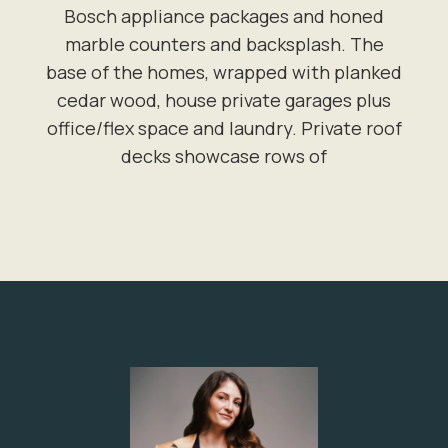
Bosch appliance packages and honed
marble counters and backsplash. The
base of the homes, wrapped with planked
cedar wood, house private garages plus
office/flex space and laundry. Private roof
decks showcase rows of