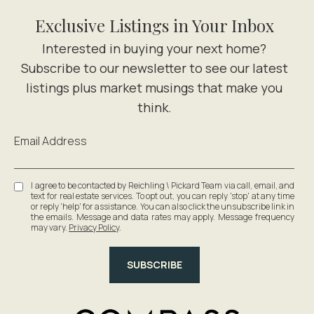
Exclusive Listings in Your Inbox
Email Address
I agree to be contacted by Reichling \ Pickard Team via call, email, and
text for real estate services. To opt out, you can reply 'stop' at any time
or reply 'help' for assistance. You can also click the unsubscribe link in
the emails. Message and data rates may apply. Message frequency
may vary.
Privacy Policy
.
SUBSCRIBE