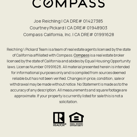
Joe Reichling | CA DRE# 0142​7385
Courtney Pickard | CA DRE# 0194​8903
Compass California, Inc. | CA DRE# 0199​1628
Reichling \ Pickard Team is a team of real estate agents licensed by the state
of California affiliated with Compass.
Compass
is a real estate broker
licensed by the state of California and abides by Equal Housing Opportunity
laws. License Number 01991628. All material presented herein is intended
for informational purposes only and is compiled from sources deemed
reliable but has not been verified. Changes in price, condition, sale or
withdrawal may be made without notice. No Statement is made as to the
accuracy of any description. All measurements and square footage are
approximate. If your property is currently listed for sale this is not a
solicitation.