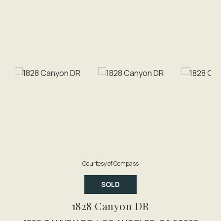
Courtesy of Compass
SOLD
1828 Canyon DR