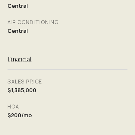
Central
AIR CONDITIONING
Central
Financial
SALES PRICE
$1,385,000
HOA
$200/mo