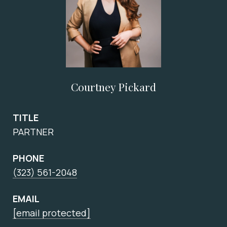
Courtney Pickard
TITLE
PARTNER
PHONE
(323) 561-2048
EMAIL
[email protected]