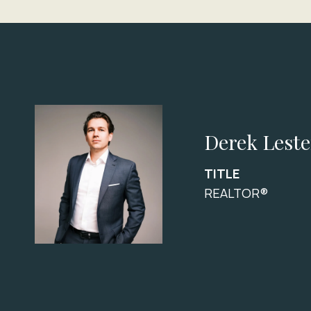
Derek Leste
TITLE
REALTOR®