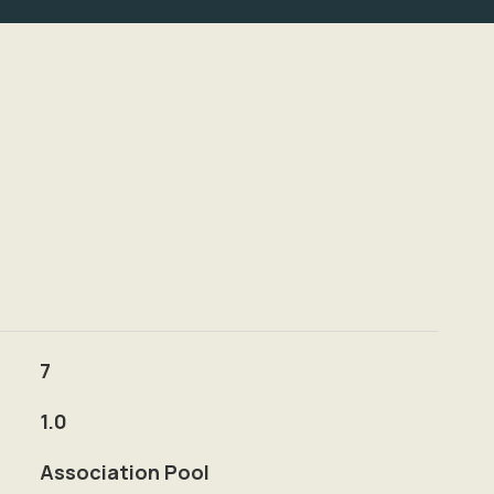
7
1.0
Association Pool