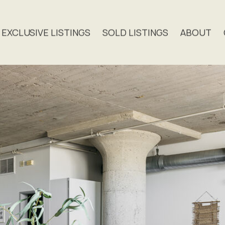
EXCLUSIVE LISTINGS
SOLD LISTINGS
ABOUT