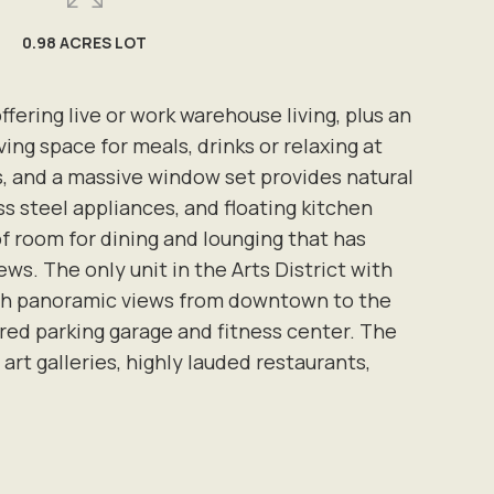
0.98 ACRES LOT
ffering live or work warehouse living, plus an
ving space for meals, drinks or relaxing at
gs, and a massive window set provides natural
s steel appliances, and floating kitchen
f room for dining and lounging that has
. The only unit in the Arts District with
with panoramic views from downtown to the
ered parking garage and fitness center. The
art galleries, highly lauded restaurants,