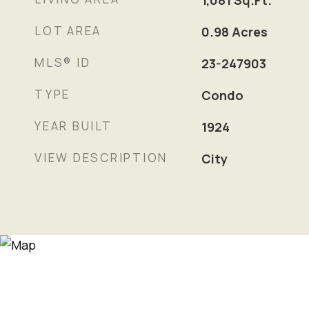
1,081
Sq.Ft.
LOT AREA
0.98
Acres
MLS® ID
23-247903
TYPE
Condo
YEAR BUILT
1924
VIEW DESCRIPTION
City