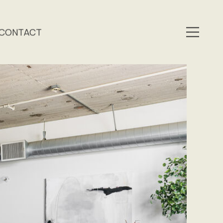
CONTACT