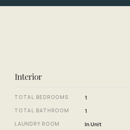
Interior
TOTAL BEDROOMS
1
TOTAL BATHROOM
1
LAUNDRY ROOM
In Unit