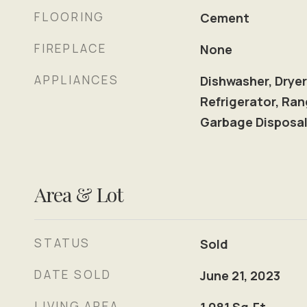
FLOORING
Cement
FIREPLACE
None
APPLIANCES
Dishwasher, Dryer
Refrigerator, Ran
Garbage Disposa
Area & Lot
STATUS
Sold
DATE SOLD
June 21, 2023
LIVING AREA