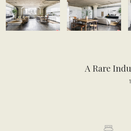
A Rare Indu