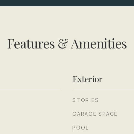
Features & Amenities
Exterior
STORIES
GARAGE SPACE
POOL