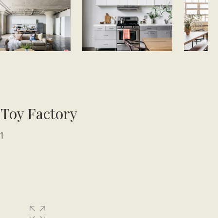
 Toy Factory
1