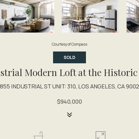
Courtesy of Compass
SOLD
strial Modern Loft at the Historic
1855 INDUSTRIAL ST UNIT: 310, LOS ANGELES, CA 9002
$940,000