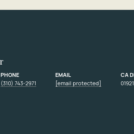
r
PHONE
EMAIL
CA 
(310) 743-2971
[email protected]
0192