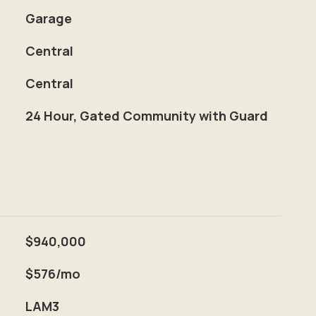
Garage
Central
Central
S
24 Hour, Gated Community with Guard
$940,000
$576/mo
LAM3