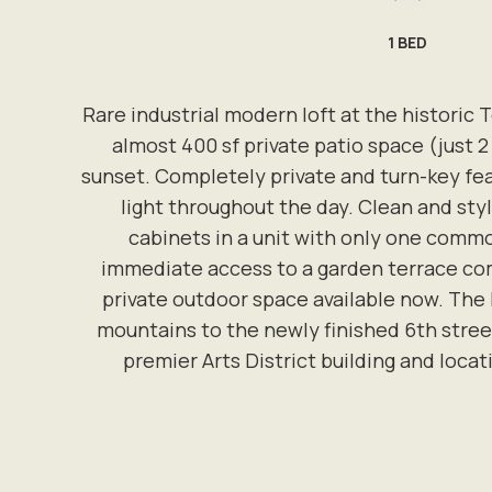
1
BED
Rare industrial modern loft at the historic T
almost 400 sf private patio space (just 2 
sunset. Completely private and turn-key feat
light throughout the day. Clean and sty
cabinets in a unit with only one commo
immediate access to a garden terrace com
private outdoor space available now. The
mountains to the newly finished 6th street
premier Arts District building and locat