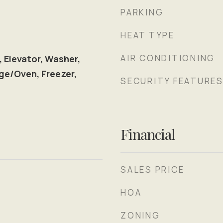
PARKING
HEAT TYPE
AIR CONDITIONING
, Elevator, Washer,
ge/Oven, Freezer,
SECURITY FEATURE
l
Financial
SALES PRICE
HOA
ZONING