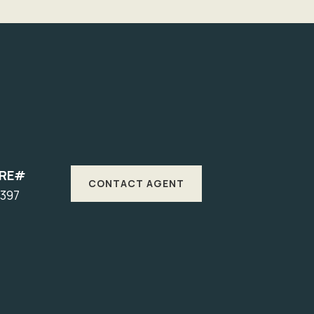
DRE#
CONTACT AGENT
1397