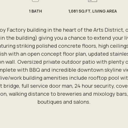
1
BATH
1,081 SQ.FT. LIVING AREA
oy Factory building in the heart of the Arts District, o
in the building) giving you a chance to extend your li
uring striking polished concrete floors, high ceilin
lish with an open concept floor plan, updated stainles
n wall. Oversized private outdoor patio with plenty o
plete with BBQ and incredible downtown skyline views
 live/work building amenities include rooftop pool 
 bridge, full service door man, 24 hour security, cov
ion, walking distance to breweries and mixology bars, 
boutiques and salons.