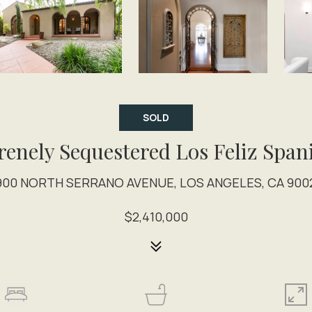
SOLD
renely Sequestered Los Feliz Span
900 NORTH SERRANO AVENUE, LOS ANGELES, CA 900
$2,410,000