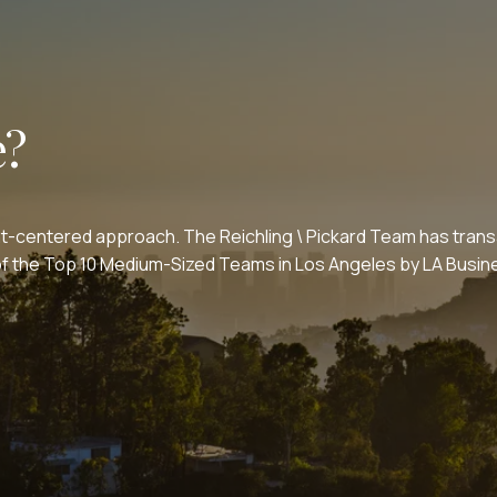
e?
nt-centered approach. The Reichling \ Pickard Team has transa
e of the Top 10 Medium-Sized Teams in Los Angeles by LA Bus