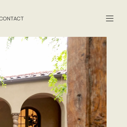
CONTACT