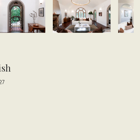
ish
27