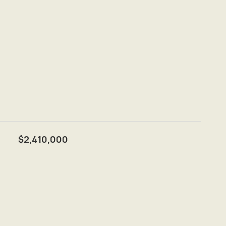
$2,410,000