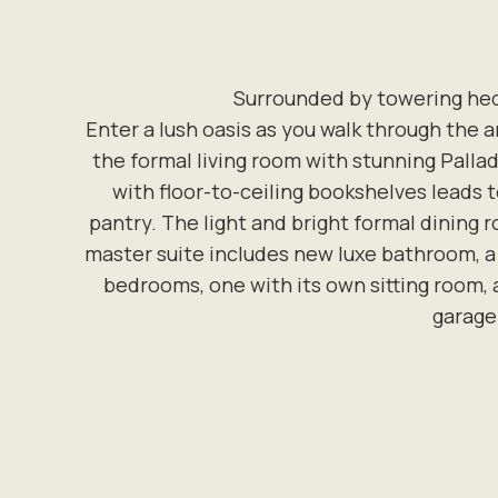
Surrounded by towering hedg
Enter a lush oasis as you walk through the 
the formal living room with stunning Palla
with floor-to-ceiling bookshelves leads 
pantry. The light and bright formal dining 
master suite includes new luxe bathroom, a 
bedrooms, one with its own sitting room
garage 