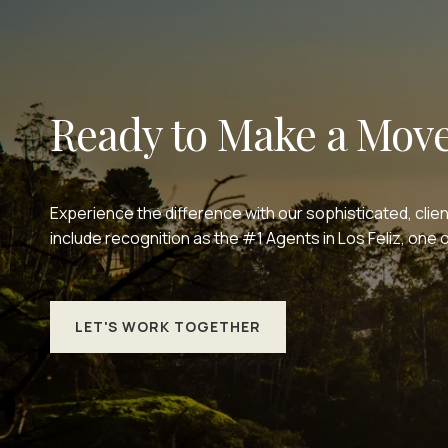
Ready to Make a Mov
Experience the difference with our sophisticated, clie
include recognition as the #1 Agents in Los Feliz, on
LET'S WORK TOGETHER