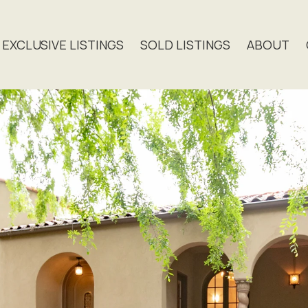
EXCLUSIVE LISTINGS
SOLD LISTINGS
ABOUT