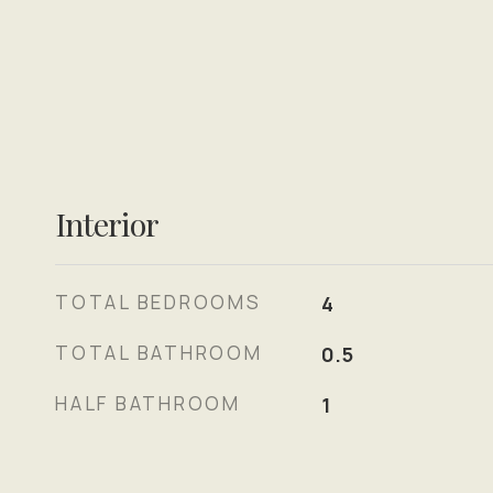
Interior
TOTAL BEDROOMS
4
TOTAL BATHROOM
0.5
HALF BATHROOM
1