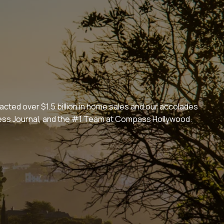
cted over $1.5 billion in home sales and our accolades
iness Journal, and the #1 Team at Compass Hollywood.