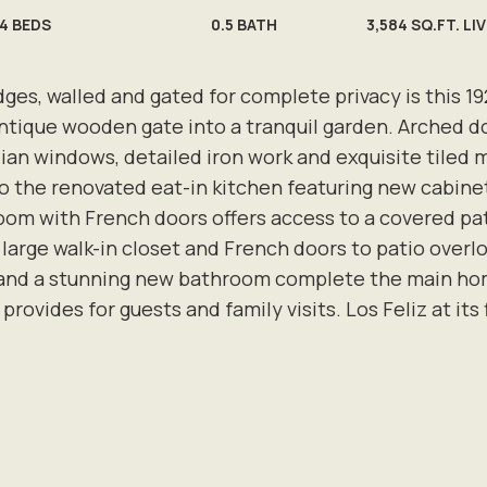
4
BEDS
0.5
BATH
3,584 SQ.FT. LI
es, walled and gated for complete privacy is this 1
antique wooden gate into a tranquil garden. Arched d
dian windows, detailed iron work and exquisite tiled 
to the renovated eat-in kitchen featuring new cabinet
room with French doors offers access to a covered pa
large walk-in closet and French doors to patio overl
, and a stunning new bathroom complete the main ho
provides for guests and family visits. Los Feliz at its