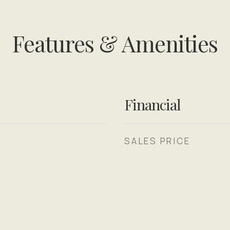
Features & Amenities
Financial
SALES PRICE