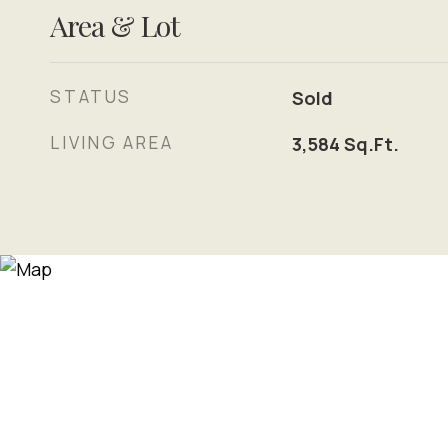
Area & Lot
STATUS
Sold
LIVING AREA
3,584
Sq.Ft.