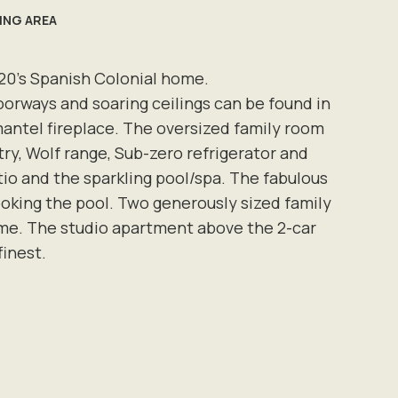
VING AREA
920's Spanish Colonial home.
oorways and soaring ceilings can be found in
mantel fireplace. The oversized family room
ry, Wolf range, Sub-zero refrigerator and
tio and the sparkling pool/spa. The fabulous
ooking the pool. Two generously sized family
me. The studio apartment above the 2-car
 finest.