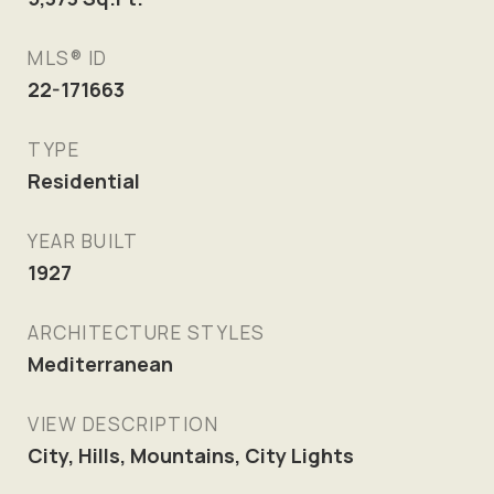
MLS® ID
22-171663
TYPE
Residential
YEAR BUILT
1927
ARCHITECTURE STYLES
Mediterranean
VIEW DESCRIPTION
City, Hills, Mountains, City Lights