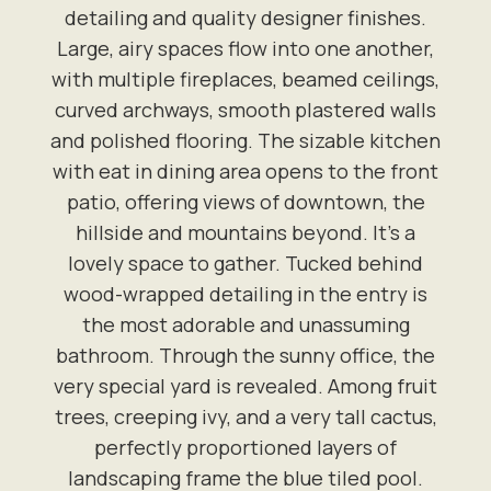
detailing and quality designer finishes.
Large, airy spaces flow into one another,
with multiple fireplaces, beamed ceilings,
curved archways, smooth plastered walls
and polished flooring. The sizable kitchen
with eat in dining area opens to the front
patio, offering views of downtown, the
hillside and mountains beyond. It's a
lovely space to gather. Tucked behind
wood-wrapped detailing in the entry is
the most adorable and unassuming
bathroom. Through the sunny office, the
very special yard is revealed. Among fruit
trees, creeping ivy, and a very tall cactus,
perfectly proportioned layers of
landscaping frame the blue tiled pool.