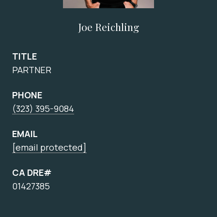
Joe Reichling
TITLE
PARTNER
PHONE
(323) 395-9084
EMAIL
[email protected]
CA DRE#
01427385