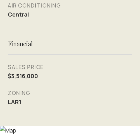
AIR CONDITIONING
Central
Financial
SALES PRICE
$3,516,000
ZONING
LAR1