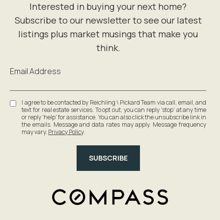
Email Address
I agree to be contacted by Reichling \ Pickard Team via call, email, and
text for real estate services. To opt out, you can reply 'stop' at any time
or reply 'help' for assistance. You can also click the unsubscribe link in
the emails. Message and data rates may apply. Message frequency
may vary.
Privacy Policy
.
SUBSCRIBE