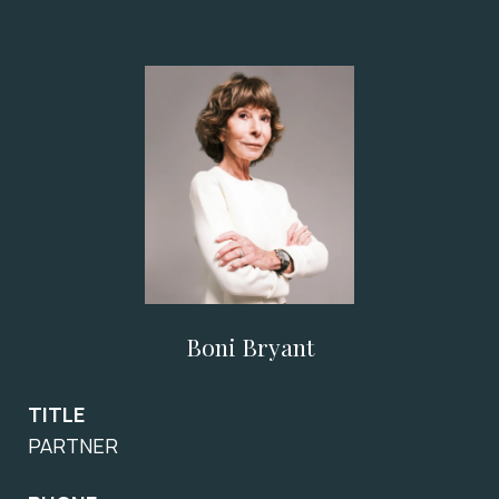
Boni Bryant
TITLE
PARTNER