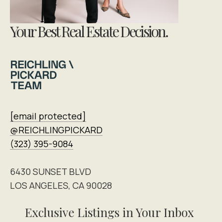
Your Best Real Estate Decision.
[email protected]
@REICHLINGPICKARD
(323) 395-9084
6430 SUNSET BLVD
LOS ANGELES, CA 90028
Exclusive Listings in Your Inbox