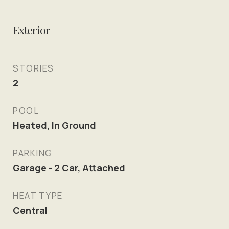
Exterior
STORIES
2
POOL
Heated, In Ground
PARKING
Garage - 2 Car, Attached
HEAT TYPE
Central