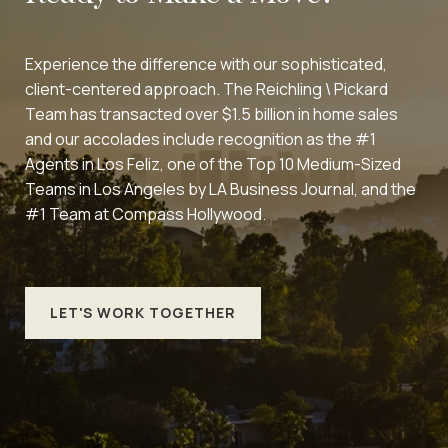
Experience the difference with our sophisticated,
client-centered approach. The Reichling \ Pickard
Team has transacted over $1.5 billion in home sales
and our accolades include recognition as the #1
Agents in Los Feliz, one of the Top 10 Medium-Sized
Teams in Los Angeles by LA Business Journal, and the
#1 Team at Compass Hollywood.
LET'S WORK TOGETHER