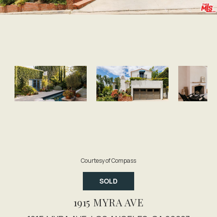
Courtesy of Compass
SOLD
1915 MYRA AVE