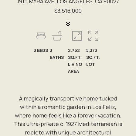
1915 MYRA AVE, LOS ANGELES, CA 90027
$3,516,000
3
BEDS
3
2,762
5,373
BATHS
SQ.FT.
SQ.FT.
LIVING
LOT
AREA
A magically transportive home tucked
within a romantic garden in Los Feliz,
where home feels like a forever vacation.
This ultra-private c. 1927 Mediterranean is
replete with unique architectural