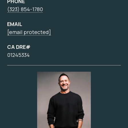
PHONE
(323) 854-1780
EMAIL
[email protected]
CA DRE#
01245334