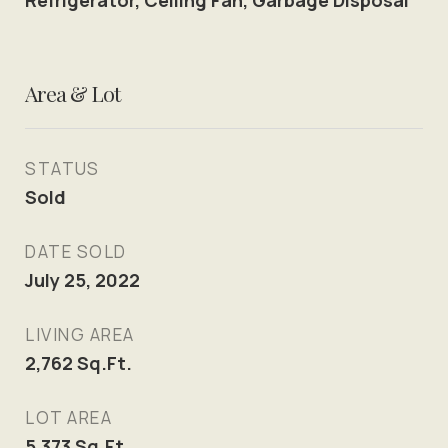
Refrigerator, Ceiling Fan, Garbage Disposal
Area & Lot
STATUS
Sold
DATE SOLD
July 25, 2022
LIVING AREA
2,762
Sq.Ft.
LOT AREA
5,373
Sq.Ft.