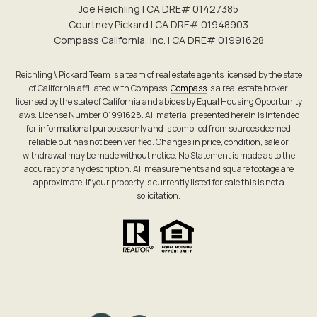
Joe Reichling | CA DRE# 0142​7385
Courtney Pickard | CA DRE# 0194​8903
Compass California, Inc. | CA DRE# 0199​1628
Reichling \ Pickard Team is a team of real estate agents licensed by the state
of California affiliated with Compass.
Compass
is a real estate broker
licensed by the state of California and abides by Equal Housing Opportunity
laws. License Number 01991628. All material presented herein is intended
for informational purposes only and is compiled from sources deemed
reliable but has not been verified. Changes in price, condition, sale or
withdrawal may be made without notice. No Statement is made as to the
accuracy of any description. All measurements and square footage are
approximate. If your property is currently listed for sale this is not a
solicitation.