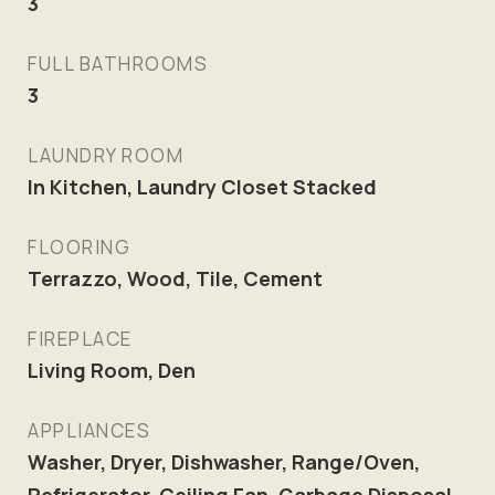
3
FULL BATHROOMS
3
LAUNDRY ROOM
In Kitchen, Laundry Closet Stacked
FLOORING
Terrazzo, Wood, Tile, Cement
FIREPLACE
Living Room, Den
APPLIANCES
Washer, Dryer, Dishwasher, Range/Oven,