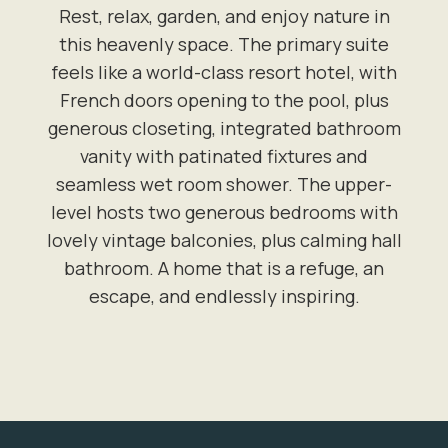
Rest, relax, garden, and enjoy nature in
this heavenly space. The primary suite
feels like a world-class resort hotel, with
French doors opening to the pool, plus
generous closeting, integrated bathroom
vanity with patinated fixtures and
seamless wet room shower. The upper-
level hosts two generous bedrooms with
lovely vintage balconies, plus calming hall
bathroom. A home that is a refuge, an
escape, and endlessly inspiring.