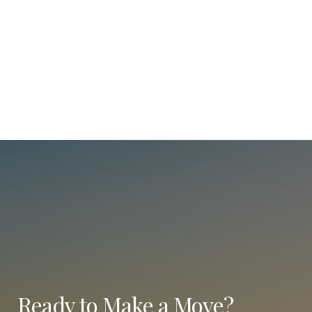
Ready to Make a Move?