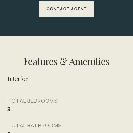
CONTACT AGENT
Features & Amenities
Interior
TOTAL BEDROOMS
3
TOTAL BATHROOMS