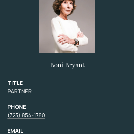
Boni Bryant
TITLE
PARTNER
PHONE
(323) 854-1780
EMAIL