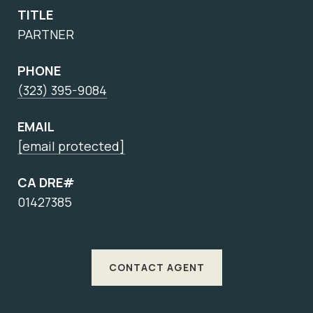
TITLE
PARTNER
PHONE
(323) 395-9084
EMAIL
[email protected]
CA DRE#
01427385
CONTACT AGENT