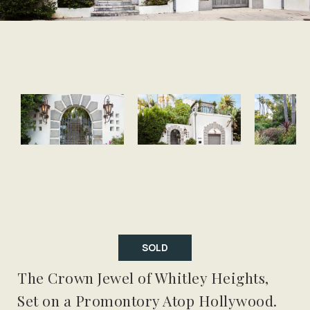
SOLD
The Crown Jewel of Whitley Heights,
Set on a Promontory Atop Hollywood.