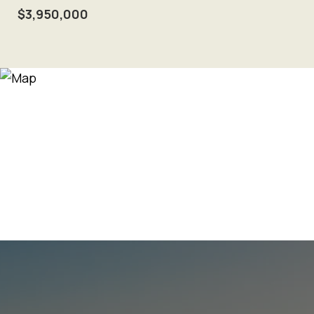
$3,950,000