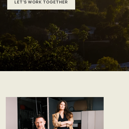
LET'S WORK TOGETHER