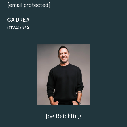
[email protected]
CA DRE#
01245334
Joe Reichling