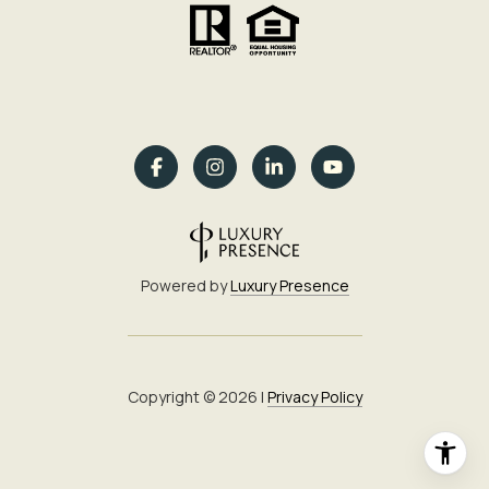
Powered by
Luxury Presence
Copyright ©
2026
|
Privacy Policy