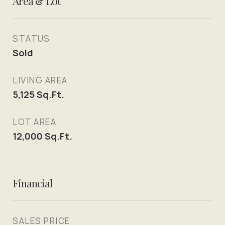
Area & Lot
STATUS
Sold
LIVING AREA
5,125
Sq.Ft.
LOT AREA
12,000
Sq.Ft.
Financial
SALES PRICE