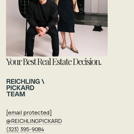
Your Best Real Estate Decision.
[email protected]
@REICHLINGPICKARD
(323) 395-9084