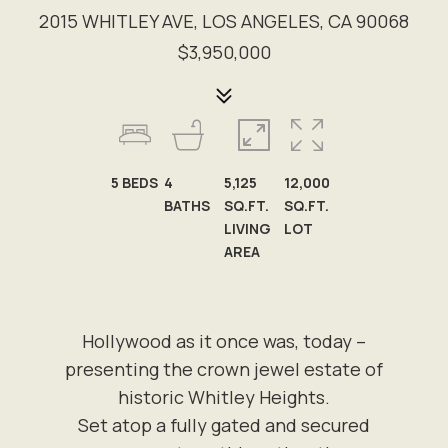
2015 WHITLEY AVE, LOS ANGELES, CA 90068
$3,950,000
5
BEDS
4
5,125
12,000
BATHS
SQ.FT.
SQ.FT.
LIVING
LOT
AREA
Hollywood as it once was, today –
presenting the crown jewel estate of
historic Whitley Heights.
Set atop a fully gated and secured