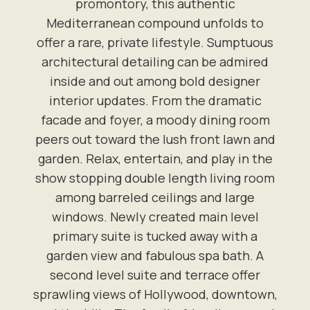
promontory, this authentic
Mediterranean compound unfolds to
offer a rare, private lifestyle. Sumptuous
architectural detailing can be admired
inside and out among bold designer
interior updates. From the dramatic
facade and foyer, a moody dining room
peers out toward the lush front lawn and
garden. Relax, entertain, and play in the
show stopping double length living room
among barreled ceilings and large
windows. Newly created main level
primary suite is tucked away with a
garden view and fabulous spa bath. A
second level suite and terrace offer
sprawling views of Hollywood, downtown,