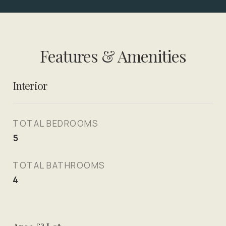
Features & Amenities
Interior
TOTAL BEDROOMS
5
TOTAL BATHROOMS
4