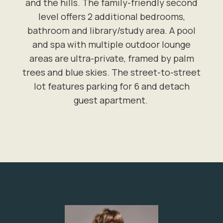
and the hills. The family-friendly second
level offers 2 additional bedrooms,
bathroom and library/study area. A pool
and spa with multiple outdoor lounge
areas are ultra-private, framed by palm
trees and blue skies. The street-to-street
lot features parking for 6 and detach
guest apartment.