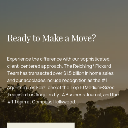
Ready to Make a Move?
Experience the difference with our sophisticated,
client-centered approach. The Reichling \ Pickard
Team has transacted over $1.5 billion in home sales
and our accolades include recognition as the #1
Agents in Los Feliz, one of the Top 10 Medium-Sized
Teams in Los Angeles by LA Business Journal, and the
#1 Team at Compass Hollywood.