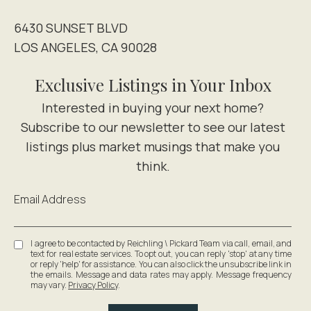
6430 SUNSET BLVD
LOS ANGELES, CA 90028
Exclusive Listings in Your Inbox
Email Address
I agree to be contacted by Reichling \ Pickard Team via call, email, and
text for real estate services. To opt out, you can reply 'stop' at any time
or reply 'help' for assistance. You can also click the unsubscribe link in
the emails. Message and data rates may apply. Message frequency
may vary.
Privacy Policy
.