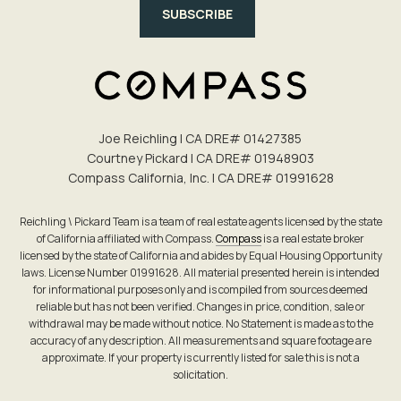
SUBSCRIBE
Joe Reichling | CA DRE# 0142​7385
Courtney Pickard | CA DRE# 0194​8903
Compass California, Inc. | CA DRE# 0199​1628
Reichling \ Pickard Team is a team of real estate agents licensed by the state
of California affiliated with Compass.
Compass
is a real estate broker
licensed by the state of California and abides by Equal Housing Opportunity
laws. License Number 01991628. All material presented herein is intended
for informational purposes only and is compiled from sources deemed
reliable but has not been verified. Changes in price, condition, sale or
withdrawal may be made without notice. No Statement is made as to the
accuracy of any description. All measurements and square footage are
approximate. If your property is currently listed for sale this is not a
solicitation.