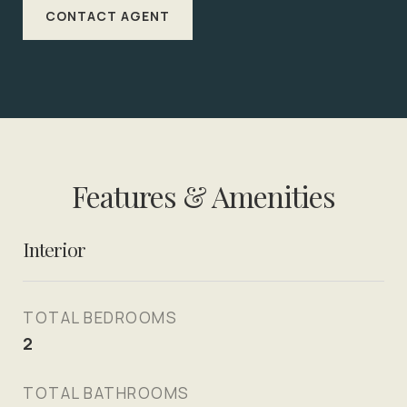
CONTACT AGENT
Features & Amenities
Interior
TOTAL BEDROOMS
2
TOTAL BATHROOMS