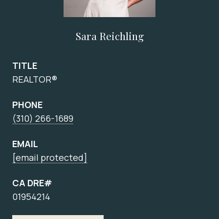
Sara Reichling
TITLE
REALTOR®
PHONE
(310) 266-1689
EMAIL
[email protected]
CA DRE#
01954214