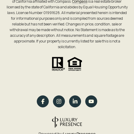
of California affiliated with Compass.
Compass
is a real estate broker
licensed by the state of California and abides by Equal Housing Opportunity
laws. License Number 01991628. All material presented herein is intended
for informational purposes only and is compiled from sources deemed
reliable but has not been verified. Changes in price, condition, sale or
withdrawal may be made without notice. No Statement is made as to the
accuracy of any description. All measurements and square footage are
approximate. If your property is currently listed for sale this is not a
solicitation.
Powered by
Luxury Presence