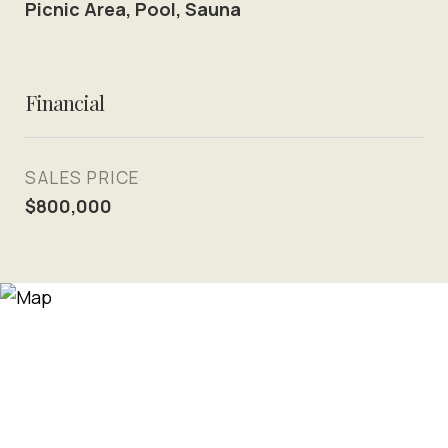
Picnic Area, Pool, Sauna
Financial
SALES PRICE
$800,000