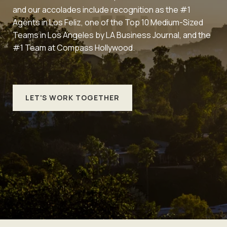
and our accolades include recognition as the #1
Agents in Los Feliz, one of the Top 10 Medium-Sized
Teams in Los Angeles by LA Business Journal, and the
#1 Team at Compass Hollywood.
LET'S WORK TOGETHER