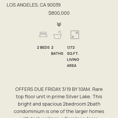
LOS ANGELES, CA 90039
$800,000
2
BEDS
2
1,172
BATHS
SQ.FT.
LIVING
AREA
OFFERS DUE FRIDAY, 3/19 BY 10AM. Rare
top floor unit in prime Silver Lake. This
bright and spacious 2bedroom 2bath
condominium is one of the larger homes