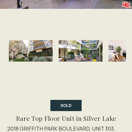
SOLD
Rare Top Floor Unit in Silver Lake
2018 GRIFFITH PARK BOULEVARD, UNIT 303,