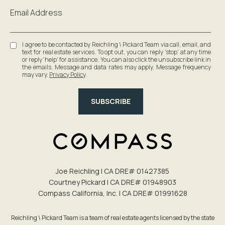
Email Address
I agree to be contacted by Reichling \ Pickard Team via call, email, and
text for real estate services. To opt out, you can reply 'stop' at any time
or reply 'help' for assistance. You can also click the unsubscribe link in
the emails. Message and data rates may apply. Message frequency
may vary.
Privacy Policy
.
SUBSCRIBE
Joe Reichling | CA DRE# 0142​7385
Courtney Pickard | CA DRE# 0194​8903
Compass California, Inc. | CA DRE# 0199​1628
Reichling \ Pickard Team is a team of real estate agents licensed by the state