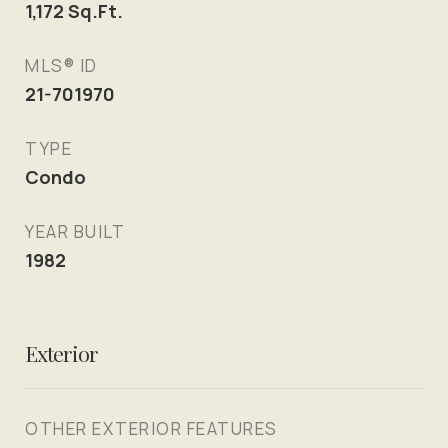
1,172
Sq.Ft.
MLS® ID
21-701970
TYPE
Condo
YEAR BUILT
1982
Exterior
OTHER EXTERIOR FEATURES