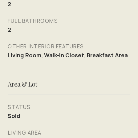
2
FULL BATHROOMS
2
OTHER INTERIOR FEATURES
Living Room, Walk-In Closet, Breakfast Area
Area & Lot
STATUS
Sold
LIVING AREA