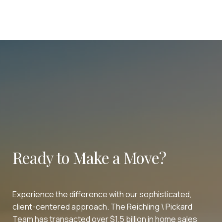
Ready to Make a Move?
Experience the difference with our sophisticated,
client-centered approach. The Reichling \ Pickard
Team has transacted over $1.5 billion in home sales