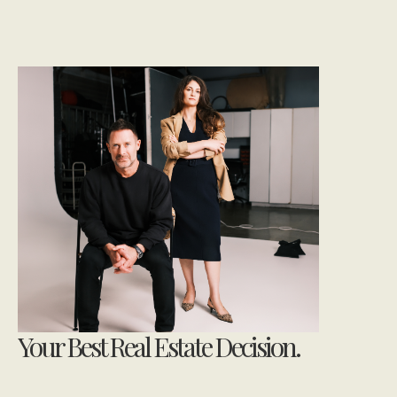
Your Best Real Estate Decision.