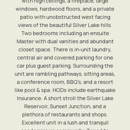
with high ceilings, a fireplace, large
windows, hardwood floors, and a private
patio with unobstructed west facing
views of the beautiful Silver Lake hills.
Two bedrooms including an ensuite
Master with dual vanities and abundant
closet space. There is in-unit laundry,
central air and covered parking for one
car plus guest parking. Surrounding the
unit are rambling pathways, sitting areas,
a conference room, BBQ's, and a resort
like pool & spa. HODs include earthquake
Insurance. A short stroll the Silver Lake
Reservoir, Sunset Junction, and a
plethora of restaurants and shops.
Excellent unit in a lush and tranquil