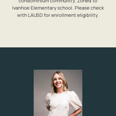
condominium community. Zoned to
Ivanhoe Elementary school. Please check
with LAUSD for enrollment eligibility.