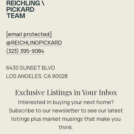
[email protected]
@REICHLINGPICKARD
(323) 395-9084
6430 SUNSET BLVD
LOS ANGELES, CA 90028
Exclusive Listings in Your Inbox