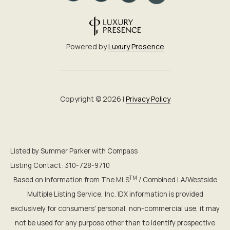
Powered by
Luxury Presence
Copyright ©
2026
|
Privacy Policy
Listed by Summer Parker with Compass
Listing Contact: 310-728-9710
TM
Based on information from The MLS
/ Combined LA/Westside
Multiple Listing Service, Inc. IDX information is provided
exclusively for consumers' personal, non-commercial use, it may
not be used for any purpose other than to identify prospective