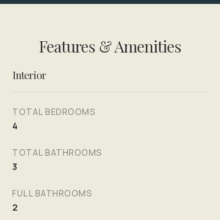
Features & Amenities
Interior
TOTAL BEDROOMS
4
TOTAL BATHROOMS
3
FULL BATHROOMS
2