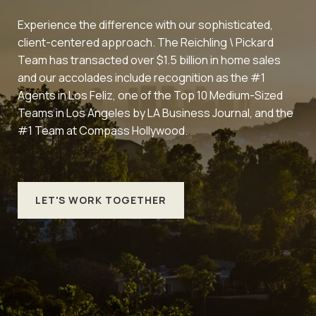
Experience the difference with our sophisticated,
client-centered approach. The Reichling \ Pickard
Team has transacted over $1.5 billion in home sales
and our accolades include recognition as the #1
Agents in Los Feliz, one of the Top 10 Medium-Sized
Teams in Los Angeles by LA Business Journal, and the
#1 Team at Compass Hollywood.
LET'S WORK TOGETHER