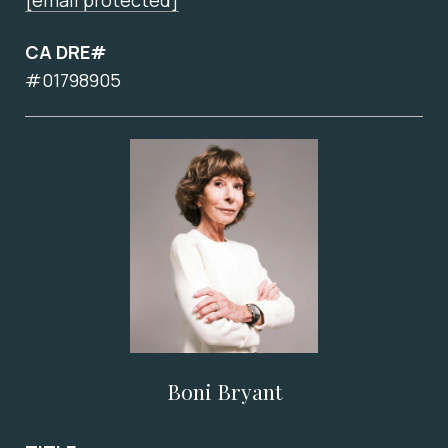
[email protected]
CA DRE#
#01798905
Boni Bryant