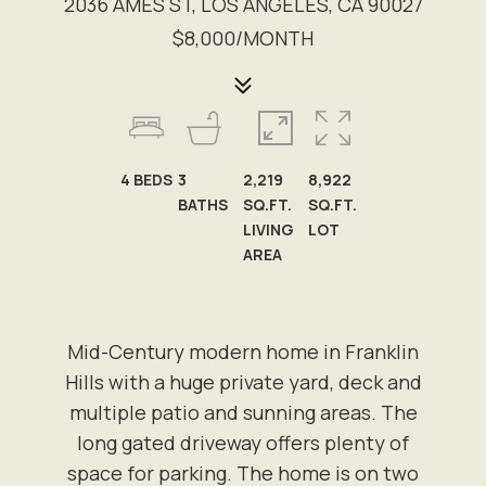
2036 AMES ST, LOS ANGELES, CA 90027
$8,000/MONTH
4
BEDS
3
2,219
8,922
BATHS
SQ.FT.
SQ.FT.
LIVING
LOT
AREA
Mid-Century modern home in Franklin
Hills with a huge private yard, deck and
multiple patio and sunning areas. The
long gated driveway offers plenty of
space for parking. The home is on two