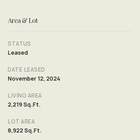
Area & Lot
STATUS
Leased
DATE LEASED
November 12, 2024
LIVING AREA
2,219
Sq.Ft.
LOT AREA
8,922
Sq.Ft.