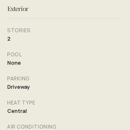
Exterior
STORIES
2
POOL
None
PARKING
Driveway
HEAT TYPE
Central
AIR CONDITIONING