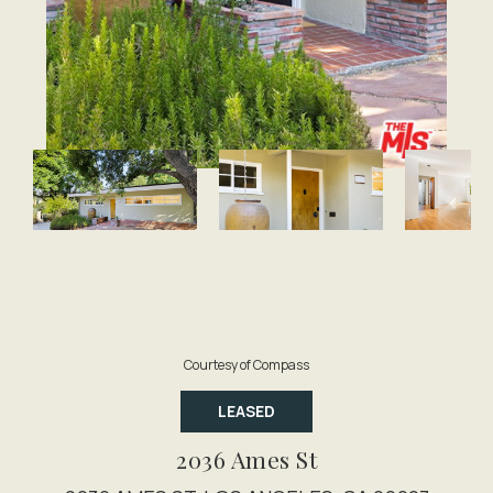
Courtesy of Compass
LEASED
2036 Ames St