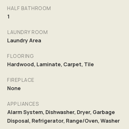
HALF BATHROOM
1
LAUNDRY ROOM
Laundry Area
FLOORING
Hardwood, Laminate, Carpet, Tile
FIREPLACE
None
APPLIANCES
Alarm System, Dishwasher, Dryer, Garbage
Disposal, Refrigerator, Range/Oven, Washer