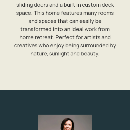
sliding doors and a built in custom deck
space. This home features many rooms
and spaces that can easily be
transformed into an ideal work from
home retreat. Perfect for artists and
creatives who enjoy being surrounded by
nature, sunlight and beauty.