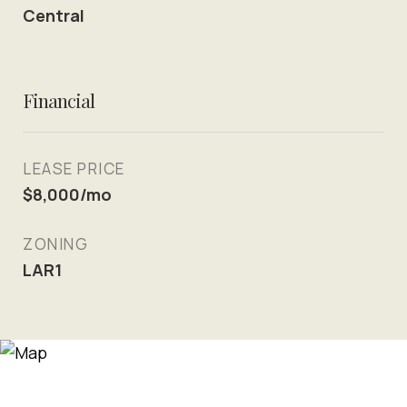
Central
Financial
LEASE PRICE
$8,000/mo
ZONING
LAR1