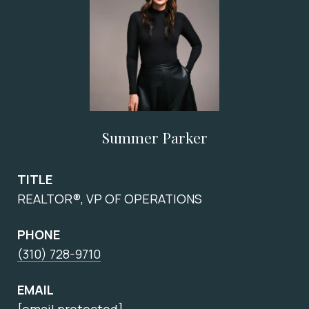
Summer Parker
TITLE
REALTOR®, VP OF OPERATIONS
PHONE
(310) 728-9710
EMAIL