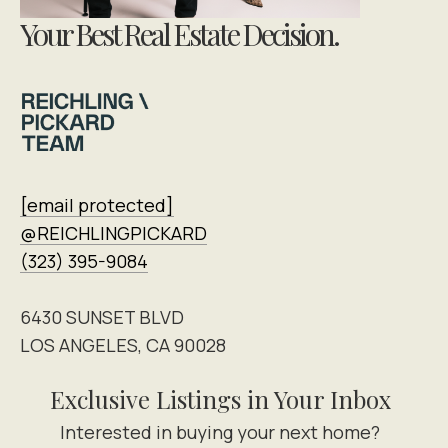
Your Best Real Estate Decision.
[email protected]
@REICHLINGPICKARD
(323) 395-9084
6430 SUNSET BLVD
LOS ANGELES, CA 90028
Exclusive Listings in Your Inbox