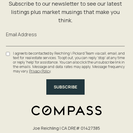
Email Address
I agree to be contacted by Reichling \ Pickard Team via call, email, and
text for real estate services. To opt out, you can reply 'stop' at any time
or reply 'help' for assistance. You can also click the unsubscribe link in
the emails. Message and data rates may apply. Message frequency
may vary.
Privacy Policy
.
SUBSCRIBE
Joe Reichling | CA DRE# 0142​7385