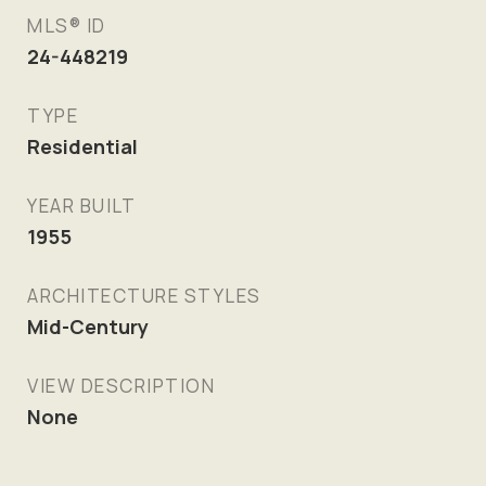
MLS® ID
24-448219
TYPE
Residential
YEAR BUILT
1955
ARCHITECTURE STYLES
Mid-Century
VIEW DESCRIPTION
None