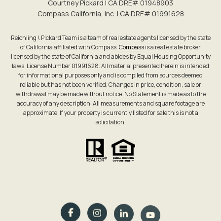
Courtney Pickard | CA DRE# 0194​8903
Compass California, Inc. | CA DRE# 0199​1628
Reichling \ Pickard Team is a team of real estate agents licensed by the state
of California affiliated with Compass.
Compass
is a real estate broker
licensed by the state of California and abides by Equal Housing Opportunity
laws. License Number 01991628. All material presented herein is intended
for informational purposes only and is compiled from sources deemed
reliable but has not been verified. Changes in price, condition, sale or
withdrawal may be made without notice. No Statement is made as to the
accuracy of any description. All measurements and square footage are
approximate. If your property is currently listed for sale this is not a
solicitation.