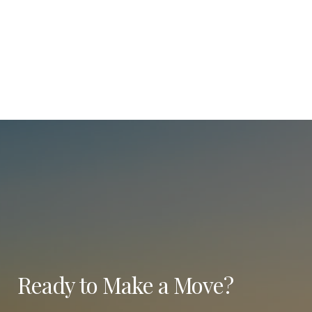
Ready to Make a Move?