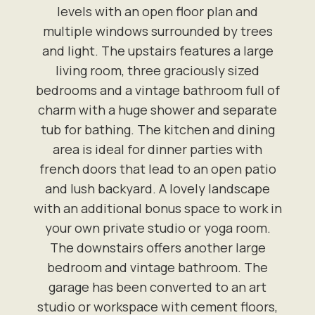
levels with an open floor plan and
multiple windows surrounded by trees
and light. The upstairs features a large
living room, three graciously sized
bedrooms and a vintage bathroom full of
charm with a huge shower and separate
tub for bathing. The kitchen and dining
area is ideal for dinner parties with
french doors that lead to an open patio
and lush backyard. A lovely landscape
with an additional bonus space to work in
your own private studio or yoga room.
The downstairs offers another large
bedroom and vintage bathroom. The
garage has been converted to an art
studio or workspace with cement floors,