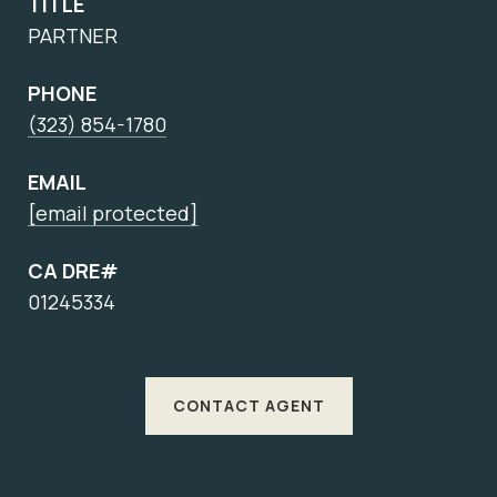
TITLE
PARTNER
PHONE
(323) 854-1780
EMAIL
[email protected]
CA DRE#
01245334
CONTACT AGENT