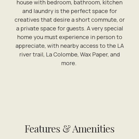
house with bedroom, bathroom, kitchen
and laundry is the perfect space for
creatives that desire a short commute, or
a private space for guests. A very special
home you must experience in person to
appreciate, with nearby access to the LA
river trail, La Colombe, Wax Paper, and
more.
Features & Amenities