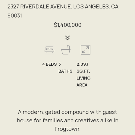
2327 RIVERDALE AVENUE, LOS ANGELES, CA
90031
$1,400,000
4
BEDS
3
2,093
BATHS
SQ.FT.
LIVING
AREA
A modern, gated compound with guest
house for families and creatives alike in
Frogtown.