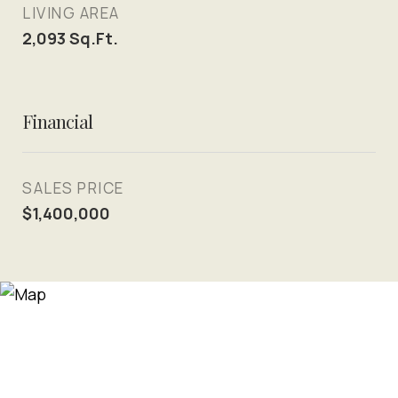
LIVING AREA
2,093
Sq.Ft.
Financial
SALES PRICE
$1,400,000