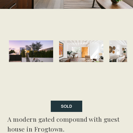
SOLD
A modern gated compound with guest
house in Frogtown.