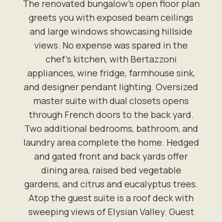
The renovated bungalow's open floor plan
greets you with exposed beam ceilings
and large windows showcasing hillside
views. No expense was spared in the
chef's kitchen, with Bertazzoni
appliances, wine fridge, farmhouse sink,
and designer pendant lighting. Oversized
master suite with dual closets opens
through French doors to the back yard.
Two additional bedrooms, bathroom, and
laundry area complete the home. Hedged
and gated front and back yards offer
dining area, raised bed vegetable
gardens, and citrus and eucalyptus trees.
Atop the guest suite is a roof deck with
sweeping views of Elysian Valley. Guest