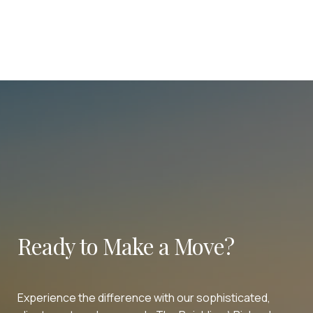
Ready to Make a Move?
Experience the difference with our sophisticated,