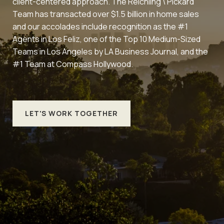
client-centered approach. The Reichling \ Pickard
Team has transacted over $1.5 billion in home sales
and our accolades include recognition as the #1
Agents in Los Feliz, one of the Top 10 Medium-Sized
Teams in Los Angeles by LA Business Journal, and the
#1 Team at Compass Hollywood.
LET'S WORK TOGETHER