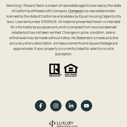
Reichling \ Pickard Team is a team of real estate agents licensed by the state
of California affiliated with Compass.
Compass
is a real estate broker
licensed by the state of California and abides by Equal Housing Opportunity
laws. License Number 01991628. All material presented herein is intended
for informational purposes only and is compiled from sources deemed
reliable but has not been verified. Changes in price, condition, sale or
withdrawal may be made without notice. No Statement is made as to the
accuracy of any description. All measurements and square footage are
approximate. If your property is currently listed for sale this is not a
solicitation.