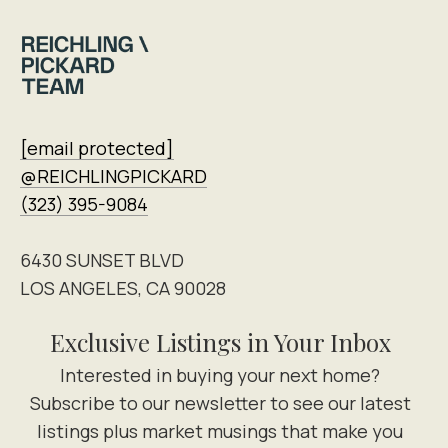
[email protected]
@REICHLINGPICKARD
(323) 395-9084
6430 SUNSET BLVD
LOS ANGELES, CA 90028
Exclusive Listings in Your Inbox