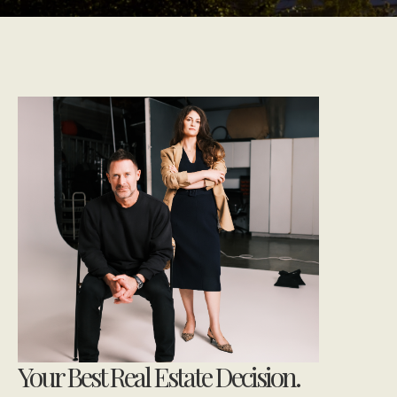
Your Best Real Estate Decision.