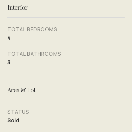
Interior
TOTAL BEDROOMS
4
TOTAL BATHROOMS
3
Area & Lot
STATUS
Sold