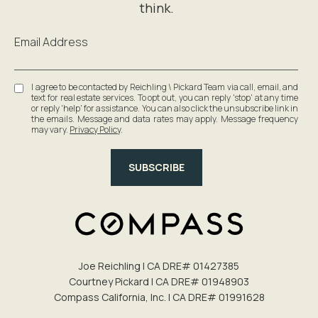
Email Address
I agree to be contacted by Reichling \ Pickard Team via call, email, and
text for real estate services. To opt out, you can reply 'stop' at any time
or reply 'help' for assistance. You can also click the unsubscribe link in
the emails. Message and data rates may apply. Message frequency
may vary.
Privacy Policy
.
SUBSCRIBE
Joe Reichling | CA DRE# 0142​7385
Courtney Pickard | CA DRE# 0194​8903
Compass California, Inc. | CA DRE# 0199​1628