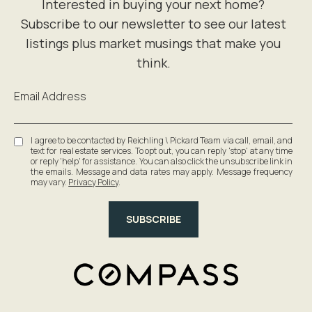
Email Address
I agree to be contacted by Reichling \ Pickard Team via call, email, and
text for real estate services. To opt out, you can reply 'stop' at any time
or reply 'help' for assistance. You can also click the unsubscribe link in
the emails. Message and data rates may apply. Message frequency
may vary.
Privacy Policy
.
SUBSCRIBE