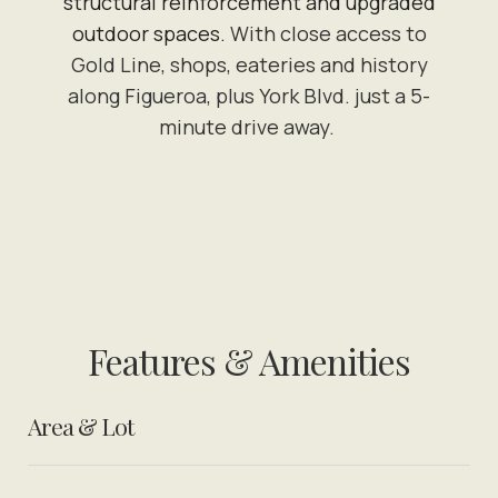
structural reinforcement and upgraded
outdoor spaces.
With close access to
Gold Line, shops, eateries and history
along Figueroa, plus York Blvd. just a 5-
minute drive away.
Features & Amenities
Area & Lot