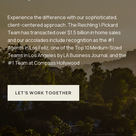
Experience the difference with our sophisticated,
client-centered approach. The Reichling \ Pickard
Team has transacted over $1.5 billion in home sales
and our accolades include recognition as the #1
Agents in Los Feliz, one of the Top 10 Medium-Sized
Teams in Los Angeles by LA Business Journal, and the
#1 Team at Compass Hollywood.
LET'S WORK TOGETHER