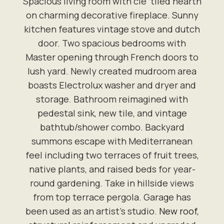
Spacious living room with cle' tiled hearth
on charming decorative fireplace. Sunny
kitchen features vintage stove and dutch
door. Two spacious bedrooms with
Master opening through French doors to
lush yard. Newly created mudroom area
boasts Electrolux washer and dryer and
storage. Bathroom reimagined with
pedestal sink, new tile, and vintage
bathtub/shower combo. Backyard
summons escape with Mediterranean
feel including two terraces of fruit trees,
native plants, and raised beds for year-
round gardening. Take in hillside views
from top terrace pergola. Garage has
been used as an artist’s studio.
New roof,