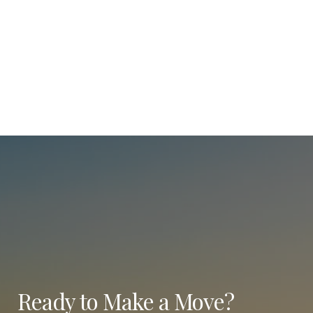
Ready to Make a Move?