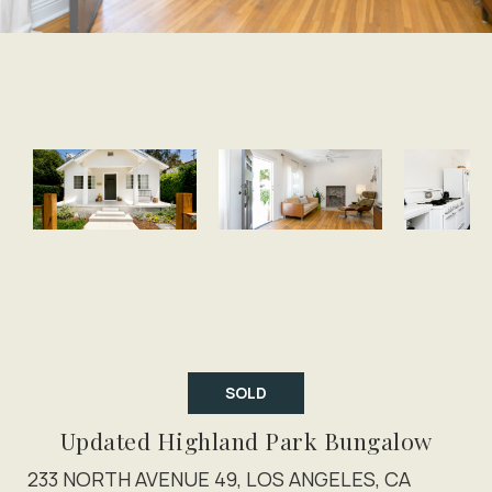
SOLD
Updated Highland Park Bungalow
233 NORTH AVENUE 49, LOS ANGELES, CA