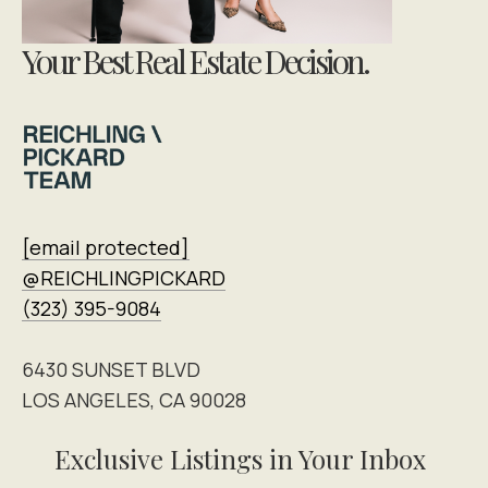
Your Best Real Estate Decision.
[email protected]
@REICHLINGPICKARD
(323) 395-9084
6430 SUNSET BLVD
LOS ANGELES, CA 90028
Exclusive Listings in Your Inbox