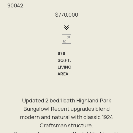
90042
$770,000
878
SQ.FT.
LIVING
AREA
Updated 2 bed,1 bath Highland Park
Bungalow! Recent upgrades blend
modern and natural with classic 1924
Craftsman structure.