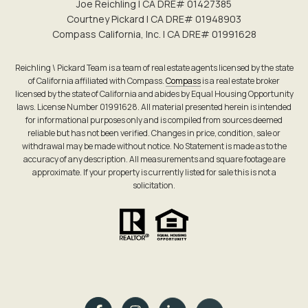
Joe Reichling | CA DRE# 0142​7385
Courtney Pickard | CA DRE# 0194​8903
Compass California, Inc. | CA DRE# 0199​1628
Reichling \ Pickard Team is a team of real estate agents licensed by the state
of California affiliated with Compass.
Compass
is a real estate broker
licensed by the state of California and abides by Equal Housing Opportunity
laws. License Number 01991628. All material presented herein is intended
for informational purposes only and is compiled from sources deemed
reliable but has not been verified. Changes in price, condition, sale or
withdrawal may be made without notice. No Statement is made as to the
accuracy of any description. All measurements and square footage are
approximate. If your property is currently listed for sale this is not a
solicitation.