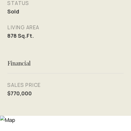
STATUS
Sold
LIVING AREA
878
Sq.Ft.
Financial
SALES PRICE
$770,000