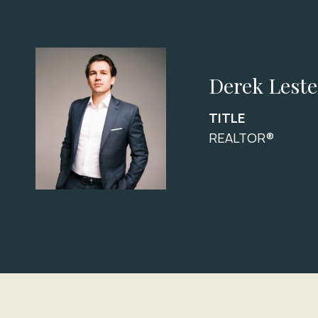
Derek Leste
TITLE
REALTOR®