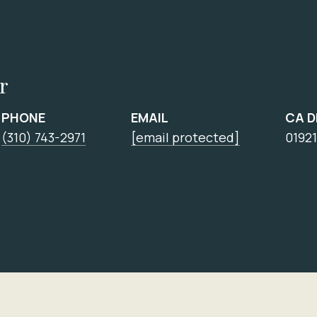
r
PHONE
EMAIL
CA 
(310) 743-2971
[email protected]
0192