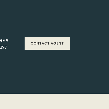
DRE#
CONTACT AGENT
1397