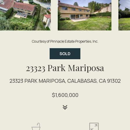
Courtesy of Pinnacle Estate Properties, Inc.
SOLD
23323 Park Mariposa
23323 PARK MARIPOSA, CALABASAS, CA 91302
$1,600,000