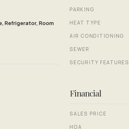
PARKING
HEAT TYPE
e, Refrigerator, Room
AIR CONDITIONING
SEWER
SECURITY FEATURE
Financial
SALES PRICE
HOA