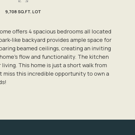
9,708 SQ.FT. LOT
home offers 4 spacious bedrooms all located
park-like backyard provides ample space for
soaring beamed ceilings, creating an inviting
home's flow and functionality. The kitchen
living. This home is just a short walk from
t miss this incredible opportunity to own a
ds!