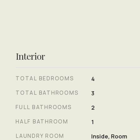
Interior
TOTAL BEDROOMS
4
TOTAL BATHROOMS
3
FULL BATHROOMS
2
HALF BATHROOM
1
LAUNDRY ROOM
Inside, Room