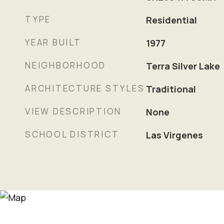
TYPE
Residential
YEAR BUILT
1977
NEIGHBORHOOD
Terra Silver Lake
ARCHITECTURE STYLES
Traditional
VIEW DESCRIPTION
None
SCHOOL DISTRICT
Las Virgenes