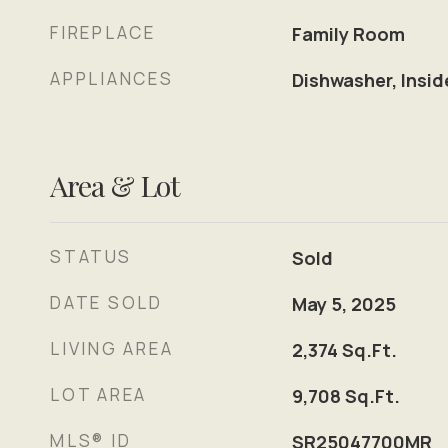
FIREPLACE
Family Room
APPLIANCES
Dishwasher, Insid
Area & Lot
STATUS
Sold
DATE SOLD
May 5, 2025
LIVING AREA
2,374
Sq.Ft.
LOT AREA
9,708
Sq.Ft.
MLS® ID
SR25047700MR