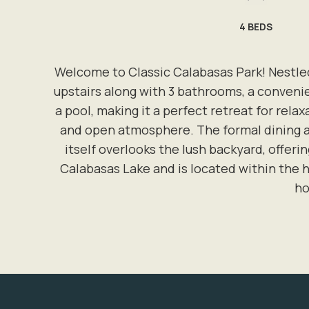
4
BEDS
Welcome to Classic Calabasas Park! Nestled
upstairs along with 3 bathrooms, a conveni
a pool, making it a perfect retreat for rela
and open atmosphere. The formal dining ar
itself overlooks the lush backyard, offeri
Calabasas Lake and is located within the h
ho