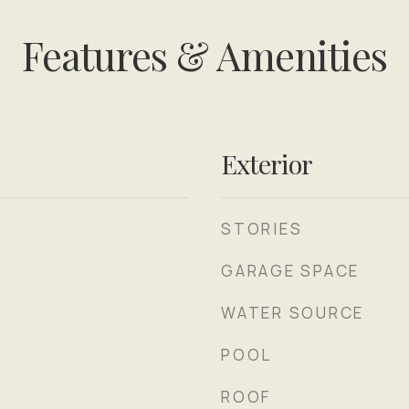
Features & Amenities
Exterior
STORIES
GARAGE SPACE
WATER SOURCE
POOL
ROOF