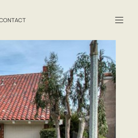
CONTACT