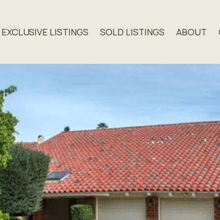
EXCLUSIVE LISTINGS
SOLD LISTINGS
ABOUT