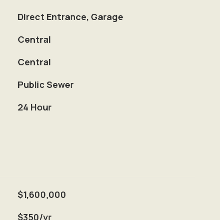
Direct Entrance, Garage
Central
Central
Public Sewer
S
24 Hour
$1,600,000
$350/yr