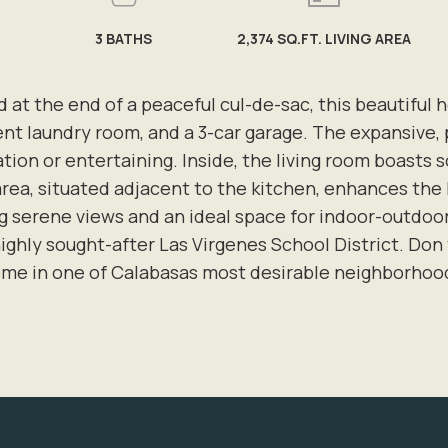
3
BATHS
2,374 SQ.FT. LIVING AREA
 at the end of a peaceful cul-de-sac, this beautiful 
ent laundry room, and a 3-car garage. The expansive, 
xation or entertaining. Inside, the living room boasts 
ea, situated adjacent to the kitchen, enhances the 
ng serene views and an ideal space for indoor-outdoor 
ighly sought-after Las Virgenes School District. Don 
me in one of Calabasas most desirable neighborhoo