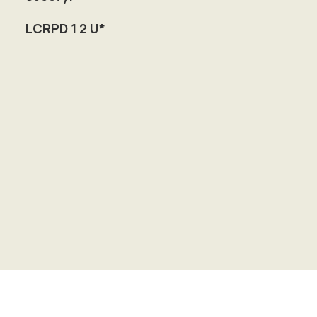
LCRPD 1 2 U*