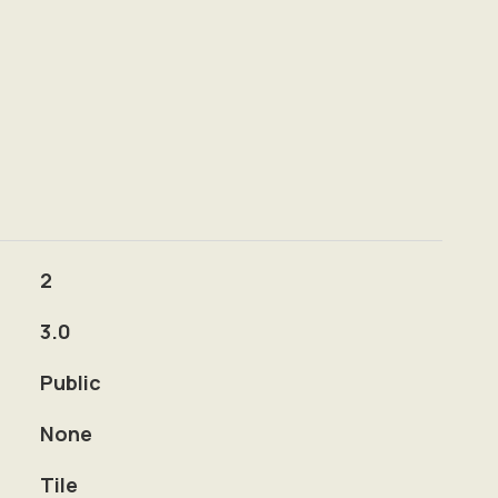
2
3.0
Public
None
Tile