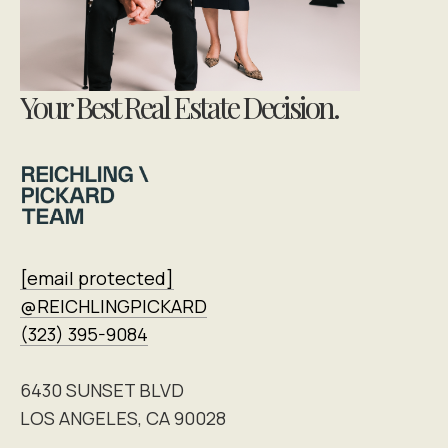
Your Best Real Estate Decision.
[email protected]
@REICHLINGPICKARD
(323) 395-9084
6430 SUNSET BLVD
LOS ANGELES, CA 90028