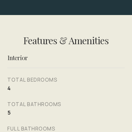
Features & Amenities
Interior
TOTAL BEDROOMS
4
TOTAL BATHROOMS
5
FULL BATHROOMS