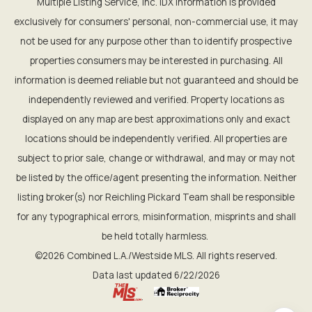
Multiple Listing Service, Inc. IDX information is provided
exclusively for consumers' personal, non-commercial use, it may
not be used for any purpose other than to identify prospective
properties consumers may be interested in purchasing. All
information is deemed reliable but not guaranteed and should be
independently reviewed and verified. Property locations as
displayed on any map are best approximations only and exact
locations should be independently verified. All properties are
subject to prior sale, change or withdrawal, and may or may not
be listed by the office/agent presenting the information. Neither
listing broker(s) nor Reichling Pickard Team shall be responsible
for any typographical errors, misinformation, misprints and shall
be held totally harmless.
©2026 Combined L.A./Westside MLS. All rights reserved.
Data last updated 6/22/2026
.