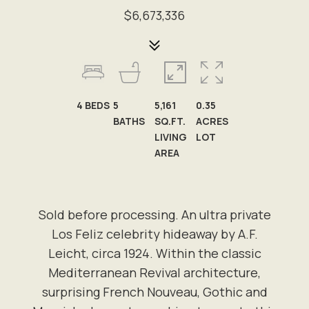
$6,673,336
4
BEDS
5
5,161
0.35
BATHS
SQ.FT.
ACRES
LIVING
LOT
AREA
Sold before processing. An ultra private
Los Feliz celebrity hideaway by A.F.
Leicht, circa 1924. Within the classic
Mediterranean Revival architecture,
surprising French Nouveau, Gothic and