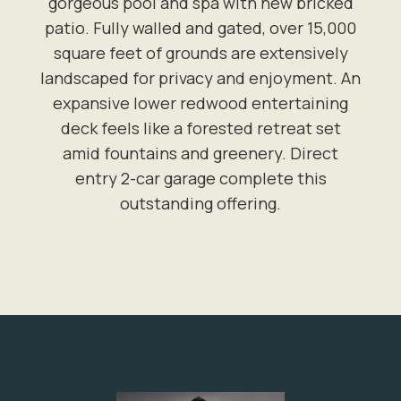
gorgeous pool and spa with new bricked
patio. Fully walled and gated, over 15,000
square feet of grounds are extensively
landscaped for privacy and enjoyment. An
expansive lower redwood entertaining
deck feels like a forested retreat set
amid fountains and greenery. Direct
entry 2-car garage complete this
outstanding offering.