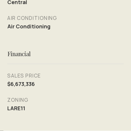
Central
AIR CONDITIONING
Air Conditioning
Financial
SALES PRICE
$6,673,336
ZONING
LARE11