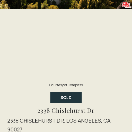
Courtesy of Compass
SOLD
2338 Chislehurst Dr
2338 CHISLEHURST DR, LOS ANGELES, CA
90027