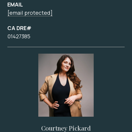
EMAIL
[email protected]
CA DRE#
01427385
Courtney Pickard