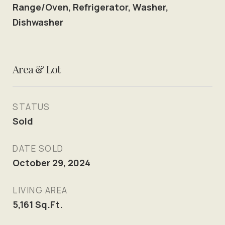
Range/Oven, Refrigerator, Washer,
Dishwasher
Area & Lot
STATUS
Sold
DATE SOLD
October 29, 2024
LIVING AREA
5,161
Sq.Ft.