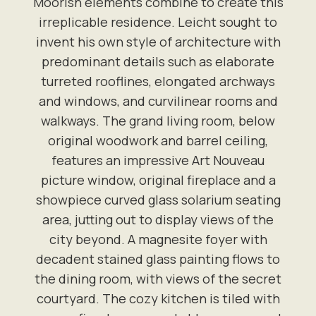
Moorish elements combine to create this
irreplicable residence. Leicht sought to
invent his own style of architecture with
predominant details such as elaborate
turreted rooflines, elongated archways
and windows, and curvilinear rooms and
walkways. The grand living room, below
original woodwork and barrel ceiling,
features an impressive Art Nouveau
picture window, original fireplace and a
showpiece curved glass solarium seating
area, jutting out to display views of the
city beyond. A magnesite foyer with
decadent stained glass painting flows to
the dining room, with views of the secret
courtyard. The cozy kitchen is tiled with