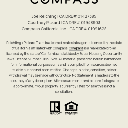
Joe Reichling | CA DRE# 0142​7385
Courtney Pickard | CA DRE# 0194​8903
Compass California, Inc. | CA DRE# 0199​1628
Reichling \ Pickard Team is a team of real estate agents licensed by the state
of California affiliated with Compass.
Compass
is a real estate broker
licensed by the state of California and abides by Equal Housing Opportunity
laws. License Number 01991628. All material presented herein is intended
for informational purposes only and is compiled from sources deemed
reliable but has not been verified. Changes in price, condition, sale or
withdrawal may be made without notice. No Statement is made as to the
accuracy of any description. All measurements and square footage are
approximate. If your property is currently listed for sale this is not a
solicitation.