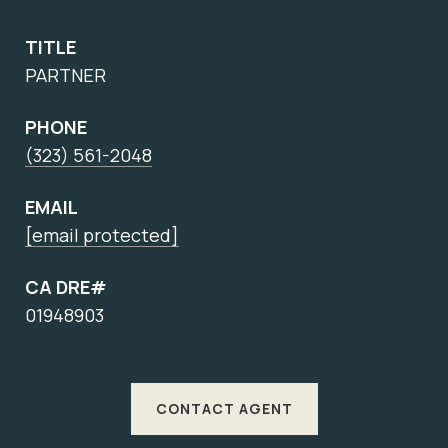
TITLE
PARTNER
PHONE
(323) 561-2048
EMAIL
[email protected]
CA DRE#
01948903
CONTACT AGENT