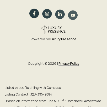
Powered by
Luxury Presence
Copyright ©
2026
|
Privacy Policy
Listed by Joe Reichling with Compass
Listing Contact: 323-395-9084
TM
Based on information from The MLS
/ Combined LA/Westside