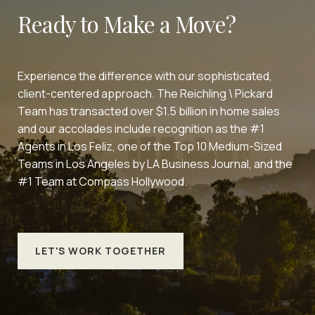
Ready to Make a Move?
Experience the difference with our sophisticated,
client-centered approach. The Reichling \ Pickard
Team has transacted over $1.5 billion in home sales
and our accolades include recognition as the #1
Agents in Los Feliz, one of the Top 10 Medium-Sized
Teams in Los Angeles by LA Business Journal, and the
#1 Team at Compass Hollywood.
LET'S WORK TOGETHER