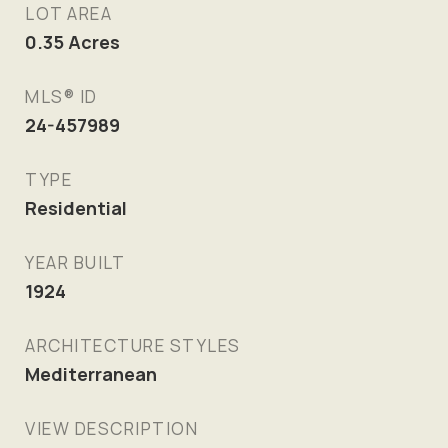
LOT AREA
0.35
Acres
MLS® ID
24-457989
TYPE
Residential
YEAR BUILT
1924
ARCHITECTURE STYLES
Mediterranean
VIEW DESCRIPTION