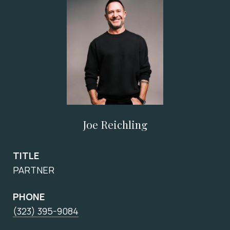
Joe Reichling
TITLE
PARTNER
PHONE
(323) 395-9084