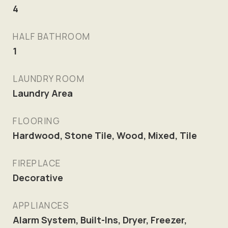
4
HALF BATHROOM
1
LAUNDRY ROOM
Laundry Area
FLOORING
Hardwood, Stone Tile, Wood, Mixed, Tile
FIREPLACE
Decorative
APPLIANCES
Alarm System, Built-Ins, Dryer, Freezer,