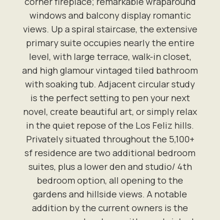
corner fireplace; remarkable wraparound
windows and balcony display romantic
views. Up a spiral staircase, the extensive
primary suite occupies nearly the entire
level, with large terrace, walk-in closet,
and high glamour vintaged tiled bathroom
with soaking tub. Adjacent circular study
is the perfect setting to pen your next
novel, create beautiful art, or simply relax
in the quiet repose of the Los Feliz hills.
Privately situated throughout the 5,100+
sf residence are two additional bedroom
suites, plus a lower den and studio/ 4th
bedroom option, all opening to the
gardens and hillside views. A notable
addition by the current owners is the