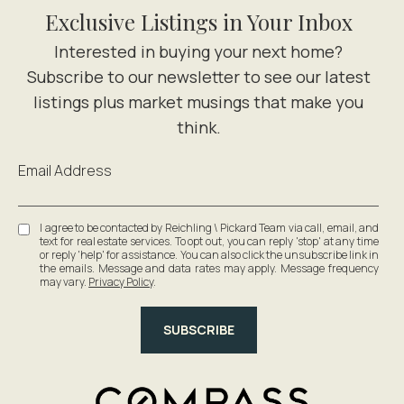
Exclusive Listings in Your Inbox
Email Address
I agree to be contacted by Reichling \ Pickard Team via call, email, and
text for real estate services. To opt out, you can reply 'stop' at any time
or reply 'help' for assistance. You can also click the unsubscribe link in
the emails. Message and data rates may apply. Message frequency
may vary.
Privacy Policy
.
SUBSCRIBE