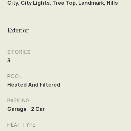
City, City Lights, Tree Top, Landmark, Hills
Exterior
STORIES
3
POOL
Heated And Filtered
PARKING
Garage - 2 Car
HEAT TYPE