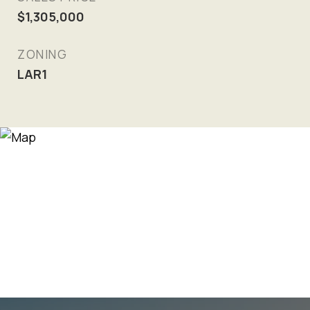
$1,305,000
ZONING
LAR1