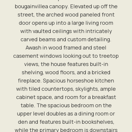
bougainvillea canopy. Elevated up off the
street, the arched wood paneled front
door opens up into a large living room
with vaulted ceilings with intricately
carved beams and custom detailing.
Awash in wood framed and steel
casement windows looking out to treetop
views, the house features built-in
shelving, wood floors, and a bricked
fireplace. Spacious horseshoe kitchen
with tiled countertops, skylights, ample
cabinet space, and room for a breakfast
table. The spacious bedroom on the
upper level doubles as a dining room or
den and features built-in bookshelves,
while the primary bedroom is downstairs