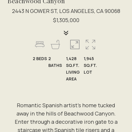
Beachwood Canyon
2443 N GOWER ST, LOS ANGELES, CA 90068
$1,305,000
2
BEDS
2
1,428
1,945
BATHS
SQ.FT.
SQ.FT.
LIVING
LOT
AREA
Romantic Spanish artist's home tucked
away in the hills of Beachwood Canyon.
Enter through a decorative iron gate to a
staircase with Spanish tile risers and a