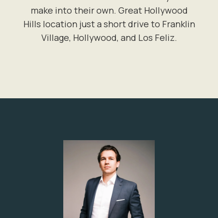
make into their own. Great Hollywood
Hills location just a short drive to Franklin
Village, Hollywood, and Los Feliz.