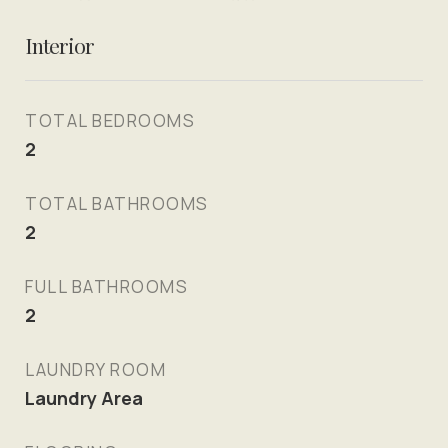
Interior
TOTAL BEDROOMS
2
TOTAL BATHROOMS
2
FULL BATHROOMS
2
LAUNDRY ROOM
Laundry Area