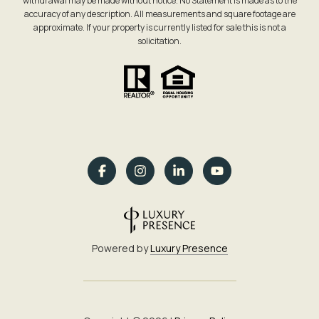
withdrawal may be made without notice. No Statement is made as to the
accuracy of any description. All measurements and square footage are
approximate. If your property is currently listed for sale this is not a
solicitation.
Powered by
Luxury Presence