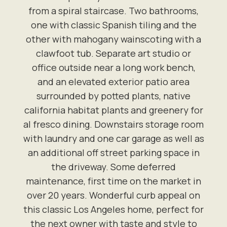
from a spiral staircase. Two bathrooms,
one with classic Spanish tiling and the
other with mahogany wainscoting with a
clawfoot tub. Separate art studio or
office outside near a long work bench,
and an elevated exterior patio area
surrounded by potted plants, native
california habitat plants and greenery for
al fresco dining. Downstairs storage room
with laundry and one car garage as well as
an additional off street parking space in
the driveway. Some deferred
maintenance, first time on the market in
over 20 years. Wonderful curb appeal on
this classic Los Angeles home, perfect for
the next owner with taste and style to