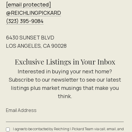
[email protected]
@REICHLINGPICKARD
(323) 395-9084
6430 SUNSET BLVD
LOS ANGELES, CA 90028
Exclusive Listings in Your Inbox
Email Address
I agree to be contacted by Reichling \ Pickard Team via call, email, and