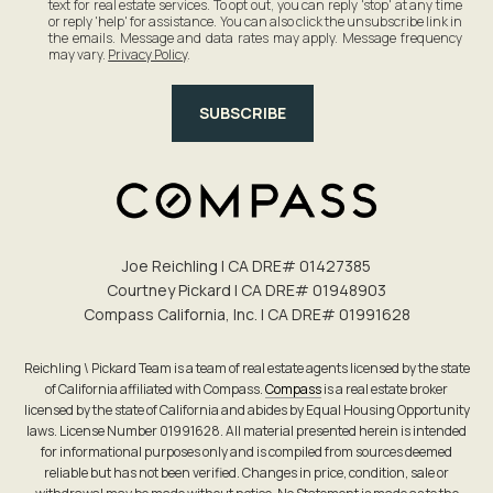
text for real estate services. To opt out, you can reply 'stop' at any time
or reply 'help' for assistance. You can also click the unsubscribe link in
the emails. Message and data rates may apply. Message frequency
may vary.
Privacy Policy
.
SUBSCRIBE
Joe Reichling | CA DRE# 0142​7385
Courtney Pickard | CA DRE# 0194​8903
Compass California, Inc. | CA DRE# 0199​1628
Reichling \ Pickard Team is a team of real estate agents licensed by the state
of California affiliated with Compass.
Compass
is a real estate broker
licensed by the state of California and abides by Equal Housing Opportunity
laws. License Number 01991628. All material presented herein is intended
for informational purposes only and is compiled from sources deemed
reliable but has not been verified. Changes in price, condition, sale or