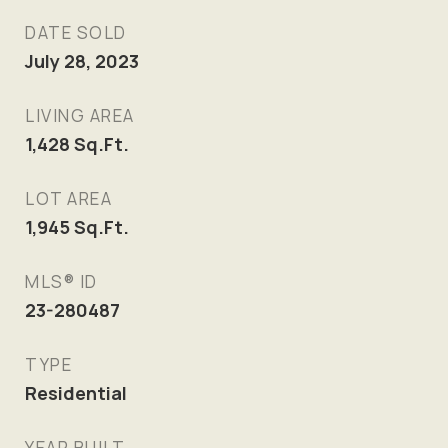
DATE SOLD
July 28, 2023
LIVING AREA
1,428
Sq.Ft.
LOT AREA
1,945
Sq.Ft.
MLS® ID
23-280487
TYPE
Residential
YEAR BUILT