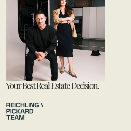
Your Best Real Estate Decision.