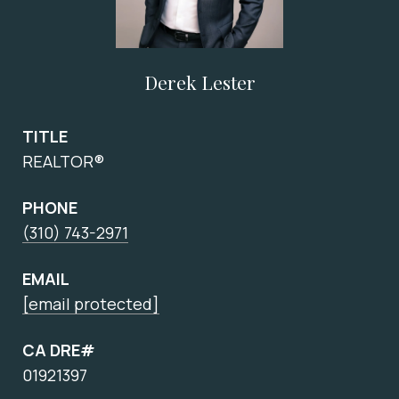
Derek Lester
TITLE
REALTOR®
PHONE
(310) 743-2971
EMAIL
[email protected]
CA DRE#
01921397