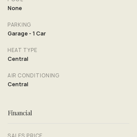
None
PARKING
Garage - 1 Car
HEAT TYPE
Central
AIR CONDITIONING
Central
Financial
SALES PRICE