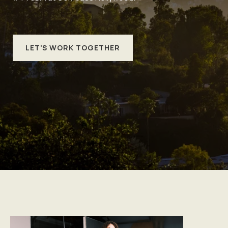
LET'S WORK TOGETHER