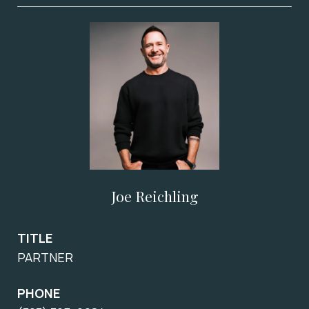
Joe Reichling
TITLE
PARTNER
PHONE