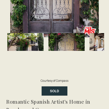
Courtesy of Compass
SOLD
Romantic Spanish Artist's Home in