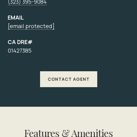
(323) 395-9084
EMAIL
[email protected]
CA DRE#
01427385
CONTACT AGENT
Features & Amenities