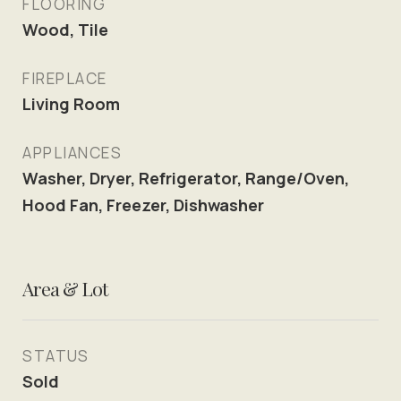
FLOORING
Wood, Tile
FIREPLACE
Living Room
APPLIANCES
Washer, Dryer, Refrigerator, Range/Oven,
Hood Fan, Freezer, Dishwasher
Area & Lot
STATUS
Sold