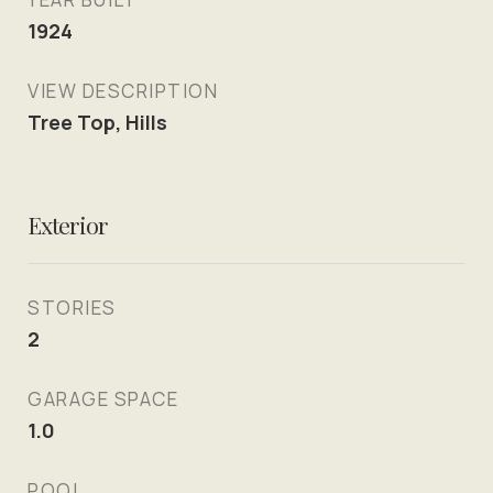
1924
VIEW DESCRIPTION
Tree Top, Hills
Exterior
STORIES
2
GARAGE SPACE
1.0
POOL