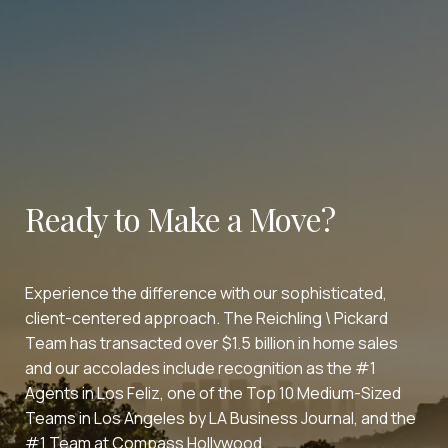
Ready to Make a Move?
Experience the difference with our sophisticated,
client-centered approach. The Reichling \ Pickard
Team has transacted over $1.5 billion in home sales
and our accolades include recognition as the #1
Agents in Los Feliz, one of the Top 10 Medium-Sized
Teams in Los Angeles by LA Business Journal, and the
#1 Team at Compass Hollywood.