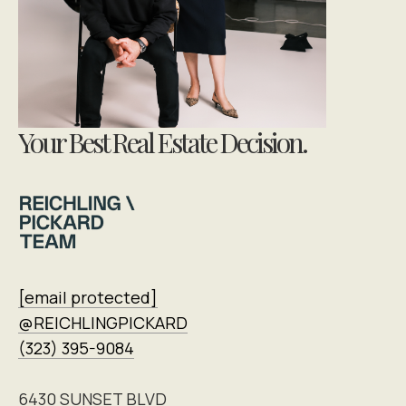
Your Best Real Estate Decision.
[email protected]
@REICHLINGPICKARD
(323) 395-9084
6430 SUNSET BLVD