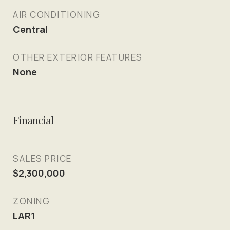
AIR CONDITIONING
Central
OTHER EXTERIOR FEATURES
None
Financial
SALES PRICE
$2,300,000
ZONING
LAR1