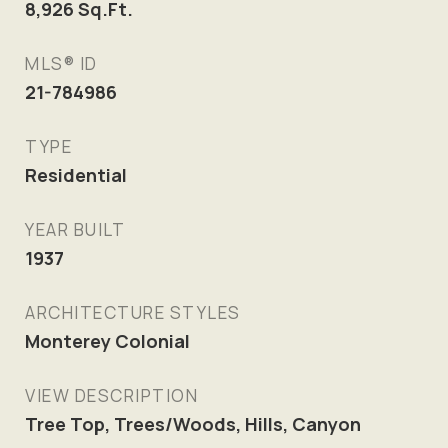
8,926
Sq.Ft.
MLS® ID
21-784986
TYPE
Residential
YEAR BUILT
1937
ARCHITECTURE STYLES
Monterey Colonial
VIEW DESCRIPTION
Tree Top, Trees/Woods, Hills, Canyon