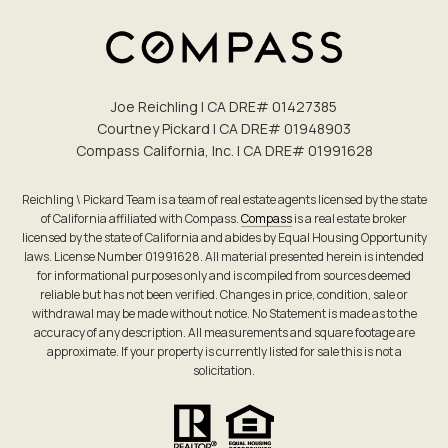
Joe Reichling | CA DRE# 0142​7385
Courtney Pickard | CA DRE# 0194​8903
Compass California, Inc. | CA DRE# 0199​1628
Reichling \ Pickard Team is a team of real estate agents licensed by the state
of California affiliated with Compass.
Compass
is a real estate broker
licensed by the state of California and abides by Equal Housing Opportunity
laws. License Number 01991628. All material presented herein is intended
for informational purposes only and is compiled from sources deemed
reliable but has not been verified. Changes in price, condition, sale or
withdrawal may be made without notice. No Statement is made as to the
accuracy of any description. All measurements and square footage are
approximate. If your property is currently listed for sale this is not a
solicitation.