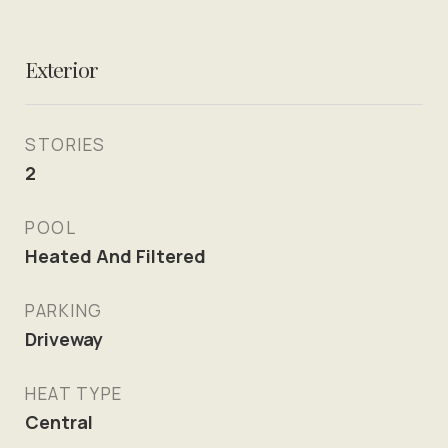
Exterior
STORIES
2
POOL
Heated And Filtered
PARKING
Driveway
HEAT TYPE
Central