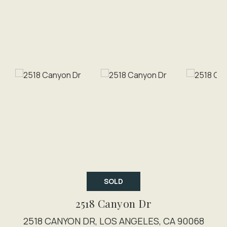
SOLD
2518 Canyon Dr
2518 CANYON DR, LOS ANGELES, CA 90068