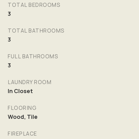
TOTAL BEDROOMS
3
TOTAL BATHROOMS
3
FULL BATHROOMS
3
LAUNDRY ROOM
In Closet
FLOORING
Wood, Tile
FIREPLACE