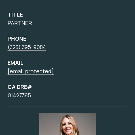
TITLE
PARTNER
PHONE
(323) 395-9084
EMAIL
[email protected]
CA DRE#
01427385