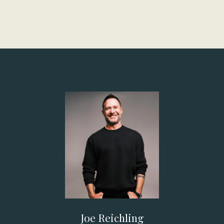
Joe Reichling