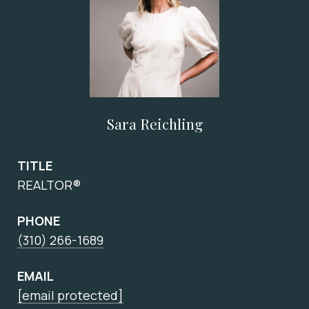
Sara Reichling
TITLE
REALTOR®
PHONE
(310) 266-1689
EMAIL
[email protected]