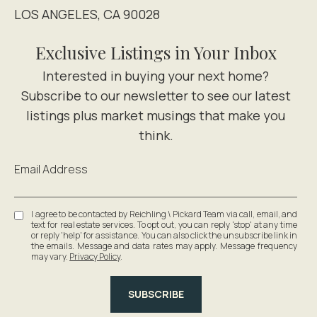
LOS ANGELES, CA 90028
Exclusive Listings in Your Inbox
Email Address
I agree to be contacted by Reichling \ Pickard Team via call, email, and
text for real estate services. To opt out, you can reply 'stop' at any time
or reply 'help' for assistance. You can also click the unsubscribe link in
the emails. Message and data rates may apply. Message frequency
may vary.
Privacy Policy
.
SUBSCRIBE