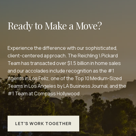
Ready to Make a Move?
Experience the difference with our sophisticated,
client-centered approach. The Reichling \ Pickard
Team has transacted over $1.5 billion in home sales
and our accolades include recognition as the #1
Agents in Los Feliz, one of the Top 10 Medium-Sized
Teams in Los Angeles by LA Business Journal, and the
#1 Team at Compass Hollywood.
LET'S WORK TOGETHER