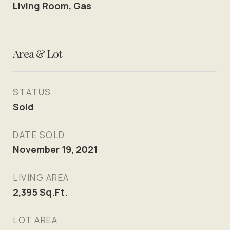
Living Room, Gas
Area & Lot
STATUS
Sold
DATE SOLD
November 19, 2021
LIVING AREA
2,395
Sq.Ft.
LOT AREA