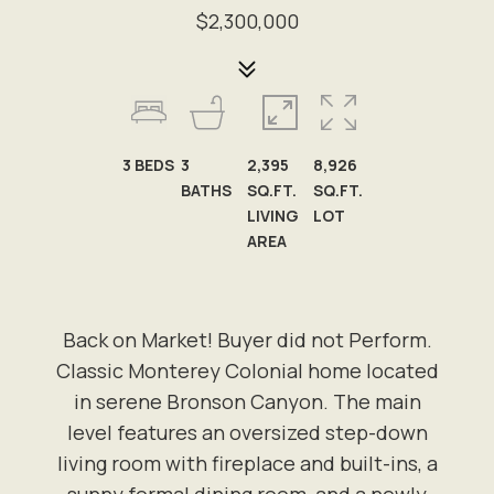
$2,300,000
3
BEDS
3
2,395
8,926
BATHS
SQ.FT.
SQ.FT.
LIVING
LOT
AREA
Back on Market! Buyer did not Perform.
Classic Monterey Colonial home located
in serene Bronson Canyon. The main
level features an oversized step-down
living room with fireplace and built-ins, a