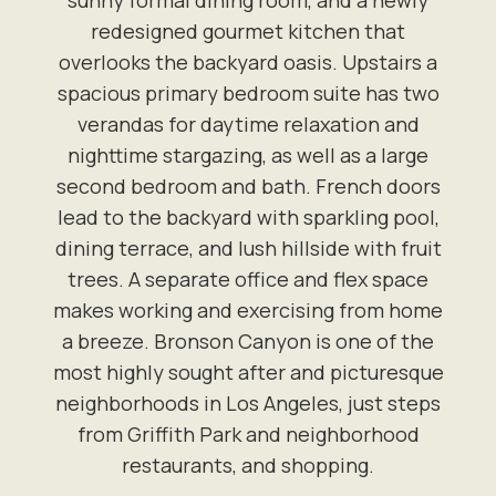
sunny formal dining room, and a newly
redesigned gourmet kitchen that
overlooks the backyard oasis. Upstairs a
spacious primary bedroom suite has two
verandas for daytime relaxation and
nighttime stargazing, as well as a large
second bedroom and bath. French doors
lead to the backyard with sparkling pool,
dining terrace, and lush hillside with fruit
trees. A separate office and flex space
makes working and exercising from home
a breeze. Bronson Canyon is one of the
most highly sought after and picturesque
neighborhoods in Los Angeles, just steps
from Griffith Park and neighborhood
restaurants, and shopping.