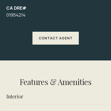
CA DRE#
01954214
CONTACT AGENT
Features & Amenities
Interior