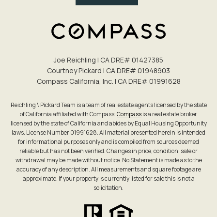
Joe Reichling | CA DRE# 0142​7385
Courtney Pickard | CA DRE# 0194​8903
Compass California, Inc. | CA DRE# 0199​1628
Reichling \ Pickard Team is a team of real estate agents licensed by the state
of California affiliated with Compass.
Compass
is a real estate broker
licensed by the state of California and abides by Equal Housing Opportunity
laws. License Number 01991628. All material presented herein is intended
for informational purposes only and is compiled from sources deemed
reliable but has not been verified. Changes in price, condition, sale or
withdrawal may be made without notice. No Statement is made as to the
accuracy of any description. All measurements and square footage are
approximate. If your property is currently listed for sale this is not a
solicitation.