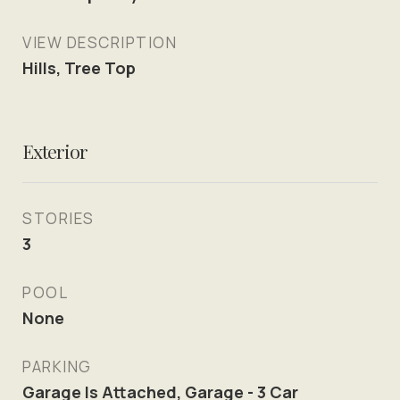
VIEW DESCRIPTION
Hills, Tree Top
Exterior
STORIES
3
POOL
None
PARKING
Garage Is Attached, Garage - 3 Car