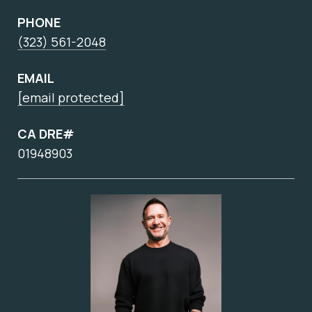
PHONE
(323) 561-2048
EMAIL
[email protected]
CA DRE#
01948903