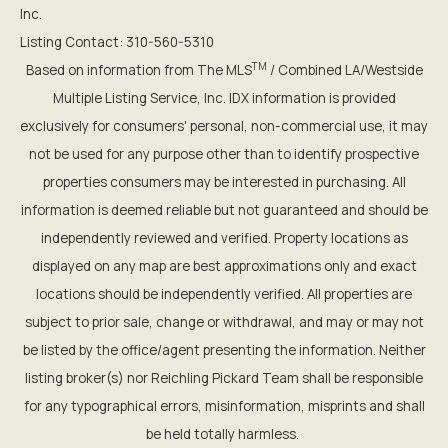
Inc.
Listing Contact: 310-560-5310
TM
Based on information from The MLS
/ Combined LA/Westside
Multiple Listing Service, Inc. IDX information is provided
exclusively for consumers' personal, non-commercial use, it may
not be used for any purpose other than to identify prospective
properties consumers may be interested in purchasing. All
information is deemed reliable but not guaranteed and should be
independently reviewed and verified. Property locations as
displayed on any map are best approximations only and exact
locations should be independently verified. All properties are
subject to prior sale, change or withdrawal, and may or may not
be listed by the office/agent presenting the information. Neither
listing broker(s) nor Reichling Pickard Team shall be responsible
for any typographical errors, misinformation, misprints and shall
be held totally harmless.