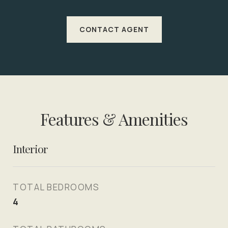
CONTACT AGENT
Features & Amenities
Interior
TOTAL BEDROOMS
4