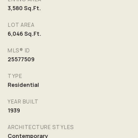
3,580
Sq.Ft.
LOT AREA
6,046
Sq.Ft.
MLS® ID
25577509
TYPE
Residential
YEAR BUILT
1939
ARCHITECTURE STYLES
Contemporary