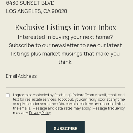
6430 SUNSET BLVD
LOS ANGELES, CA 90028
Exclusive Listings in Your Inbox
Email Address
I agree to be contacted by Reichling \ Pickard Team via call, email, and
text for real estate services. To opt out, you can reply 'stop' at any time
or reply 'help' for assistance. You can also click the unsubscribe link in
the emails. Message and data rates may apply. Message frequency
may vary.
Privacy Policy
.
SUBSCRIBE