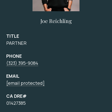
Joe Reichling
TITLE
PARTNER
PHONE
(323) 395-9084
EMAIL
[email protected]
CA DRE#
01427385