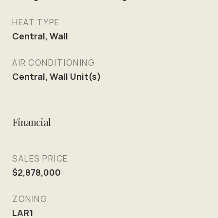
HEAT TYPE
Central, Wall
AIR CONDITIONING
Central, Wall Unit(s)
Financial
SALES PRICE
$2,878,000
ZONING
LAR1