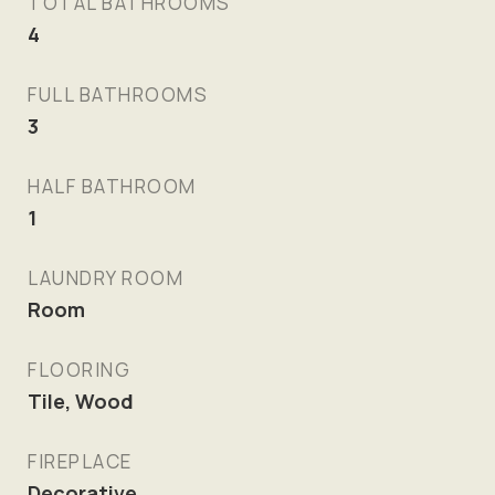
TOTAL BATHROOMS
4
FULL BATHROOMS
3
HALF BATHROOM
1
LAUNDRY ROOM
Room
FLOORING
Tile, Wood
FIREPLACE
Decorative