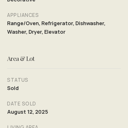
APPLIANCES
Range/Oven, Refrigerator, Dishwasher,
Washer, Dryer, Elevator
Area & Lot
STATUS
Sold
DATE SOLD
August 12, 2025
LIVING AREA