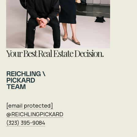
Your Best Real Estate Decision.
[email protected]
@REICHLINGPICKARD
(323) 395-9084