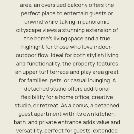
area, an oversized balcony offers the
perfect place to entertain guests or
unwind while taking in panoramic
cityscape views a stunning extension of
the home's living space and a true
highlight for those who love indoor-
outdoor flow. Ideal for both stylish living
and functionality, the property features
an upper turf terrace and play area great
for families, pets, or casual lounging. A
detached studio offers additional
flexibility for a home office, creative
studio, or retreat. As a bonus, a detached
guest apartment with its own kitchen,
bath, and private entrance adds value and
versatility, perfect for guests, extended