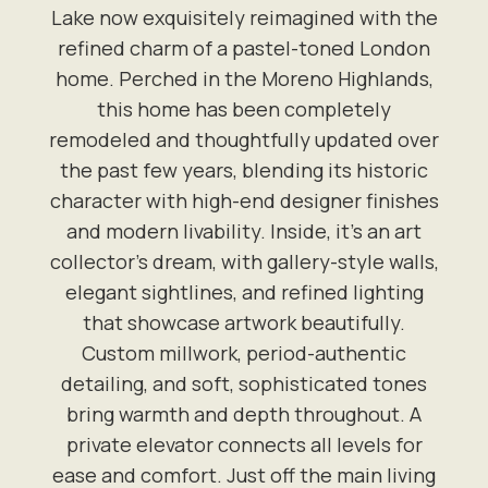
Lake now exquisitely reimagined with the
refined charm of a pastel-toned London
home. Perched in the Moreno Highlands,
this home has been completely
remodeled and thoughtfully updated over
the past few years, blending its historic
character with high-end designer finishes
and modern livability. Inside, it's an art
collector's dream, with gallery-style walls,
elegant sightlines, and refined lighting
that showcase artwork beautifully.
Custom millwork, period-authentic
detailing, and soft, sophisticated tones
bring warmth and depth throughout. A
private elevator connects all levels for
ease and comfort. Just off the main living