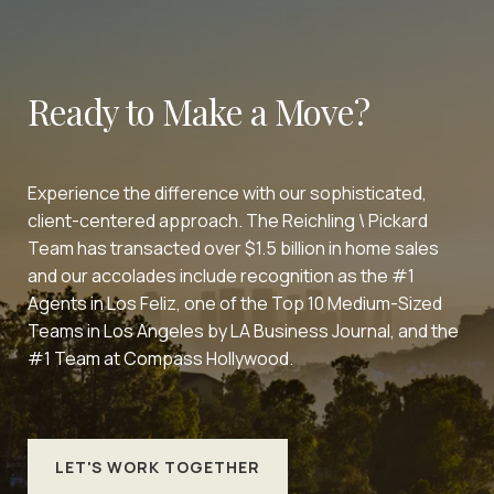
Ready to Make a Move?
Experience the difference with our sophisticated,
client-centered approach. The Reichling \ Pickard
Team has transacted over $1.5 billion in home sales
and our accolades include recognition as the #1
Agents in Los Feliz, one of the Top 10 Medium-Sized
Teams in Los Angeles by LA Business Journal, and the
#1 Team at Compass Hollywood.
LET'S WORK TOGETHER