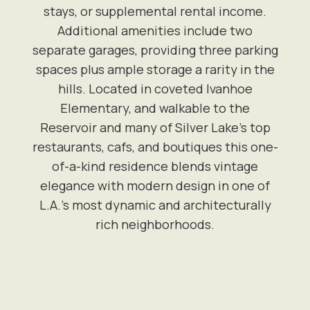
stays, or supplemental rental income.
Additional amenities include two
separate garages, providing three parking
spaces plus ample storage a rarity in the
hills. Located in coveted Ivanhoe
Elementary, and walkable to the
Reservoir and many of Silver Lake's top
restaurants, cafs, and boutiques this one-
of-a-kind residence blends vintage
elegance with modern design in one of
L.A.'s most dynamic and architecturally
rich neighborhoods.