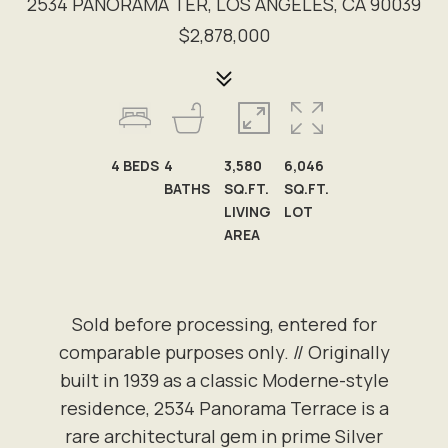
2534 PANORAMA TER, LOS ANGELES, CA 90039
$2,878,000
4
BEDS
4
3,580
6,046
BATHS
SQ.FT.
SQ.FT.
LIVING
LOT
AREA
Sold before processing, entered for
comparable purposes only. // Originally
built in 1939 as a classic Moderne-style
residence, 2534 Panorama Terrace is a
rare architectural gem in prime Silver