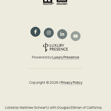
Powered by
Luxury Presence
Copyright ©
2026
|
Privacy Policy
Listed by Matthew Schwartz with Douglas Elliman of California,