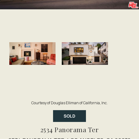
Courtesy of Douglas Elliman of California, Inc.
SOLD
2534 Panorama Ter