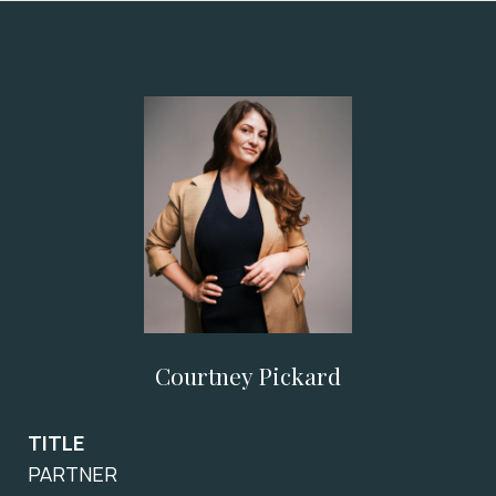
Courtney Pickard
TITLE
PARTNER