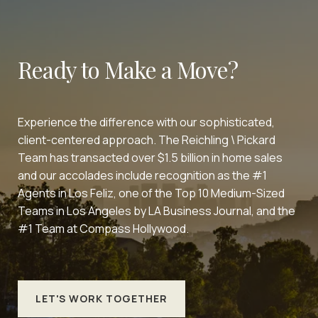
Ready to Make a Move?
Experience the difference with our sophisticated,
client-centered approach. The Reichling \ Pickard
Team has transacted over $1.5 billion in home sales
and our accolades include recognition as the #1
Agents in Los Feliz, one of the Top 10 Medium-Sized
Teams in Los Angeles by LA Business Journal, and the
#1 Team at Compass Hollywood.
LET'S WORK TOGETHER