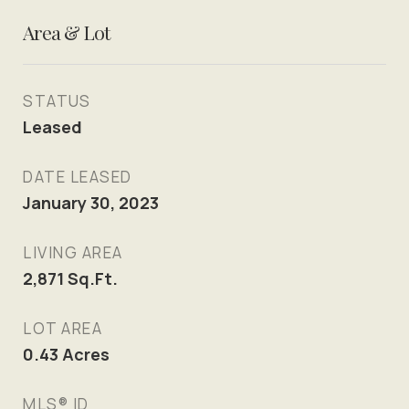
Area & Lot
STATUS
Leased
DATE LEASED
January 30, 2023
LIVING AREA
2,871
Sq.Ft.
LOT AREA
0.43
Acres
MLS® ID