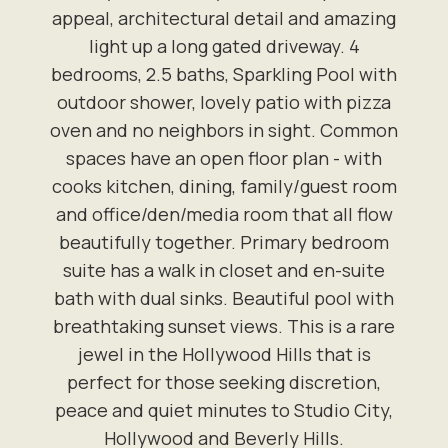
appeal, architectural detail and amazing
light up a long gated driveway. 4
bedrooms, 2.5 baths, Sparkling Pool with
outdoor shower, lovely patio with pizza
oven and no neighbors in sight. Common
spaces have an open floor plan - with
cooks kitchen, dining, family/guest room
and office/den/media room that all flow
beautifully together. Primary bedroom
suite has a walk in closet and en-suite
bath with dual sinks. Beautiful pool with
breathtaking sunset views. This is a rare
jewel in the Hollywood Hills that is
perfect for those seeking discretion,
peace and quiet minutes to Studio City,
Hollywood and Beverly Hills.