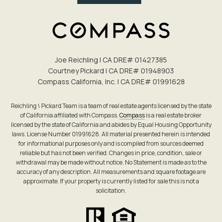
Joe Reichling | CA DRE# 0142​7385
Courtney Pickard | CA DRE# 0194​8903
Compass California, Inc. | CA DRE# 0199​1628
Reichling \ Pickard Team is a team of real estate agents licensed by the state
of California affiliated with Compass.
Compass
is a real estate broker
licensed by the state of California and abides by Equal Housing Opportunity
laws. License Number 01991628. All material presented herein is intended
for informational purposes only and is compiled from sources deemed
reliable but has not been verified. Changes in price, condition, sale or
withdrawal may be made without notice. No Statement is made as to the
accuracy of any description. All measurements and square footage are
approximate. If your property is currently listed for sale this is not a
solicitation.