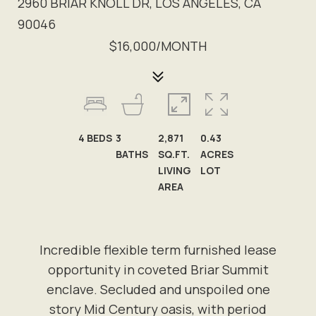
2960 BRIAR KNOLL DR, LOS ANGELES, CA
90046
$16,000/MONTH
4
BEDS
3
2,871
0.43
BATHS
SQ.FT.
ACRES
LIVING
LOT
AREA
Incredible flexible term furnished lease
opportunity in coveted Briar Summit
enclave. Secluded and unspoiled one
story Mid Century oasis, with period