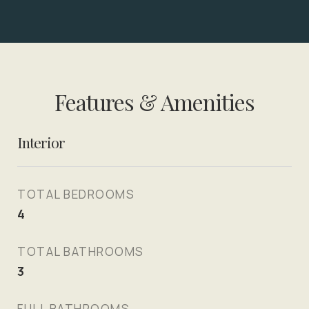
Features & Amenities
Interior
TOTAL BEDROOMS
4
TOTAL BATHROOMS
3
FULL BATHROOMS