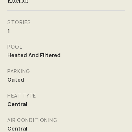
Exterior
STORIES
1
POOL
Heated And Filtered
PARKING
Gated
HEAT TYPE
Central
AIR CONDITIONING
Central