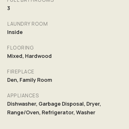
3
LAUNDRY ROOM
Inside
FLOORING
Mixed, Hardwood
FIREPLACE
Den, Family Room
APPLIANCES
Dishwasher, Garbage Disposal, Dryer,
Range/Oven, Refrigerator, Washer