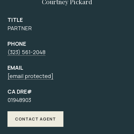
Courtney Pickard
TITLE
PARTNER
PHONE
(323) 561-2048
EMAIL
[email protected]
CA DRE#
01948903
CONTACT AGENT