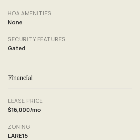
HOA AMENITIES
None
SECURITY FEATURES
Gated
Financial
LEASE PRICE
$16,000/mo
ZONING
LARE15