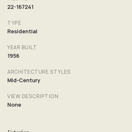
22-167241
TYPE
Residential
YEAR BUILT
1956
ARCHITECTURE STYLES
Mid-Century
VIEW DESCRIPTION
None