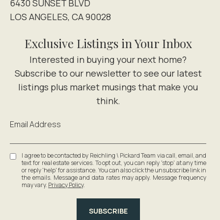
6430 SUNSET BLVD
LOS ANGELES, CA 90028
Exclusive Listings in Your Inbox
Email Address
I agree to be contacted by Reichling \ Pickard Team via call, email, and
text for real estate services. To opt out, you can reply 'stop' at any time
or reply 'help' for assistance. You can also click the unsubscribe link in
the emails. Message and data rates may apply. Message frequency
may vary.
Privacy Policy
.
SUBSCRIBE