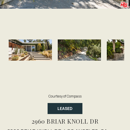
Courtesy of Compass
LEASED
2960 BRIAR KNOLL DR