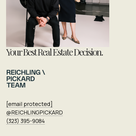
Your Best Real Estate Decision.
[email protected]
@REICHLINGPICKARD
(323) 395-9084