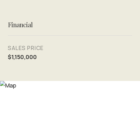
Financial
SALES PRICE
$1,150,000