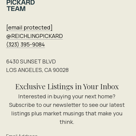
[email protected]
@REICHLINGPICKARD
(323) 395-9084
6430 SUNSET BLVD
LOS ANGELES, CA 90028
Exclusive Listings in Your Inbox