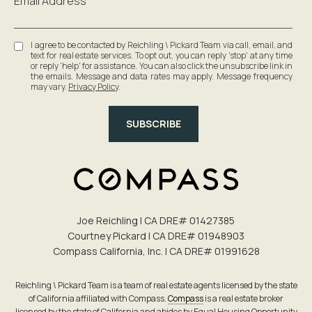
Email Address
I agree to be contacted by Reichling \ Pickard Team via call, email, and
text for real estate services. To opt out, you can reply 'stop' at any time
or reply 'help' for assistance. You can also click the unsubscribe link in
the emails. Message and data rates may apply. Message frequency
may vary.
Privacy Policy
.
SUBSCRIBE
Joe Reichling | CA DRE# 0142​7385
Courtney Pickard | CA DRE# 0194​8903
Compass California, Inc. | CA DRE# 0199​1628
Reichling \ Pickard Team is a team of real estate agents licensed by the state
of California affiliated with Compass.
Compass
is a real estate broker
licensed by the state of California and abides by Equal Housing Opportunity