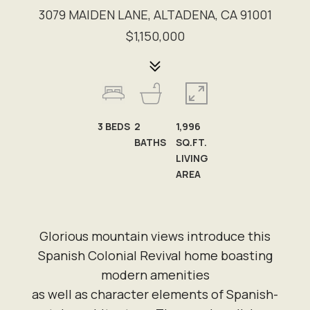
3079 MAIDEN LANE, ALTADENA, CA 91001
$1,150,000
3
BEDS
2
1,996
BATHS
SQ.FT.
LIVING
AREA
Glorious mountain views introduce this
Spanish Colonial Revival home boasting
modern amenities
as well as character elements of Spanish-