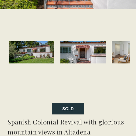
SOLD
Spanish Colonial Revival with glorious
mountain views in Altadena