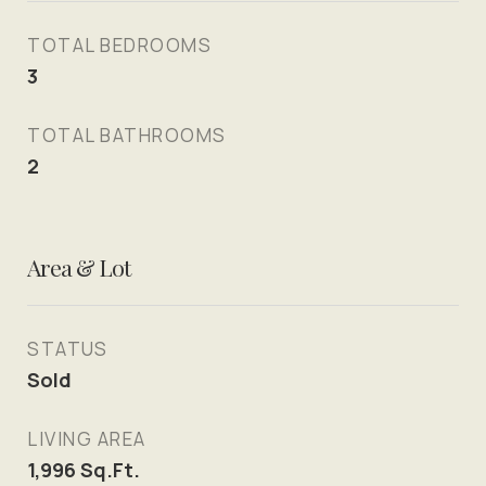
TOTAL BEDROOMS
3
TOTAL BATHROOMS
2
Area & Lot
STATUS
Sold
LIVING AREA
1,996
Sq.Ft.