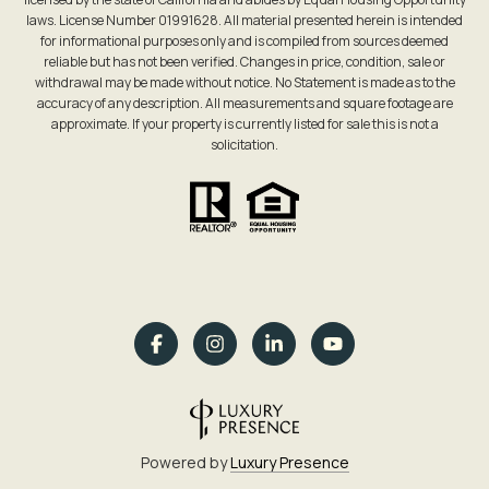
laws. License Number 01991628. All material presented herein is intended
for informational purposes only and is compiled from sources deemed
reliable but has not been verified. Changes in price, condition, sale or
withdrawal may be made without notice. No Statement is made as to the
accuracy of any description. All measurements and square footage are
approximate. If your property is currently listed for sale this is not a
solicitation.
Powered by
Luxury Presence