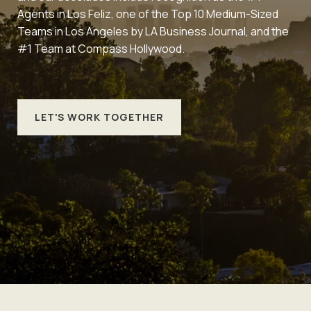
Agents in Los Feliz, one of the Top 10 Medium-Sized
Teams in Los Angeles by LA Business Journal, and the
#1 Team at Compass Hollywood.
LET'S WORK TOGETHER