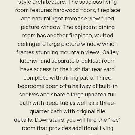
style architecture. The spacious living
room features hardwood floors, fireplace
and natural light from the view filled
picture window. The adjacent dining
room has another fireplace, vaulted
ceiling and large picture window which
frames stunning mountain views. Galley
kitchen and separate breakfast room
have access to the lush flat rear yard
complete with dining patio. Three
bedrooms open off a hallway of built-in
shelves and share a large updated full
bath with deep tub as well as a three-
quarter bath with original tile
details. Downstairs, you will find the “rec”
room that provides additional living