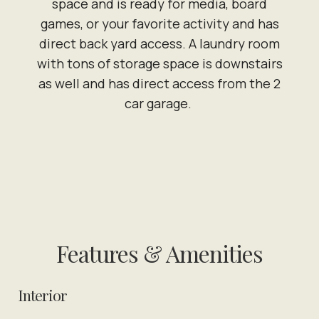
space and is ready for media, board
games, or your favorite activity and has
direct back yard access. A laundry room
with tons of storage space is downstairs
as well and has direct access from the 2
car garage.
Features & Amenities
Interior