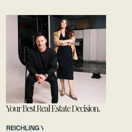
Your Best Real Estate Decision.