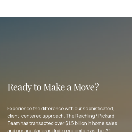
Ready to Make a Move?
Experience the difference with our sophisticated,
client-centered approach. The Reichling \ Pickard
Team has transacted over $1.5 billion in home sales
and our accolades include recognition as the #1