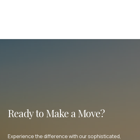
Ready to Make a Move?
Experience the difference with our sophisticated,