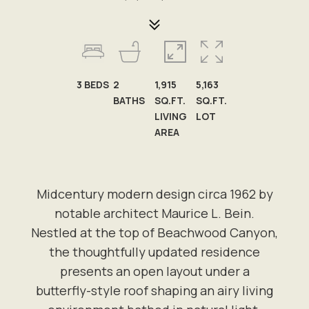
3
BEDS
2
1,915
5,163
BATHS
SQ.FT.
SQ.FT.
LIVING
LOT
AREA
Midcentury modern design circa 1962 by
notable architect Maurice L. Bein.
Nestled at the top of Beachwood Canyon,
the thoughtfully updated residence
presents an open layout under a
butterfly-style roof shaping an airy living