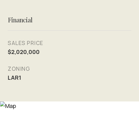
Financial
SALES PRICE
$2,020,000
ZONING
LAR1