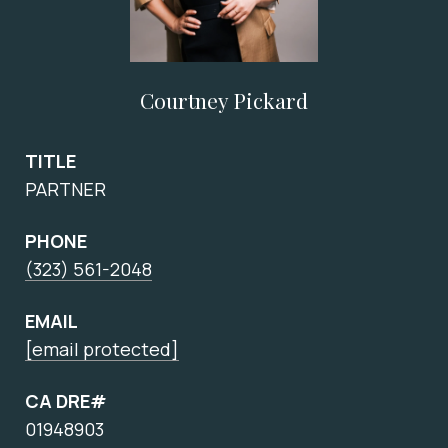
Courtney Pickard
TITLE
PARTNER
PHONE
(323) 561-2048
EMAIL
[email protected]
CA DRE#
01948903