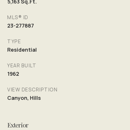
5,163
Sq.Ft.
MLS® ID
23-277887
TYPE
Residential
YEAR BUILT
1962
VIEW DESCRIPTION
Canyon, Hills
Exterior