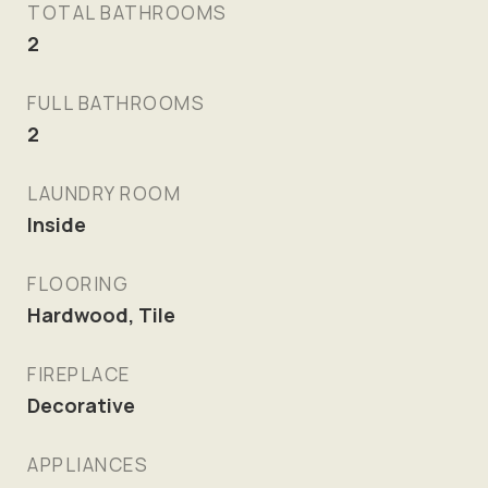
TOTAL BATHROOMS
2
FULL BATHROOMS
2
LAUNDRY ROOM
Inside
FLOORING
Hardwood, Tile
FIREPLACE
Decorative
APPLIANCES