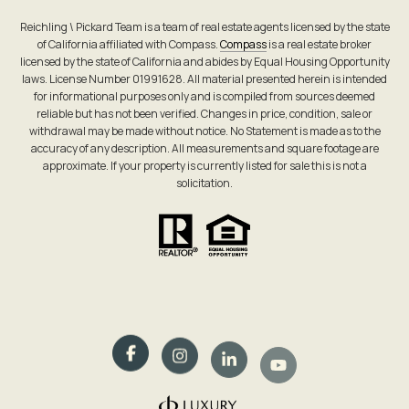
Reichling \ Pickard Team is a team of real estate agents licensed by the state
of California affiliated with Compass.
Compass
is a real estate broker
licensed by the state of California and abides by Equal Housing Opportunity
laws. License Number 01991628. All material presented herein is intended
for informational purposes only and is compiled from sources deemed
reliable but has not been verified. Changes in price, condition, sale or
withdrawal may be made without notice. No Statement is made as to the
accuracy of any description. All measurements and square footage are
approximate. If your property is currently listed for sale this is not a
solicitation.