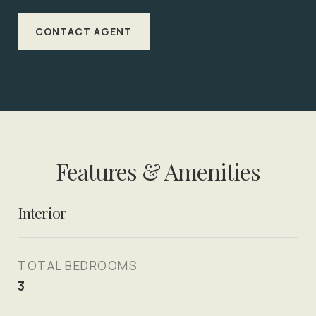
CONTACT AGENT
Features & Amenities
Interior
TOTAL BEDROOMS
3