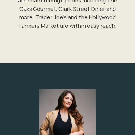
abundant dining options including The
Oaks Gourmet, Clark Street Diner and
more. Trader Joe's and the Hollywood
Farmers Market are within easy reach.