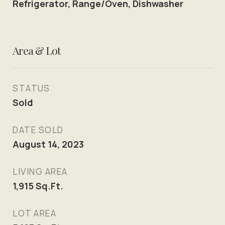
Refrigerator, Range/Oven, Dishwasher
Area & Lot
STATUS
Sold
DATE SOLD
August 14, 2023
LIVING AREA
1,915
Sq.Ft.
LOT AREA