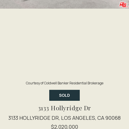
Courtesy of Coldwell Banker Residential Brokerage
SOLD
3133 Hollyridge Dr
3133 HOLLYRIDGE DR, LOS ANGELES, CA 90068
$2,020,000