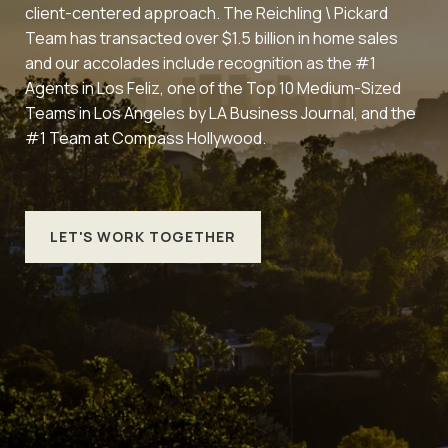
client-centered approach. The Reichling \ Pickard
Team has transacted over $1.5 billion in home sales
and our accolades include recognition as the #1
Agents in Los Feliz, one of the Top 10 Medium-Sized
Teams in Los Angeles by LA Business Journal, and the
#1 Team at Compass Hollywood.
LET'S WORK TOGETHER