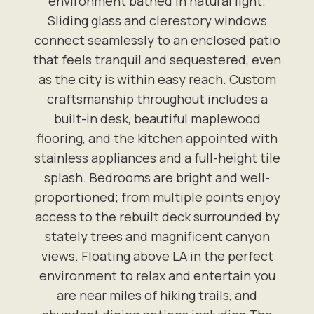
environment bathed in natural light.
Sliding glass and clerestory windows
connect seamlessly to an enclosed patio
that feels tranquil and sequestered, even
as the city is within easy reach. Custom
craftsmanship throughout includes a
built-in desk, beautiful maplewood
flooring, and the kitchen appointed with
stainless appliances and a full-height tile
splash. Bedrooms are bright and well-
proportioned; from multiple points enjoy
access to the rebuilt deck surrounded by
stately trees and magnificent canyon
views. Floating above LA in the perfect
environment to relax and entertain you
are near miles of hiking trails, and