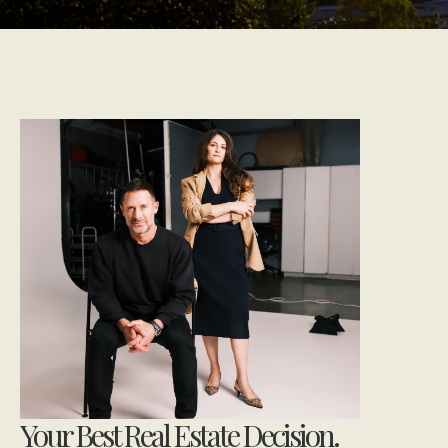
Your Best Real Estate Decision.