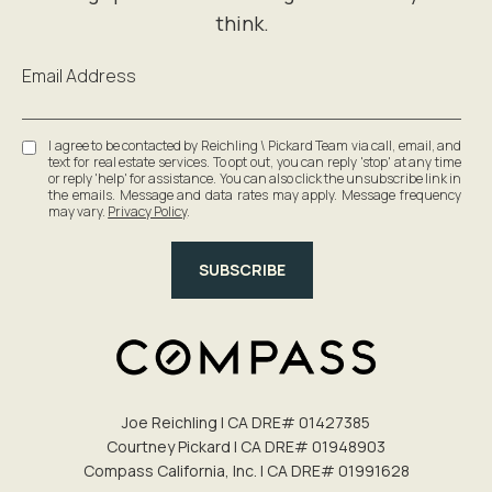
Email Address
I agree to be contacted by Reichling \ Pickard Team via call, email, and
text for real estate services. To opt out, you can reply 'stop' at any time
or reply 'help' for assistance. You can also click the unsubscribe link in
the emails. Message and data rates may apply. Message frequency
may vary.
Privacy Policy
.
SUBSCRIBE
Joe Reichling | CA DRE# 0142​7385
Courtney Pickard | CA DRE# 0194​8903
Compass California, Inc. | CA DRE# 0199​1628