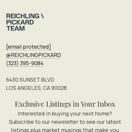
[email protected]
@REICHLINGPICKARD
(323) 395-9084
6430 SUNSET BLVD
LOS ANGELES, CA 90028
Exclusive Listings in Your Inbox