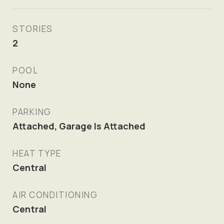
STORIES
2
POOL
None
PARKING
Attached, Garage Is Attached
HEAT TYPE
Central
AIR CONDITIONING
Central