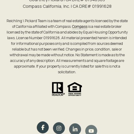
Compass California, Inc. | CA DRE# 0199​1628
Reichling \ Pickard Team is a team of real estate agents licensed by the state
of California affiliated with Compass.
Compass
is a real estate broker
licensed by the state of California and abides by Equal Housing Opportunity
laws. License Number 01991628. All material presented herein is intended
for informational purposes only and is compiled from sources deemed
reliable but has not been verified. Changes in price, condition, sale or
withdrawal may be made without notice. No Statement is made as to the
accuracy of any description. All measurements and square footage are
approximate. If your property is currently listed for sale this is not a
solicitation.