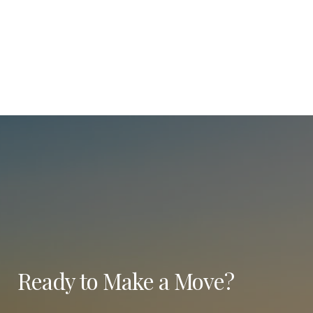
Ready to Make a Move?