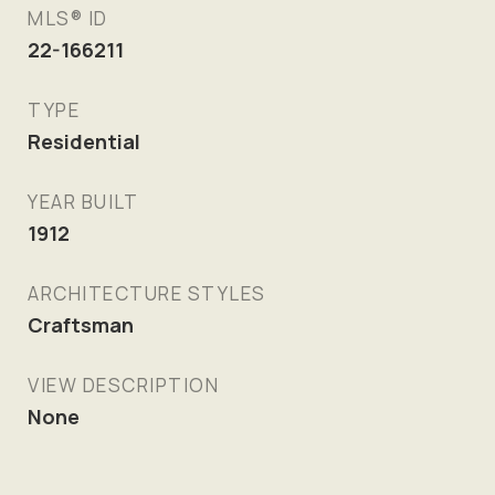
MLS® ID
22-166211
TYPE
Residential
YEAR BUILT
1912
ARCHITECTURE STYLES
Craftsman
VIEW DESCRIPTION
None