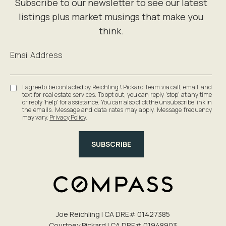
Email Address
I agree to be contacted by Reichling \ Pickard Team via call, email, and
text for real estate services. To opt out, you can reply 'stop' at any time
or reply 'help' for assistance. You can also click the unsubscribe link in
the emails. Message and data rates may apply. Message frequency
may vary.
Privacy Policy
.
SUBSCRIBE
Joe Reichling | CA DRE# 0142​7385
Courtney Pickard | CA DRE# 0194​8903