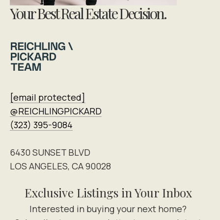
Your Best Real Estate Decision.
[email protected]
@REICHLINGPICKARD
(323) 395-9084
6430 SUNSET BLVD
LOS ANGELES, CA 90028
Exclusive Listings in Your Inbox