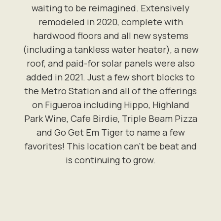
waiting to be reimagined. Extensively
remodeled in 2020, complete with
hardwood floors and all new systems
(including a tankless water heater), a new
roof, and paid-for solar panels were also
added in 2021. Just a few short blocks to
the Metro Station and all of the offerings
on Figueroa including Hippo, Highland
Park Wine, Cafe Birdie, Triple Beam Pizza
and Go Get Em Tiger to name a few
favorites! This location can't be beat and
is continuing to grow.