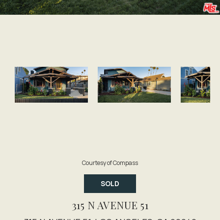
Courtesy of Compass
SOLD
315 N AVENUE 51