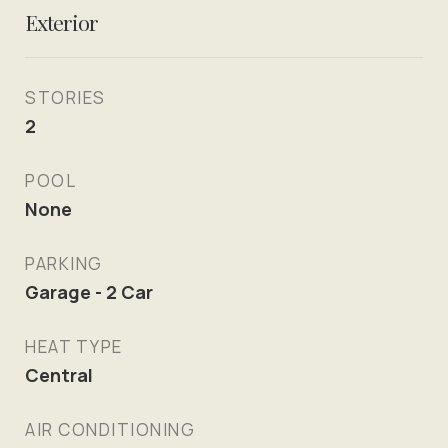
Exterior
STORIES
2
POOL
None
PARKING
Garage - 2 Car
HEAT TYPE
Central
AIR CONDITIONING