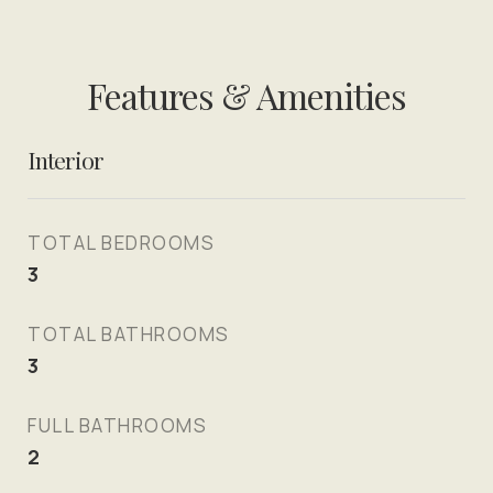
Features & Amenities
Interior
TOTAL BEDROOMS
3
TOTAL BATHROOMS
3
FULL BATHROOMS
2