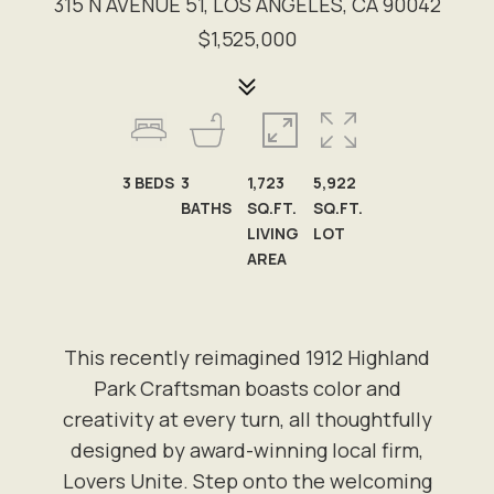
315 N AVENUE 51, LOS ANGELES, CA 90042
$1,525,000
3
BEDS
3
1,723
5,922
BATHS
SQ.FT.
SQ.FT.
LIVING
LOT
AREA
This recently reimagined 1912 Highland
Park Craftsman boasts color and
creativity at every turn, all thoughtfully
designed by award-winning local firm,
Lovers Unite. Step onto the welcoming