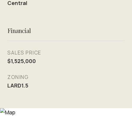
Central
Financial
SALES PRICE
$1,525,000
ZONING
LARD1.5