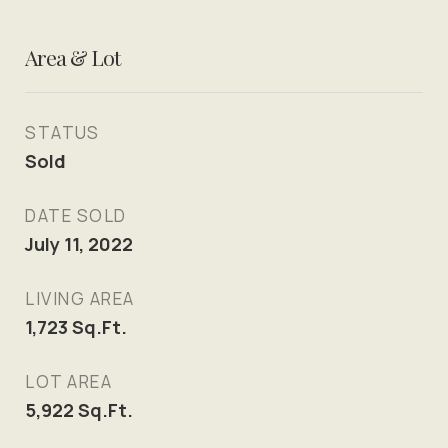
Area & Lot
STATUS
Sold
DATE SOLD
July 11, 2022
LIVING AREA
1,723
Sq.Ft.
LOT AREA
5,922
Sq.Ft.