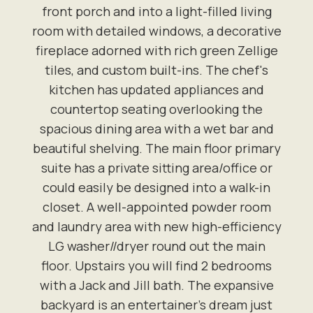
front porch and into a light-filled living
room with detailed windows, a decorative
fireplace adorned with rich green Zellige
tiles, and custom built-ins. The chef's
kitchen has updated appliances and
countertop seating overlooking the
spacious dining area with a wet bar and
beautiful shelving. The main floor primary
suite has a private sitting area/office or
could easily be designed into a walk-in
closet. A well-appointed powder room
and laundry area with new high-efficiency
LG washer//dryer round out the main
floor. Upstairs you will find 2 bedrooms
with a Jack and Jill bath. The expansive
backyard is an entertainer's dream just