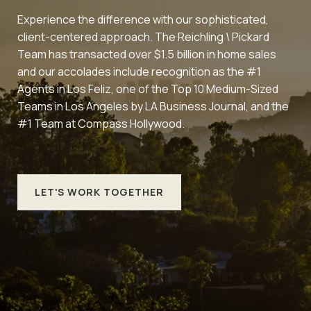
Experience the difference with our sophisticated,
client-centered approach. The Reichling \ Pickard
Team has transacted over $1.5 billion in home sales
and our accolades include recognition as the #1
Agents in Los Feliz, one of the Top 10 Medium-Sized
Teams in Los Angeles by LA Business Journal, and the
#1 Team at Compass Hollywood.
LET'S WORK TOGETHER