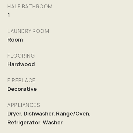
HALF BATHROOM
1
LAUNDRY ROOM
Room
FLOORING
Hardwood
FIREPLACE
Decorative
APPLIANCES
Dryer, Dishwasher, Range/Oven,
Refrigerator, Washer