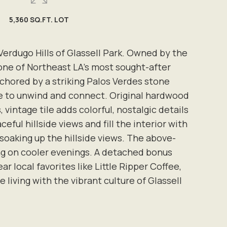
5,360 SQ.FT. LOT
erdugo Hills of Glassell Park. Owned by the
 one of Northeast LA's most sought-after
chored by a striking Palos Verdes stone
ace to unwind and connect. Original hardwood
intage tile adds colorful, nostalgic details
ful hillside views and fill the interior with
 soaking up the hillside views. The above-
ing on cooler evenings. A detached bonus
r local favorites like Little Ripper Coffee,
iving with the vibrant culture of Glassell