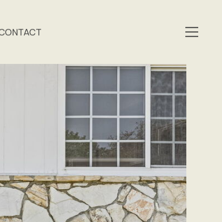
CONTACT