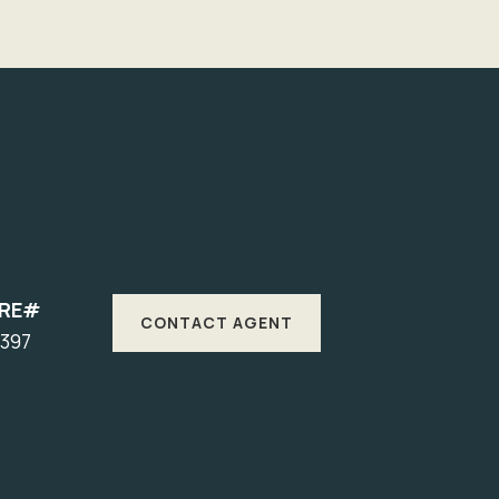
DRE#
CONTACT AGENT
1397