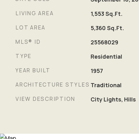
LIVING AREA
1,553
Sq.Ft.
LOT AREA
5,360
Sq.Ft.
MLS® ID
25568029
TYPE
Residential
YEAR BUILT
1957
ARCHITECTURE STYLES
Traditional
VIEW DESCRIPTION
City Lights, Hills