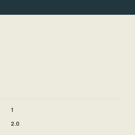
1
2.0