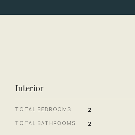
Interior
TOTAL BEDROOMS
2
TOTAL BATHROOMS
2