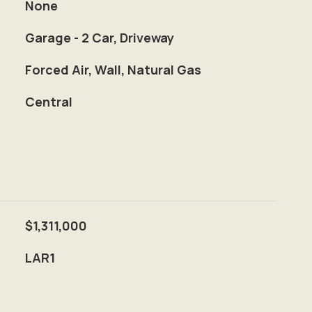
None
Garage - 2 Car, Driveway
Forced Air, Wall, Natural Gas
Central
$1,311,000
LAR1