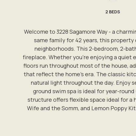
2
BEDS
Welcome to 3228 Sagamore Way - a charming 
same family for 42 years, this property
neighborhoods. This 2-bedroom, 2-bathr
fireplace. Whether you're enjoying a quiet 
floors run throughout most of the house, ad
that reflect the home's era. The classic kit
natural light throughout the day. Enjoy s
ground swim spa is ideal for year-round
structure offers flexible space ideal for a
Wife and the Somm, and Lemon Poppy Kitche