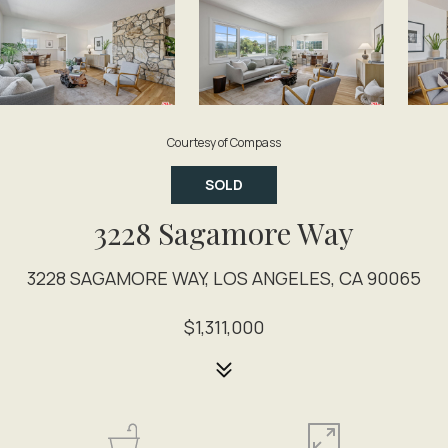
Courtesy of Compass
SOLD
3228 Sagamore Way
3228 SAGAMORE WAY, LOS ANGELES, CA 90065
$1,311,000