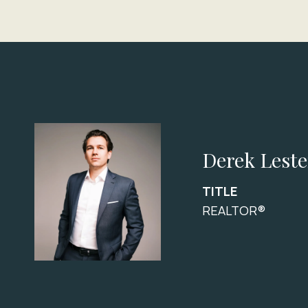
Derek Leste
TITLE
REALTOR®