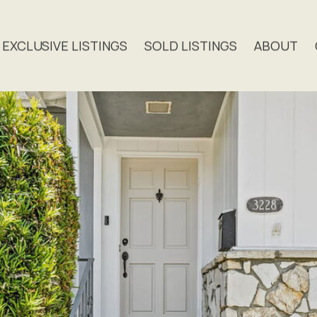
EXCLUSIVE LISTINGS
SOLD LISTINGS
ABOUT