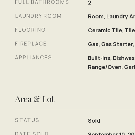
FULL BATHROOMS
2
LAUNDRY ROOM
Room, Laundry Ar
FLOORING
Ceramic Tile, Ti
FIREPLACE
Gas, Gas Starter,
APPLIANCES
Built-Ins, Dishwas
Range/Oven, Garb
Area & Lot
STATUS
Sold
DATE SOLD
September 10, 2