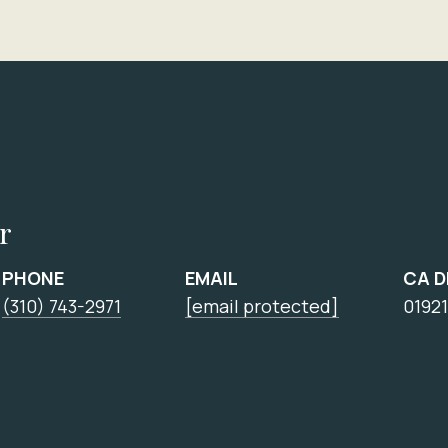
r
PHONE
EMAIL
CA 
(310) 743-2971
[email protected]
0192