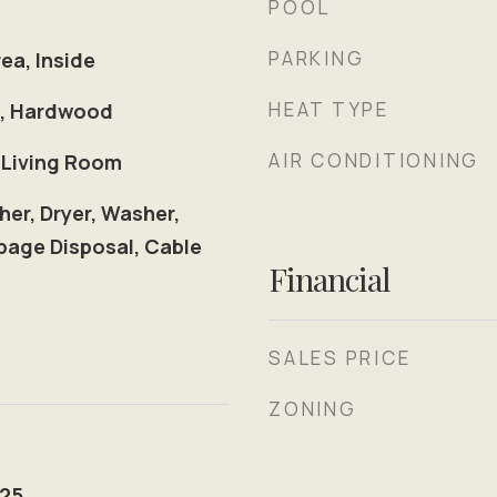
POOL
PARKING
ea, Inside
HEAT TYPE
le, Hardwood
AIR CONDITIONING
 Living Room
her, Dryer, Washer,
age Disposal, Cable
Financial
SALES PRICE
ZONING
025