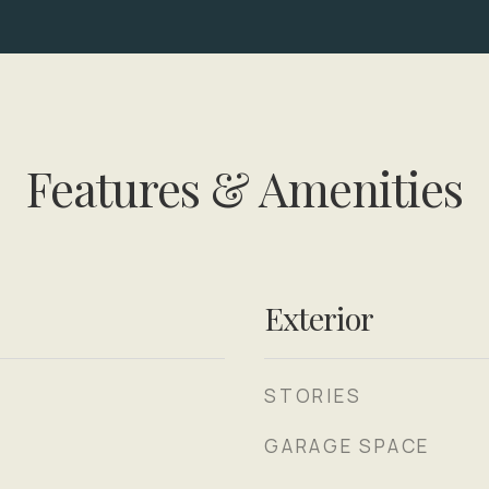
Features & Amenities
Exterior
STORIES
GARAGE SPACE