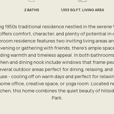
2
BATHS
1,553 SQ.FT. LIVING AREA
1950s traditional residence nestled in the serene V
 offers comfort, character, and plenty of potential in
oom residence features two inviting living areas an
evening or gathering with friends, there's ample sp
ding warmth and timeless appeal. In both bathrooms, v
chen and dining nook include windows that frame peace
everal outdoor areas perfect for dining, relaxing, and
 use - cooling off on warm days and perfect for relax
 home office, creative space, or yoga room. Located nea
n, this home combines the quiet beauty of hillside l
Park.