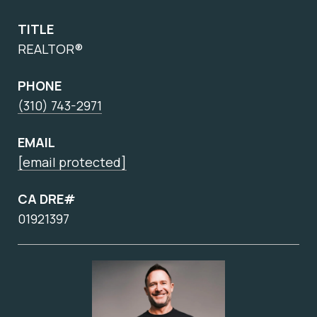
TITLE
REALTOR®
PHONE
(310) 743-2971
EMAIL
[email protected]
CA DRE#
01921397