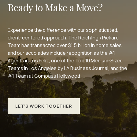
Ready to Make a Move?
Experience the difference with our sophisticated,
client-centered approach. The Reichling \ Pickard
Team has transacted over $1.5 billion in home sales
and our accolades include recognition as the #1
Agents in Los Feliz, one of the Top 10 Medium-Sized
Teams in Los Angeles by LA Business Journal, and the
#1 Team at Compass Hollywood.
LET'S WORK TOGETHER