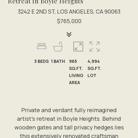
Retreat in Boyle Heights
3242 E 2ND ST, LOS ANGELES, CA 90063
$765,000
3
BEDS
1
BATH
965
4,994
SQ.FT.
SQ.FT.
LIVING
LOT
AREA
Private and verdant fully reimagined
artist's retreat in Boyle Heights. Behind
wooden gates and tall privacy hedges lies
this extensively renovated craftsman