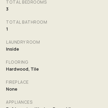
TOTAL BEDROOMS
3
TOTAL BATHROOM
1
LAUNDRY ROOM
Inside
FLOORING
Hardwood, Tile
FIREPLACE
None
APPLIANCES