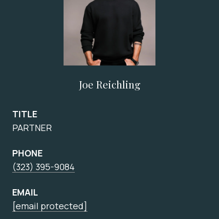
Joe Reichling
TITLE
PARTNER
PHONE
(323) 395-9084
EMAIL
[email protected]