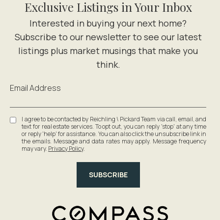
Exclusive Listings in Your Inbox
Email Address
I agree to be contacted by Reichling \ Pickard Team via call, email, and
text for real estate services. To opt out, you can reply 'stop' at any time
or reply 'help' for assistance. You can also click the unsubscribe link in
the emails. Message and data rates may apply. Message frequency
may vary.
Privacy Policy
.
SUBSCRIBE