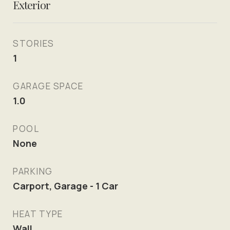
Exterior
STORIES
1
GARAGE SPACE
1.0
POOL
None
PARKING
Carport, Garage - 1 Car
HEAT TYPE
Wall