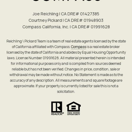
Joe Reichling | CA DRE# 0142​7385
Courtney Pickard | CA DRE# 0194​8903
Compass California, Inc. | CA DRE# 0199​1628
Reichling \ Pickard Team is a team of real estate agents licensed by the state
of California affiliated with Compass.
Compass
is a real estate broker
licensed by the state of California and abides by Equal Housing Opportunity
laws. License Number 01991628. All material presented herein is intended
for informational purposes only and is compiled from sources deemed
reliable but has not been verified. Changes in price, condition, sale or
withdrawal may be made without notice. No Statement is made as to the
accuracy of any description. All measurements and square footage are
approximate. If your property is currently listed for sale this is not a
solicitation.