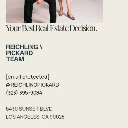
Your Best Real Estate Decision.
[email protected]
@REICHLINGPICKARD
(323) 395-9084
6430 SUNSET BLVD
LOS ANGELES, CA 90028