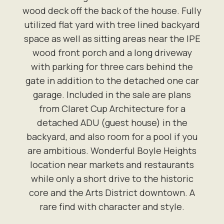
wood deck off the back of the house. Fully
utilized flat yard with tree lined backyard
space as well as sitting areas near the IPE
wood front porch and a long driveway
with parking for three cars behind the
gate in addition to the detached one car
garage. Included in the sale are plans
from Claret Cup Architecture for a
detached ADU (guest house) in the
backyard, and also room for a pool if you
are ambitious. Wonderful Boyle Heights
location near markets and restaurants
while only a short drive to the historic
core and the Arts District downtown. A
rare find with character and style.