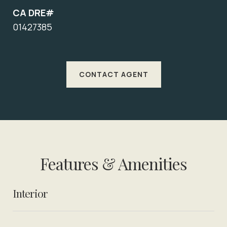
CA DRE#
01427385
CONTACT AGENT
Features & Amenities
Interior