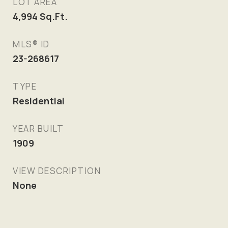
LOT AREA
4,994
Sq.Ft.
MLS® ID
23-268617
TYPE
Residential
YEAR BUILT
1909
VIEW DESCRIPTION
None