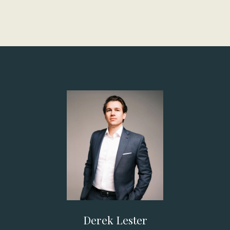
Derek Lester