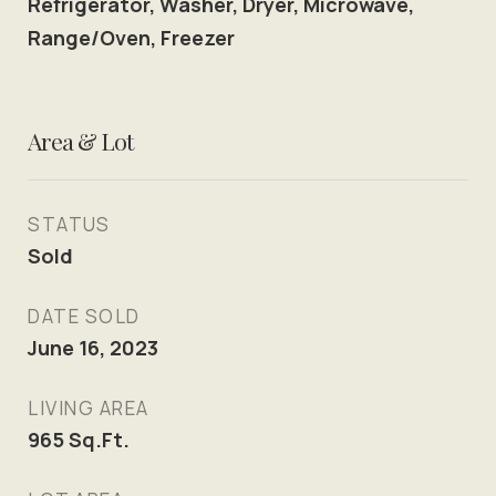
Refrigerator, Washer, Dryer, Microwave,
Range/Oven, Freezer
Area & Lot
STATUS
Sold
DATE SOLD
June 16, 2023
LIVING AREA
965
Sq.Ft.