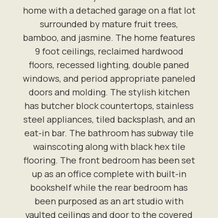
home with a detached garage on a flat lot
surrounded by mature fruit trees,
bamboo, and jasmine. The home features
9 foot ceilings, reclaimed hardwood
floors, recessed lighting, double paned
windows, and period appropriate paneled
doors and molding. The stylish kitchen
has butcher block countertops, stainless
steel appliances, tiled backsplash, and an
eat-in bar. The bathroom has subway tile
wainscoting along with black hex tile
flooring. The front bedroom has been set
up as an office complete with built-in
bookshelf while the rear bedroom has
been purposed as an art studio with
vaulted ceilings and door to the covered