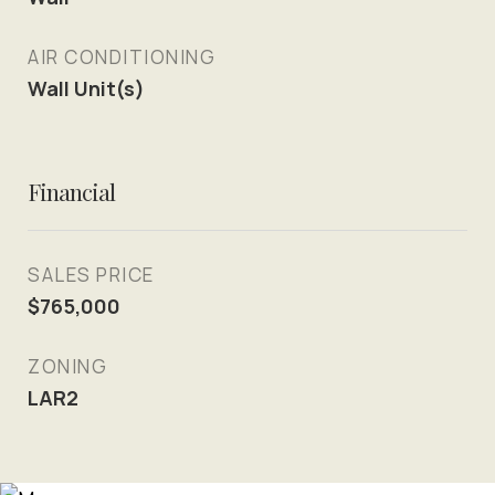
AIR CONDITIONING
Wall Unit(s)
Financial
SALES PRICE
$765,000
ZONING
LAR2