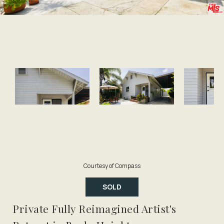
Courtesy of Compass
SOLD
Private Fully Reimagined Artist's