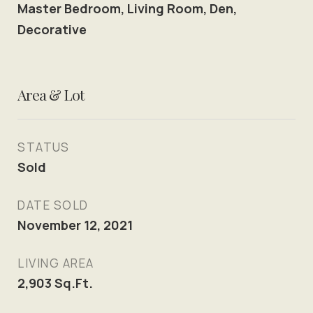
Master Bedroom, Living Room, Den,
Decorative
Area & Lot
STATUS
Sold
DATE SOLD
November 12, 2021
LIVING AREA
2,903
Sq.Ft.