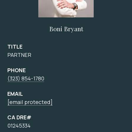
Boni Bryant
TITLE
PARTNER
PHONE
(323) 854-1780
EMAIL
[email protected]
CA DRE#
01245334