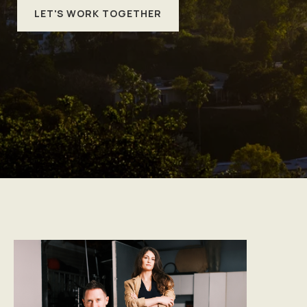
LET'S WORK TOGETHER