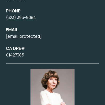
PHONE
(323) 395-9084
EMAIL
[email protected]
CA DRE#
01427385