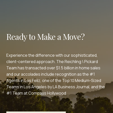
Ready to Make a Move?
Experience the difference with our sophisticated,
client-centered approach. The Reichling \ Pickard
Team has transacted over $1.5 billion in home sales
and our accolades include recognition as the #1
Agents in Los Feliz, one of the Top 10 Medium-Sized
Teams in Los Angeles by LA Business Journal, and the
#1 Team at Compass Hollywood.