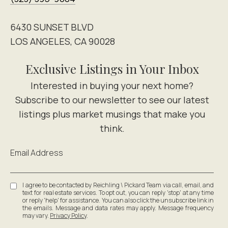
6430 SUNSET BLVD
LOS ANGELES, CA 90028
Exclusive Listings in Your Inbox
Email Address
I agree to be contacted by Reichling \ Pickard Team via call, email, and
text for real estate services. To opt out, you can reply 'stop' at any time
or reply 'help' for assistance. You can also click the unsubscribe link in
the emails. Message and data rates may apply. Message frequency
may vary.
Privacy Policy
.