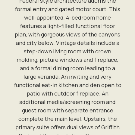
Federal style architecture adorns the
formal entry and gated motor court. This
well-appointed, 4-bedroom home
features a light-filled functional floor
plan, with gorgeous views of the canyons
and city below. Vintage details include a
step-down living room with crown
molding, picture windows and fireplace,
and a formal dining room leading to a
large veranda. An inviting and very
functional eat-in kitchen and den open to
patio with outdoor fireplace. An
additional media/screening room and
guest room with separate entrance
complete the main level. Upstairs, the
primary suite offers dual views of Griffith