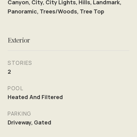
Canyon, City, City Lights, Hills, Landmark,
Panoramic, Trees/Woods, Tree Top
Exterior
STORIES
2
POOL
Heated And Filtered
PARKING
Driveway, Gated