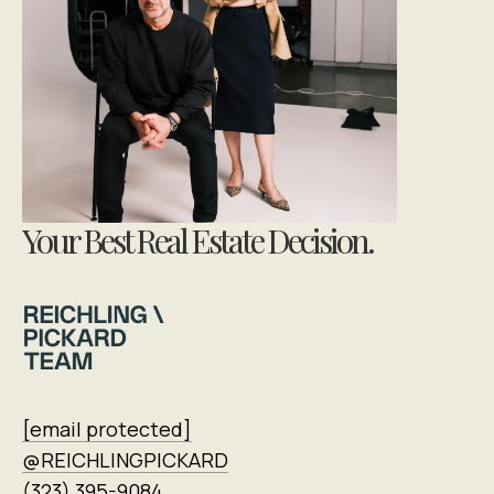
Your Best Real Estate Decision.
[email protected]
@REICHLINGPICKARD
(323) 395-9084