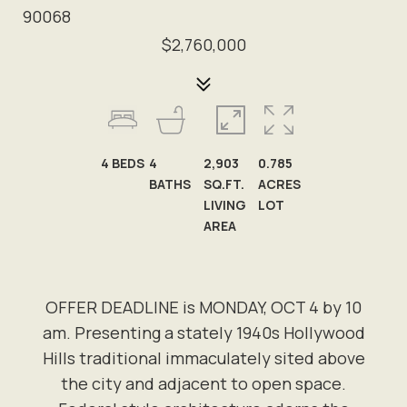
90068
$2,760,000
4
BEDS
4
2,903
0.785
BATHS
SQ.FT.
ACRES
LIVING
LOT
AREA
OFFER DEADLINE is MONDAY, OCT 4 by 10
am. Presenting a stately 1940s Hollywood
Hills traditional immaculately sited above
the city and adjacent to open space.