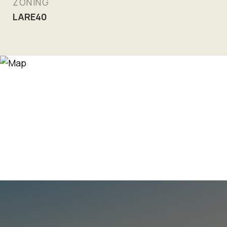
ZONING
LARE40