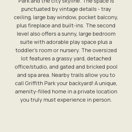
Park and the city skyline. The space is
punctuated by vintage details - tray
ceiling, large bay window, pocket balcony,
plus fireplace and built-ins. The second
level also offers a sunny, large bedroom
suite with adorable play space plus a
toddler's room or nursery. The oversized
lot features a grassy yard, detached
office/studio, and gated and bricked pool
and spa area. Nearby trails allow you to
call Griffith Park your backyard! A unique,
amenity-filled home in a private location
you truly must experience in person.