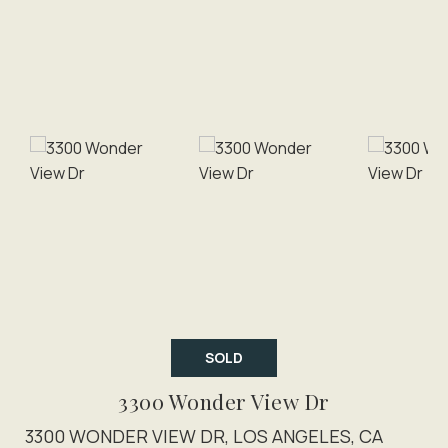
SOLD
3300 Wonder View Dr
3300 WONDER VIEW DR, LOS ANGELES, CA