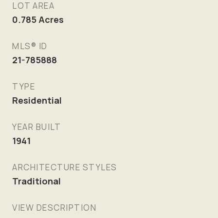
LOT AREA
0.785
Acres
MLS® ID
21-785888
TYPE
Residential
YEAR BUILT
1941
ARCHITECTURE STYLES
Traditional
VIEW DESCRIPTION