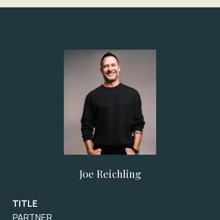
Joe Reichling
TITLE
PARTNER