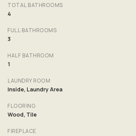
TOTAL BATHROOMS
4
FULL BATHROOMS
3
HALF BATHROOM
1
LAUNDRY ROOM
Inside, Laundry Area
FLOORING
Wood, Tile
FIREPLACE