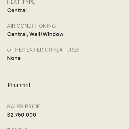
HEAT TYPE
Central
AIR CONDITIONING
Central, Wall/Window
OTHER EXTERIOR FEATURES
None
Financial
SALES PRICE
$2,760,000