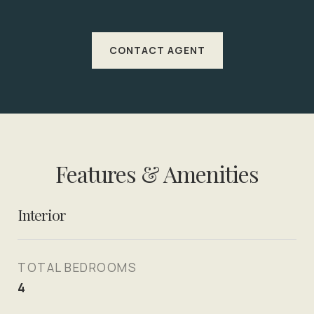
CONTACT AGENT
Features & Amenities
Interior
TOTAL BEDROOMS
4