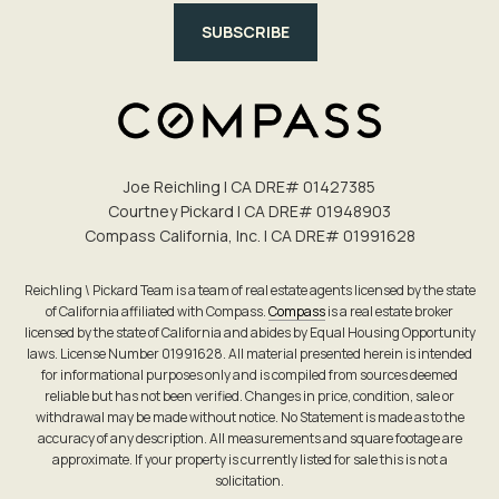
SUBSCRIBE
Joe Reichling | CA DRE# 0142​7385
Courtney Pickard | CA DRE# 0194​8903
Compass California, Inc. | CA DRE# 0199​1628
Reichling \ Pickard Team is a team of real estate agents licensed by the state
of California affiliated with Compass.
Compass
is a real estate broker
licensed by the state of California and abides by Equal Housing Opportunity
laws. License Number 01991628. All material presented herein is intended
for informational purposes only and is compiled from sources deemed
reliable but has not been verified. Changes in price, condition, sale or
withdrawal may be made without notice. No Statement is made as to the
accuracy of any description. All measurements and square footage are
approximate. If your property is currently listed for sale this is not a
solicitation.