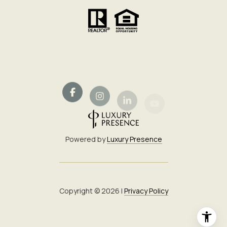
Powered by
Luxury Presence
Copyright ©
2026
|
Privacy Policy