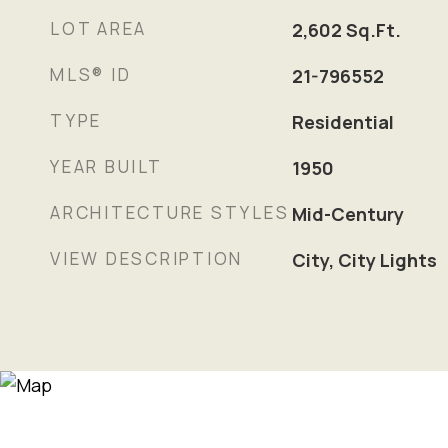
LOT AREA
2,602
Sq.Ft.
MLS® ID
21-796552
TYPE
Residential
YEAR BUILT
1950
ARCHITECTURE STYLES
Mid-Century
VIEW DESCRIPTION
City, City Lights