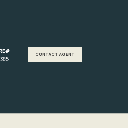
RE#
CONTACT AGENT
7385