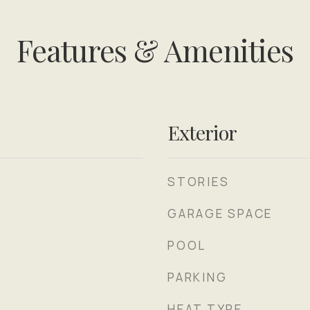
Features & Amenities
Exterior
STORIES
GARAGE SPACE
POOL
PARKING
HEAT TYPE