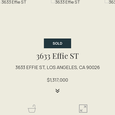
SOLD
3633 Effie ST
3633 EFFIE ST, LOS ANGELES, CA 90026
$1,317,000