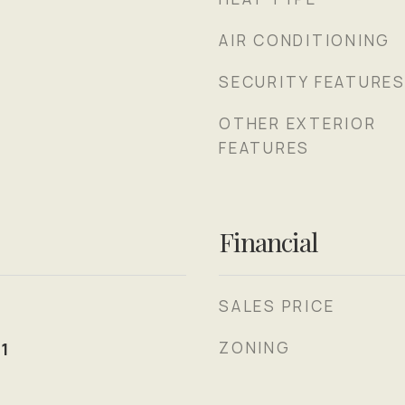
AIR CONDITIONING
SECURITY FEATURE
OTHER EXTERIOR
FEATURES
Financial
SALES PRICE
ZONING
1