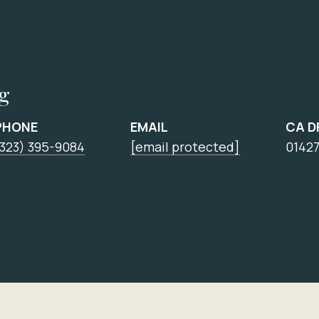
ng
PHONE
EMAIL
CA D
(323) 395-9084
[email protected]
0142