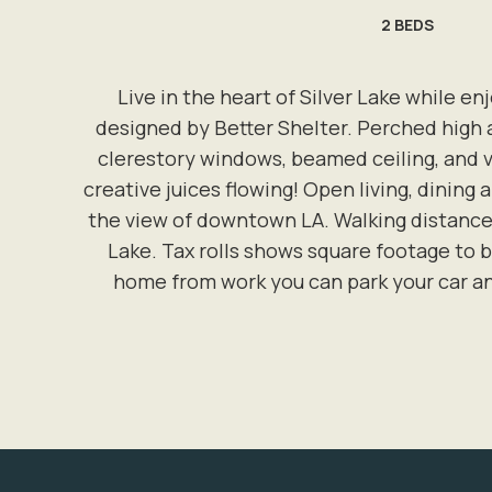
2
BEDS
Live in the heart of Silver Lake while e
designed by Better Shelter. Perched high 
clerestory windows, beamed ceiling, and vi
creative juices flowing! Open living, dining
the view of downtown LA. Walking distance 
Lake. Tax rolls shows square footage to b
home from work you can park your car an