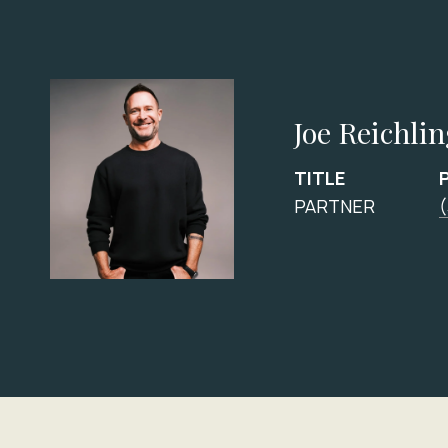
Joe Reichli
TITLE
PARTNER