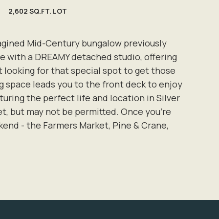
2,602 SQ.FT. LOT
eimagined Mid-Century bungalow previously
me with a DREAMY detached studio, offering
 looking for that special spot to get those
ng space leads you to the front deck to enjoy
ing the perfect life and location in Silver
eet, but may not be permitted. Once you're
kend - the Farmers Market, Pine & Crane,