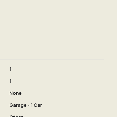
1
1
None
Garage - 1 Car