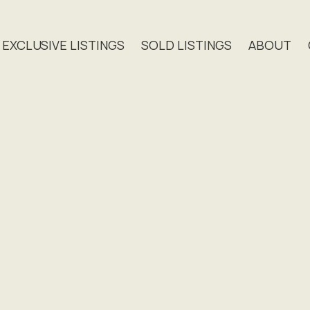
EXCLUSIVE LISTINGS
SOLD LISTINGS
ABOUT