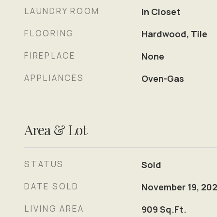
LAUNDRY ROOM
In Closet
FLOORING
Hardwood, Tile
FIREPLACE
None
APPLIANCES
Oven-Gas
Area & Lot
STATUS
Sold
DATE SOLD
November 19, 202
LIVING AREA
909
Sq.Ft.