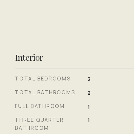
Interior
TOTAL BEDROOMS
2
TOTAL BATHROOMS
2
FULL BATHROOM
1
THREE QUARTER
1
BATHROOM