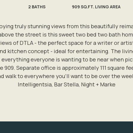
2
BATHS
909 SQ.FT. LIVING AREA
njoying truly stunning views from this beautifully r
above the street is this sweet two bed two bath ho
ews of DTLA - the perfect space for a writer or artist
 and kitchen concept - ideal for entertaining. The livi
everything everyone is wanting to be near when pictur
e 909. Separate office is approximately 111 square f
d walk to everywhere you'll want to be over the wee
Intelligentsia, Bar Stella, Night + Marke