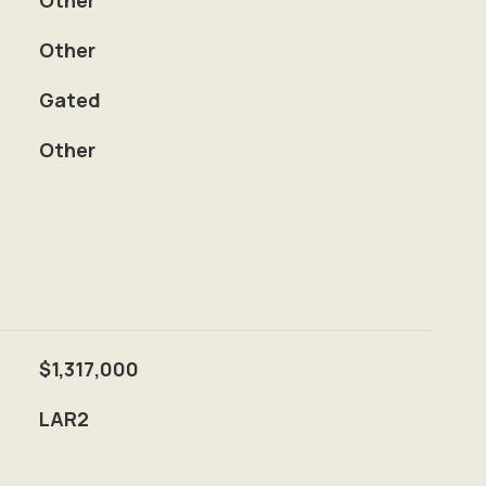
Other
Other
S
Gated
Other
$1,317,000
LAR2