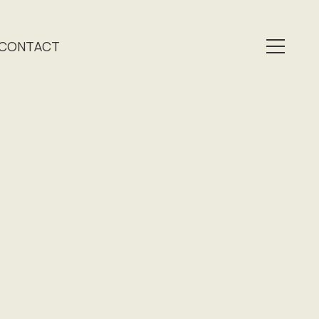
CONTACT