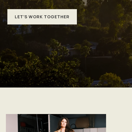
LET'S WORK TOGETHER