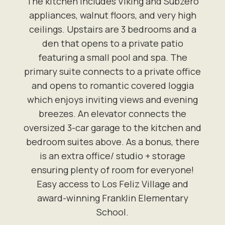
The kitchen includes Viking and Subzero
appliances, walnut floors, and very high
ceilings. Upstairs are 3 bedrooms and a
den that opens to a private patio
featuring a small pool and spa. The
primary suite connects to a private office
and opens to romantic covered loggia
which enjoys inviting views and evening
breezes. An elevator connects the
oversized 3-car garage to the kitchen and
bedroom suites above. As a bonus, there
is an extra office/ studio + storage
ensuring plenty of room for everyone!
Easy access to Los Feliz Village and
award-winning Franklin Elementary
School.