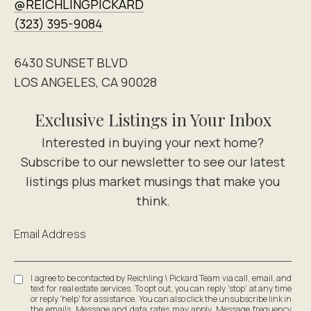
@REICHLINGPICKARD
(323) 395-9084
6430 SUNSET BLVD
LOS ANGELES, CA 90028
Exclusive Listings in Your Inbox
Email Address
I agree to be contacted by Reichling \ Pickard Team via call, email, and
text for real estate services. To opt out, you can reply 'stop' at any time
or reply 'help' for assistance. You can also click the unsubscribe link in
the emails. Message and data rates may apply. Message frequency