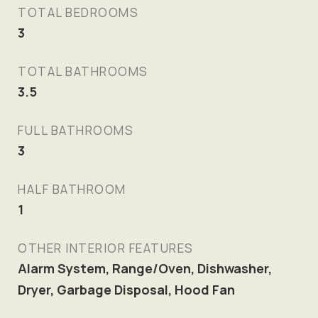
TOTAL BEDROOMS
3
TOTAL BATHROOMS
3.5
FULL BATHROOMS
3
HALF BATHROOM
1
OTHER INTERIOR FEATURES
Alarm System, Range/Oven, Dishwasher,
Dryer, Garbage Disposal, Hood Fan