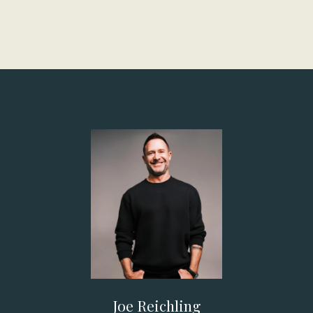
Joe Reichling