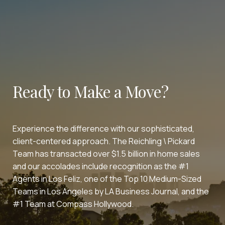
Ready to Make a Move?
Experience the difference with our sophisticated,
client-centered approach. The Reichling \ Pickard
Team has transacted over $1.5 billion in home sales
and our accolades include recognition as the #1
Agents in Los Feliz, one of the Top 10 Medium-Sized
Teams in Los Angeles by LA Business Journal, and the
#1 Team at Compass Hollywood.