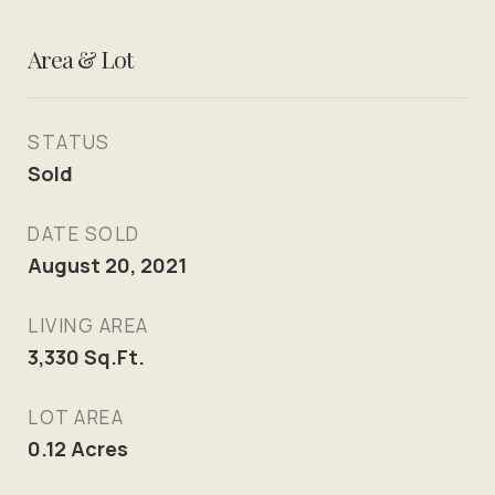
Area & Lot
STATUS
Sold
DATE SOLD
August 20, 2021
LIVING AREA
3,330
Sq.Ft.
LOT AREA
0.12
Acres