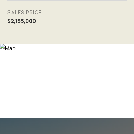
SALES PRICE
$2,155,000