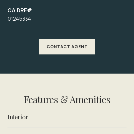
CA DRE#
01245334
CONTACT AGENT
Features & Amenities
Interior