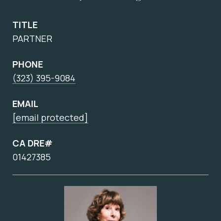
TITLE
PARTNER
PHONE
(323) 395-9084
EMAIL
[email protected]
CA DRE#
01427385