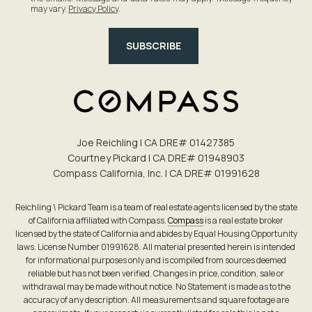
may vary.
Privacy Policy
.
SUBSCRIBE
Joe Reichling | CA DRE# 0142​7385
Courtney Pickard | CA DRE# 0194​8903
Compass California, Inc. | CA DRE# 0199​1628
Reichling \ Pickard Team is a team of real estate agents licensed by the state
of California affiliated with Compass.
Compass
is a real estate broker
licensed by the state of California and abides by Equal Housing Opportunity
laws. License Number 01991628. All material presented herein is intended
for informational purposes only and is compiled from sources deemed
reliable but has not been verified. Changes in price, condition, sale or
withdrawal may be made without notice. No Statement is made as to the
accuracy of any description. All measurements and square footage are