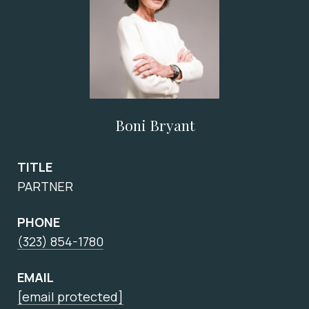
Boni Bryant
TITLE
PARTNER
PHONE
(323) 854-1780
EMAIL
[email protected]