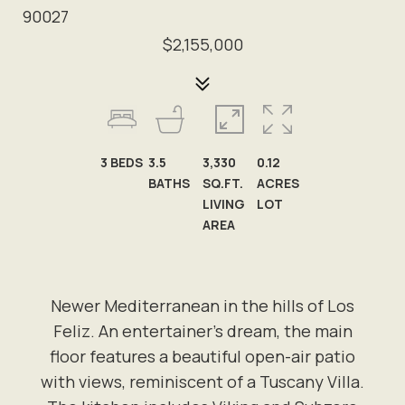
90027
$2,155,000
3
BEDS
3.5
3,330
0.12
BATHS
SQ.FT.
ACRES
LIVING
LOT
AREA
Newer Mediterranean in the hills of Los
Feliz. An entertainer's dream, the main
floor features a beautiful open-air patio
with views, reminiscent of a Tuscany Villa.