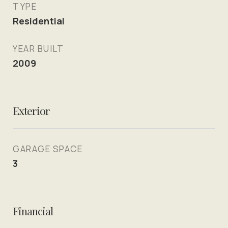
TYPE
Residential
YEAR BUILT
2009
Exterior
GARAGE SPACE
3
Financial