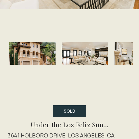
SOLD
Under the Los Feliz Sun...
3641 HOLBORO DRIVE, LOS ANGELES, CA