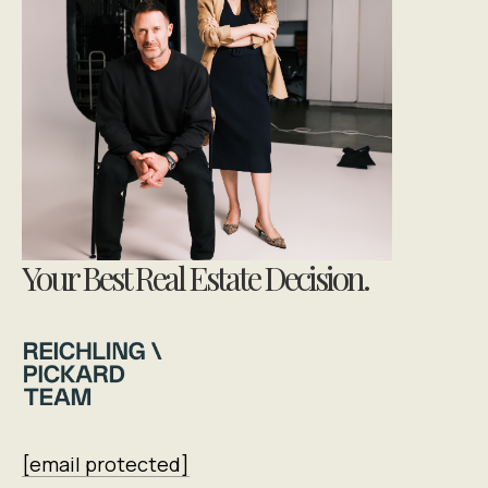
Your Best Real Estate Decision.
[email protected]