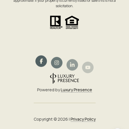
approximate. If your property is currently listed for sale this is not a
solicitation.
Powered by
Luxury Presence
Copyright ©
2026
|
Privacy Policy