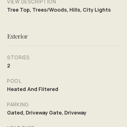
VIEW DESCRIPTION
Tree Top, Trees/Woods, Hills, City Lights
Exterior
STORIES
2
POOL
Heated And Filtered
PARKING
Gated, Driveway Gate, Driveway