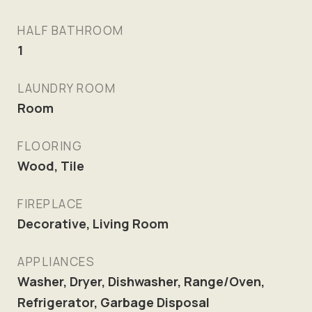
HALF BATHROOM
1
LAUNDRY ROOM
Room
FLOORING
Wood, Tile
FIREPLACE
Decorative, Living Room
APPLIANCES
Washer, Dryer, Dishwasher, Range/Oven,
Refrigerator, Garbage Disposal