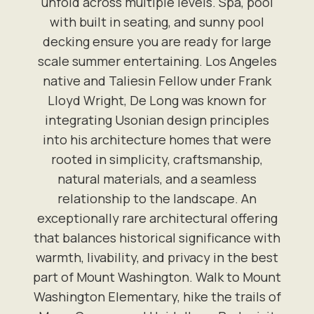
unfold across multiple levels. Spa, pool
with built in seating, and sunny pool
decking ensure you are ready for large
scale summer entertaining. Los Angeles
native and Taliesin Fellow under Frank
Lloyd Wright, De Long was known for
integrating Usonian design principles
into his architecture homes that were
rooted in simplicity, craftsmanship,
natural materials, and a seamless
relationship to the landscape. An
exceptionally rare architectural offering
that balances historical significance with
warmth, livability, and privacy in the best
part of Mount Washington. Walk to Mount
Washington Elementary, hike the trails of