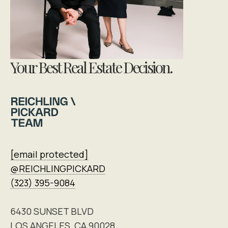
Your Best Real Estate Decision.
[email protected]
@REICHLINGPICKARD
(323) 395-9084
6430 SUNSET BLVD
LOS ANGELES, CA 90028