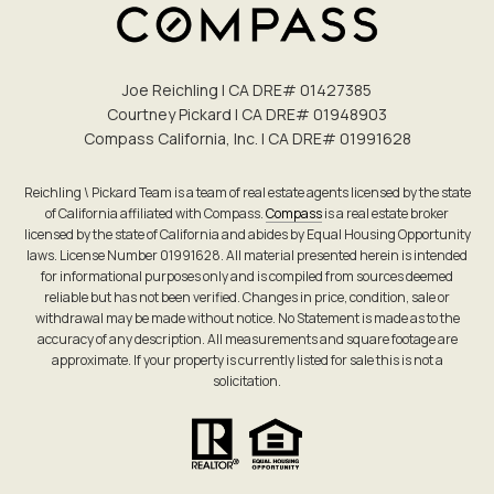
Joe Reichling | CA DRE# 0142​7385
Courtney Pickard | CA DRE# 0194​8903
Compass California, Inc. | CA DRE# 0199​1628
Reichling \ Pickard Team is a team of real estate agents licensed by the state
of California affiliated with Compass.
Compass
is a real estate broker
licensed by the state of California and abides by Equal Housing Opportunity
laws. License Number 01991628. All material presented herein is intended
for informational purposes only and is compiled from sources deemed
reliable but has not been verified. Changes in price, condition, sale or
withdrawal may be made without notice. No Statement is made as to the
accuracy of any description. All measurements and square footage are
approximate. If your property is currently listed for sale this is not a
solicitation.