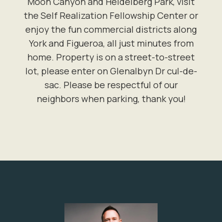
Moon Canyon and Heidelberg Park, visit
the Self Realization Fellowship Center or
enjoy the fun commercial districts along
York and Figueroa, all just minutes from
home. Property is on a street-to-street
lot, please enter on Glenalbyn Dr cul-de-
sac. Please be respectful of our
neighbors when parking, thank you!