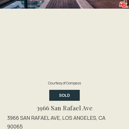
Courtesy of Compass
SOLD
3966 San Rafael Ave
3966 SAN RAFAEL AVE, LOS ANGELES, CA
90065