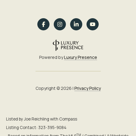
Powered by
Luxury Presence
Copyright ©
2026
|
Privacy Policy
Listed by Joe Reichling with Compass
Listing Contact: 323-395-9084
TM
Based on information from The MLS
/ Combined LA/Westside