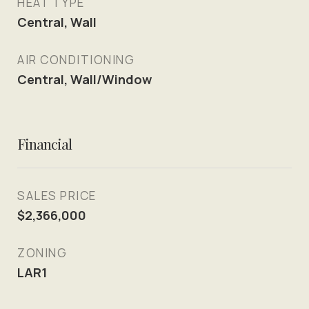
HEAT TYPE
Central, Wall
AIR CONDITIONING
Central, Wall/Window
Financial
SALES PRICE
$2,366,000
ZONING
LAR1