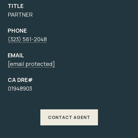
TITLE
PARTNER
PHONE
(323) 561-2048
EMAIL
[email protected]
CA DRE#
01948903
CONTACT AGENT