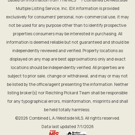
Multiple Listing Service, Inc. IDX information is provided
exclusively for consumers' personal, non-commercial use, it may
not be used for any purpose other than to identify prospective
properties consumers may be interested in purchasing. All
information is deemed reliable but not guaranteed and should be
independently reviewed and verified. Property locations as
displayed on any map are best approximations only and exact
locations should be independently verified. All properties are
subject to prior sale, change or withdrawal, and may or may not
be listed by the office/agent presenting the information. Neither
listing broker(s) nor Reichling Pickard Team shall be responsible
for any typographical errors, misinformation, misprints and shall
be held totally harmless.
©2026 Combined L.A./Westside MLS. All rights reserved.
Data last updated 7/1/2026