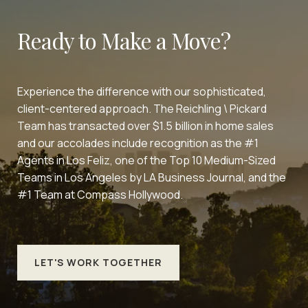
Ready to Make a Move?
Experience the difference with our sophisticated,
client-centered approach. The Reichling \ Pickard
Team has transacted over $1.5 billion in home sales
and our accolades include recognition as the #1
Agents in Los Feliz, one of the Top 10 Medium-Sized
Teams in Los Angeles by LA Business Journal, and the
#1 Team at Compass Hollywood.
LET'S WORK TOGETHER