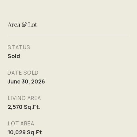
Area & Lot
STATUS
Sold
DATE SOLD
June 30, 2026
LIVING AREA
2,570
Sq.Ft.
LOT AREA
10,029
Sq.Ft.