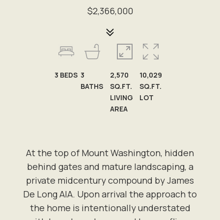
$2,366,000
3
BEDS
3
2,570
10,029
BATHS
SQ.FT.
SQ.FT.
LIVING
LOT
AREA
At the top of Mount Washington, hidden
behind gates and mature landscaping, a
private midcentury compound by James
De Long AIA. Upon arrival the approach to
the home is intentionally understated