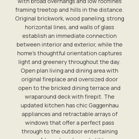
with broad overhangs and low rooflines
framing treetop and hills in the distance.
Original brickwork, wood paneling, strong
horizontal lines, and walls of glass
establish an immediate connection
between interior and exterior, while the
home's thoughtful orientation captures
light and greenery throughout the day.
Open plan living and dining area with
original fireplace and oversized door
open to the bricked dining terrace and
wraparound deck with firepit. The
updated kitchen has chic Gaggenhau
appliances and retractable arrays of
windows that offer a perfect pass
through to the outdoor entertaining