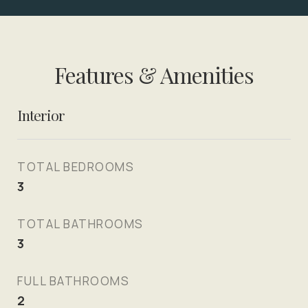
Features & Amenities
Interior
TOTAL BEDROOMS
3
TOTAL BATHROOMS
3
FULL BATHROOMS
2