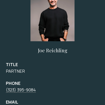
Joe Reichling
TITLE
PARTNER
PHONE
(323) 395-9084
EMAIL