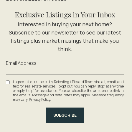
Exclusive Listings in Your Inbox
Email Address
I agree to be contacted by Reichling \ Pickard Team via call, email, and
text for real estate services. To opt out, you can reply 'stop' at any time
or reply 'help' for assistance. You can also click the unsubscribe link in
the emails. Message and data rates may apply. Message frequency
may vary.
Privacy Policy
.
SUBSCRIBE