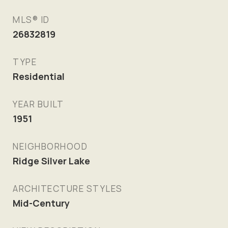
MLS® ID
26832819
TYPE
Residential
YEAR BUILT
1951
NEIGHBORHOOD
Ridge Silver Lake
ARCHITECTURE STYLES
Mid-Century