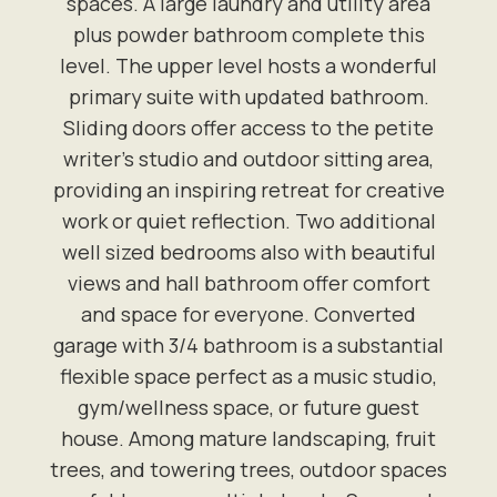
spaces. A large laundry and utility area
plus powder bathroom complete this
level. The upper level hosts a wonderful
primary suite with updated bathroom.
Sliding doors offer access to the petite
writer's studio and outdoor sitting area,
providing an inspiring retreat for creative
work or quiet reflection. Two additional
well sized bedrooms also with beautiful
views and hall bathroom offer comfort
and space for everyone. Converted
garage with 3/4 bathroom is a substantial
flexible space perfect as a music studio,
gym/wellness space, or future guest
house. Among mature landscaping, fruit
trees, and towering trees, outdoor spaces