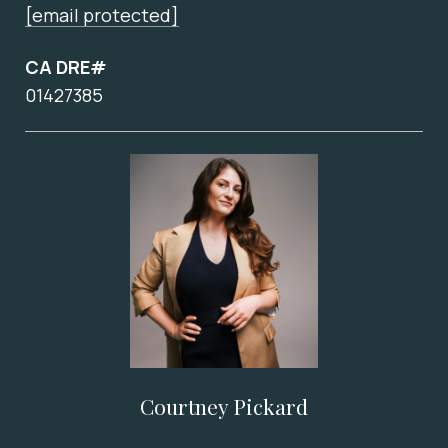
[email protected]
CA DRE#
01427385
Courtney Pickard