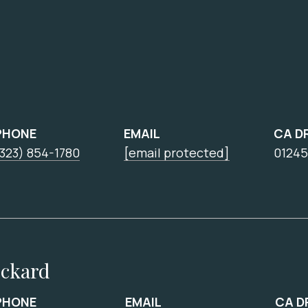
PHONE
EMAIL
CA D
323) 854-1780
[email protected]
01245
ickard
PHONE
EMAIL
CA D