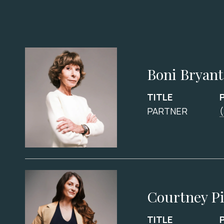
Boni Bryant
TITLE
PARTNER
(
Courtney P
TITLE