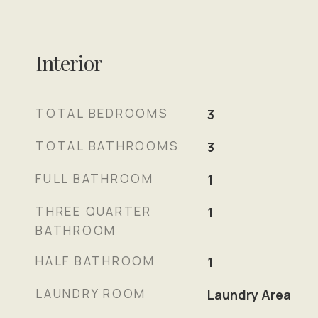
Interior
TOTAL BEDROOMS
3
TOTAL BATHROOMS
3
FULL BATHROOM
1
THREE QUARTER
1
BATHROOM
HALF BATHROOM
1
LAUNDRY ROOM
Laundry Area