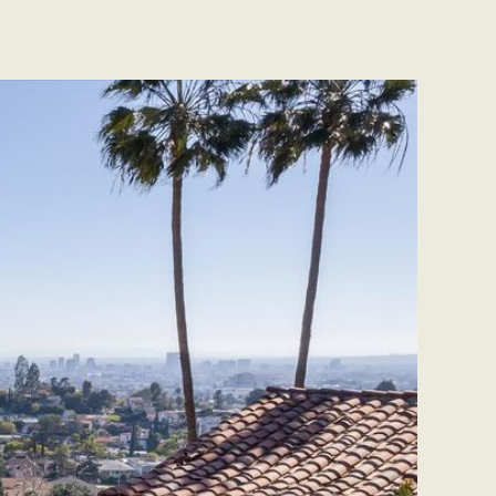
CONTACT