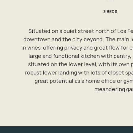
3
BEDS
Situated on a quiet street north of Los F
downtown and the city beyond. The main lev
in vines, offering privacy and great flow for
large and functional kitchen with pantry,
situated on the lower level, with its own 
robust lower landing with lots of closet s
great potential as a home office or gym
meandering gar