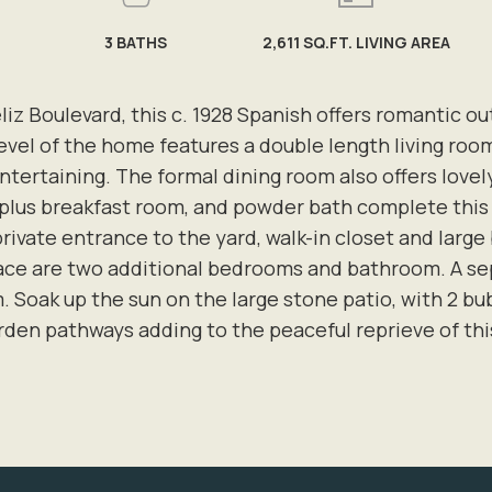
3
BATHS
2,611 SQ.FT. LIVING AREA
eliz Boulevard, this c. 1928 Spanish offers romantic o
el of the home features a double length living roo
 entertaining. The formal dining room also offers lov
 plus breakfast room, and powder bath complete this u
private entrance to the yard, walk-in closet and larg
pace are two additional bedrooms and bathroom. A se
. Soak up the sun on the large stone patio, with 2 bub
den pathways adding to the peaceful reprieve of thi