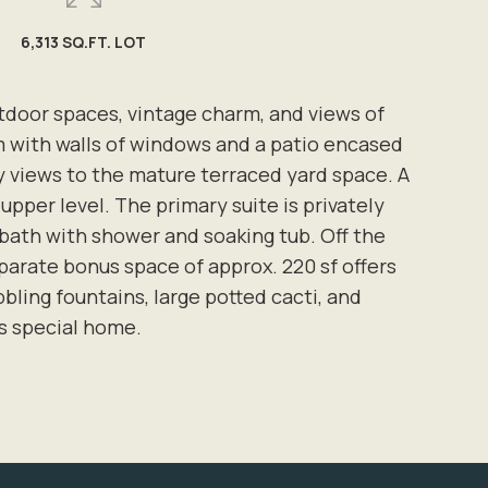
6,313 SQ.FT. LOT
utdoor spaces, vintage charm, and views of
m with walls of windows and a patio encased
ely views to the mature terraced yard space. A
pper level. The primary suite is privately
e bath with shower and soaking tub. Off the
parate bonus space of approx. 220 sf offers
bling fountains, large potted cacti, and
s special home.