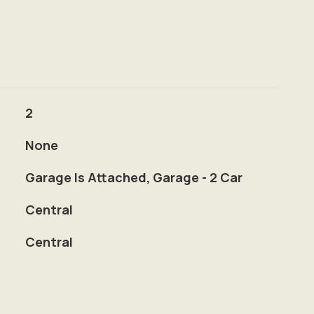
2
None
Garage Is Attached, Garage - 2 Car
Central
Central