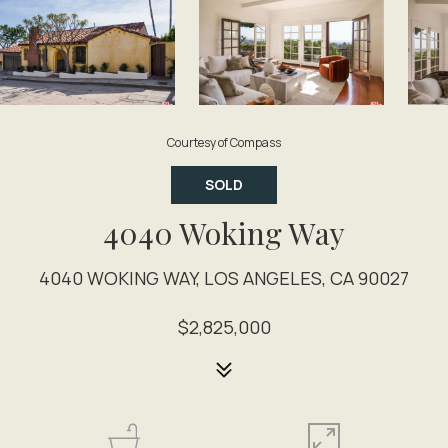
Courtesy of Compass
SOLD
4040 Woking Way
4040 WOKING WAY, LOS ANGELES, CA 90027
$2,825,000