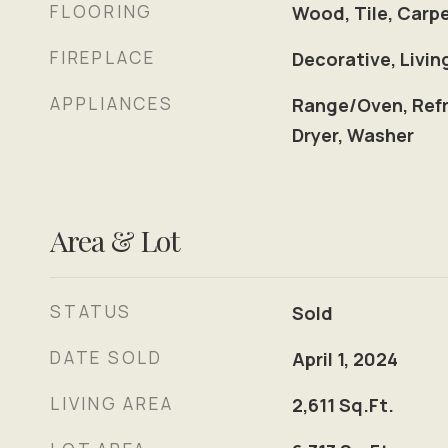
FLOORING
Wood, Tile, Carp
FIREPLACE
Decorative, Livi
APPLIANCES
Range/Oven, Refr
Dryer, Washer
Area & Lot
STATUS
Sold
DATE SOLD
April 1, 2024
LIVING AREA
2,611
Sq.Ft.