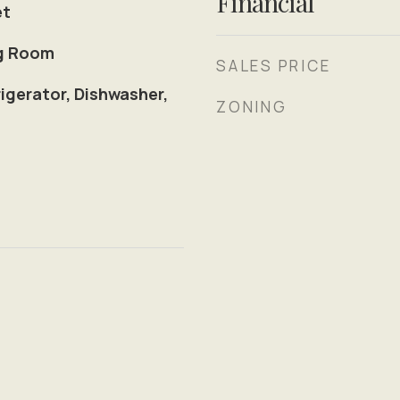
Financial
et
ng Room
SALES PRICE
igerator, Dishwasher,
ZONING