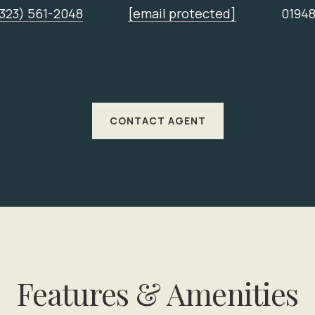
(323) 561-2048
[email protected]
0194
CONTACT AGENT
Features & Amenities