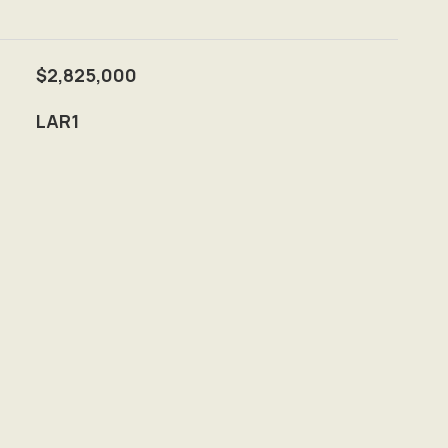
$2,825,000
LAR1