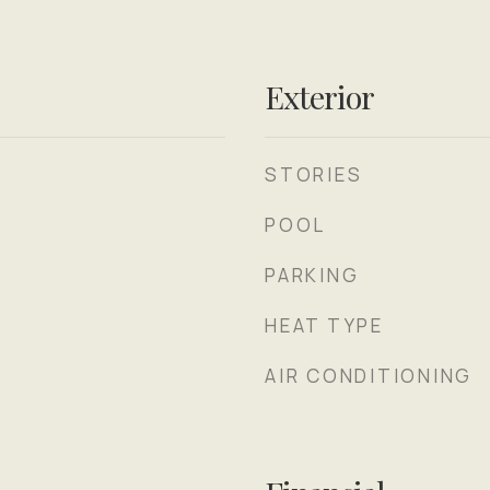
Exterior
STORIES
POOL
PARKING
HEAT TYPE
AIR CONDITIONING