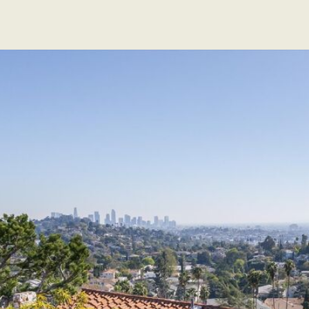
EXCLUSIVE LISTINGS
SOLD LISTINGS
ABOUT