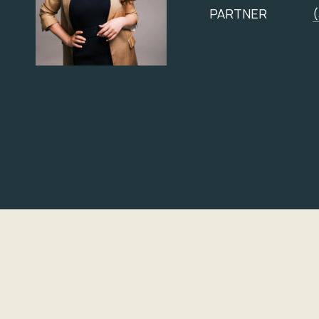
PARTNER