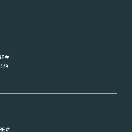
RE#
334
RE#