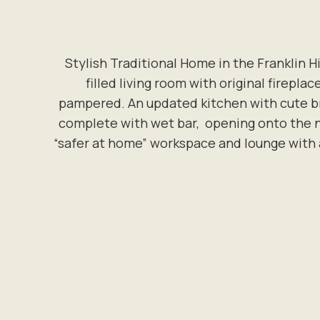
Stylish Traditional Home in the Franklin H
filled living room with original firepla
pampered. An updated kitchen with cute br
complete with wet bar, opening onto the ne
“safer at home” workspace and lounge with a