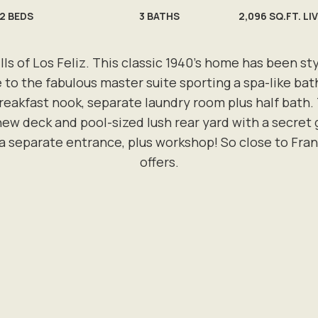
2
BEDS
3
BATHS
2,096 SQ.FT. LI
ills of Los Feliz. This classic 1940’s home has been 
ce to the fabulous master suite sporting a spa-like bath
eakfast nook, separate laundry room plus half bath. 
w deck and pool-sized lush rear yard with a secret 
 separate entrance, plus workshop! So close to Frankl
offers.