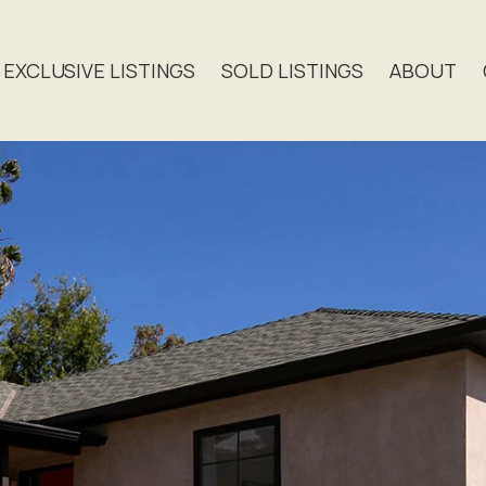
EXCLUSIVE LISTINGS
SOLD LISTINGS
ABOUT