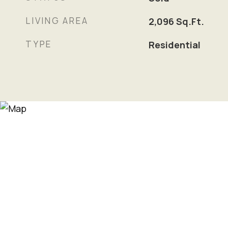
LIVING AREA
2,096
Sq.Ft.
TYPE
Residential