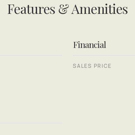
Features & Amenities
Financial
SALES PRICE