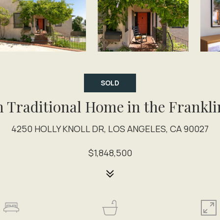
SOLD
h Traditional Home in the Frankli
4250 HOLLY KNOLL DR, LOS ANGELES, CA 90027
$1,848,500