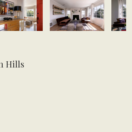
n Hills