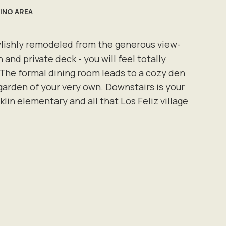
VING AREA
stylishly remodeled from the generous view-
 and private deck - you will feel totally
The formal dining room leads to a cozy den
garden of your very own. Downstairs is your
in elementary and all that Los Feliz village