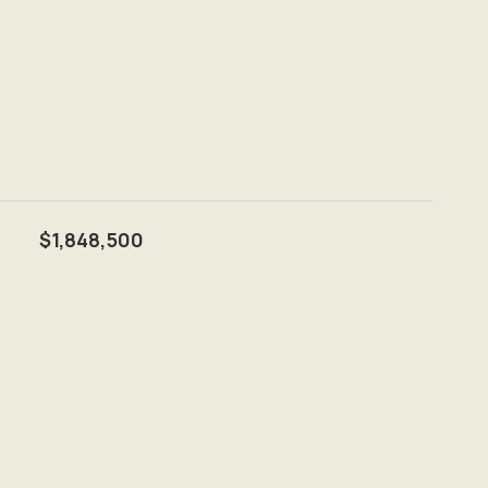
$1,848,500