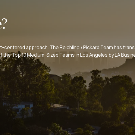
e?
nt-centered approach. The Reichling \ Pickard Team has transa
e of the Top 10 Medium-Sized Teams in Los Angeles by LA Bus