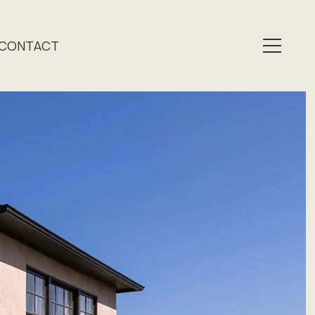
CONTACT