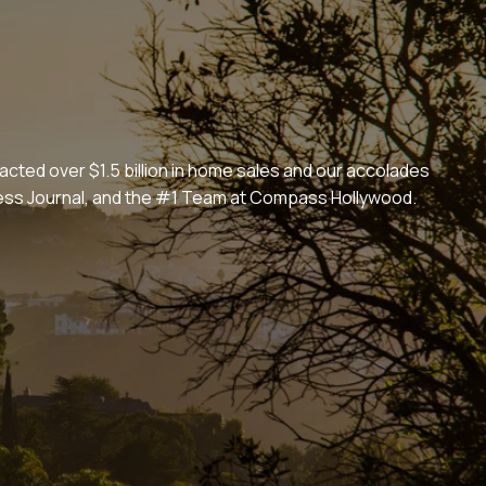
cted over $1.5 billion in home sales and our accolades
iness Journal, and the #1 Team at Compass Hollywood.