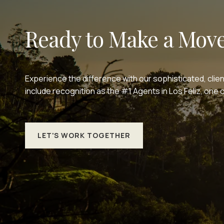
Ready to Make a Mov
Experience the difference with our sophisticated, clie
include recognition as the #1 Agents in Los Feliz, on
LET'S WORK TOGETHER