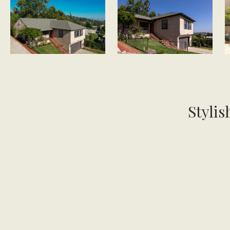
Stylis