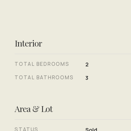
Interior
TOTAL BEDROOMS
2
TOTAL BATHROOMS
3
Area & Lot
STATUS
Sold