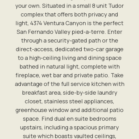
your own. Situated in a small 8 unit Tudor
complex that offers both privacy and
light, 4374 Ventura Canyon is the perfect
San Fernando Valley pied-a-terre. Enter
through a security-gated path or the
direct-access, dedicated two-car garage
to a high-ceiling living and dining space
bathed in natural light, complete with
fireplace, wet bar and private patio. Take
advantage of the full service kitchen with
breakfast area, side-by-side laundry
closet, stainless steel appliances,
greenhouse window and additional patio
space. Find dual en suite bedrooms
upstairs, including a spacious primary
suite which boasts vaulted ceilings,