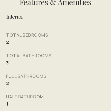
Features & Amenities
Interior
TOTAL BEDROOMS
2
TOTAL BATHROOMS
3
FULL BATHROOMS
2
HALF BATHROOM
1