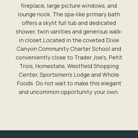
fireplace, large picture windows, and
lounge nook. The spa-like primary bath
offers a skylit full tub and dedicated
shower, twin vanities and generous walk-
in closet.Located in the coveted Dixie
Canyon Community Charter School and
conveniently close to Trader Joe's, Petit
Trois, Homestate, Westfield Shopping
Center, Sportsmen's Lodge and Whole
Foods. Do not wait to make this elegant
and uncommon opportunity your own.