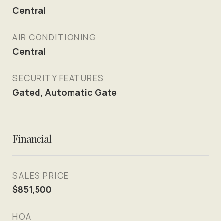
Central
AIR CONDITIONING
Central
SECURITY FEATURES
Gated, Automatic Gate
Financial
SALES PRICE
$851,500
HOA