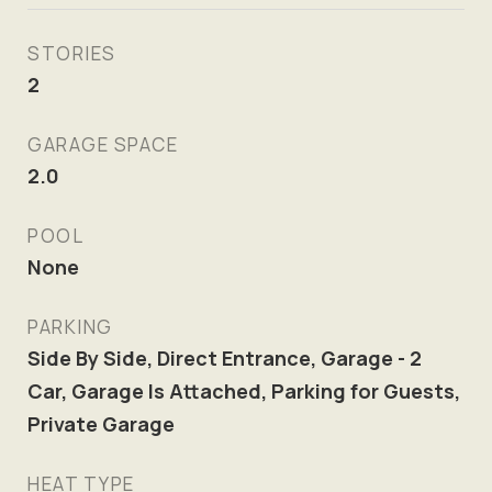
STORIES
2
GARAGE SPACE
2.0
POOL
None
PARKING
Side By Side, Direct Entrance, Garage - 2
Car, Garage Is Attached, Parking for Guests,
Private Garage
HEAT TYPE