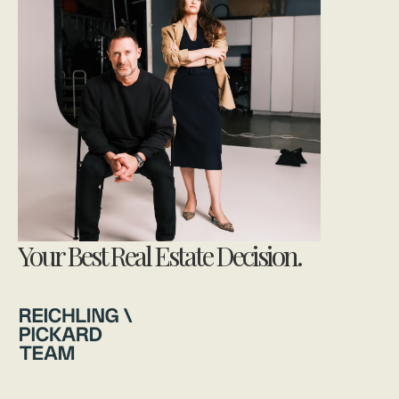
Your Best Real Estate Decision.