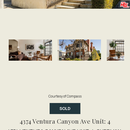
Courtesy of Compass
SOLD
4374 Ventura Canyon Ave Unit: 4