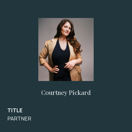
Courtney Pickard
TITLE
PARTNER