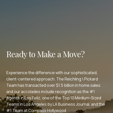
Ready to Make a Move?
Experience the difference with our sophisticated,
client-centered approach. The Reichling \ Pickard
Team has transacted over $1.5 billion in home sales
and our accolades include recognition as the #1
Agents in Los Feliz, one of the Top 10 Medium-Sized
Teams in Los Angeles by LA Business Journal, and the
#1 Team at Compass Hollywood.