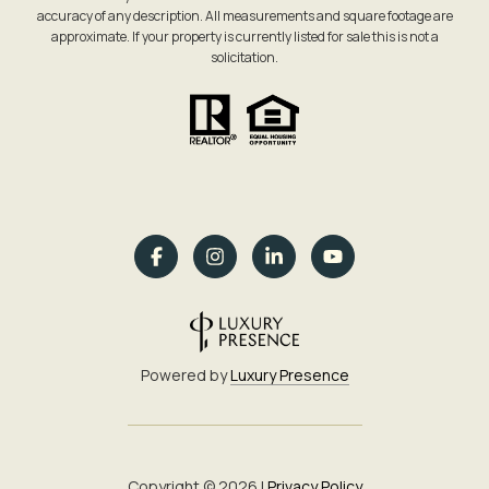
accuracy of any description. All measurements and square footage are
approximate. If your property is currently listed for sale this is not a
solicitation.
Powered by
Luxury Presence
Copyright ©
2026
|
Privacy Policy