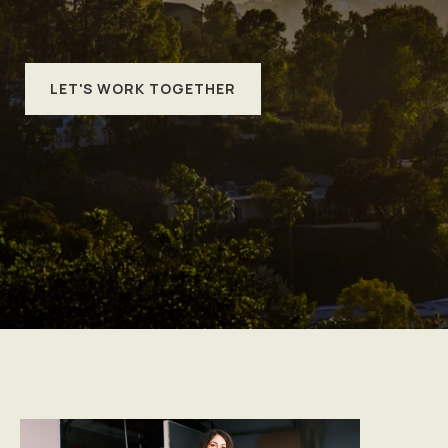
LET'S WORK TOGETHER