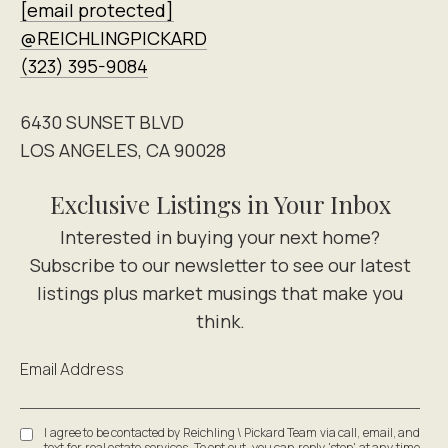
[email protected]
@REICHLINGPICKARD
(323) 395-9084
6430 SUNSET BLVD
LOS ANGELES, CA 90028
Exclusive Listings in Your Inbox
Email Address
I agree to be contacted by Reichling \ Pickard Team via call, email, and
text for real estate services. To opt out, you can reply 'stop' at any time