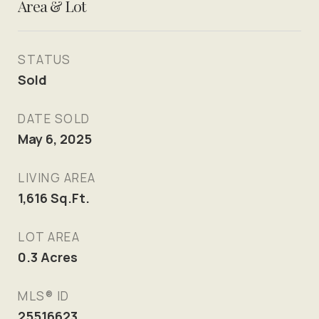
Area & Lot
STATUS
Sold
DATE SOLD
May 6, 2025
LIVING AREA
1,616
Sq.Ft.
LOT AREA
0.3
Acres
MLS® ID
25516623