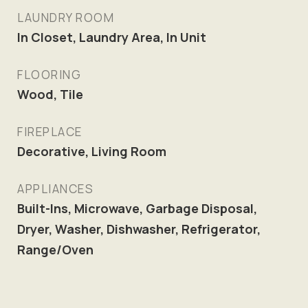
LAUNDRY ROOM
In Closet, Laundry Area, In Unit
FLOORING
Wood, Tile
FIREPLACE
Decorative, Living Room
APPLIANCES
Built-Ins, Microwave, Garbage Disposal,
Dryer, Washer, Dishwasher, Refrigerator,
Range/Oven