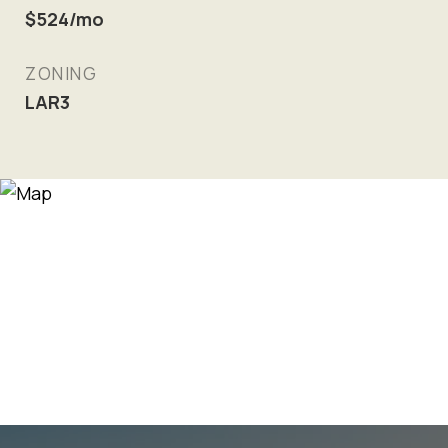
$524/mo
ZONING
LAR3