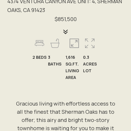
4374 VENTURA CANYON AVE UNIT: 4, SHERMAN
OAKS, CA 91423
$851,500
2
BEDS
3
1,616
0.3
BATHS
SQ.FT.
ACRES
LIVING
LOT
AREA
Gracious living with effortless access to
all the finest that Sherman Oaks has to
offer; this airy and bright two-story
townhome is waiting for you to make it