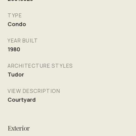
TYPE
Condo
YEAR BUILT
1980
ARCHITECTURE STYLES
Tudor
VIEW DESCRIPTION
Courtyard
Exterior