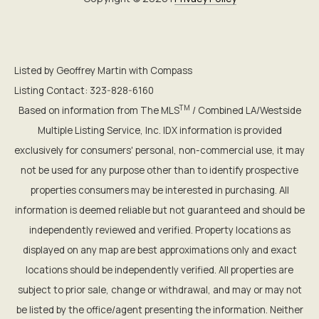
Listed by Geoffrey Martin with Compass
Listing Contact: 323-828-6160
TM
Based on information from The MLS
/ Combined LA/Westside
Multiple Listing Service, Inc. IDX information is provided
exclusively for consumers' personal, non-commercial use, it may
not be used for any purpose other than to identify prospective
properties consumers may be interested in purchasing. All
information is deemed reliable but not guaranteed and should be
independently reviewed and verified. Property locations as
displayed on any map are best approximations only and exact
locations should be independently verified. All properties are
subject to prior sale, change or withdrawal, and may or may not
be listed by the office/agent presenting the information. Neither