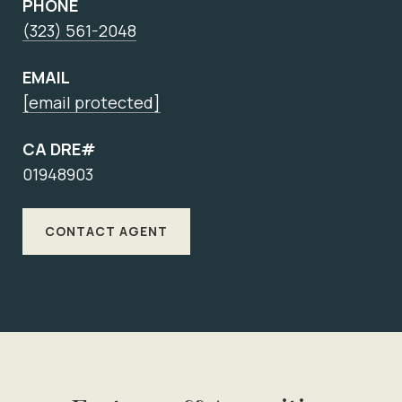
PHONE
(323) 561-2048
EMAIL
[email protected]
CA DRE#
01948903
CONTACT AGENT