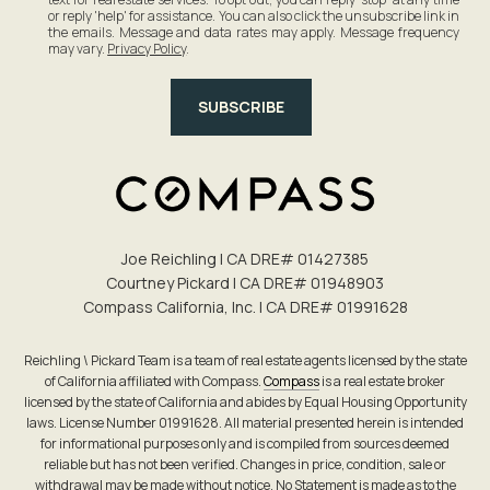
or reply 'help' for assistance. You can also click the unsubscribe link in
the emails. Message and data rates may apply. Message frequency
may vary.
Privacy Policy
.
SUBSCRIBE
Joe Reichling | CA DRE# 0142​7385
Courtney Pickard | CA DRE# 0194​8903
Compass California, Inc. | CA DRE# 0199​1628
Reichling \ Pickard Team is a team of real estate agents licensed by the state
of California affiliated with Compass.
Compass
is a real estate broker
licensed by the state of California and abides by Equal Housing Opportunity
laws. License Number 01991628. All material presented herein is intended
for informational purposes only and is compiled from sources deemed
reliable but has not been verified. Changes in price, condition, sale or
withdrawal may be made without notice. No Statement is made as to the