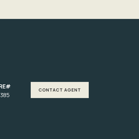
RE#
CONTACT AGENT
7385