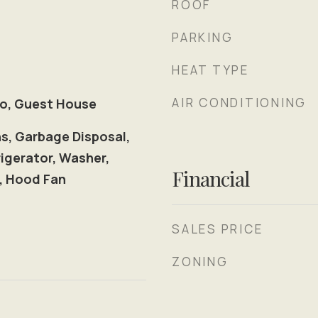
ROOF
PARKING
HEAT TYPE
AIR CONDITIONING
io, Guest House
ns, Garbage Disposal,
igerator, Washer,
Financial
r, Hood Fan
SALES PRICE
ZONING