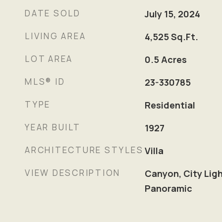
DATE SOLD
July 15, 2024
LIVING AREA
4,525
Sq.Ft.
LOT AREA
0.5
Acres
MLS® ID
23-330785
TYPE
Residential
YEAR BUILT
1927
ARCHITECTURE STYLES
Villa
VIEW DESCRIPTION
Canyon, City Lig
Panoramic