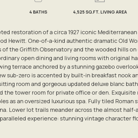
4
BATHS
4,525 SQ.FT. LIVING AREA
eted restoration of a circa 1927 iconic Mediterranean
 Hewitt. One-of-a-kind authentic dramatic Old Worl
iews of the Griffith Observatory and the wooded hills 
rdinary open dining and living rooms with original h
ng terrace anchored by a stunning gazebo overlookin
w sub-zero is accented by built-in breakfast nook a
sitting room and gorgeous updated deluxe blanc bath
 the tower room for private office or den. Exquisite 
es as an oversized luxurious spa. Fully tiled Roman s
na. Lower lot trails meander across the almost half
paralleled experience: stunning vintage character flo