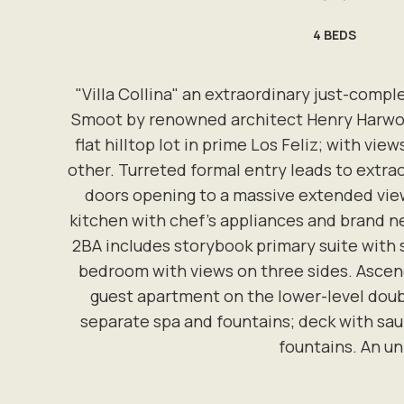
4
BEDS
"Villa Collina" an extraordinary just-compl
Smoot by renowned architect Henry Harwood
flat hilltop lot in prime Los Feliz; with v
other. Turreted formal entry leads to extrao
doors opening to a massive extended viewi
kitchen with chef's appliances and brand ne
2BA includes storybook primary suite with 
bedroom with views on three sides. Ascend
guest apartment on the lower-level doubl
separate spa and fountains; deck with sau
fountains. An un