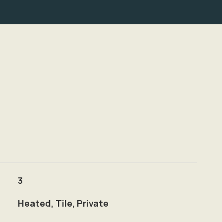
3
Heated, Tile, Private