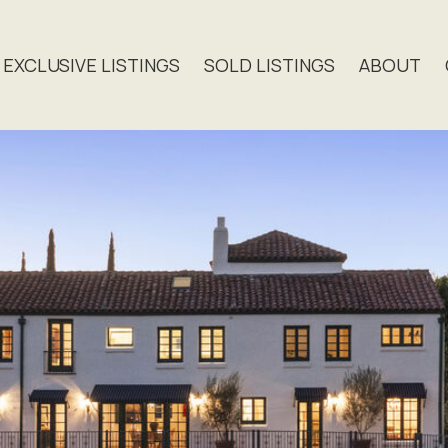
EXCLUSIVE LISTINGS
SOLD LISTINGS
ABOUT