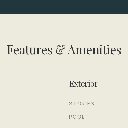
Features & Amenities
Exterior
STORIES
POOL