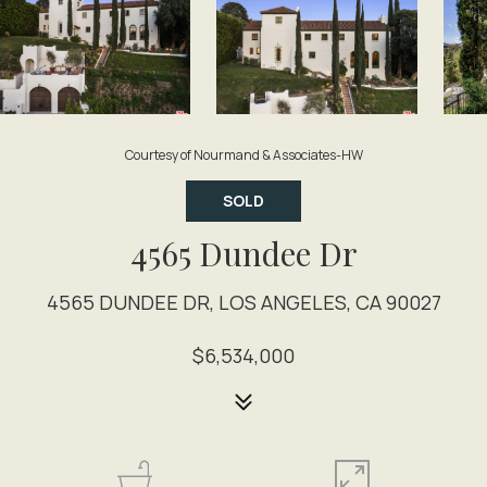
Courtesy of Nourmand & Associates-HW
SOLD
4565 Dundee Dr
4565 DUNDEE DR, LOS ANGELES, CA 90027
$6,534,000