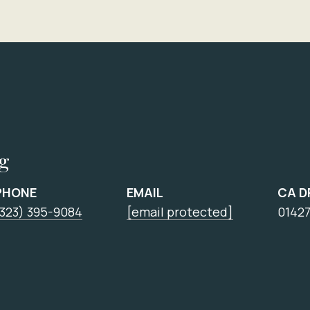
ng
PHONE
EMAIL
CA D
(323) 395-9084
[email protected]
0142