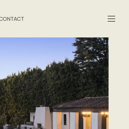
CONTACT