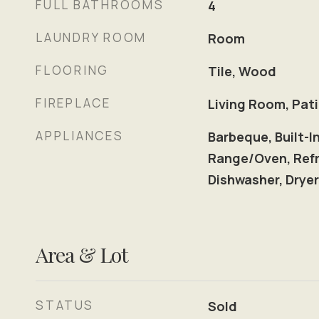
FULL BATHROOMS
4
LAUNDRY ROOM
Room
FLOORING
Tile, Wood
FIREPLACE
Living Room, Pat
APPLIANCES
Barbeque, Built-I
Range/Oven, Refr
Dishwasher, Drye
Area & Lot
STATUS
Sold