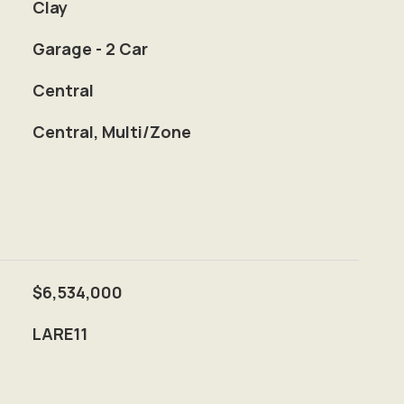
Clay
Garage - 2 Car
Central
Central, Multi/Zone
$6,534,000
LARE11