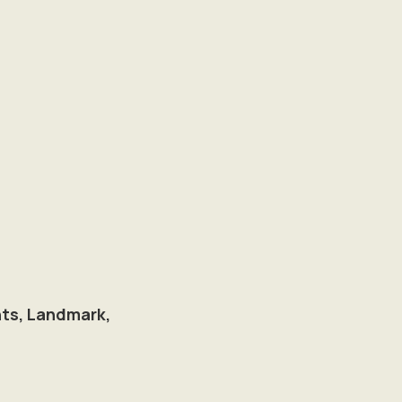
hts, Landmark,