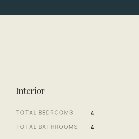
Interior
TOTAL BEDROOMS
4
TOTAL BATHROOMS
4