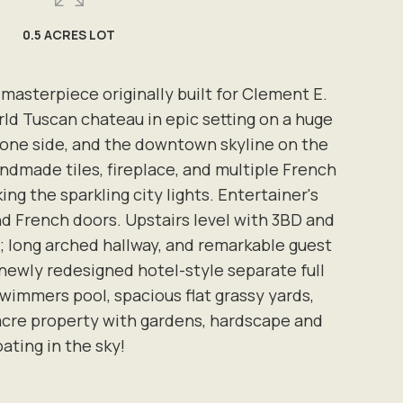
0.5 ACRES LOT
 masterpiece originally built for Clement E.
d Tuscan chateau in epic setting on a huge
on one side, and the downtown skyline on the
andmade tiles, fireplace, and multiple French
g the sparkling city lights. Entertainer's
nd French doors. Upstairs level with 3BD and
; long arched hallway, and remarkable guest
newly redesigned hotel-style separate full
wimmers pool, spacious flat grassy yards,
-acre property with gardens, hardscape and
ating in the sky!