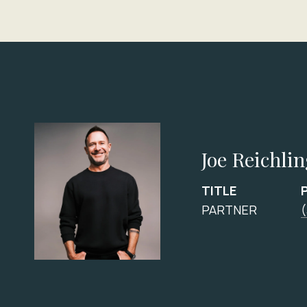
Joe Reichli
TITLE
PARTNER