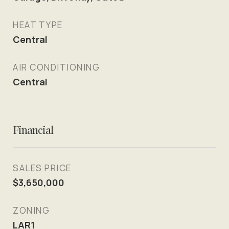
HEAT TYPE
Central
AIR CONDITIONING
Central
Financial
SALES PRICE
$3,650,000
ZONING
LAR1