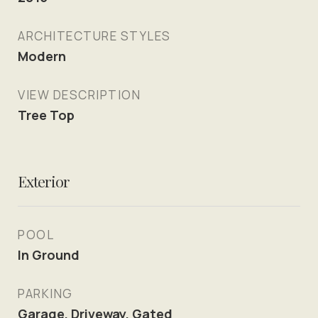
ARCHITECTURE STYLES
Modern
VIEW DESCRIPTION
Tree Top
Exterior
POOL
In Ground
PARKING
Garage, Driveway, Gated