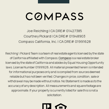
Joe Reichling | CA DRE# 0142​7385
Courtney Pickard | CA DRE# 0194​8903
Compass California, Inc. | CA DRE# 0199​1628
Reichling \ Pickard Team is a team of real estate agents licensed by the state
of California affiliated with Compass.
Compass
is a real estate broker
licensed by the state of California and abides by Equal Housing Opportunity
laws. License Number 01991628. All material presented herein is intended
for informational purposes only and is compiled from sources deemed
reliable but has not been verified. Changes in price, condition, sale or
withdrawal may be made without notice. No Statement is made as to the
accuracy of any description. All measurements and square footage are
approximate. If your property is currently listed for sale this is not a
solicitation.