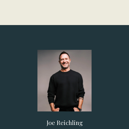
Joe Reichling