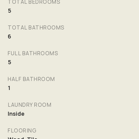
TOTAL BEDROOMS
5
TOTAL BATHROOMS
6
FULL BATHROOMS
5
HALF BATHROOM
1
LAUNDRY ROOM
Inside
FLOORING