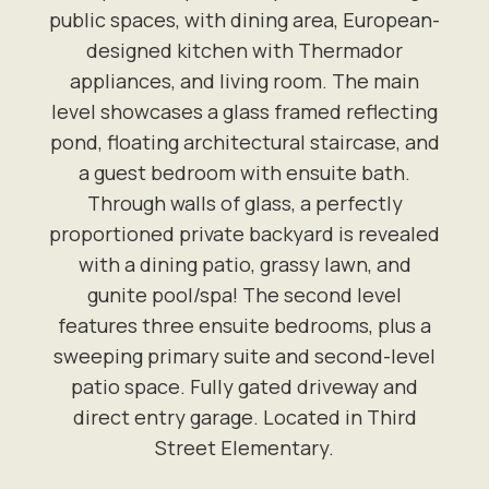
public spaces, with dining area, European-
designed kitchen with Thermador
appliances, and living room. The main
level showcases a glass framed reflecting
pond, floating architectural staircase, and
a guest bedroom with ensuite bath.
Through walls of glass, a perfectly
proportioned private backyard is revealed
with a dining patio, grassy lawn, and
gunite pool/spa! The second level
features three ensuite bedrooms, plus a
sweeping primary suite and second-level
patio space. Fully gated driveway and
direct entry garage. Located in Third
Street Elementary.