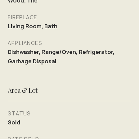
Wood, Tile
FIREPLACE
Living Room, Bath
APPLIANCES
Dishwasher, Range/Oven, Refrigerator,
Garbage Disposal
Area & Lot
STATUS
Sold