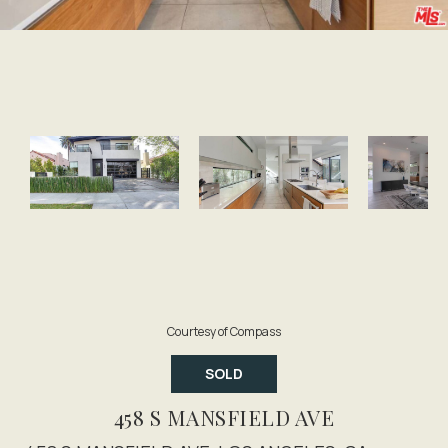
Courtesy of Compass
SOLD
458 S MANSFIELD AVE