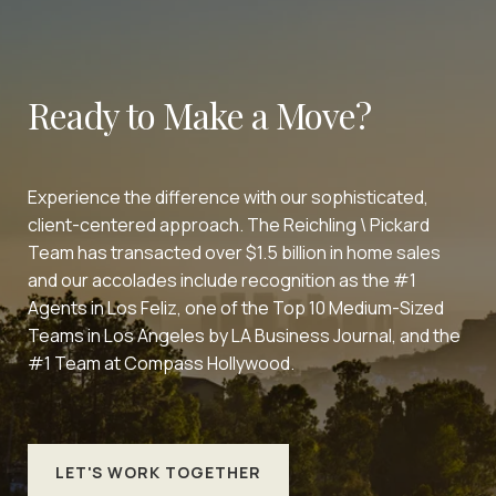
Ready to Make a Move?
Experience the difference with our sophisticated,
client-centered approach. The Reichling \ Pickard
Team has transacted over $1.5 billion in home sales
and our accolades include recognition as the #1
Agents in Los Feliz, one of the Top 10 Medium-Sized
Teams in Los Angeles by LA Business Journal, and the
#1 Team at Compass Hollywood.
LET'S WORK TOGETHER