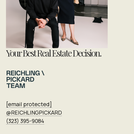
Your Best Real Estate Decision.
[email protected]
@REICHLINGPICKARD
(323) 395-9084