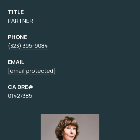
TITLE
PARTNER
PHONE
(323) 395-9084
EMAIL
[email protected]
CA DRE#
01427385