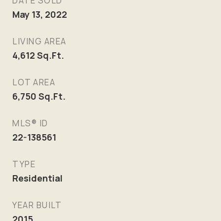
DATE SOLD
May 13, 2022
LIVING AREA
4,612
Sq.Ft.
LOT AREA
6,750
Sq.Ft.
MLS® ID
22-138561
TYPE
Residential
YEAR BUILT
2015