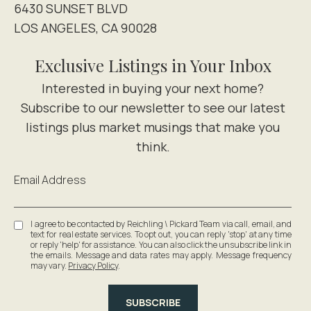
6430 SUNSET BLVD
LOS ANGELES, CA 90028
Exclusive Listings in Your Inbox
Email Address
I agree to be contacted by Reichling \ Pickard Team via call, email, and
text for real estate services. To opt out, you can reply 'stop' at any time
or reply 'help' for assistance. You can also click the unsubscribe link in
the emails. Message and data rates may apply. Message frequency
may vary.
Privacy Policy
.
SUBSCRIBE