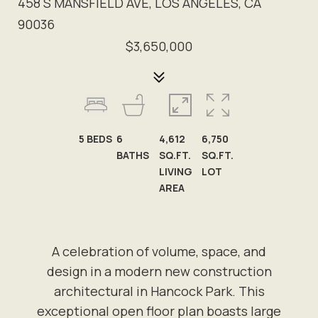
458 S MANSFIELD AVE, LOS ANGELES, CA
90036
$3,650,000
5
BEDS
6
4,612
6,750
BATHS
SQ.FT.
SQ.FT.
LIVING
LOT
AREA
A celebration of volume, space, and
design in a modern new construction
architectural in Hancock Park. This
exceptional open floor plan boasts large