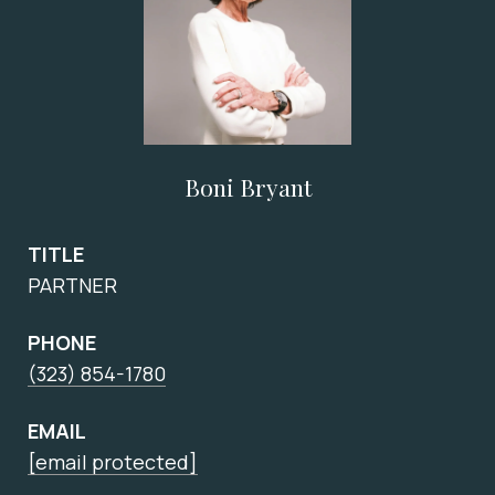
Boni Bryant
TITLE
PARTNER
PHONE
(323) 854-1780
EMAIL
[email protected]