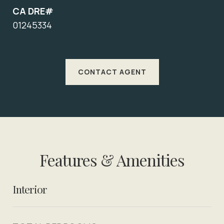
CA DRE#
01245334
CONTACT AGENT
Features & Amenities
Interior