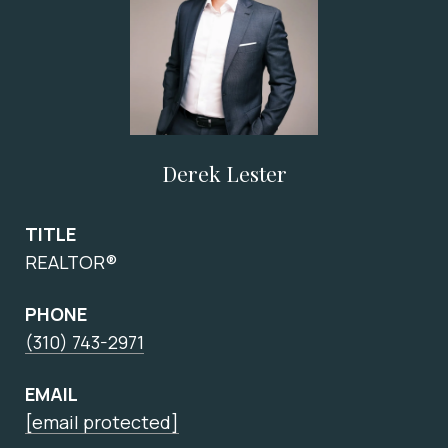
Derek Lester
TITLE
REALTOR®
PHONE
(310) 743-2971
EMAIL
[email protected]