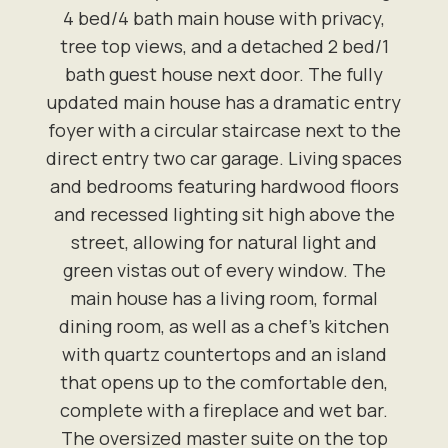
4 bed/4 bath main house with privacy,
tree top views, and a detached 2 bed/1
bath guest house next door. The fully
updated main house has a dramatic entry
foyer with a circular staircase next to the
direct entry two car garage. Living spaces
and bedrooms featuring hardwood floors
and recessed lighting sit high above the
street, allowing for natural light and
green vistas out of every window. The
main house has a living room, formal
dining room, as well as a chef's kitchen
with quartz countertops and an island
that opens up to the comfortable den,
complete with a fireplace and wet bar.
The oversized master suite on the top