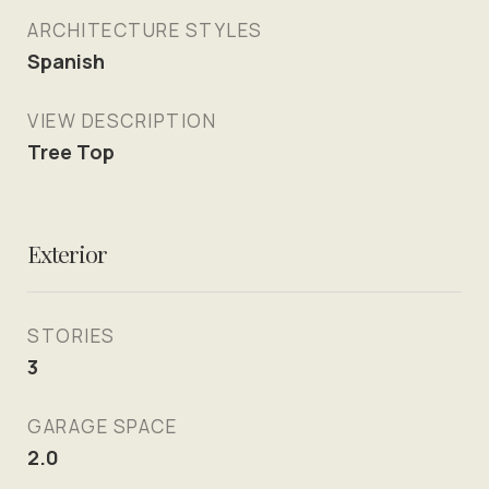
ARCHITECTURE STYLES
Spanish
VIEW DESCRIPTION
Tree Top
Exterior
STORIES
3
GARAGE SPACE
2.0