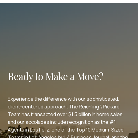
Ready to Make a Move?
Experience the difference with our sophisticated,
client-centered approach. The Reichling \ Pickard
Team has transacted over $1.5 billion in home sales
and our accolades include recognition as the #1
Agents in Los Feliz, one of the Top 10 Medium-Sized
Teams in Los Angeles by LA Business Journal, and the