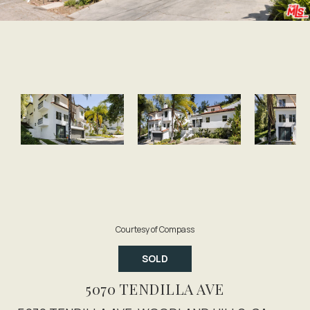
Courtesy of Compass
SOLD
5070 TENDILLA AVE