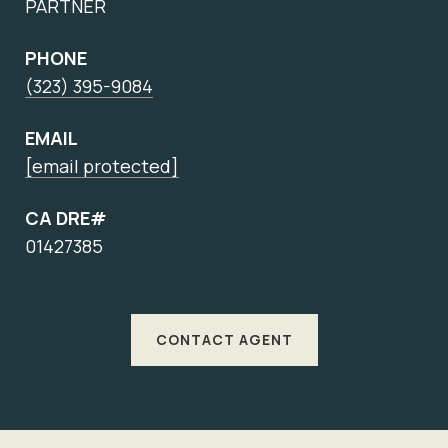
PARTNER
PHONE
(323) 395-9084
EMAIL
[email protected]
CA DRE#
01427385
CONTACT AGENT