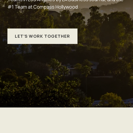
#1 Team at Compass Hollywood.
LET'S WORK TOGETHER