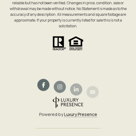
reliable but has not been verified. Changes in price, condition, sale or
withdrawal may be made without notice. No Statement is made as to the
accuracy of any description. All measurements and square footage are
approximate. If your property is currently listed for sale this is not a
solicitation.
Powered by
Luxury Presence