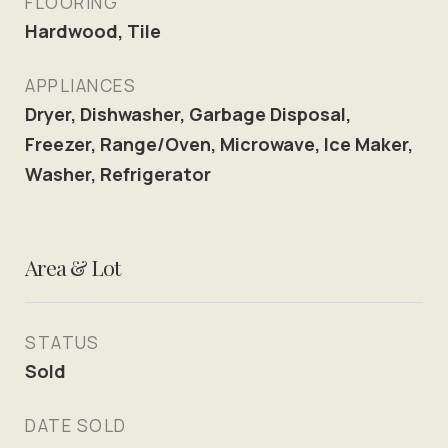
FLOORING
Hardwood, Tile
APPLIANCES
Dryer, Dishwasher, Garbage Disposal,
Freezer, Range/Oven, Microwave, Ice Maker,
Washer, Refrigerator
Area & Lot
STATUS
Sold
DATE SOLD