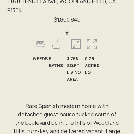
5070 TENDILLA AVE, WOODLAND HILLS, CA
91364
$1,860,845
6
BEDS
5
3,765
0.26
BATHS
SQ.FT.
ACRES
LIVING
LOT
AREA
Rare Spanish modern home with
detached guest house tucked south of
the boulevard up in the hills of Woodland
Hills, turn-key and delivered vacant. Large