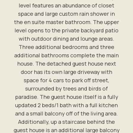
level features an abundance of closet
space and large custom rain shower in
the en suite master bathroom. The upper
level opens to the private backyard patio
with outdoor dining and lounge areas.
Three additional bedrooms and three
additional bathrooms complete the main
house. The detached guest house next
door has its own large driveway with
space for 4 cars to park off street,
surrounded by trees and birds of
paradise. The guest house itself is a fully
updated 2 beds/1 bath with a full kitchen
and a small balcony off of the living area.
Additionally, up a staircase behind the
guest house is an additional large balcony