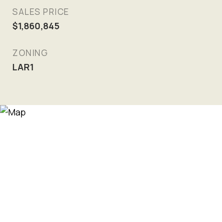
SALES PRICE
$1,860,845
ZONING
LAR1