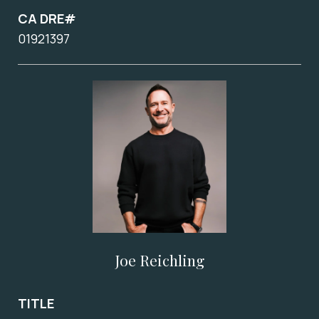
CA DRE#
01921397
Joe Reichling
TITLE