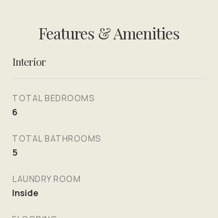
Features & Amenities
Interior
TOTAL BEDROOMS
6
TOTAL BATHROOMS
5
LAUNDRY ROOM
Inside