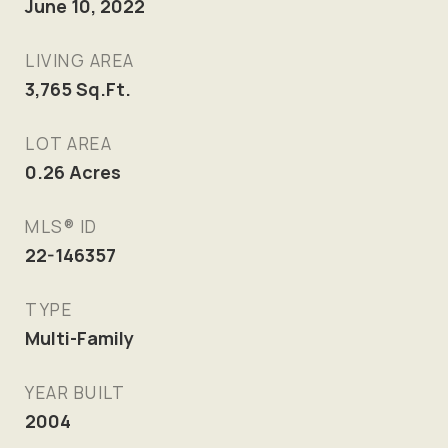
June 10, 2022
LIVING AREA
3,765
Sq.Ft.
LOT AREA
0.26
Acres
MLS® ID
22-146357
TYPE
Multi-Family
YEAR BUILT
2004