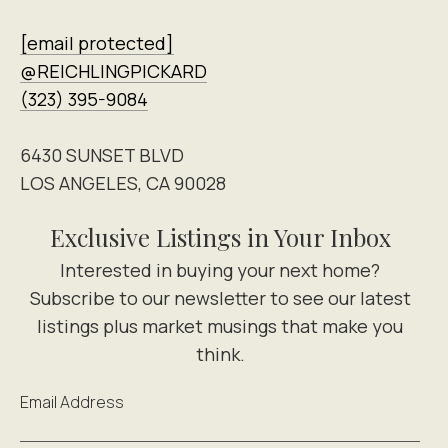
[email protected]
@REICHLINGPICKARD
(323) 395-9084
6430 SUNSET BLVD
LOS ANGELES, CA 90028
Exclusive Listings in Your Inbox
Email Address