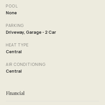
POOL
None
PARKING
Driveway, Garage - 2 Car
HEAT TYPE
Central
AIR CONDITIONING
Central
Financial