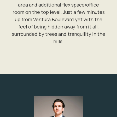
area and additional flex space/office
room on the top level. Just a few minutes
up from Ventura Boulevard yet with the
feel of being hidden away from it all,
surrounded by trees and tranquility in the
hills.