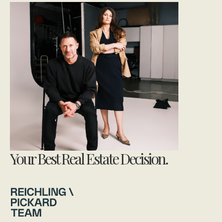
Your Best Real Estate Decision.