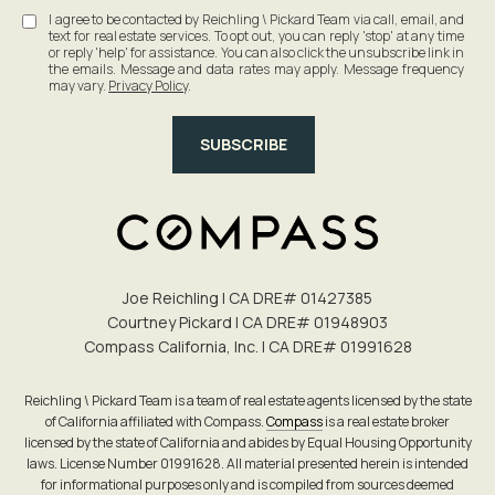
I agree to be contacted by Reichling \ Pickard Team via call, email, and
text for real estate services. To opt out, you can reply 'stop' at any time
or reply 'help' for assistance. You can also click the unsubscribe link in
the emails. Message and data rates may apply. Message frequency
may vary.
Privacy Policy
.
SUBSCRIBE
Joe Reichling | CA DRE# 0142​7385
Courtney Pickard | CA DRE# 0194​8903
Compass California, Inc. | CA DRE# 0199​1628
Reichling \ Pickard Team is a team of real estate agents licensed by the state
of California affiliated with Compass.
Compass
is a real estate broker
licensed by the state of California and abides by Equal Housing Opportunity
laws. License Number 01991628. All material presented herein is intended
for informational purposes only and is compiled from sources deemed