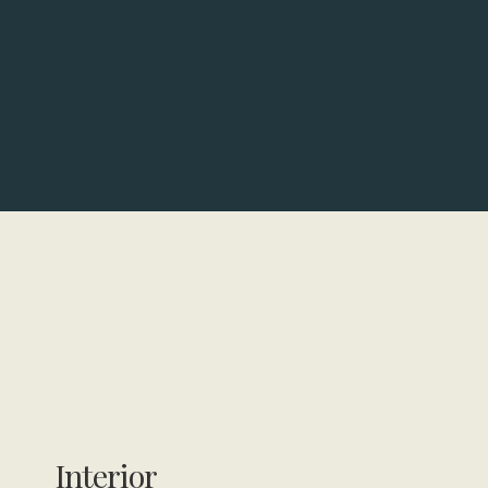
Interior