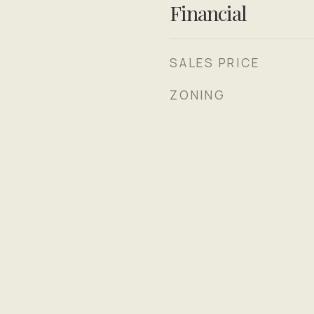
Financial
SALES PRICE
ZONING