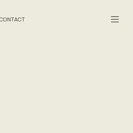
CONTACT