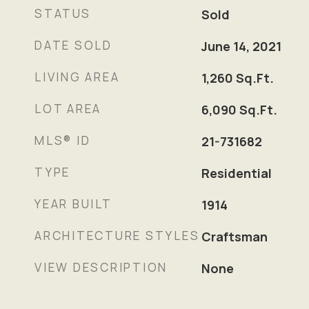
STATUS
Sold
DATE SOLD
June 14, 2021
LIVING AREA
1,260
Sq.Ft.
LOT AREA
6,090
Sq.Ft.
MLS® ID
21-731682
TYPE
Residential
YEAR BUILT
1914
ARCHITECTURE STYLES
Craftsman
VIEW DESCRIPTION
None