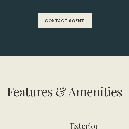
CONTACT AGENT
Features & Amenities
Exterior