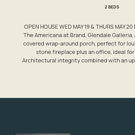
2
BEDS
OPEN HOUSE WED MAY 19 & THURS MAY 20 FRO
The Americana at Brand, Glendale Galleria, 
covered wrap-around porch, perfect for lou
stone fireplace plus an office, ideal fo
Architectural integrity combined with an u