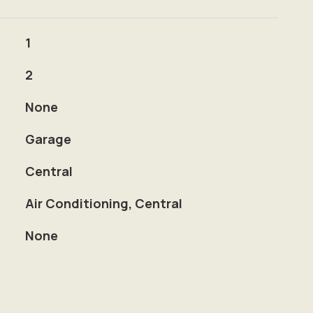
1
2
None
Garage
Central
Air Conditioning, Central
None