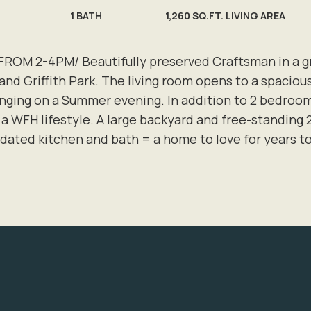
1
BATH
1,260 SQ.FT. LIVING AREA
M 2-4PM/ Beautifully preserved Craftsman in a grea
and Griffith Park. The living room opens to a spaciou
nging on a Summer evening. In addition to 2 bedrooms
r a WFH lifestyle. A large backyard and free-standing 
pdated kitchen and bath = a home to love for years 