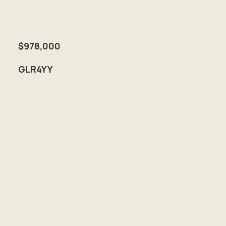
$978,000
GLR4YY