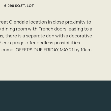
6,090 SQ.FT. LOT
t Glendale location in close proximity to
s dining room with French doors leading to a
, there is a separate den with a decorative
2-car garage offer endless possibilities.
to come! OFFERS DUE FRIDAY, MAY 21 by 10am.