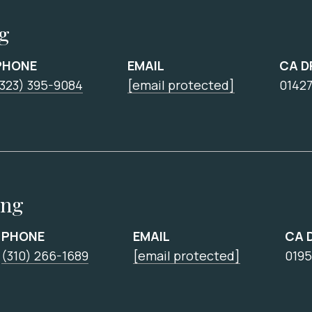
ng
PHONE
EMAIL
CA D
(323) 395-9084
[email protected]
0142
ing
PHONE
EMAIL
CA 
(310) 266-1689
[email protected]
0195