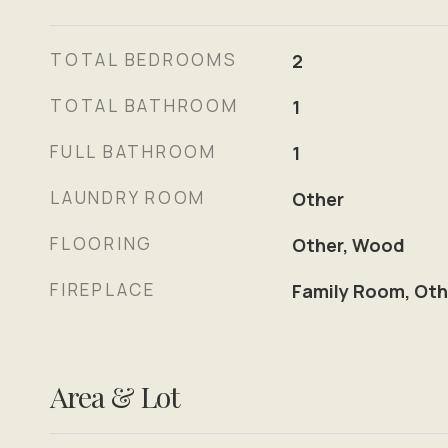
TOTAL BEDROOMS
2
TOTAL BATHROOM
1
FULL BATHROOM
1
LAUNDRY ROOM
Other
FLOORING
Other, Wood
FIREPLACE
Family Room, Oth
Area & Lot