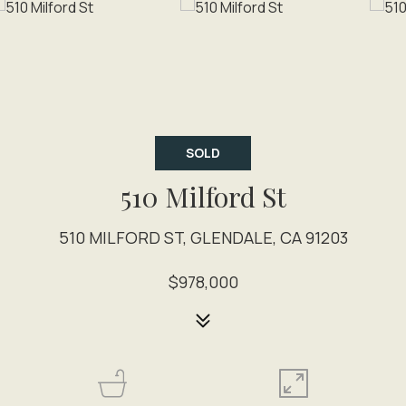
SOLD
510 Milford St
510 MILFORD ST, GLENDALE, CA 91203
$978,000