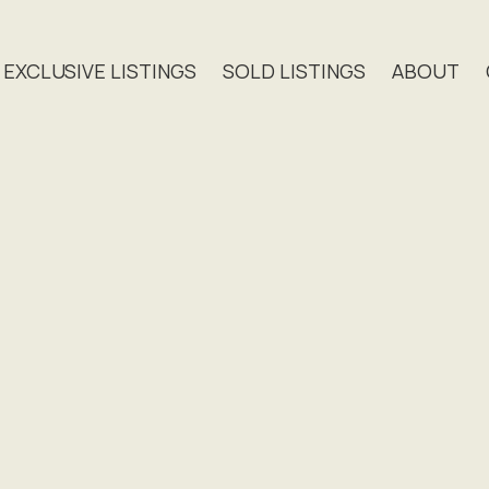
EXCLUSIVE LISTINGS
SOLD LISTINGS
ABOUT