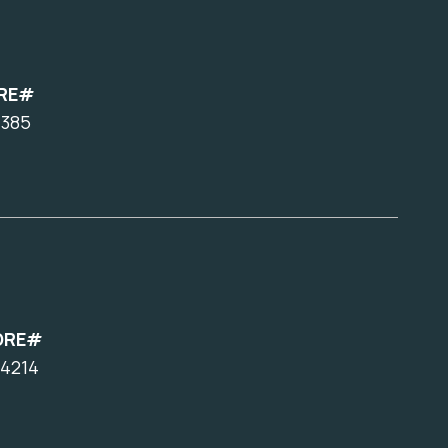
RE#
7385
DRE#
4214