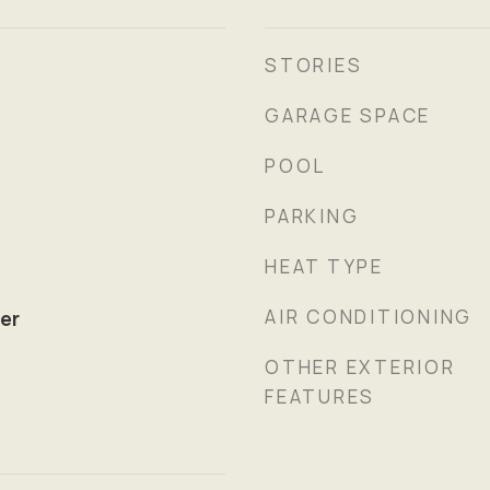
STORIES
GARAGE SPACE
POOL
PARKING
HEAT TYPE
AIR CONDITIONING
er
OTHER EXTERIOR
FEATURES