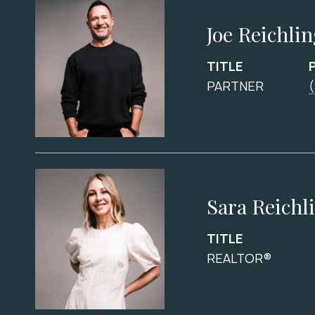
Joe Reichli
TITLE
PARTNER
Sara Reichl
TITLE
REALTOR®