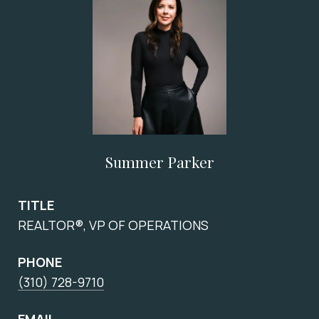
Summer Parker
TITLE
REALTOR®, VP OF OPERATIONS
PHONE
(310) 728-9710