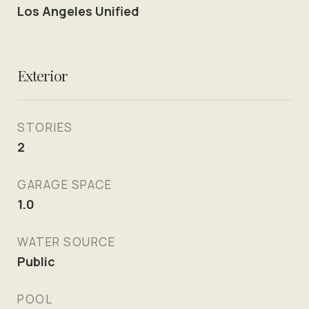
Los Angeles Unified
Exterior
STORIES
2
GARAGE SPACE
1.0
WATER SOURCE
Public
POOL