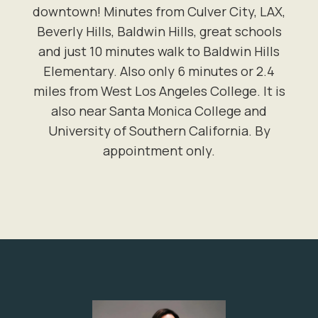
downtown! Minutes from Culver City, LAX,
Beverly Hills, Baldwin Hills, great schools
and just 10 minutes walk to Baldwin Hills
Elementary. Also only 6 minutes or 2.4
miles from West Los Angeles College. It is
also near Santa Monica College and
University of Southern California. By
appointment only.