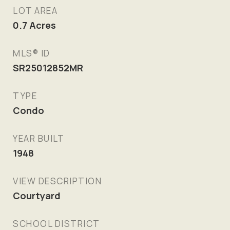
LOT AREA
0.7
Acres
MLS® ID
SR25012852MR
TYPE
Condo
YEAR BUILT
1948
VIEW DESCRIPTION
Courtyard
SCHOOL DISTRICT