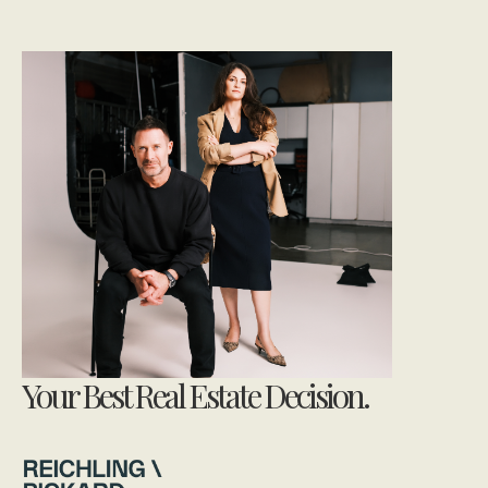
Your Best Real Estate Decision.