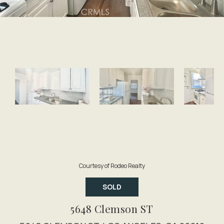
Courtesy of Rodeo Realty
SOLD
5648 Clemson ST