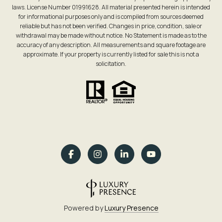
laws. License Number 01991628. All material presented herein is intended
for informational purposes only and is compiled from sources deemed
reliable but has not been verified. Changes in price, condition, sale or
withdrawal may be made without notice. No Statement is made as to the
accuracy of any description. All measurements and square footage are
approximate. If your property is currently listed for sale this is not a
solicitation.
Powered by
Luxury Presence