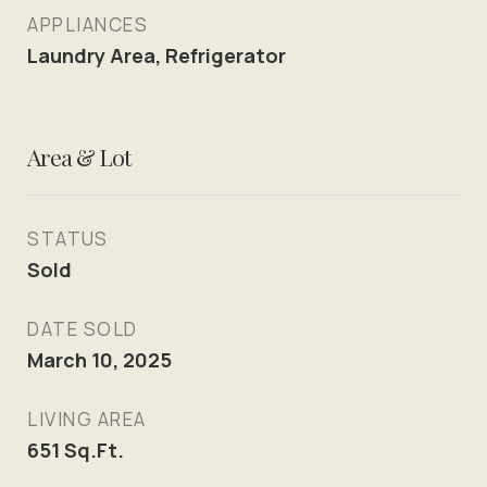
APPLIANCES
Laundry Area, Refrigerator
Area & Lot
STATUS
Sold
DATE SOLD
March 10, 2025
LIVING AREA
651
Sq.Ft.