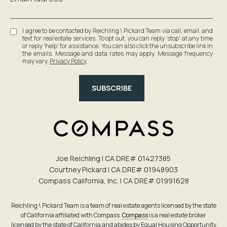
I agree to be contacted by Reichling \ Pickard Team via call, email, and
text for real estate services. To opt out, you can reply 'stop' at any time
or reply 'help' for assistance. You can also click the unsubscribe link in
the emails. Message and data rates may apply. Message frequency
may vary.
Privacy Policy
.
SUBSCRIBE
Joe Reichling | CA DRE# 0142​7385
Courtney Pickard | CA DRE# 0194​8903
Compass California, Inc. | CA DRE# 0199​1628
Reichling \ Pickard Team is a team of real estate agents licensed by the state
of California affiliated with Compass.
Compass
is a real estate broker
licensed by the state of California and abides by Equal Housing Opportunity