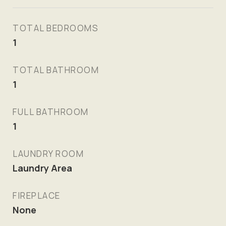
TOTAL BEDROOMS
1
TOTAL BATHROOM
1
FULL BATHROOM
1
LAUNDRY ROOM
Laundry Area
FIREPLACE
None