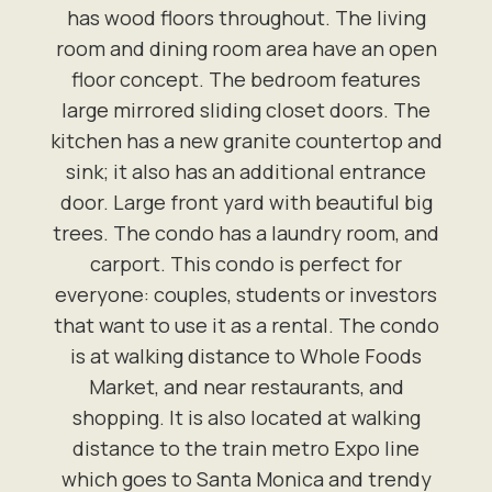
has wood floors throughout. The living
room and dining room area have an open
floor concept. The bedroom features
large mirrored sliding closet doors. The
kitchen has a new granite countertop and
sink; it also has an additional entrance
door. Large front yard with beautiful big
trees. The condo has a laundry room, and
carport. This condo is perfect for
everyone: couples, students or investors
that want to use it as a rental. The condo
is at walking distance to Whole Foods
Market, and near restaurants, and
shopping. It is also located at walking
distance to the train metro Expo line
which goes to Santa Monica and trendy