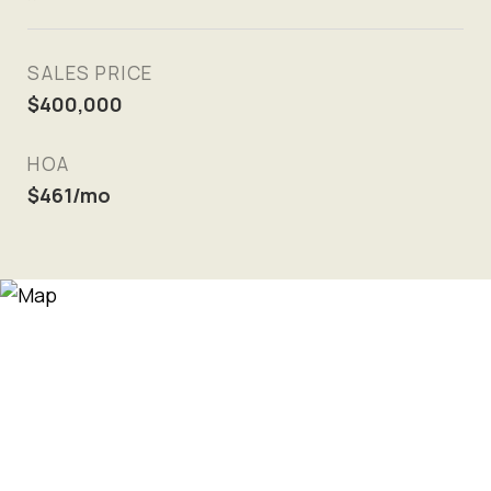
SALES PRICE
$400,000
HOA
$461/mo