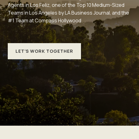
Agents in Los Feliz, one of the Top 10 Medium-Sized
Teams in Los Angeles by LA Business Journal, and the
#1 Team at Compass Hollywood.
LET'S WORK TOGETHER