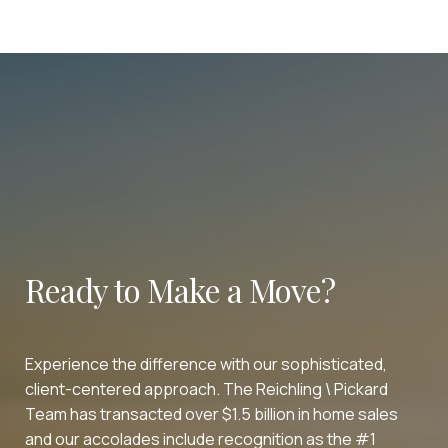
Ready to Make a Move?
Experience the difference with our sophisticated,
client-centered approach. The Reichling \ Pickard
Team has transacted over $1.5 billion in home sales
and our accolades include recognition as the #1