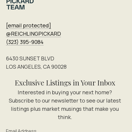
[email protected]
@REICHLINGPICKARD
(323) 395-9084
6430 SUNSET BLVD
LOS ANGELES, CA 90028
Exclusive Listings in Your Inbox
Email Address