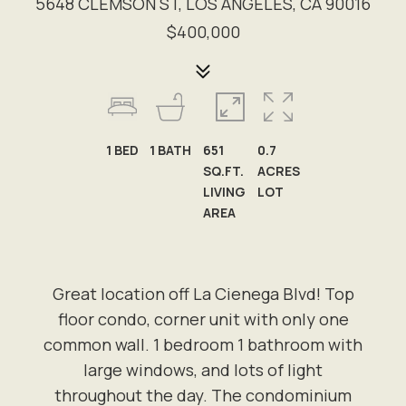
5648 CLEMSON ST, LOS ANGELES, CA 90016
$400,000
1
BED
1
BATH
651
0.7
SQ.FT.
ACRES
LIVING
LOT
AREA
Great location off La Cienega Blvd! Top
floor condo, corner unit with only one
common wall. 1 bedroom 1 bathroom with
large windows, and lots of light
throughout the day. The condominium