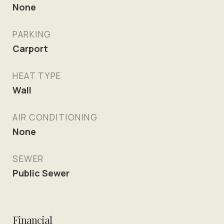
None
PARKING
Carport
HEAT TYPE
Wall
AIR CONDITIONING
None
SEWER
Public Sewer
Financial