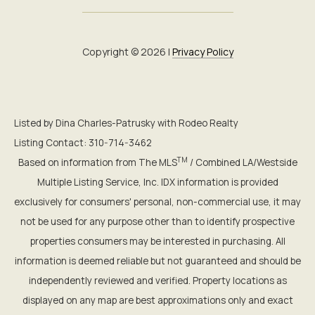
Copyright ©
2026
|
Privacy Policy
Listed by Dina Charles-Patrusky with Rodeo Realty
Listing Contact: 310-714-3462
TM
Based on information from The MLS
/ Combined LA/Westside
Multiple Listing Service, Inc. IDX information is provided
exclusively for consumers' personal, non-commercial use, it may
not be used for any purpose other than to identify prospective
properties consumers may be interested in purchasing. All
information is deemed reliable but not guaranteed and should be
independently reviewed and verified. Property locations as
displayed on any map are best approximations only and exact