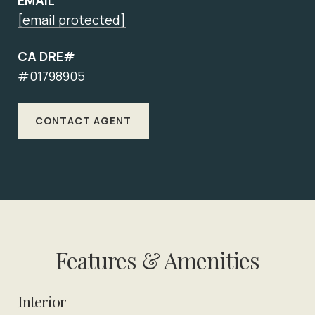
EMAIL
[email protected]
CA DRE#
#01798905
CONTACT AGENT
Features & Amenities
Interior