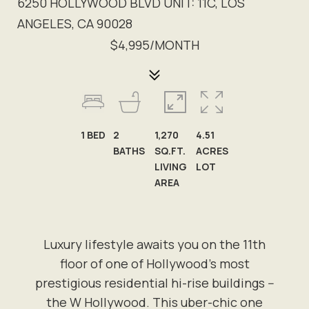
6250 HOLLYWOOD BLVD UNIT: 11C, LOS
ANGELES, CA 90028
$4,995/MONTH
1
BED
2
1,270
4.51
BATHS
SQ.FT.
ACRES
LIVING
LOT
AREA
Luxury lifestyle awaits you on the 11th
floor of one of Hollywood's most
prestigious residential hi-rise buildings --
the W Hollywood. This uber-chic one