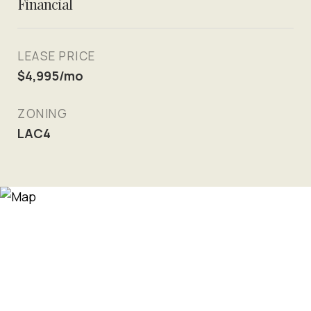
Financial
LEASE PRICE
$4,995/mo
ZONING
LAC4