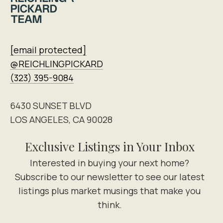
[email protected]
@REICHLINGPICKARD
(323) 395-9084
6430 SUNSET BLVD
LOS ANGELES, CA 90028
Exclusive Listings in Your Inbox