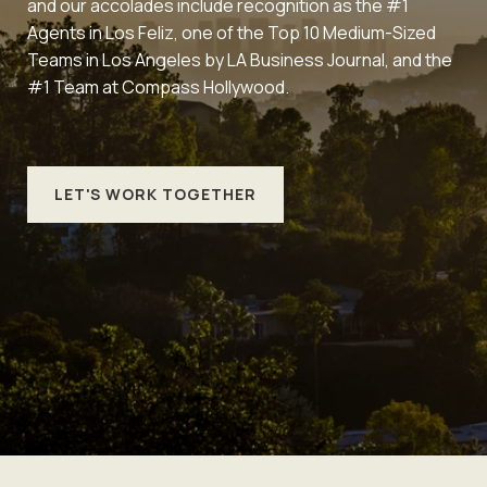
and our accolades include recognition as the #1
Agents in Los Feliz, one of the Top 10 Medium-Sized
Teams in Los Angeles by LA Business Journal, and the
#1 Team at Compass Hollywood.
LET'S WORK TOGETHER