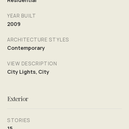
Residential
YEAR BUILT
2009
ARCHITECTURE STYLES
Contemporary
VIEW DESCRIPTION
City Lights, City
Exterior
STORIES
15