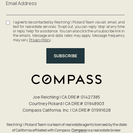
Email Address
I agree to be contacted by Reichling \ Pickard Team via call, email, and
text for real estate services. To opt out, you can reply 'stop' at any time
or reply 'help' for assistance. You can also click the unsubscribe link in
the emails. Message and data rates may apply. Message frequency
may vary.
Privacy Policy
.
SUBSCRIBE
Joe Reichling | CA DRE# 0142​7385
Courtney Pickard | CA DRE# 0194​8903
Compass California, Inc. | CA DRE# 0199​1628
Reichling \ Pickard Team is a team of real estate agents licensed by the state
of California affiliated with Compass.
Compass
is a real estate broker