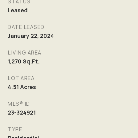
STATUS
Leased
DATE LEASED
January 22, 2024
LIVING AREA
1,270
Sq.Ft.
LOT AREA
4.51
Acres
MLS® ID
23-324921
TYPE