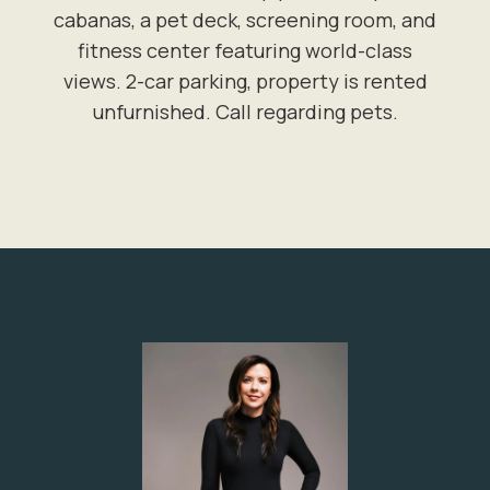
cabanas, a pet deck, screening room, and
fitness center featuring world-class
views. 2-car parking, property is rented
unfurnished. Call regarding pets.