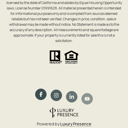
licensed by the state of California and abides by Equal Housing Opportunity
laws. License Number 01991628. All material presented herein is intended
for informational purposes only and is compiled from sources deemed
reliable but has not been verified. Changes in price, condition, sale or
withdrawal may be made without notice. No Statement is made as to the
accuracy of any description. All measurements and square footage are
approximate. If your property is currently listed for sale this is not a
solicitation.
Powered by
Luxury Presence