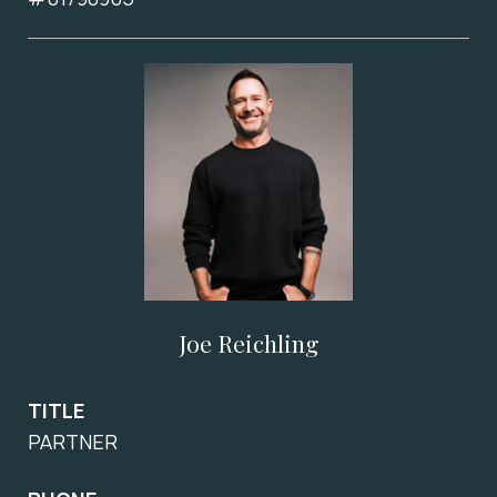
Joe Reichling
TITLE
PARTNER