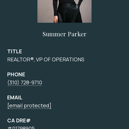
Summer Parker
TITLE
REALTOR®, VP OF OPERATIONS
PHONE
(310) 728-9710
EMAIL
[email protected]
CA DRE#
#01798905