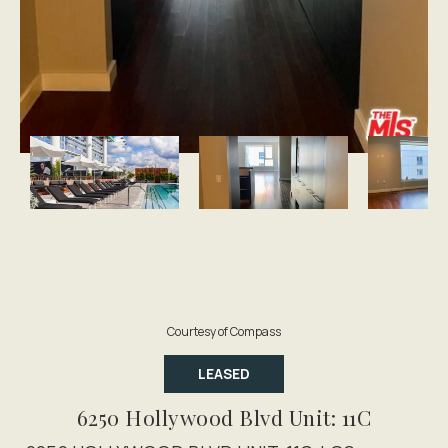
Courtesy of Compass
LEASED
6250 Hollywood Blvd Unit: 11C