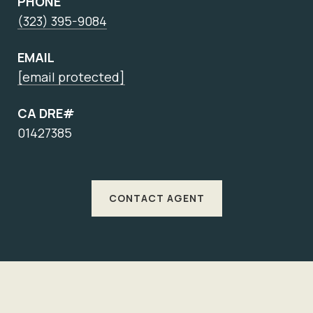
PHONE
(323) 395-9084
EMAIL
[email protected]
CA DRE#
01427385
CONTACT AGENT