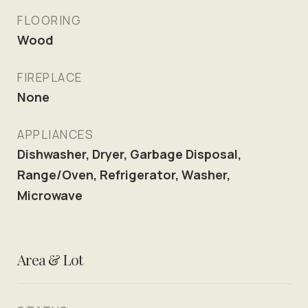
FLOORING
Wood
FIREPLACE
None
APPLIANCES
Dishwasher, Dryer, Garbage Disposal,
Range/Oven, Refrigerator, Washer,
Microwave
Area & Lot