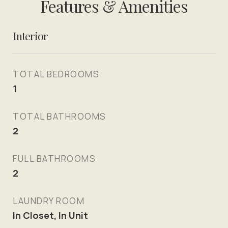
Features & Amenities
Interior
TOTAL BEDROOMS
1
TOTAL BATHROOMS
2
FULL BATHROOMS
2
LAUNDRY ROOM
In Closet, In Unit