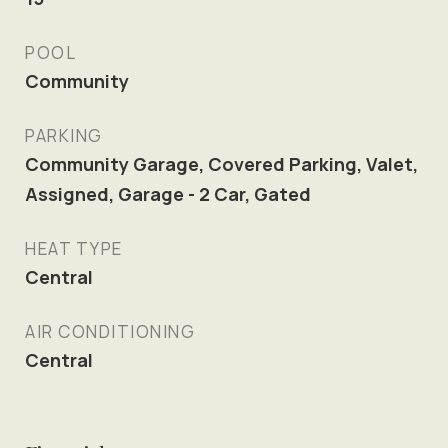
POOL
Community
PARKING
Community Garage, Covered Parking, Valet,
Assigned, Garage - 2 Car, Gated
HEAT TYPE
Central
AIR CONDITIONING
Central