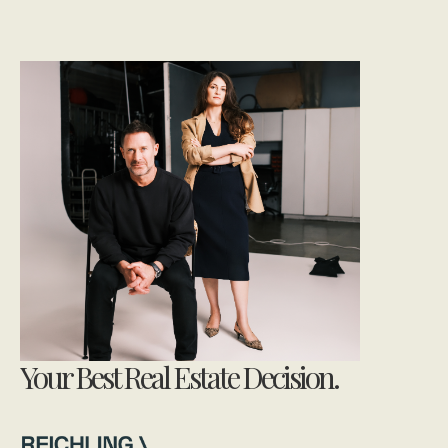
Your Best Real Estate Decision.