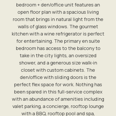
bedroom + den/office unit features an
open floor plan with a spacious living
room that brings in natural light from the
walls of glass windows. The gourmet
kitchen with a wine refrigerator is perfect
for entertaining. The primary en suite
bedroom has access to the balcony to
take in the city lights, an oversized
shower, and a generous size walk-in
closet with custom cabinets. The
den/office with sliding doors is the
perfect flex space for work. Nothing has
been spared in this full-service complex
with an abundance of amenities including
valet parking, a concierge, rooftop lounge
with a BBQ, rooftop pool and spa,