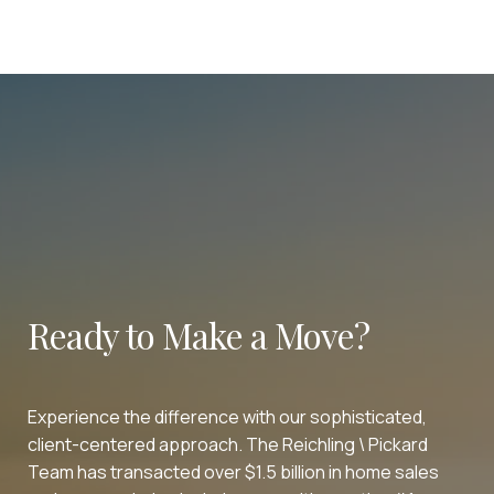
Ready to Make a Move?
Experience the difference with our sophisticated,
client-centered approach. The Reichling \ Pickard
Team has transacted over $1.5 billion in home sales