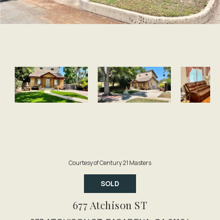
Courtesy of Century 21 Masters
SOLD
677 Atchison ST