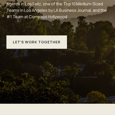
Agents in Los Feliz, one of the Top 10 Medium-Sized
Teams in Los Angeles by LA Business Journal, and the
#1 Team at Compass Hollywood.
LET'S WORK TOGETHER