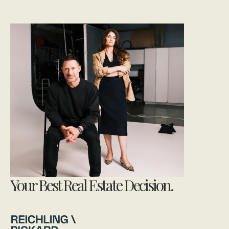
Your Best Real Estate Decision.