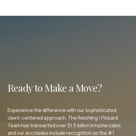
Ready to Make a Move?
Experience the difference with our sophisticated,
client-centered approach. The Reichling \ Pickard
Team has transacted over $1.5 billion in home sales
and our accolades include recognition as the #1