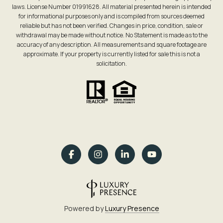
laws. License Number 01991628. All material presented herein is intended
for informational purposes only and is compiled from sources deemed
reliable but has not been verified. Changes in price, condition, sale or
withdrawal may be made without notice. No Statement is made as to the
accuracy of any description. All measurements and square footage are
approximate. If your property is currently listed for sale this is not a
solicitation.
Powered by
Luxury Presence