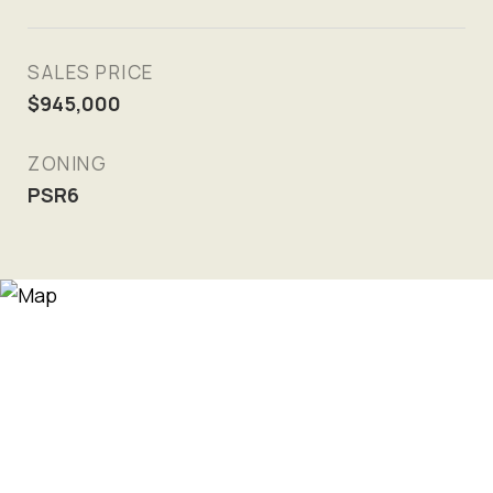
SALES PRICE
$945,000
ZONING
PSR6