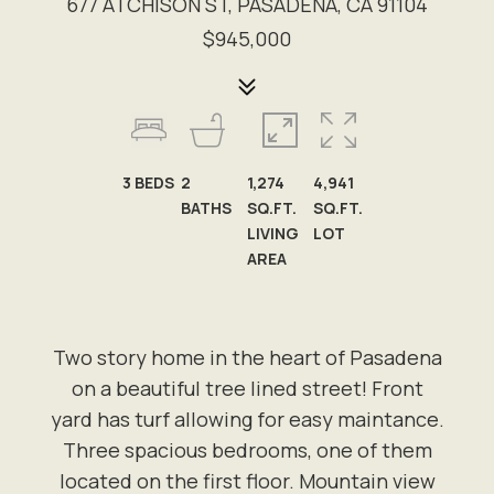
677 ATCHISON ST, PASADENA, CA 91104
$945,000
3
BEDS
2
1,274
4,941
BATHS
SQ.FT.
SQ.FT.
LIVING
LOT
AREA
Two story home in the heart of Pasadena
on a beautiful tree lined street! Front
yard has turf allowing for easy maintance.
Three spacious bedrooms, one of them
located on the first floor. Mountain view