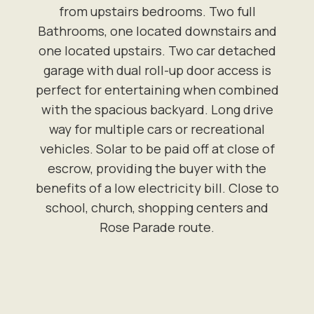
from upstairs bedrooms. Two full
Bathrooms, one located downstairs and
one located upstairs. Two car detached
garage with dual roll-up door access is
perfect for entertaining when combined
with the spacious backyard. Long drive
way for multiple cars or recreational
vehicles. Solar to be paid off at close of
escrow, providing the buyer with the
benefits of a low electricity bill. Close to
school, church, shopping centers and
Rose Parade route.