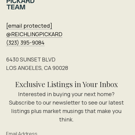
[email protected]
@REICHLINGPICKARD
(323) 395-9084
6430 SUNSET BLVD
LOS ANGELES, CA 90028
Exclusive Listings in Your Inbox
Email Address