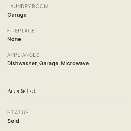
LAUNDRY ROOM
Garage
FIREPLACE
None
APPLIANCES
Dishwasher, Garage, Microwave
Area & Lot
STATUS
Sold