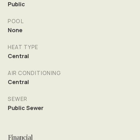
Public
POOL
None
HEAT TYPE
Central
AIR CONDITIONING
Central
SEWER
Public Sewer
Financial