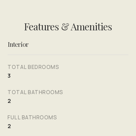
Features & Amenities
Interior
TOTAL BEDROOMS
3
TOTAL BATHROOMS
2
FULL BATHROOMS
2