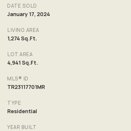
DATE SOLD
January 17, 2024
LIVING AREA
1,274
Sq.Ft.
LOT AREA
4,941
Sq.Ft.
MLS® ID
TR23117701MR
TYPE
Residential
YEAR BUILT