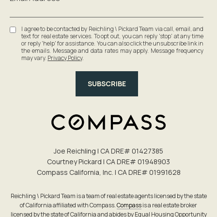
I agree to be contacted by Reichling \ Pickard Team via call, email, and
text for real estate services. To opt out, you can reply 'stop' at any time
or reply 'help' for assistance. You can also click the unsubscribe link in
the emails. Message and data rates may apply. Message frequency
may vary.
Privacy Policy
.
SUBSCRIBE
Joe Reichling | CA DRE# 0142​7385
Courtney Pickard | CA DRE# 0194​8903
Compass California, Inc. | CA DRE# 0199​1628
Reichling \ Pickard Team is a team of real estate agents licensed by the state
of California affiliated with Compass.
Compass
is a real estate broker
licensed by the state of California and abides by Equal Housing Opportunity