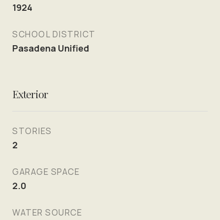
1924
SCHOOL DISTRICT
Pasadena Unified
Exterior
STORIES
2
GARAGE SPACE
2.0
WATER SOURCE