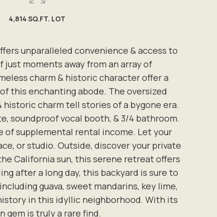
4,814 SQ.FT. LOT
ffers unparalleled convenience & access to
elf just moments away from an array of
meless charm & historic character offer a
h of this enchanting abode. The oversized
storic charm tell stories of a bygone era.
te, soundproof vocal booth, & 3/4 bathroom.
rce of supplemental rental income. Let your
ce, or studio. Outside, discover your private
the California sun, this serene retreat offers
g after a long day, this backyard is sure to
 including guava, sweet mandarins, key lime,
story in this idyllic neighborhood. With its
 gem is truly a rare find.