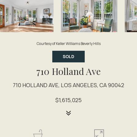
Courtesy of Keller Williams Beverly Hills
SOLD
710 Holland Ave
710 HOLLAND AVE, LOS ANGELES, CA 90042
$1,615,025