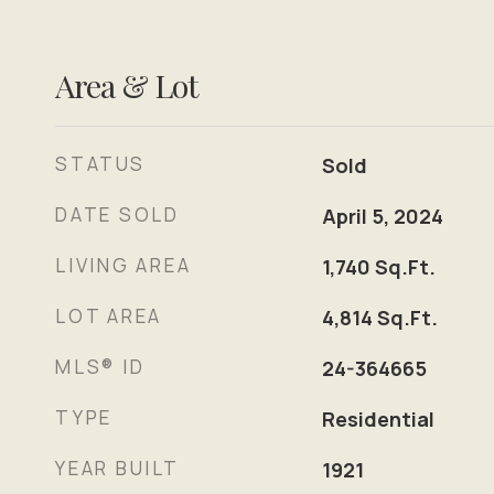
Area & Lot
STATUS
Sold
DATE SOLD
April 5, 2024
LIVING AREA
1,740
Sq.Ft.
LOT AREA
4,814
Sq.Ft.
MLS® ID
24-364665
TYPE
Residential
YEAR BUILT
1921