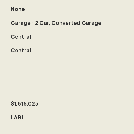
None
Garage - 2 Car, Converted Garage
Central
Central
$1,615,025
LAR1