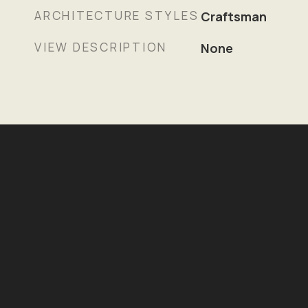
ARCHITECTURE STYLES
Craftsman
VIEW DESCRIPTION
None