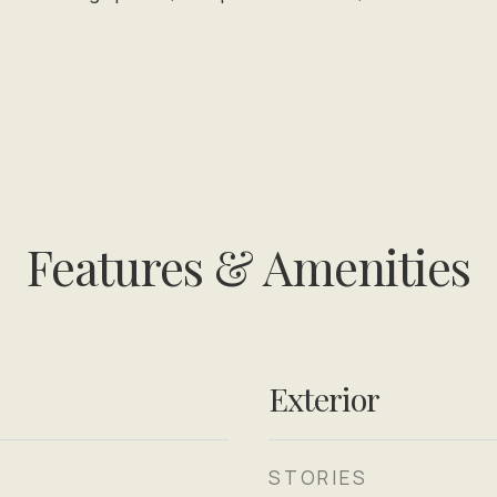
Features & Amenities
Exterior
STORIES