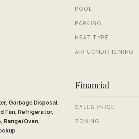
POOL
PARKING
HEAT TYPE
AIR CONDITIONING
Financial
er, Garbage Disposal,
SALES PRICE
d Fan, Refrigerator,
p, Range/Oven,
ZONING
ookup