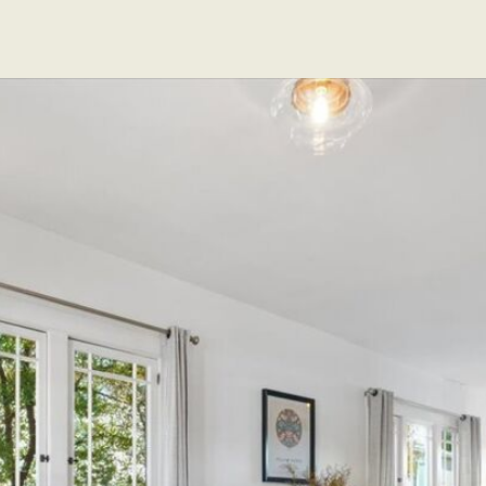
EXCLUSIVE LISTINGS
SOLD LISTINGS
ABOUT