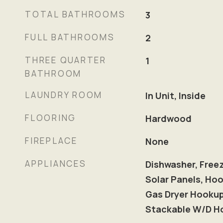
TOTAL BATHROOMS
3
FULL BATHROOMS
2
THREE QUARTER
1
BATHROOM
LAUNDRY ROOM
In Unit, Inside
FLOORING
Hardwood
FIREPLACE
None
APPLIANCES
Dishwasher, Freez
Solar Panels, Hoo
Gas Dryer Hooku
Stackable W/D H