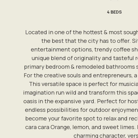
4
BEDS
Located in one of the hottest & most soug
the best that the city has to offer. 
entertainment options, trendy coffee sho
unique blend of originality and tasteful
primary bedroom & remodeled bathrooms sho
For the creative souls and entrepreneurs, 
This versatile space is perfect for musici
imagination run wild and transform this spac
oasis in the expansive yard. Perfect for host
endless possibilities for outdoor enjoyment
become your favorite spot to relax and rech
cara cara Orange, lemon, and sweet limes. D
charming character, versa