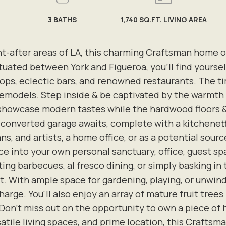
3
BATHS
1,740 SQ.FT. LIVING AREA
ht-after areas of LA, this charming Craftsman home o
Situated between York and Figueroa, you'll find yours
ps, eclectic bars, and renowned restaurants. The ti
 remodels. Step inside & be captivated by the warmt
wcase modern tastes while the hardwood floors & hi
a converted garage awaits, complete with a kitchenet
ans, and artists, a home office, or as a potential sou
e into your own personal sanctuary, office, guest spa
ing barbecues, al fresco dining, or simply basking in 
. With ample space for gardening, playing, or unwindin
arge. You'll also enjoy an array of mature fruit trees
on't miss out on the opportunity to own a piece of hi
tile living spaces, and prime location, this Craftsman