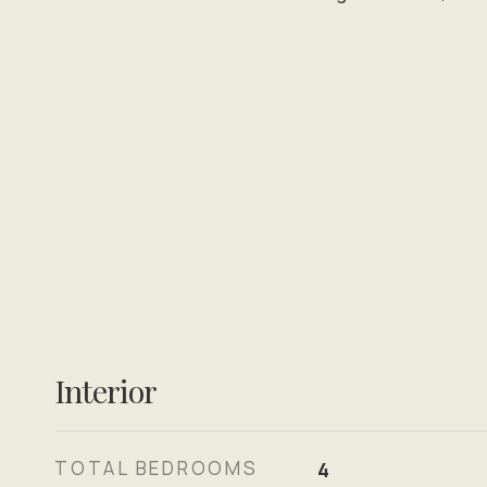
Interior
TOTAL BEDROOMS
4