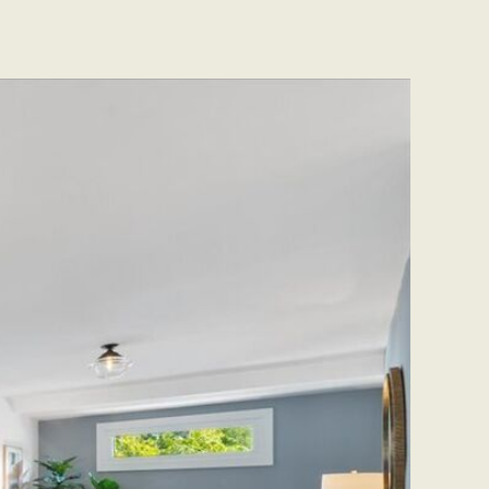
CONTACT